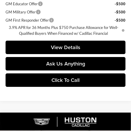
GM Educator Offer
-$500
GM Military Offer
-$500
GM First Responder Offer
-$500
3.9% APR for 36 Months Plus $750 Purchase Allowance for Well-
Qualified Buyers When Financed w/ Cadillac Financial
View Details
Ask Us Anything
Click To Call
Compare Vehicle
$65,140
2026
Cadillac LYRIQ
Premium Luxury
$4,976