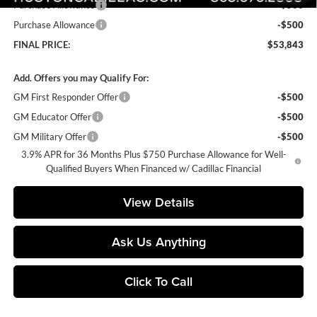
Purchase Allowance
-$500
Purchase Allowance
-$500
FINAL PRICE:
$53,843
Add. Offers you may Qualify For:
GM First Responder Offer
-$500
GM Educator Offer
-$500
GM Military Offer
-$500
3.9% APR for 36 Months Plus $750 Purchase Allowance for Well-
Qualified Buyers When Financed w/ Cadillac Financial
View Details
Ask Us Anything
Click To Call