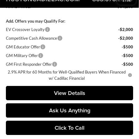
1
/
56
FINAL PRICE:
$64,208
Add. Offers you may Qualify For:
EV Crossover Loyalty
-$2,000
Competitive Cash Allowance
-$2,000
GM Educator Offer
-$500
GM Military Offer
-$500
GM First Responder Offer
-$500
2.9% APR for 60 Months for Well-Qualified Buyers When Financed
w/ Cadillac Financial
View Details
Ask Us Anything
Click To Call