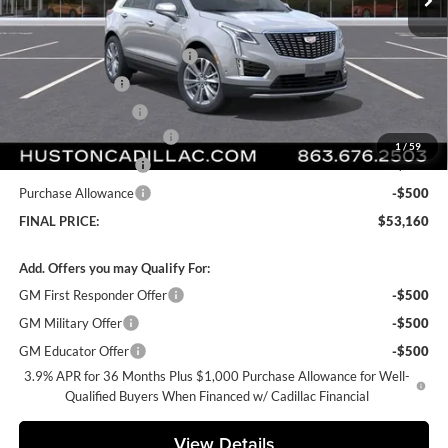
Less
MSRP:
$57,795
Pre Delivery Service Charge
+$899
Online Filing Fee
+$149
Private Agency Fee
+$99
Courtesy Loaner Savings
-$4,782
1
/
59
Purchase Allowance
-$500
Purchase Allowance
-$500
FINAL PRICE:
$53,160
Add. Offers you may Qualify For:
GM First Responder Offer
-$500
GM Military Offer
-$500
GM Educator Offer
-$500
3.9% APR for 36 Months Plus $1,000 Purchase Allowance for Well-
Qualified Buyers When Financed w/ Cadillac Financial
View Details