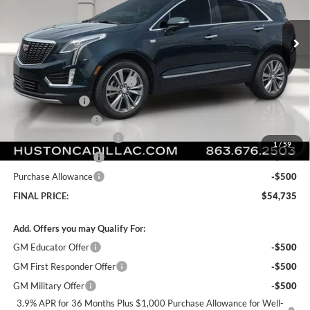
VIN:
1GYKNCR42TZ112021
Stock:
112021
Model:
6NH26
Ext.
Int.
Courtesy Transportation Unit
Less
MSRP:
$59,865
Pre Delivery Service Charge
+$899
Online Filing Fee
+$149
Private Agency Fee
+$99
Courtesy Loaner Savings
-$5,277
1
/
59
Purchase Allowance
-$500
Purchase Allowance
-$500
FINAL PRICE:
$54,735
Add. Offers you may Qualify For:
GM Educator Offer
-$500
GM First Responder Offer
-$500
GM Military Offer
-$500
3.9% APR for 36 Months Plus $1,000 Purchase Allowance for Well-