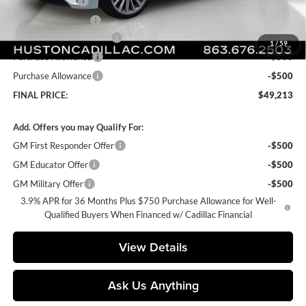
Online Filing Fee
+$149
Private Agency Fee
+$99
Courtesy Loaner Savings
-$3,029
1
/
59
Purchase Allowance
-$500
Purchase Allowance
-$500
FINAL PRICE:
$49,213
Add. Offers you may Qualify For:
GM First Responder Offer
-$500
GM Educator Offer
-$500
GM Military Offer
-$500
3.9% APR for 36 Months Plus $750 Purchase Allowance for Well-
Qualified Buyers When Financed w/ Cadillac Financial
View Details
Ask Us Anything