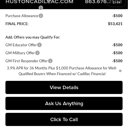
1
/
59
Purchase Allowance
-$500
Purchase Allowance
-$500
FINAL PRICE:
$53,421
Add. Offers you may Qualify For:
GM Educator Offer
-$500
GM Military Offer
-$500
GM First Responder Offer
-$500
3.9% APR for 36 Months Plus $1,000 Purchase Allowance for Well-
Qualified Buyers When Financed w/ Cadillac Financial
View Details
Ask Us Anything
Click To Call