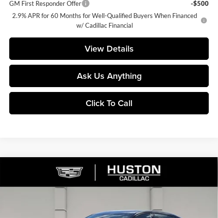
GM First Responder Offer
-$500
2.9% APR for 60 Months for Well-Qualified Buyers When Financed
w/ Cadillac Financial
View Details
Ask Us Anything
Click To Call
Compare Vehicle
$57,578
2026
Cadillac CT5
Sport
$4,659
FINAL PRICE
SAVINGS
Price Drop
Huston Cadillac
VIN:
1G6DP5RK3T0116699
Stock:
116699
Model:
6DD79