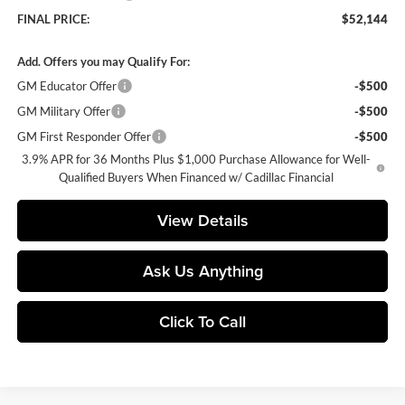
FINAL PRICE:
$52,144
Add. Offers you may Qualify For:
GM Educator Offer
-$500
GM Military Offer
-$500
GM First Responder Offer
-$500
3.9% APR for 36 Months Plus $1,000 Purchase Allowance for Well-
Qualified Buyers When Financed w/ Cadillac Financial
View Details
Ask Us Anything
Click To Call