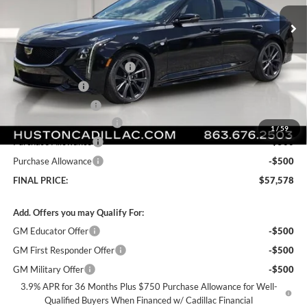
Ext.
Int.
Courtesy Transportation Unit
Less
MSRP:
$61,090
Pre Delivery Service Charge
+$899
Online Filing Fee
+$149
Private Agency Fee
+$99
Courtesy Loaner Savings
-$3,659
1
/
59
Purchase Allowance
-$500
Purchase Allowance
-$500
FINAL PRICE:
$57,578
Add. Offers you may Qualify For:
GM Educator Offer
-$500
GM First Responder Offer
-$500
GM Military Offer
-$500
3.9% APR for 36 Months Plus $750 Purchase Allowance for Well-
Qualified Buyers When Financed w/ Cadillac Financial