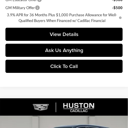
GM Military Offer
-$500
3.9% APR for 36 Months Plus $1,000 Purchase Allowance for Well-
Qualified Buyers When Financed w/ Cadillac Financial
View Details
Ask Us Anything
Click To Call
Compare Vehicle
$54,735
2026
Cadillac XT5
Premium Luxury
$6,277
FINAL PRICE
SAVINGS
Price Drop
Huston Cadillac