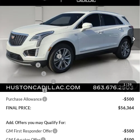
FINAL PRICE
SAVINGS
Huston Cadillac
VIN:
1GYKNCRS7TZ107282
Stock:
107282
Model:
6NH26
Ext.
Int.
Courtesy Transportation Unit
Less
MSRP:
$61,535
Pre Delivery Service Charge
+$899
Online Filing Fee
+$149
Private Agency Fee
+$99
Courtesy Loaner Savings
-$5,318
1
/
59
Purchase Allowance
-$500
Purchase Allowance
-$500
FINAL PRICE:
$56,364
Add. Offers you may Qualify For:
GM First Responder Offer
-$500
GM Educator Offer
-$500