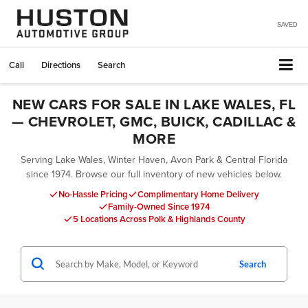
SAVED
Call
Directions
Search
NEW CARS FOR SALE IN LAKE WALES, FL
— CHEVROLET, GMC, BUICK, CADILLAC &
MORE
Serving Lake Wales, Winter Haven, Avon Park & Central Florida
since 1974. Browse our full inventory of new vehicles below.
No-Hassle Pricing
Complimentary Home Delivery
Family-Owned Since 1974
5 Locations Across Polk & Highlands County
Search