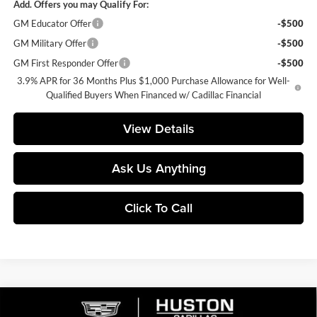
Add. Offers you may Qualify For:
GM Educator Offer
-$500
GM Military Offer
-$500
GM First Responder Offer
-$500
3.9% APR for 36 Months Plus $1,000 Purchase Allowance for Well-
Qualified Buyers When Financed w/ Cadillac Financial
View Details
Ask Us Anything
Click To Call
Compare Vehicle
$56,364
2026
Cadillac XT5
Premium Luxury
$6,318