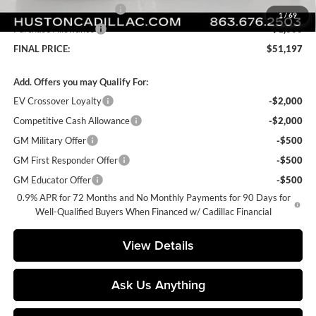
Courtesy Loaner Savings
-$4,170
1
/
69
Purchase Allowance
-$1,000
FINAL PRICE:
$51,197
Add. Offers you may Qualify For:
EV Crossover Loyalty
-$2,000
Competitive Cash Allowance
-$2,000
GM Military Offer
-$500
GM First Responder Offer
-$500
GM Educator Offer
-$500
0.9% APR for 72 Months and No Monthly Payments for 90 Days for
Well-Qualified Buyers When Financed w/ Cadillac Financial
View Details
Ask Us Anything