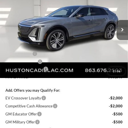
FINAL PRICE
SAVINGS
Huston Cadillac
VIN:
1GYKPRRL8TZ307402
Stock:
307402
Model:
6MB26
Ext.
Int.
Courtesy Transportation Unit
Less
MSRP:
$68,969
Pre Delivery Service Charge
+$899
Online Filing Fee
+$149
Private Agency Fee
+$99
Service Loaner Savings
-$4,976
1
/
56
FINAL PRICE:
$65,140
Add. Offers you may Qualify For:
EV Crossover Loyalty
-$2,000
Competitive Cash Allowance
-$2,000
GM Educator Offer
-$500
GM Military Offer
-$500