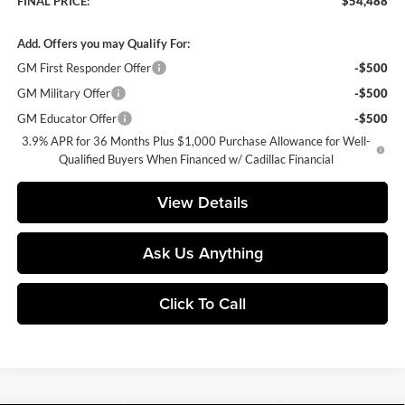
FINAL PRICE:
$54,488
Add. Offers you may Qualify For:
GM First Responder Offer
-$500
GM Military Offer
-$500
GM Educator Offer
-$500
3.9% APR for 36 Months Plus $1,000 Purchase Allowance for Well-
Qualified Buyers When Financed w/ Cadillac Financial
View Details
Ask Us Anything
Click To Call