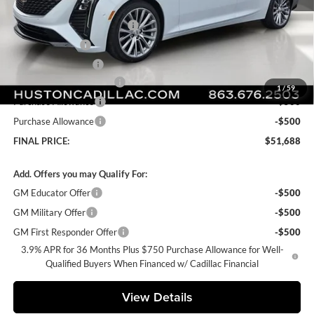
MSRP:
$54,770
Pre Delivery Service Charge
+$899
Online Filing Fee
+$149
Private Agency Fee
+$99
Courtesy Loaner Savings
-$3,229
1
/
59
Purchase Allowance
-$500
Purchase Allowance
-$500
FINAL PRICE:
$51,688
Add. Offers you may Qualify For:
GM Educator Offer
-$500
GM Military Offer
-$500
GM First Responder Offer
-$500
3.9% APR for 36 Months Plus $750 Purchase Allowance for Well-
Qualified Buyers When Financed w/ Cadillac Financial
View Details