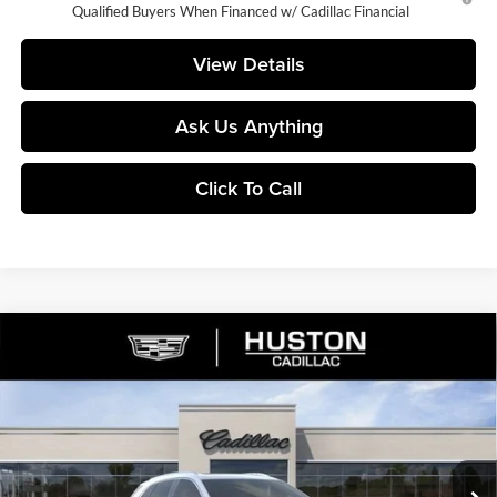
Qualified Buyers When Financed w/ Cadillac Financial
View Details
Ask Us Anything
Click To Call
Compare Vehicle
$53,160
2026
Cadillac XT5
Premium Luxury
$5,782
FINAL PRICE
SAVINGS
Huston Cadillac
VIN:
1GYKNCR46TZ112751
Stock:
112751
Model:
6NH26
Ext.
Courtesy Transportation Unit