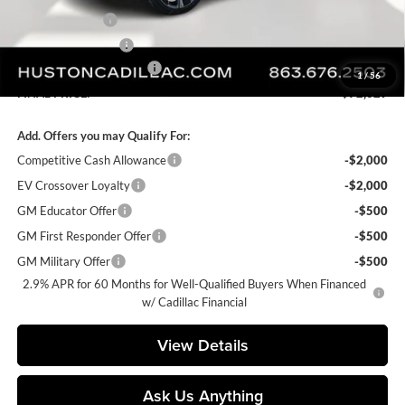
Online Filing Fee
+$149
Private Agency Fee
+$99
Courtesy Loaner Savings
-$5,626
1
/
56
FINAL PRICE:
$72,329
Add. Offers you may Qualify For:
Competitive Cash Allowance
-$2,000
EV Crossover Loyalty
-$2,000
GM Educator Offer
-$500
GM First Responder Offer
-$500
GM Military Offer
-$500
2.9% APR for 60 Months for Well-Qualified Buyers When Financed
w/ Cadillac Financial
View Details
Ask Us Anything