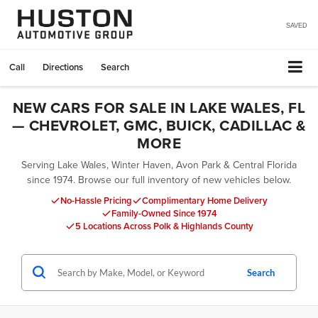
SAVED
Call
Directions
Search
NEW CARS FOR SALE IN LAKE WALES, FL
— CHEVROLET, GMC, BUICK, CADILLAC &
MORE
Serving Lake Wales, Winter Haven, Avon Park & Central Florida
since 1974. Browse our full inventory of new vehicles below.
No-Hassle Pricing
Complimentary Home Delivery
Family-Owned Since 1974
5 Locations Across Polk & Highlands County
Search