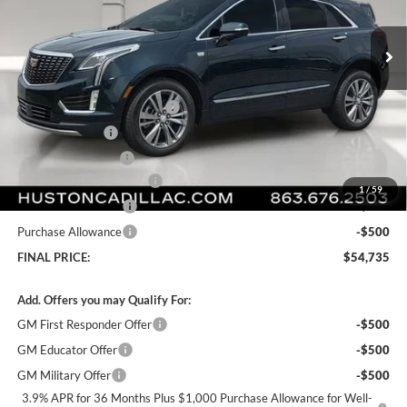
VIN:
1GYKNCR42TZ112021
Stock:
112021
Model:
6NH26
Ext.
Int.
Courtesy Transportation Unit
Less
MSRP:
$59,865
Pre Delivery Service Charge
+$899
Online Filing Fee
+$149
Private Agency Fee
+$99
Courtesy Loaner Savings
-$5,277
1
/
59
Purchase Allowance
-$500
Purchase Allowance
-$500
FINAL PRICE:
$54,735
Add. Offers you may Qualify For:
GM First Responder Offer
-$500
GM Educator Offer
-$500
GM Military Offer
-$500
3.9% APR for 36 Months Plus $1,000 Purchase Allowance for Well-