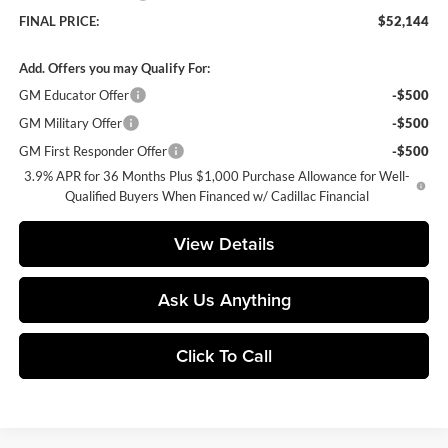
FINAL PRICE:
$52,144
Add. Offers you may Qualify For:
GM Educator Offer
-$500
GM Military Offer
-$500
GM First Responder Offer
-$500
3.9% APR for 36 Months Plus $1,000 Purchase Allowance for Well-
Qualified Buyers When Financed w/ Cadillac Financial
View Details
Ask Us Anything
Click To Call