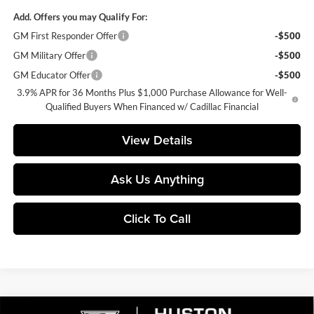
Add. Offers you may Qualify For:
GM First Responder Offer
-$500
GM Military Offer
-$500
GM Educator Offer
-$500
3.9% APR for 36 Months Plus $1,000 Purchase Allowance for Well-
Qualified Buyers When Financed w/ Cadillac Financial
View Details
Ask Us Anything
Click To Call