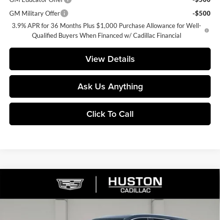
GM Military Offer
-$500
3.9% APR for 36 Months Plus $1,000 Purchase Allowance for Well-
Qualified Buyers When Financed w/ Cadillac Financial
View Details
Ask Us Anything
Click To Call
Compare Vehicle
$54,735
2026
Cadillac XT5
Premium Luxury
$6,277
FINAL PRICE
SAVINGS
Price Drop
Huston Cadillac