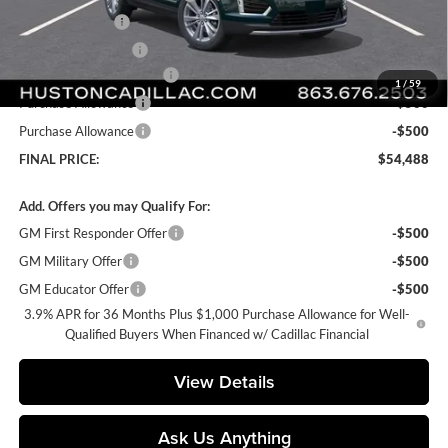
Online Filing Fee
+$149
Private Agency Fee
+$99
Courtesy Loaner Savings
-$4,079
1
/
59
Purchase Allowance
-$500
Purchase Allowance
-$500
FINAL PRICE:
$54,488
Add. Offers you may Qualify For:
GM First Responder Offer
-$500
GM Military Offer
-$500
GM Educator Offer
-$500
3.9% APR for 36 Months Plus $1,000 Purchase Allowance for Well-
Qualified Buyers When Financed w/ Cadillac Financial
View Details
Ask Us Anything