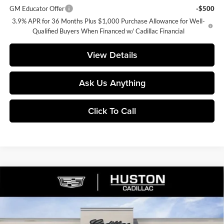
GM Educator Offer
-$500
3.9% APR for 36 Months Plus $1,000 Purchase Allowance for Well-
Qualified Buyers When Financed w/ Cadillac Financial
View Details
Ask Us Anything
Click To Call
Compare Vehicle
$59,167
2026
Cadillac XT5
Premium Luxury
$1,000
FINAL PRICE
SAVINGS
Huston Cadillac
VIN:
1GYKNCR42TZ119020
Stock:
119020
Model:
6NH26