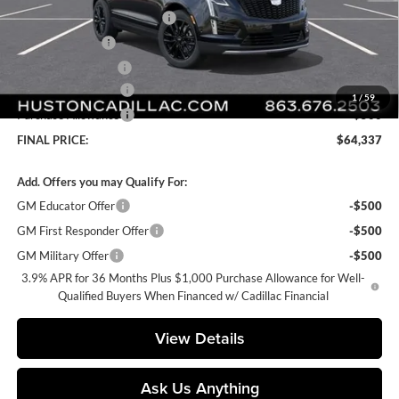
Pre Delivery Service Charge
+$899
Online Filing Fee
+$149
Private Agency Fee
+$99
Purchase Allowance
-$500
1
/
59
Purchase Allowance
-$500
FINAL PRICE:
$64,337
Add. Offers you may Qualify For:
GM Educator Offer
-$500
GM First Responder Offer
-$500
GM Military Offer
-$500
3.9% APR for 36 Months Plus $1,000 Purchase Allowance for Well-
Qualified Buyers When Financed w/ Cadillac Financial
View Details
Ask Us Anything