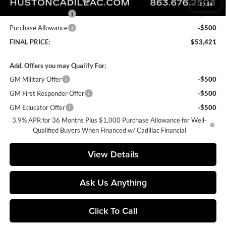
1
/
59
Purchase Allowance
-$500
Purchase Allowance
-$500
FINAL PRICE:
$53,421
Add. Offers you may Qualify For:
GM Military Offer
-$500
GM First Responder Offer
-$500
GM Educator Offer
-$500
3.9% APR for 36 Months Plus $1,000 Purchase Allowance for Well-
Qualified Buyers When Financed w/ Cadillac Financial
View Details
Ask Us Anything
Click To Call