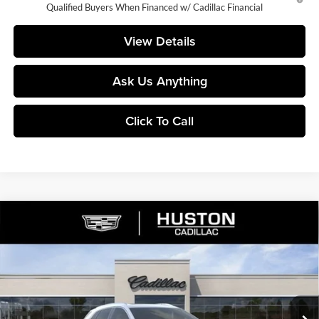
Qualified Buyers When Financed w/ Cadillac Financial
View Details
Ask Us Anything
Click To Call
Compare Vehicle
$53,160
2026
Cadillac XT5
Premium Luxury
$5,782
FINAL PRICE
SAVINGS
Huston Cadillac
VIN:
1GYKNCR46TZ112751
Stock:
112751
Model:
6NH26
Ext.
Courtesy Transportation Unit