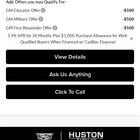
Add. Offers you may Qualify For:
GM Educator Offer
-$500
GM Military Offer
-$500
GM First Responder Offer
-$500
3.9% APR for 36 Months Plus $1,000 Purchase Allowance for Well-
Qualified Buyers When Financed w/ Cadillac Financial
View Details
Ask Us Anything
Click To Call
Compare Vehicle
$56,364
2026
Cadillac XT5
Premium Luxury
$6,318