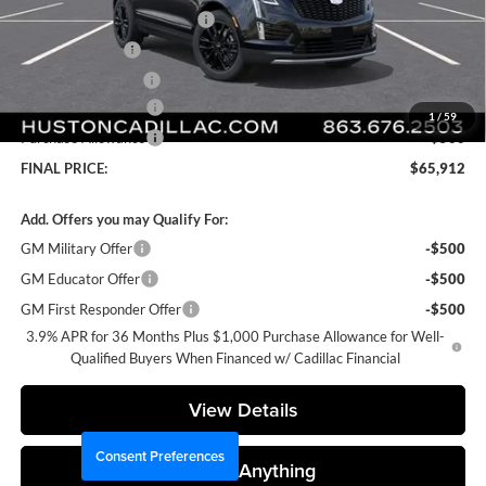
Pre Delivery Service Charge
+$899
Online Filing Fee
+$149
Private Agency Fee
+$99
Purchase Allowance
-$500
1
/
59
Purchase Allowance
-$500
FINAL PRICE:
$65,912
Add. Offers you may Qualify For:
GM Military Offer
-$500
GM Educator Offer
-$500
GM First Responder Offer
-$500
3.9% APR for 36 Months Plus $1,000 Purchase Allowance for Well-
Qualified Buyers When Financed w/ Cadillac Financial
View Details
Consent Preferences
Ask Us Anything