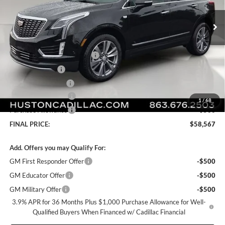
Ext.
In Stock
Less
MSRP:
$58,420
Pre Delivery Service Charge
+$899
Online Filing Fee
+$149
Private Agency Fee
+$99
Purchase Allowance
-$500
1
/
68
Purchase Allowance
-$500
FINAL PRICE:
$58,567
Add. Offers you may Qualify For:
GM First Responder Offer
-$500
GM Educator Offer
-$500
GM Military Offer
-$500
3.9% APR for 36 Months Plus $1,000 Purchase Allowance for Well-
Qualified Buyers When Financed w/ Cadillac Financial