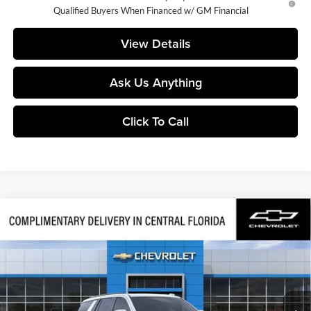
Qualified Buyers When Financed w/ GM Financial
View Details
Ask Us Anything
Click To Call
Compare Vehicle
$79,832
2026
Chevrolet Tahoe
Z71
FINAL PRICE
Huston Chevrolet
VIN:
1GNS6PKD9TR440189
Stock:
440189
Model:
CK10706
Ext.
Int.
In Transit