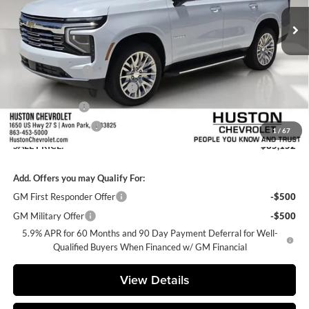
Ext.
Int.
In Stock
Less
MSRP:
$86,005
Huston Discount:
-$2,000
Pre-Delivery Service Charge
+$899
Online Filing Fee
+$149
Private Agency Fee
+$99
1
/
67
SALE PRICE:
$85,152
Add. Offers you may Qualify For:
GM First Responder Offer
-$500
GM Military Offer
-$500
5.9% APR for 60 Months and 90 Day Payment Deferral for Well-
Qualified Buyers When Financed w/ GM Financial
View Details