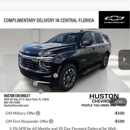
Compare Vehicle
$65,742
2026
Chevrolet Tahoe
LS
FINAL PRICE
Huston Chevrolet
VIN:
1GNS5MKD2TR422635
Stock:
422635
Model:
CC10706
Ext.
Int.
In Transit
Less
MSRP:
$64,595
Pre-Delivery Service Charge
+$899
Online Filing Fee
+$149
Private Agency Fee
+$99
1
/
55
Add. Offers you may Qualify For:
GM Military Offer
-$500
GM First Responder Offer
-$500
5.9% APR for 60 Months and 90 Day Payment Deferral for Well-