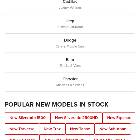
Cadillac
Luxury Vehicles
Jeep
SUVs & Off-Road
Dodge
Cars & Muscle Cars
Ram
Trucks & Vans
Chrysler
Minivans & Sedans
POPULAR NEW MODELS IN STOCK
New Silverado 1500
New Silverado 2500HD
New Equinox
New Traverse
New Trax
New Tahoe
New Suburban