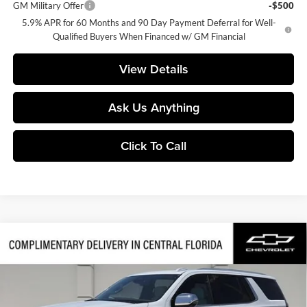
GM Military Offer
-$500
5.9% APR for 60 Months and 90 Day Payment Deferral for Well-
Qualified Buyers When Financed w/ GM Financial
View Details
Ask Us Anything
Click To Call
Compare Vehicle
$85,152
2026
Chevrolet Tahoe
Premier
$2,000
FINAL PRICE
SAVINGS
Huston Chevrolet
VIN:
1GNS6SKDXTR399333
Stock:
399333
Model:
CK10706