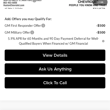
Private Agency Fee
+$99
1
/
66
SALE PRICE:
$69,642
Add. Offers you may Qualify For:
GM First Responder Offer
-$500
GM Military Offer
-$500
5.9% APR for 60 Months and 90 Day Payment Deferral for Well-
Qualified Buyers When Financed w/ GM Financial
View Details
Ask Us Anything
Click To Call