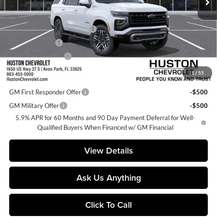
Less
MSRP:
$78,685
Pre-Delivery Service Charge
+$899
Online Filing Fee
+$149
Private Agency Fee
+$99
1
/
55
Add. Offers you may Qualify For:
GM First Responder Offer
-$500
GM Military Offer
-$500
5.9% APR for 60 Months and 90 Day Payment Deferral for Well-
Qualified Buyers When Financed w/ GM Financial
View Details
Ask Us Anything
Click To Call