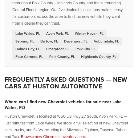
throughout Polk County, Highlands County, and the surrounding
Central Florida region. Our five dealership locations make it easy
for customers across the area to find the new vehicle they want
from a dealer they can trust.
Lake Wales, FL
Avon Park, FL
Winter Haven, FL
Sebring, FL
Bartow, FL
Davenport, FL
Auburndale, FL
Haines City, FL
Frostproof, FL
Polk City, FL
Four Corners, FL
Polk County, FL
Highlands County, FL
FREQUENTLY ASKED QUESTIONS — NEW
CARS AT HUSTON AUTOMOTIVE
Where can I find new Chevrolet vehicles for sale near Lake
Wales, FL?
Huston Chevrolet is located at 1650 US Hwy 27 South, Avon Park, FL —
just minutes from Lake Wales. We stock a full selection of new Chevrolet
cars, trucks, and SUVs including the Silverado, Equinox, Traverse, Tahoe,
and Trax.
Browse new Chevrolet inventory here.