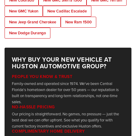
New Colorado
New GMC Sierra 1500
New GMC Terrain
New GMC Yukon
New Cadillac Escalade
New Jeep Grand Cherokee
New Ram 1500
New Dodge Durango
WHY BUY YOUR NEW VEHICLE AT
HUSTON AUTOMOTIVE GROUP?
PEOPLE YOU KNOW & TRUST
Family-owned and operated since 1974. We've been Central
Florida's hometown dealer for over 50 years — our reputation is
built on transparency and long-term relationships, not one-time
sales.
NO-HASSLE PRICING
Our pricing is straightforward. No games, no pressure — just the
best deal we can offer upfront. See what you qualify for with
current factory incentives and exclusive Huston offers.
COMPLIMENTARY HOME DELIVERY