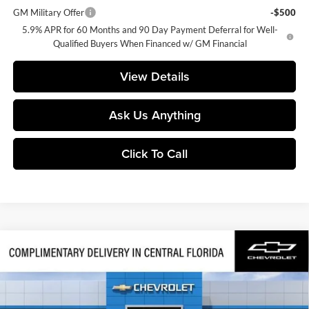
GM Military Offer
-$500
5.9% APR for 60 Months and 90 Day Payment Deferral for Well-
Qualified Buyers When Financed w/ GM Financial
View Details
Ask Us Anything
Click To Call
Compare Vehicle
$79,832
2026
Chevrolet Tahoe
Z71
FINAL PRICE
Huston Chevrolet
VIN:
1GNS6PKD7TR441342
Stock:
441342
Model:
CK10706