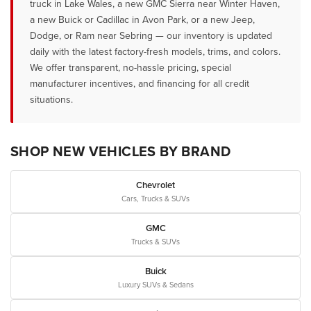
truck in Lake Wales, a new GMC Sierra near Winter Haven,
a new Buick or Cadillac in Avon Park, or a new Jeep,
Dodge, or Ram near Sebring — our inventory is updated
daily with the latest factory-fresh models, trims, and colors.
We offer transparent, no-hassle pricing, special
manufacturer incentives, and financing for all credit
situations.
SHOP NEW VEHICLES BY BRAND
Chevrolet
Cars, Trucks & SUVs
GMC
Trucks & SUVs
Buick
Luxury SUVs & Sedans