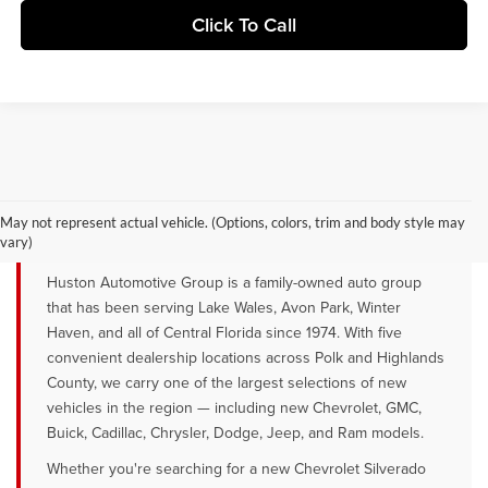
Click To Call
YOUR TRUSTED NEW CAR DEALER
SERVING LAKE WALES, AVON PARK &
May not represent actual vehicle. (Options, colors, trim and body style may
WINTER HAVEN, FL
vary)
Huston Automotive Group is a family-owned auto group
that has been serving Lake Wales, Avon Park, Winter
Haven, and all of Central Florida since 1974. With five
convenient dealership locations across Polk and Highlands
County, we carry one of the largest selections of new
vehicles in the region — including new Chevrolet, GMC,
Buick, Cadillac, Chrysler, Dodge, Jeep, and Ram models.
Whether you're searching for a new Chevrolet Silverado