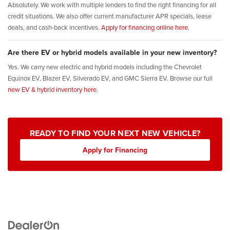
Absolutely. We work with multiple lenders to find the right financing for all
credit situations. We also offer current manufacturer APR specials, lease
deals, and cash-back incentives.
Apply for financing online here.
Are there EV or hybrid models available in your new inventory?
Yes. We carry new electric and hybrid models including the Chevrolet
Equinox EV, Blazer EV, Silverado EV, and GMC Sierra EV. Browse our full
new EV & hybrid inventory here.
READY TO FIND YOUR NEXT NEW VEHICLE?
Apply for Financing