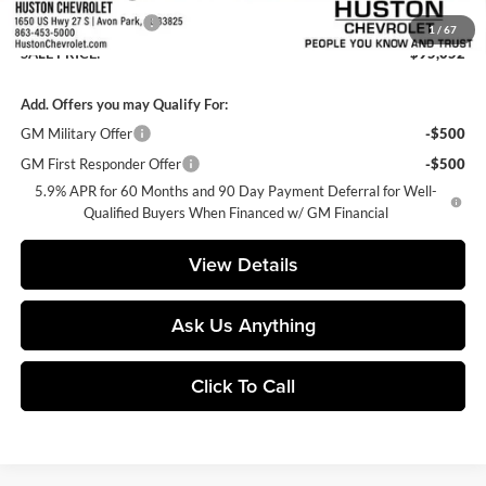
Private Agency Fee
+$99
1
/
67
SALE PRICE:
$95,052
Add. Offers you may Qualify For:
GM Military Offer
-$500
GM First Responder Offer
-$500
5.9% APR for 60 Months and 90 Day Payment Deferral for Well-
Qualified Buyers When Financed w/ GM Financial
View Details
Ask Us Anything
Click To Call