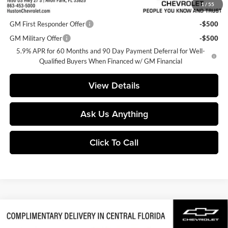
1
/
55
Add. Offers you may Qualify For:
GM First Responder Offer
-$500
GM Military Offer
-$500
5.9% APR for 60 Months and 90 Day Payment Deferral for Well-
Qualified Buyers When Financed w/ GM Financial
View Details
Ask Us Anything
Click To Call
Compare Vehicle
$79,832
2026
Chevrolet Tahoe
Z71