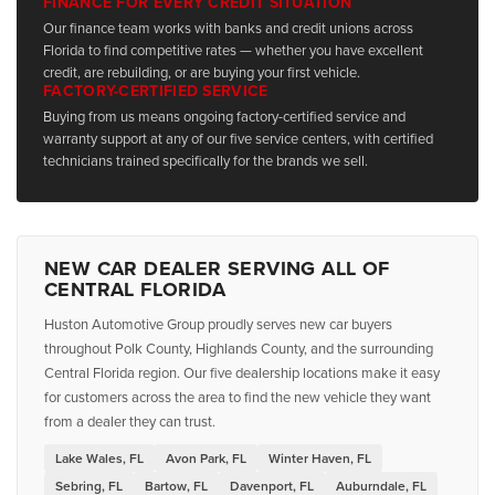
FINANCE FOR EVERY CREDIT SITUATION
Our finance team works with banks and credit unions across
Florida to find competitive rates — whether you have excellent
credit, are rebuilding, or are buying your first vehicle.
FACTORY-CERTIFIED SERVICE
Buying from us means ongoing factory-certified service and
warranty support at any of our five service centers, with certified
technicians trained specifically for the brands we sell.
NEW CAR DEALER SERVING ALL OF
CENTRAL FLORIDA
Huston Automotive Group proudly serves new car buyers
throughout Polk County, Highlands County, and the surrounding
Central Florida region. Our five dealership locations make it easy
for customers across the area to find the new vehicle they want
from a dealer they can trust.
Lake Wales, FL
Avon Park, FL
Winter Haven, FL
Sebring, FL
Bartow, FL
Davenport, FL
Auburndale, FL