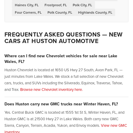
Haines City, FL
Frostproof, FL
Polk City, FL
Four Corners, FL
Polk County, FL
Highlands County, FL
FREQUENTLY ASKED QUESTIONS — NEW
CARS AT HUSTON AUTOMOTIVE
Where can I find new Chevrolet vehicles for sale near Lake
Wales, FL?
Huston Chevrolet is located at 1650 US Hwy 27 South, Avon Park, FL —
just minutes from Lake Wales. We stock a full selection of new Chevrolet
cars, trucks, and SUVs including the Silverado, Equinox, Traverse, Tahoe,
and Trax.
Browse new Chevrolet inventory here.
Does Huston carry new GMC trucks near Winter Haven, FL?
Yes. Central Buick GMC is located at 1555 1st St S, Winter Haven, FL, and
Huston GMC is at 21500 Hwy 27 in Lake Wales. Both carry new GMC
Sierra, Canyon, Terrain, Acadia, Yukon, and Envoy models.
View new GMC
inventory.