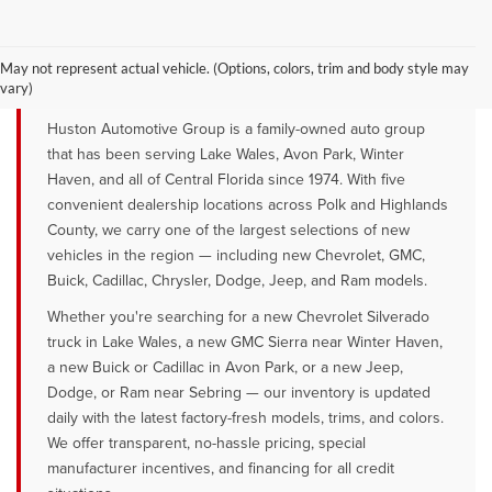
YOUR TRUSTED NEW CAR DEALER
SERVING LAKE WALES, AVON PARK &
May not represent actual vehicle. (Options, colors, trim and body style may
WINTER HAVEN, FL
vary)
Huston Automotive Group is a family-owned auto group
that has been serving Lake Wales, Avon Park, Winter
Haven, and all of Central Florida since 1974. With five
convenient dealership locations across Polk and Highlands
County, we carry one of the largest selections of new
vehicles in the region — including new Chevrolet, GMC,
Buick, Cadillac, Chrysler, Dodge, Jeep, and Ram models.
Whether you're searching for a new Chevrolet Silverado
truck in Lake Wales, a new GMC Sierra near Winter Haven,
a new Buick or Cadillac in Avon Park, or a new Jeep,
Dodge, or Ram near Sebring — our inventory is updated
daily with the latest factory-fresh models, trims, and colors.
We offer transparent, no-hassle pricing, special
manufacturer incentives, and financing for all credit