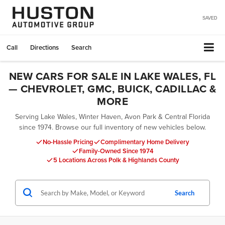
SAVED
Call
Directions
Search
NEW CARS FOR SALE IN LAKE WALES, FL
— CHEVROLET, GMC, BUICK, CADILLAC &
MORE
Serving Lake Wales, Winter Haven, Avon Park & Central Florida
since 1974. Browse our full inventory of new vehicles below.
No-Hassle Pricing
Complimentary Home Delivery
Family-Owned Since 1974
5 Locations Across Polk & Highlands County
Search