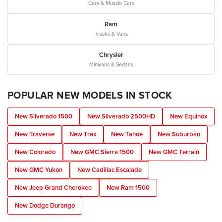
Cars & Muscle Cars
Ram
Trucks & Vans
Chrysler
Minivans & Sedans
POPULAR NEW MODELS IN STOCK
New Silverado 1500
New Silverado 2500HD
New Equinox
New Traverse
New Trax
New Tahoe
New Suburban
New Colorado
New GMC Sierra 1500
New GMC Terrain
New GMC Yukon
New Cadillac Escalade
New Jeep Grand Cherokee
New Ram 1500
New Dodge Durango