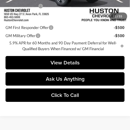
Private Agency Fee
+$99
1
/
55
Add. Offers you may Qualify For:
GM First Responder Offer
-$500
GM Military Offer
-$500
5.9% APR for 60 Months and 90 Day Payment Deferral for Well-
Qualified Buyers When Financed w/ GM Financial
View Details
Ask Us Anything
Click To Call