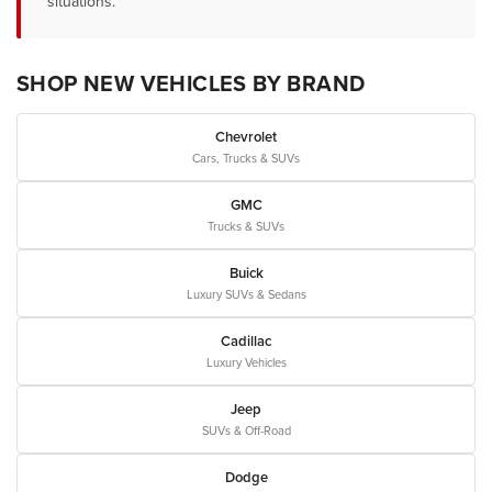
situations.
SHOP NEW VEHICLES BY BRAND
Chevrolet
Cars, Trucks & SUVs
GMC
Trucks & SUVs
Buick
Luxury SUVs & Sedans
Cadillac
Luxury Vehicles
Jeep
SUVs & Off-Road
Dodge