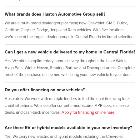
What brands does Huston Automotive Group sell?
We are a multi-brand dealer group carrying new Chevrolet, GMC, Buick,
Cadillac, Chrysler, Dodge, Jeep, and Ram vehicles. With five locations,
we're one of the largest dealer groups in Central Florida by brand selection.
Can I get a new vehicle delivered to my home in Central Florida?
Yes. We offer complimentary home delivery throughout the Lake Wales,
Avon Park, Winter Haven, Sebring, Bartow, and Davenport areas. Complete
most of the purchase online and we'll bring your new vehicle to your door.
Do you offer financing on new vehicles?
Absolutely. We work with multiple lenders to find the right financing for all
credit situations. We also offer current manufacturer APR specials, lease
deals, and cash-back incentives.
Apply for financing online here.
Are there EV or hybrid models available in your new inventory?
Yes. We carry new electric and hybrid models including the Chevrolet