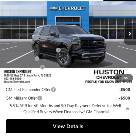
FINAL PRICE
Huston Chevrolet
VIN:
1GNS6PKD3TR440821
Stock:
440821
Model:
CK10706
Ext.
Int.
In Transit
Less
MSRP:
$78,685
Pre-Delivery Service Charge
+$899
Online Filing Fee
+$149
Private Agency Fee
+$99
1
/
55
Add. Offers you may Qualify For:
GM First Responder Offer
-$500
GM Military Offer
-$500
5.9% APR for 60 Months and 90 Day Payment Deferral for Well-
Qualified Buyers When Financed w/ GM Financial
View Details