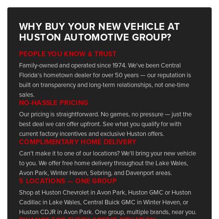
WHY BUY YOUR NEW VEHICLE AT
HUSTON AUTOMOTIVE GROUP?
PEOPLE YOU KNOW & TRUST
Family-owned and operated since 1974. We've been Central
Florida's hometown dealer for over 50 years — our reputation is
built on transparency and long-term relationships, not one-time
sales.
NO-HASSLE PRICING
Our pricing is straightforward. No games, no pressure — just the
best deal we can offer upfront. See what you qualify for with
current factory incentives and exclusive Huston offers.
COMPLIMENTARY HOME DELIVERY
Can't make it to one of our locations? We'll bring your new vehicle
to you. We offer free home delivery throughout the Lake Wales,
Avon Park, Winter Haven, Sebring, and Davenport areas.
5 LOCATIONS — ONE GROUP
Shop at Huston Chevrolet in Avon Park, Huston GMC or Huston
Cadillac in Lake Wales, Central Buick GMC in Winter Haven, or
Huston CDJR in Avon Park. One group, multiple brands, near you.