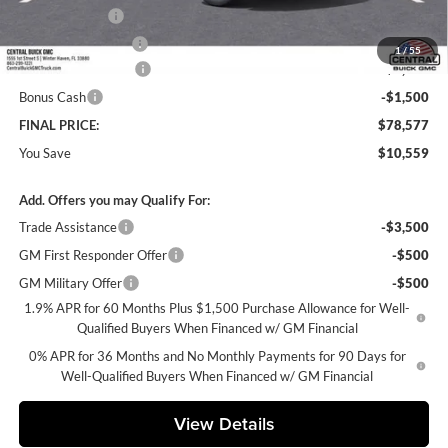
Online filing fee
+$149
Private Agency Fee
+$99
1
/
55
Purchase Allowance
-$1,750
Bonus Cash
-$1,500
FINAL PRICE:
$78,577
You Save
$10,559
Add. Offers you may Qualify For:
Trade Assistance
-$3,500
GM First Responder Offer
-$500
GM Military Offer
-$500
1.9% APR for 60 Months Plus $1,500 Purchase Allowance for Well-
Qualified Buyers When Financed w/ GM Financial
0% APR for 36 Months and No Monthly Payments for 90 Days for
Well-Qualified Buyers When Financed w/ GM Financial
View Details