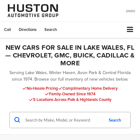
SAVED
Call
Directions
Search
NEW CARS FOR SALE IN LAKE WALES, FL
— CHEVROLET, GMC, BUICK, CADILLAC &
MORE
Serving Lake Wales, Winter Haven, Avon Park & Central Florida
since 1974. Browse our full inventory of new vehicles below.
No-Hassle Pricing
Complimentary Home Delivery
Family-Owned Since 1974
5 Locations Across Polk & Highlands County
Search