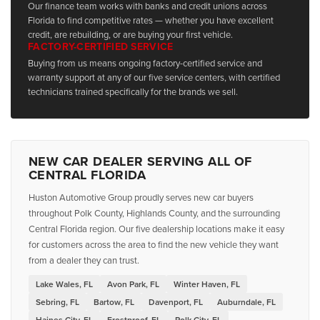
Our finance team works with banks and credit unions across
Florida to find competitive rates — whether you have excellent
credit, are rebuilding, or are buying your first vehicle.
FACTORY-CERTIFIED SERVICE
Buying from us means ongoing factory-certified service and
warranty support at any of our five service centers, with certified
technicians trained specifically for the brands we sell.
NEW CAR DEALER SERVING ALL OF
CENTRAL FLORIDA
Huston Automotive Group proudly serves new car buyers
throughout Polk County, Highlands County, and the surrounding
Central Florida region. Our five dealership locations make it easy
for customers across the area to find the new vehicle they want
from a dealer they can trust.
Lake Wales, FL
Avon Park, FL
Winter Haven, FL
Sebring, FL
Bartow, FL
Davenport, FL
Auburndale, FL
Haines City, FL
Frostproof, FL
Polk City, FL