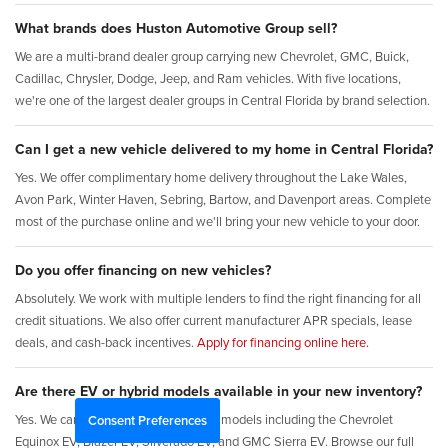
What brands does Huston Automotive Group sell?
We are a multi-brand dealer group carrying new Chevrolet, GMC, Buick,
Cadillac, Chrysler, Dodge, Jeep, and Ram vehicles. With five locations,
we're one of the largest dealer groups in Central Florida by brand selection.
Can I get a new vehicle delivered to my home in Central Florida?
Yes. We offer complimentary home delivery throughout the Lake Wales,
Avon Park, Winter Haven, Sebring, Bartow, and Davenport areas. Complete
most of the purchase online and we'll bring your new vehicle to your door.
Do you offer financing on new vehicles?
Absolutely. We work with multiple lenders to find the right financing for all
credit situations. We also offer current manufacturer APR specials, lease
deals, and cash-back incentives.
Apply for financing online here.
Are there EV or hybrid models available in your new inventory?
Yes. We carry new electric and hybrid models including the Chevrolet
Consent Preferences
Equinox EV, Blazer EV, Silverado EV, and GMC Sierra EV. Browse our full