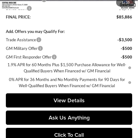
1
/
55
Bonus Cash
-$1,500
FINAL PRICE:
$85,886
Add. Offers you may Qualify For:
Trade Assistance
-$3,500
GM Military Offer
-$500
GM First Responder Offer
-$500
1.9% APR for 60 Months Plus $1,500 Purchase Allowance for Well-
Qualified Buyers When Financed w/ GM Financial
0% APR for 36 Months and No Monthly Payments for 90 Days for
Well-Qualified Buyers When Financed w/ GM Financial
View Details
Ask Us Anything
Click To Call