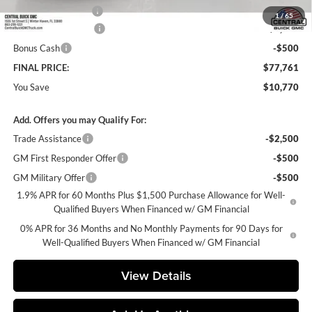
Private Agency Fee
+$99
1
/
65
Purchase Allowance
-$1,750
Bonus Cash
-$500
FINAL PRICE:
$77,761
You Save
$10,770
Add. Offers you may Qualify For:
Trade Assistance
-$2,500
GM First Responder Offer
-$500
GM Military Offer
-$500
1.9% APR for 60 Months Plus $1,500 Purchase Allowance for Well-
Qualified Buyers When Financed w/ GM Financial
0% APR for 36 Months and No Monthly Payments for 90 Days for
Well-Qualified Buyers When Financed w/ GM Financial
View Details