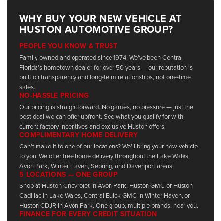
WHY BUY YOUR NEW VEHICLE AT
HUSTON AUTOMOTIVE GROUP?
PEOPLE YOU KNOW & TRUST
Family-owned and operated since 1974. We've been Central
Florida's hometown dealer for over 50 years — our reputation is
built on transparency and long-term relationships, not one-time
sales.
NO-HASSLE PRICING
Our pricing is straightforward. No games, no pressure — just the
best deal we can offer upfront. See what you qualify for with
current factory incentives and exclusive Huston offers.
COMPLIMENTARY HOME DELIVERY
Can't make it to one of our locations? We'll bring your new vehicle
to you. We offer free home delivery throughout the Lake Wales,
Avon Park, Winter Haven, Sebring, and Davenport areas.
5 LOCATIONS — ONE GROUP
Shop at Huston Chevrolet in Avon Park, Huston GMC or Huston
Cadillac in Lake Wales, Central Buick GMC in Winter Haven, or
Huston CDJR in Avon Park. One group, multiple brands, near you.
FINANCE FOR EVERY CREDIT SITUATION