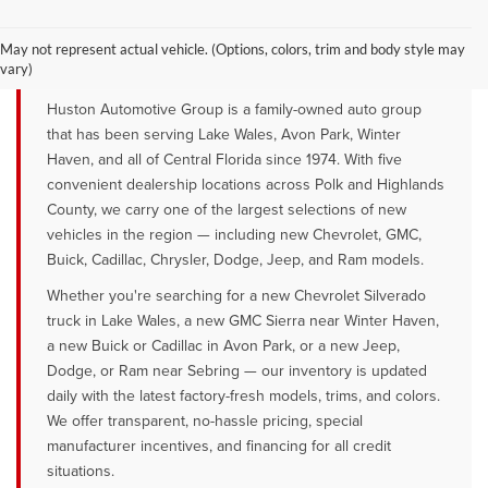
YOUR TRUSTED NEW CAR DEALER
SERVING LAKE WALES, AVON PARK &
May not represent actual vehicle. (Options, colors, trim and body style may
WINTER HAVEN, FL
vary)
Huston Automotive Group is a family-owned auto group
that has been serving Lake Wales, Avon Park, Winter
Haven, and all of Central Florida since 1974. With five
convenient dealership locations across Polk and Highlands
County, we carry one of the largest selections of new
vehicles in the region — including new Chevrolet, GMC,
Buick, Cadillac, Chrysler, Dodge, Jeep, and Ram models.
Whether you're searching for a new Chevrolet Silverado
truck in Lake Wales, a new GMC Sierra near Winter Haven,
a new Buick or Cadillac in Avon Park, or a new Jeep,
Dodge, or Ram near Sebring — our inventory is updated
daily with the latest factory-fresh models, trims, and colors.
We offer transparent, no-hassle pricing, special
manufacturer incentives, and financing for all credit
situations.