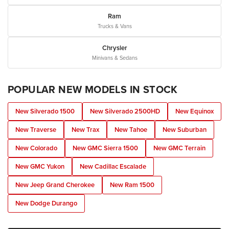
Ram
Trucks & Vans
Chrysler
Minivans & Sedans
POPULAR NEW MODELS IN STOCK
New Silverado 1500
New Silverado 2500HD
New Equinox
New Traverse
New Trax
New Tahoe
New Suburban
New Colorado
New GMC Sierra 1500
New GMC Terrain
New GMC Yukon
New Cadillac Escalade
New Jeep Grand Cherokee
New Ram 1500
New Dodge Durango