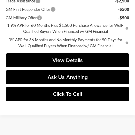
Trade Assistance
-$2,500
GM First Responder Offer
-$500
GM Military Offer
-$500
1.9% APR for 60 Months Plus $1,500 Purchase Allowance for Well-
Qualified Buyers When Financed w/ GM Financial
0% APR for 36 Months and No Monthly Payments for 90 Days for
Well-Qualified Buyers When Financed w/ GM Financial
View Details
Ask Us Anything
Click To Call