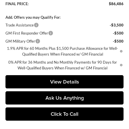
FINAL PRICE:
$86,486
Add. Offers you may Qualify For:
Trade Assistance
-$3,500
GM First Responder Offer
-$500
GM Military Offer
-$500
1.9% APR for 60 Months Plus $1,500 Purchase Allowance for Well-
Qualified Buyers When Financed w/ GM Financial
0% APR for 36 Months and No Monthly Payments for 90 Days for
Well-Qualified Buyers When Financed w/ GM Financial
View Details
Ask Us Anything
Click To Call