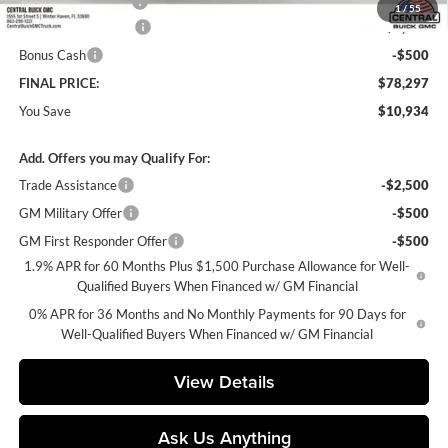
Private Agency Fee
+$99
1
/
55
Purchase Allowance
-$1,750
Bonus Cash
-$500
FINAL PRICE:
$78,297
You Save
$10,934
Add. Offers you may Qualify For:
Trade Assistance
-$2,500
GM Military Offer
-$500
GM First Responder Offer
-$500
1.9% APR for 60 Months Plus $1,500 Purchase Allowance for Well-
Qualified Buyers When Financed w/ GM Financial
0% APR for 36 Months and No Monthly Payments for 90 Days for
Well-Qualified Buyers When Financed w/ GM Financial
View Details
Ask Us Anything