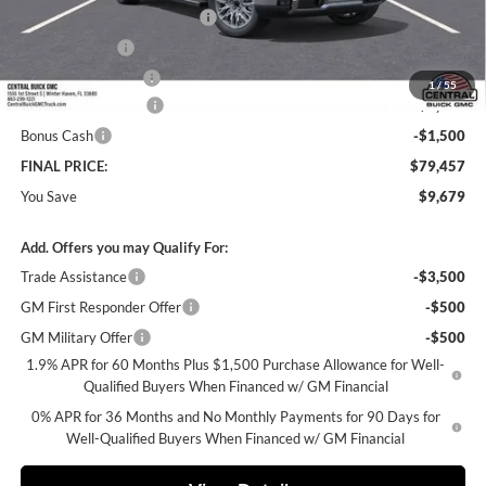
Pre-Delivery Service Charge
+$899
Online filing fee
+$149
Private Agency Fee
+$99
1
/
55
Purchase Allowance
-$1,750
Bonus Cash
-$1,500
FINAL PRICE:
$79,457
You Save
$9,679
Add. Offers you may Qualify For:
Trade Assistance
-$3,500
GM First Responder Offer
-$500
GM Military Offer
-$500
1.9% APR for 60 Months Plus $1,500 Purchase Allowance for Well-
Qualified Buyers When Financed w/ GM Financial
0% APR for 36 Months and No Monthly Payments for 90 Days for
Well-Qualified Buyers When Financed w/ GM Financial