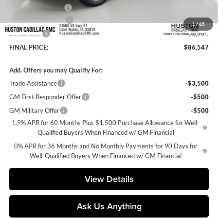
Private Agency Fee
+$99
Purchase Allowance
-$1,750
1
/
65
Bonus Cash
-$1,500
FINAL PRICE:
$86,547
Add. Offers you may Qualify For:
Trade Assistance
-$3,500
GM First Responder Offer
-$500
GM Military Offer
-$500
1.9% APR for 60 Months Plus $1,500 Purchase Allowance for Well-
Qualified Buyers When Financed w/ GM Financial
0% APR for 36 Months and No Monthly Payments for 90 Days for
Well-Qualified Buyers When Financed w/ GM Financial
View Details
Ask Us Anything