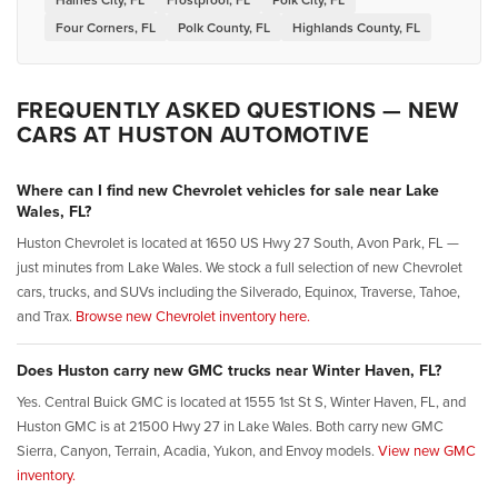
Four Corners, FL
Polk County, FL
Highlands County, FL
FREQUENTLY ASKED QUESTIONS — NEW
CARS AT HUSTON AUTOMOTIVE
Where can I find new Chevrolet vehicles for sale near Lake
Wales, FL?
Huston Chevrolet is located at 1650 US Hwy 27 South, Avon Park, FL —
just minutes from Lake Wales. We stock a full selection of new Chevrolet
cars, trucks, and SUVs including the Silverado, Equinox, Traverse, Tahoe,
and Trax.
Browse new Chevrolet inventory here.
Does Huston carry new GMC trucks near Winter Haven, FL?
Yes. Central Buick GMC is located at 1555 1st St S, Winter Haven, FL, and
Huston GMC is at 21500 Hwy 27 in Lake Wales. Both carry new GMC
Sierra, Canyon, Terrain, Acadia, Yukon, and Envoy models.
View new GMC
inventory.