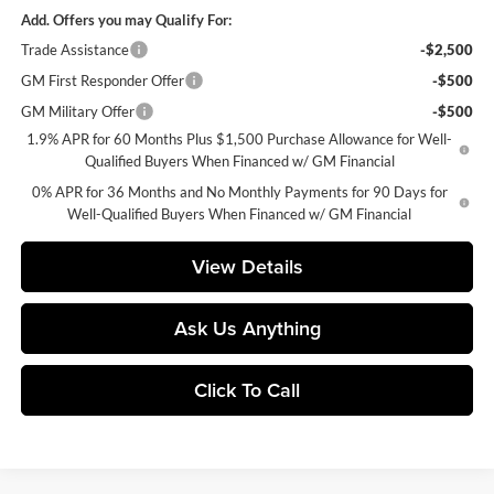
Add. Offers you may Qualify For:
Trade Assistance
-$2,500
GM First Responder Offer
-$500
GM Military Offer
-$500
1.9% APR for 60 Months Plus $1,500 Purchase Allowance for Well-
Qualified Buyers When Financed w/ GM Financial
0% APR for 36 Months and No Monthly Payments for 90 Days for
Well-Qualified Buyers When Financed w/ GM Financial
View Details
Ask Us Anything
Click To Call