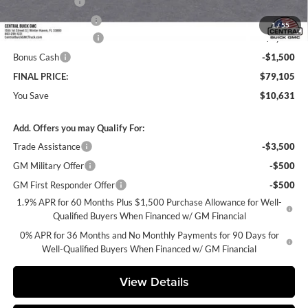
Online filing fee
+$149
Private Agency Fee
+$99
1
/
55
Purchase Allowance
-$1,750
Bonus Cash
-$1,500
FINAL PRICE:
$79,105
You Save
$10,631
Add. Offers you may Qualify For:
Trade Assistance
-$3,500
GM Military Offer
-$500
GM First Responder Offer
-$500
1.9% APR for 60 Months Plus $1,500 Purchase Allowance for Well-
Qualified Buyers When Financed w/ GM Financial
0% APR for 36 Months and No Monthly Payments for 90 Days for
Well-Qualified Buyers When Financed w/ GM Financial
View Details