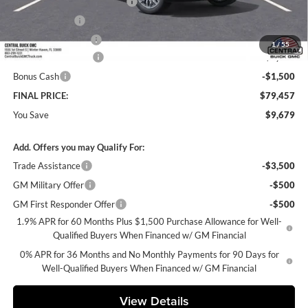
Pre-Delivery Service Charge
+$899
Online filing fee
+$149
Private Agency Fee
+$99
1
/
55
Purchase Allowance
-$1,750
Bonus Cash
-$1,500
FINAL PRICE:
$79,457
You Save
$9,679
Add. Offers you may Qualify For:
Trade Assistance
-$3,500
GM Military Offer
-$500
GM First Responder Offer
-$500
1.9% APR for 60 Months Plus $1,500 Purchase Allowance for Well-
Qualified Buyers When Financed w/ GM Financial
0% APR for 36 Months and No Monthly Payments for 90 Days for
Well-Qualified Buyers When Financed w/ GM Financial
View Details