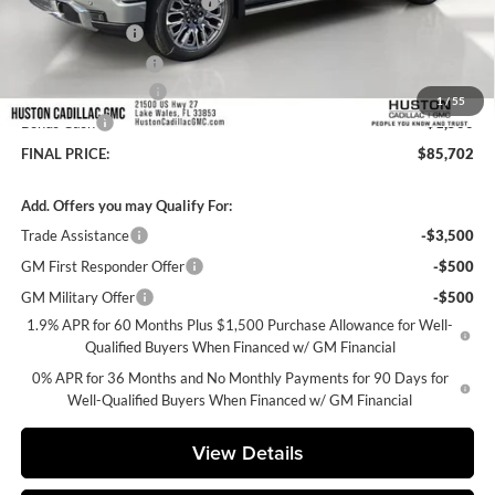
Pre Delivery Service Charge
+$899
Online Filing Fee
+$149
Private Agency Fee
+$99
Purchase Allowance
-$1,750
1
/
55
Bonus Cash
-$1,500
FINAL PRICE:
$85,702
Add. Offers you may Qualify For:
Trade Assistance
-$3,500
GM First Responder Offer
-$500
GM Military Offer
-$500
1.9% APR for 60 Months Plus $1,500 Purchase Allowance for Well-
Qualified Buyers When Financed w/ GM Financial
0% APR for 36 Months and No Monthly Payments for 90 Days for
Well-Qualified Buyers When Financed w/ GM Financial
View Details