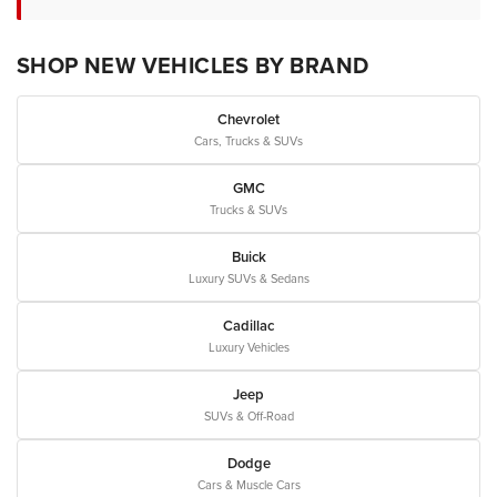
SHOP NEW VEHICLES BY BRAND
Chevrolet
Cars, Trucks & SUVs
GMC
Trucks & SUVs
Buick
Luxury SUVs & Sedans
Cadillac
Luxury Vehicles
Jeep
SUVs & Off-Road
Dodge
Cars & Muscle Cars