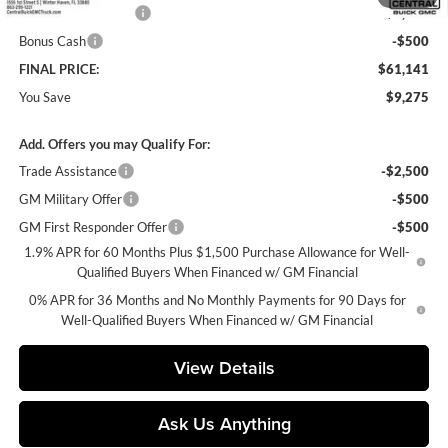
Purchase Allowance
-$1,750
Bonus Cash
-$500
FINAL PRICE:
$61,141
You Save
$9,275
Add. Offers you may Qualify For:
Trade Assistance
-$2,500
GM Military Offer
-$500
GM First Responder Offer
-$500
1.9% APR for 60 Months Plus $1,500 Purchase Allowance for Well-
Qualified Buyers When Financed w/ GM Financial
0% APR for 36 Months and No Monthly Payments for 90 Days for
Well-Qualified Buyers When Financed w/ GM Financial
View Details
Ask Us Anything