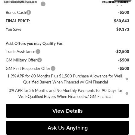
Purchase Allowance
-$1,750
Bonus Cash
-$500
FINAL PRICE:
$60,643
You Save
$9,173
Add. Offers you may Qualify For:
Trade Assistance
-$2,500
GM Military Offer
-$500
GM First Responder Offer
-$500
1.9% APR for 60 Months Plus $1,500 Purchase Allowance for Well-
Qualified Buyers When Financed w/ GM Financial
0% APR for 36 Months and No Monthly Payments for 90 Days for
Well-Qualified Buyers When Financed w/ GM Financial
View Details
Ask Us Anything