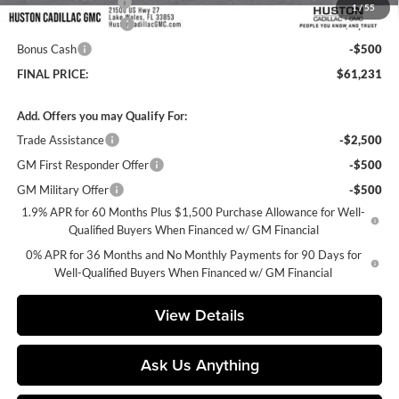
Private Agency Fee
+$99
1
/
55
Purchase Allowance
-$1,750
Bonus Cash
-$500
FINAL PRICE:
$61,231
Add. Offers you may Qualify For:
Trade Assistance
-$2,500
GM First Responder Offer
-$500
GM Military Offer
-$500
1.9% APR for 60 Months Plus $1,500 Purchase Allowance for Well-
Qualified Buyers When Financed w/ GM Financial
0% APR for 36 Months and No Monthly Payments for 90 Days for
Well-Qualified Buyers When Financed w/ GM Financial
View Details
Ask Us Anything