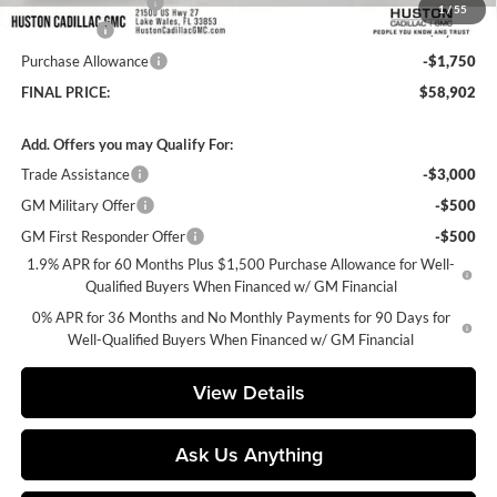
Private Agency Fee
+$99
1
/
55
Bonus Cash
-$2,500
Purchase Allowance
-$1,750
FINAL PRICE:
$58,902
Add. Offers you may Qualify For:
Trade Assistance
-$3,000
GM Military Offer
-$500
GM First Responder Offer
-$500
1.9% APR for 60 Months Plus $1,500 Purchase Allowance for Well-
Qualified Buyers When Financed w/ GM Financial
0% APR for 36 Months and No Monthly Payments for 90 Days for
Well-Qualified Buyers When Financed w/ GM Financial
View Details
Ask Us Anything