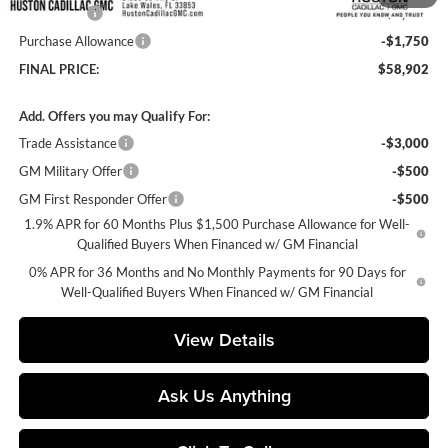
Bonus Cash
-$2,500
Purchase Allowance
-$1,750
FINAL PRICE:
$58,902
Add. Offers you may Qualify For:
Trade Assistance
-$3,000
GM Military Offer
-$500
GM First Responder Offer
-$500
1.9% APR for 60 Months Plus $1,500 Purchase Allowance for Well-
Qualified Buyers When Financed w/ GM Financial
0% APR for 36 Months and No Monthly Payments for 90 Days for
Well-Qualified Buyers When Financed w/ GM Financial
View Details
Ask Us Anything