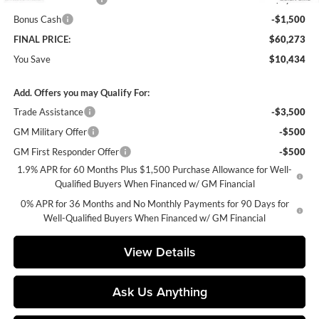
Bonus Cash
-$1,500
FINAL PRICE:
$60,273
You Save
$10,434
Add. Offers you may Qualify For:
Trade Assistance
-$3,500
GM Military Offer
-$500
GM First Responder Offer
-$500
1.9% APR for 60 Months Plus $1,500 Purchase Allowance for Well-
Qualified Buyers When Financed w/ GM Financial
0% APR for 36 Months and No Monthly Payments for 90 Days for
Well-Qualified Buyers When Financed w/ GM Financial
View Details
Ask Us Anything