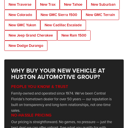
New Traverse
New Trax
New Tahoe
New Suburban
New Colorado
New GMC Sierra 1500
New GMC Terrain
New GMC Yukon
New Cadillac Escalade
New Jeep Grand Cherokee
New Ram 1500
New Dodge Durango
WHY BUY YOUR NEW VEHICLE AT
HUSTON AUTOMOTIVE GROUP?
PEOPLE YOU KNOW & TRUST
Family-owned and operated since 1974. We've been Central
Florida's hometown dealer for over 50 years — our reputation is
built on transparency and long-term relationships, not one-time
sales.
NO-HASSLE PRICING
Our pricing is straightforward. No games, no pressure — just the
best deal we can offer upfront. See what you qualify for with