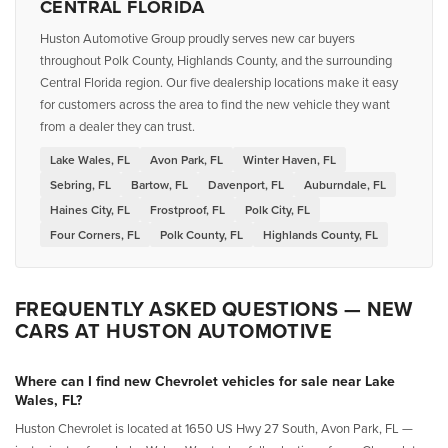
CENTRAL FLORIDA
Huston Automotive Group proudly serves new car buyers
throughout Polk County, Highlands County, and the surrounding
Central Florida region. Our five dealership locations make it easy
for customers across the area to find the new vehicle they want
from a dealer they can trust.
Lake Wales, FL
Avon Park, FL
Winter Haven, FL
Sebring, FL
Bartow, FL
Davenport, FL
Auburndale, FL
Haines City, FL
Frostproof, FL
Polk City, FL
Four Corners, FL
Polk County, FL
Highlands County, FL
FREQUENTLY ASKED QUESTIONS — NEW
CARS AT HUSTON AUTOMOTIVE
Where can I find new Chevrolet vehicles for sale near Lake
Wales, FL?
Huston Chevrolet is located at 1650 US Hwy 27 South, Avon Park, FL —