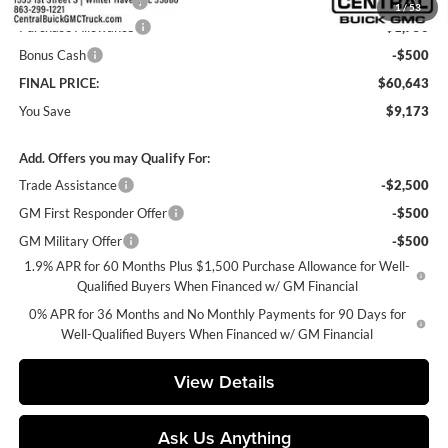
Private Agency Fee
+$99
1
/
53
Purchase Allowance
-$1,750
Bonus Cash
-$500
FINAL PRICE:
$60,643
You Save
$9,173
Add. Offers you may Qualify For:
Trade Assistance
-$2,500
GM First Responder Offer
-$500
GM Military Offer
-$500
1.9% APR for 60 Months Plus $1,500 Purchase Allowance for Well-
Qualified Buyers When Financed w/ GM Financial
0% APR for 36 Months and No Monthly Payments for 90 Days for
Well-Qualified Buyers When Financed w/ GM Financial
View Details
Ask Us Anything