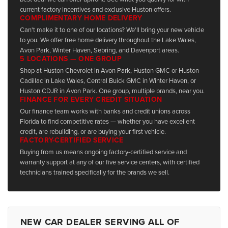
current factory incentives and exclusive Huston offers.
COMPLIMENTARY HOME DELIVERY
Can't make it to one of our locations? We'll bring your new vehicle
to you. We offer free home delivery throughout the Lake Wales,
Avon Park, Winter Haven, Sebring, and Davenport areas.
5 LOCATIONS — ONE GROUP
Shop at Huston Chevrolet in Avon Park, Huston GMC or Huston
Cadillac in Lake Wales, Central Buick GMC in Winter Haven, or
Huston CDJR in Avon Park. One group, multiple brands, near you.
FINANCE FOR EVERY CREDIT SITUATION
Our finance team works with banks and credit unions across
Florida to find competitive rates — whether you have excellent
credit, are rebuilding, or are buying your first vehicle.
FACTORY-CERTIFIED SERVICE
Buying from us means ongoing factory-certified service and
warranty support at any of our five service centers, with certified
technicians trained specifically for the brands we sell.
NEW CAR DEALER SERVING ALL OF