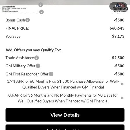
Private Agency Fee
+$99
1
/
63
Purchase Allowance
-$1,750
Bonus Cash
-$500
FINAL PRICE:
$60,643
You Save
$9,173
Add. Offers you may Qualify For:
Trade Assistance
-$2,500
GM Military Offer
-$500
GM First Responder Offer
-$500
1.9% APR for 60 Months Plus $1,500 Purchase Allowance for Well-
Qualified Buyers When Financed w/ GM Financial
0% APR for 36 Months and No Monthly Payments for 90 Days for
Well-Qualified Buyers When Financed w/ GM Financial
View Details