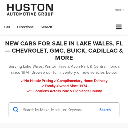
SAVED
Call
Directions
Search
NEW CARS FOR SALE IN LAKE WALES, FL
— CHEVROLET, GMC, BUICK, CADILLAC &
MORE
Serving Lake Wales, Winter Haven, Avon Park & Central Florida
since 1974. Browse our full inventory of new vehicles below.
No-Hassle Pricing
Complimentary Home Delivery
Family-Owned Since 1974
5 Locations Across Polk & Highlands County
Search