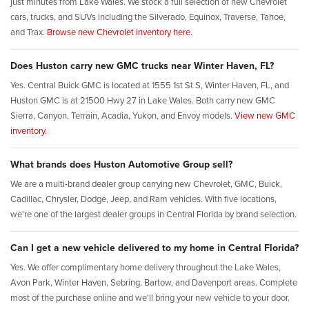
just minutes from Lake Wales. We stock a full selection of new Chevrolet
cars, trucks, and SUVs including the Silverado, Equinox, Traverse, Tahoe,
and Trax.
Browse new Chevrolet inventory here.
Does Huston carry new GMC trucks near Winter Haven, FL?
Yes. Central Buick GMC is located at 1555 1st St S, Winter Haven, FL, and
Huston GMC is at 21500 Hwy 27 in Lake Wales. Both carry new GMC
Sierra, Canyon, Terrain, Acadia, Yukon, and Envoy models.
View new GMC
inventory.
What brands does Huston Automotive Group sell?
We are a multi-brand dealer group carrying new Chevrolet, GMC, Buick,
Cadillac, Chrysler, Dodge, Jeep, and Ram vehicles. With five locations,
we're one of the largest dealer groups in Central Florida by brand selection.
Can I get a new vehicle delivered to my home in Central Florida?
Yes. We offer complimentary home delivery throughout the Lake Wales,
Avon Park, Winter Haven, Sebring, Bartow, and Davenport areas. Complete
most of the purchase online and we'll bring your new vehicle to your door.