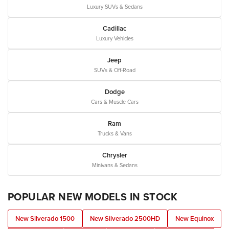
Luxury SUVs & Sedans
Cadillac
Luxury Vehicles
Jeep
SUVs & Off-Road
Dodge
Cars & Muscle Cars
Ram
Trucks & Vans
Chrysler
Minivans & Sedans
POPULAR NEW MODELS IN STOCK
New Silverado 1500
New Silverado 2500HD
New Equinox