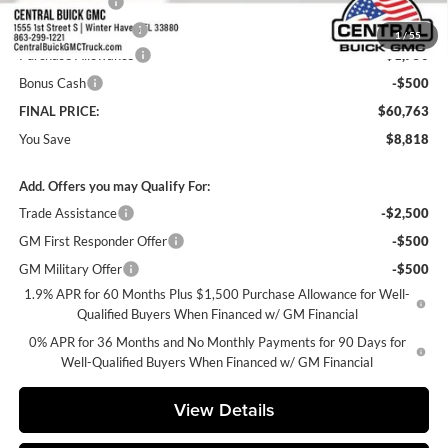
Online filing fee
+$149
Private Agency Fee
+$99
1
/
55
Purchase Allowance
-$1,750
Bonus Cash
-$500
FINAL PRICE:
$60,763
You Save
$8,818
Add. Offers you may Qualify For:
Trade Assistance
-$2,500
GM First Responder Offer
-$500
GM Military Offer
-$500
1.9% APR for 60 Months Plus $1,500 Purchase Allowance for Well-
Qualified Buyers When Financed w/ GM Financial
0% APR for 36 Months and No Monthly Payments for 90 Days for
Well-Qualified Buyers When Financed w/ GM Financial
View Details