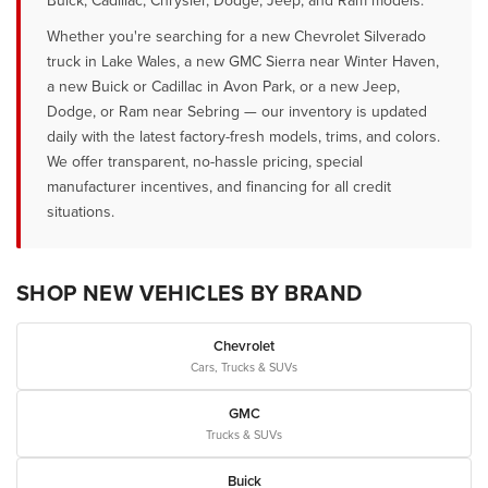
Buick, Cadillac, Chrysler, Dodge, Jeep, and Ram models.
Whether you're searching for a new Chevrolet Silverado
truck in Lake Wales, a new GMC Sierra near Winter Haven,
a new Buick or Cadillac in Avon Park, or a new Jeep,
Dodge, or Ram near Sebring — our inventory is updated
daily with the latest factory-fresh models, trims, and colors.
We offer transparent, no-hassle pricing, special
manufacturer incentives, and financing for all credit
situations.
SHOP NEW VEHICLES BY BRAND
Chevrolet
Cars, Trucks & SUVs
GMC
Trucks & SUVs
Buick