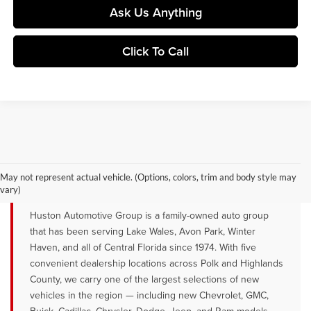
Ask Us Anything
Click To Call
YOUR TRUSTED NEW CAR DEALER
SERVING LAKE WALES, AVON PARK &
May not represent actual vehicle. (Options, colors, trim and body style may
WINTER HAVEN, FL
vary)
Huston Automotive Group is a family-owned auto group
that has been serving Lake Wales, Avon Park, Winter
Haven, and all of Central Florida since 1974. With five
convenient dealership locations across Polk and Highlands
County, we carry one of the largest selections of new
vehicles in the region — including new Chevrolet, GMC,