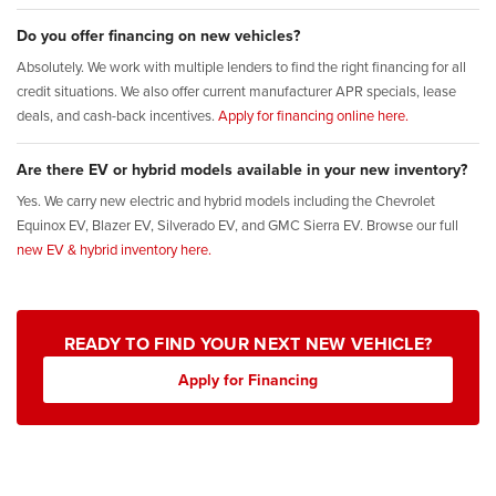
Do you offer financing on new vehicles?
Absolutely. We work with multiple lenders to find the right financing for all
credit situations. We also offer current manufacturer APR specials, lease
deals, and cash-back incentives.
Apply for financing online here.
Are there EV or hybrid models available in your new inventory?
Yes. We carry new electric and hybrid models including the Chevrolet
Equinox EV, Blazer EV, Silverado EV, and GMC Sierra EV. Browse our full
new EV & hybrid inventory here.
READY TO FIND YOUR NEXT NEW VEHICLE?
Apply for Financing