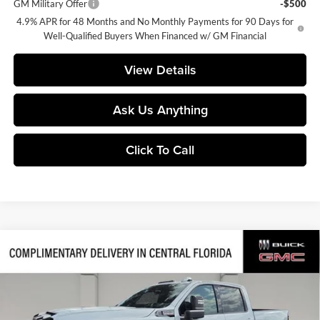
GM Military Offer
-$500
4.9% APR for 48 Months and No Monthly Payments for 90 Days for
Well-Qualified Buyers When Financed w/ GM Financial
View Details
Ask Us Anything
Click To Call
Compare Vehicle
$80,770
2026
GMC Sierra 2500 HD
AT4
$9,841
SALES PRICE
SAVINGS
Central Buick GMC
VIN:
1GT4UPEY6TF315187
Stock:
315187
Model:
TK20743