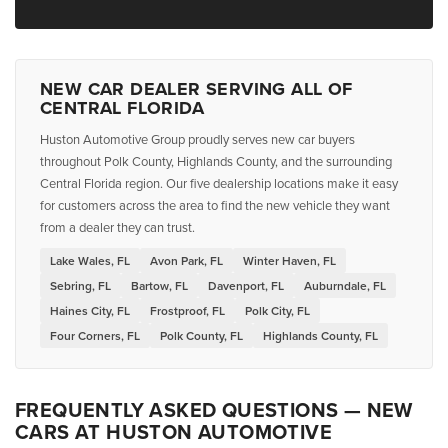
NEW CAR DEALER SERVING ALL OF
CENTRAL FLORIDA
Huston Automotive Group proudly serves new car buyers
throughout Polk County, Highlands County, and the surrounding
Central Florida region. Our five dealership locations make it easy
for customers across the area to find the new vehicle they want
from a dealer they can trust.
Lake Wales, FL
Avon Park, FL
Winter Haven, FL
Sebring, FL
Bartow, FL
Davenport, FL
Auburndale, FL
Haines City, FL
Frostproof, FL
Polk City, FL
Four Corners, FL
Polk County, FL
Highlands County, FL
FREQUENTLY ASKED QUESTIONS — NEW
CARS AT HUSTON AUTOMOTIVE