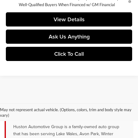
Well-Qualified Buyers When Financed w/ GM Financial
View Details
Ask Us Anything
Click To Call
YOUR TRUSTED NEW CAR DEALER
SERVING LAKE WALES, AVON PARK &
May not represent actual vehicle. (Options, colors, trim and body style may
WINTER HAVEN, FL
vary)
Huston Automotive Group is a family-owned auto group
that has been serving Lake Wales, Avon Park, Winter