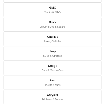
GMC
Trucks & SUVs
Buick
Luxury SUVs & Sedans
Cadillac
Luxury Vehicles
Jeep
SUVs & Off-Road
Dodge
Cars & Muscle Cars
Ram
Trucks & Vans
Chrysler
Minivans & Sedans