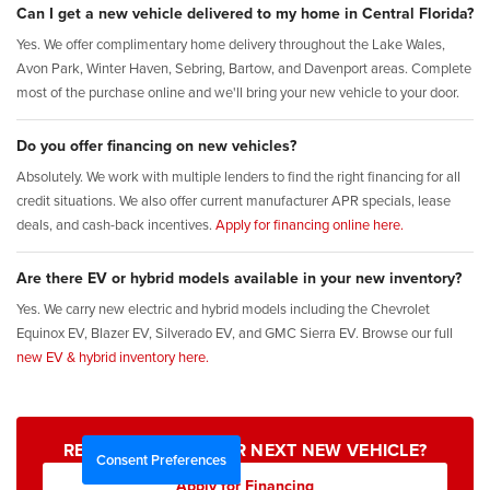
Can I get a new vehicle delivered to my home in Central Florida?
Yes. We offer complimentary home delivery throughout the Lake Wales,
Avon Park, Winter Haven, Sebring, Bartow, and Davenport areas. Complete
most of the purchase online and we'll bring your new vehicle to your door.
Do you offer financing on new vehicles?
Absolutely. We work with multiple lenders to find the right financing for all
credit situations. We also offer current manufacturer APR specials, lease
deals, and cash-back incentives.
Apply for financing online here.
Are there EV or hybrid models available in your new inventory?
Yes. We carry new electric and hybrid models including the Chevrolet
Equinox EV, Blazer EV, Silverado EV, and GMC Sierra EV. Browse our full
new EV & hybrid inventory here.
READY TO FIND YOUR NEXT NEW VEHICLE?
Consent Preferences
Apply for Financing