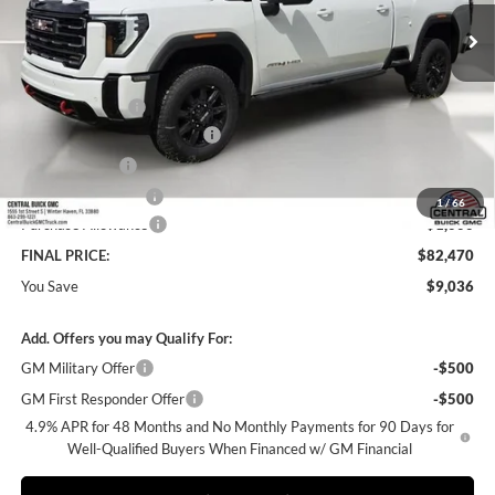
Ext.
Int.
In Stock
Less
MSRP:
$90,359
Dealer Discount:
-$8,036
Pre-Delivery Service Charge
+$899
Online filing fee
+$149
Private Agency Fee
+$99
1
/
66
Purchase Allowance
-$1,000
FINAL PRICE:
$82,470
You Save
$9,036
Add. Offers you may Qualify For:
GM Military Offer
-$500
GM First Responder Offer
-$500
4.9% APR for 48 Months and No Monthly Payments for 90 Days for
Well-Qualified Buyers When Financed w/ GM Financial