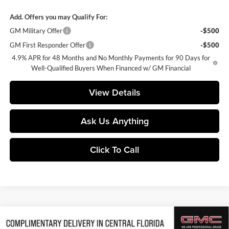
Add. Offers you may Qualify For:
GM Military Offer
-$500
GM First Responder Offer
-$500
4.9% APR for 48 Months and No Monthly Payments for 90 Days for
Well-Qualified Buyers When Financed w/ GM Financial
View Details
Ask Us Anything
Click To Call
Compare Vehicle
$85,709
2026
GMC Sierra 2500 HD
AT4
$5,503