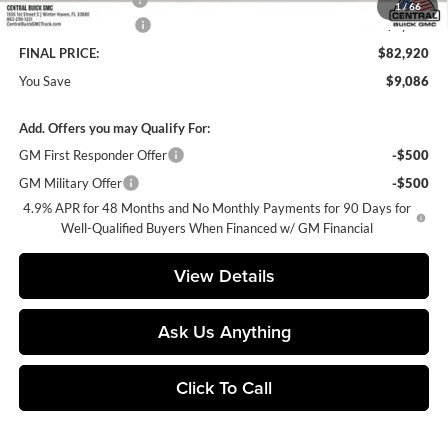
1
/
66
Purchase Allowance
-$1,000
FINAL PRICE:
$82,920
You Save
$9,086
Add. Offers you may Qualify For:
GM First Responder Offer
-$500
GM Military Offer
-$500
4.9% APR for 48 Months and No Monthly Payments for 90 Days for
Well-Qualified Buyers When Financed w/ GM Financial
View Details
Ask Us Anything
Click To Call