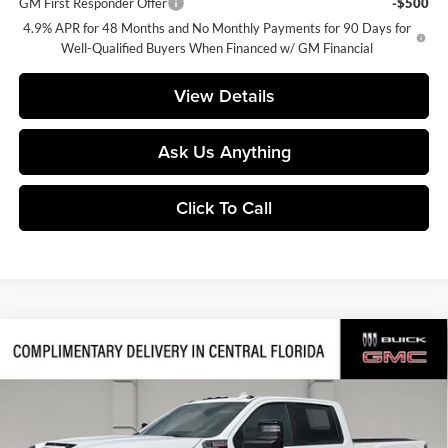
GM First Responder Offer
-$500
4.9% APR for 48 Months and No Monthly Payments for 90 Days for
Well-Qualified Buyers When Financed w/ GM Financial
View Details
Ask Us Anything
Click To Call
Compare Vehicle
$82,470
2026
GMC Sierra 2500 HD
AT4
$9,036
SALES PRICE
SAVINGS
Central Buick GMC
VIN:
1GT4UPEY5TF337861
Stock:
337861
Model:
TK20743