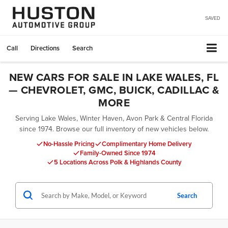
SAVED
Call
Directions
Search
NEW CARS FOR SALE IN LAKE WALES, FL
— CHEVROLET, GMC, BUICK, CADILLAC &
MORE
Serving Lake Wales, Winter Haven, Avon Park & Central Florida
since 1974. Browse our full inventory of new vehicles below.
No-Hassle Pricing
Complimentary Home Delivery
Family-Owned Since 1974
5 Locations Across Polk & Highlands County
Search