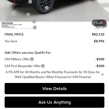
Dealer Discount:
-$7,996
Pre-Delivery Service Charge
+$899
Online filing fee
+$149
Private Agency Fee
+$99
1
/
65
Purchase Allowance
-$1,000
FINAL PRICE:
$82,110
You Save
$8,996
Add. Offers you may Qualify For:
GM Military Offer
-$500
GM First Responder Offer
-$500
4.9% APR for 48 Months and No Monthly Payments for 90 Days for
Well-Qualified Buyers When Financed w/ GM Financial
View Details
Ask Us Anything