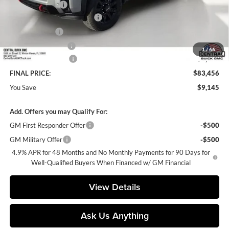
Dealer Discount:
-$8,145
Pre-Delivery Service Charge
+$899
Online filing fee
+$149
Private Agency Fee
+$99
1
/
66
Purchase Allowance
-$1,000
FINAL PRICE:
$83,456
You Save
$9,145
Add. Offers you may Qualify For:
GM First Responder Offer
-$500
GM Military Offer
-$500
4.9% APR for 48 Months and No Monthly Payments for 90 Days for
Well-Qualified Buyers When Financed w/ GM Financial
View Details
Ask Us Anything