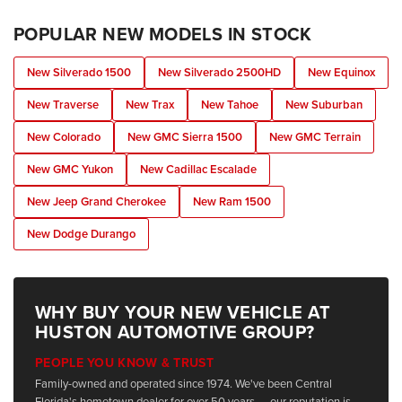
POPULAR NEW MODELS IN STOCK
New Silverado 1500
New Silverado 2500HD
New Equinox
New Traverse
New Trax
New Tahoe
New Suburban
New Colorado
New GMC Sierra 1500
New GMC Terrain
New GMC Yukon
New Cadillac Escalade
New Jeep Grand Cherokee
New Ram 1500
New Dodge Durango
WHY BUY YOUR NEW VEHICLE AT
HUSTON AUTOMOTIVE GROUP?
PEOPLE YOU KNOW & TRUST
Family-owned and operated since 1974. We've been Central
Florida's hometown dealer for over 50 years — our reputation is