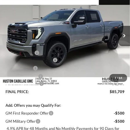
HUSTON PRICE
SAVINGS
Huston GMC
VIN:
1GT4UPEY8TF290373
Stock:
290373
Model:
TK20743
Ext.
Int.
In Stock
Less
MSRP:
$90,065
Huston Discount:
-$4,503
Pre Delivery Service Charge
+$899
Online Filing Fee
+$149
Private Agency Fee
+$99
1
/
64
Purchase Allowance
-$1,000
FINAL PRICE:
$85,709
Add. Offers you may Qualify For:
GM First Responder Offer
-$500
GM Military Offer
-$500
4.9% APR for 48 Months and No Monthly Payments for 90 Days for