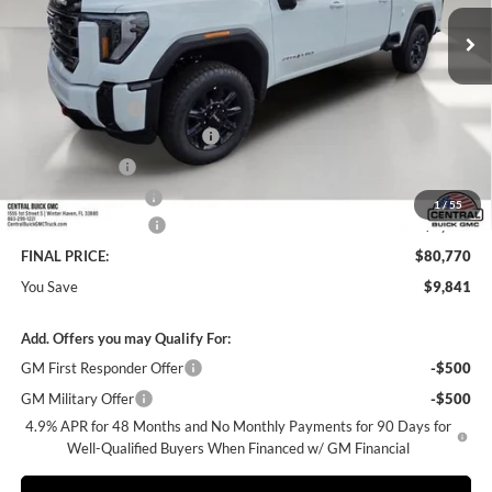
Ext.
Int.
In Stock
Less
MSRP:
$89,464
Dealer Discount:
-$8,841
Pre-Delivery Service Charge
+$899
Online filing fee
+$149
Private Agency Fee
+$99
1
/
55
Purchase Allowance
-$1,000
FINAL PRICE:
$80,770
You Save
$9,841
Add. Offers you may Qualify For:
GM First Responder Offer
-$500
GM Military Offer
-$500
4.9% APR for 48 Months and No Monthly Payments for 90 Days for
Well-Qualified Buyers When Financed w/ GM Financial