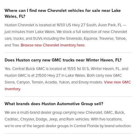
Where can I find new Chevrolet vehicles for sale near Lake
Wales, FL?
Huston Chevrolet is located at 1650 US Hwy 27 South, Avon Park, FL —
just minutes from Lake Wales. We stock a full selection of new Chevrolet
cars, trucks, and SUVs including the Silverado, Equinox, Traverse, Tahoe,
and Trax.
Browse new Chevrolet inventory here.
Does Huston carry new GMC trucks near Winter Haven, FL?
Yes. Central Buick GMC is located at 1555 1st St S, Winter Haven, FL, and
Huston GMC is at 21500 Hwy 27 in Lake Wales. Both carry new GMC
Sierra, Canyon, Terrain, Acadia, Yukon, and Envoy models.
View new GMC
inventory.
What brands does Huston Automotive Group sell?
We are a multi-brand dealer group carrying new Chevrolet, GMC, Buick,
Cadillac, Chrysler, Dodge, Jeep, and Ram vehicles. With five locations,
we're one of the largest dealer groups in Central Florida by brand selection.