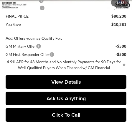
Private Agency Fee
+$99
1
/
65
Purchase Allowance
-$1,000
FINAL PRICE:
$80,230
You Save
$10,281
Add. Offers you may Qualify For:
GM Military Offer
-$500
GM First Responder Offer
-$500
4.9% APR for 48 Months and No Monthly Payments for 90 Days for
Well-Qualified Buyers When Financed w/ GM Financial
View Details
Ask Us Anything
Click To Call