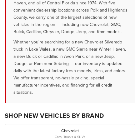
Haven, and all of Central Florida since 1974. With five
convenient dealership locations across Polk and Highlands
County, we carry one of the largest selections of new
vehicles in the region — including new Chevrolet, GMC,
Buick, Cadillac, Chrysler, Dodge, Jeep, and Ram models.
Whether you're searching for a new Chevrolet Silverado
truck in Lake Wales, a new GMC Sierra near Winter Haven,
a new Buick or Cadillac in Avon Park, or a new Jeep,
Dodge, or Ram near Sebring — our inventory is updated
daily with the latest factory-fresh models, trims, and colors.
We offer transparent, no-hassle pricing, special
manufacturer incentives, and financing for all credit
situations.
SHOP NEW VEHICLES BY BRAND
Chevrolet
Cars, Trucks & SUVs