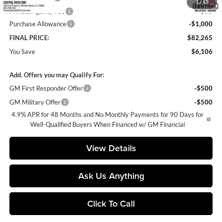
1
/
65
Private Agency Fee
+$99
Purchase Allowance
-$1,000
FINAL PRICE:
$82,265
You Save
$6,106
Add. Offers you may Qualify For:
GM First Responder Offer
-$500
GM Military Offer
-$500
4.9% APR for 48 Months and No Monthly Payments for 90 Days for
Well-Qualified Buyers When Financed w/ GM Financial
View Details
Ask Us Anything
Click To Call