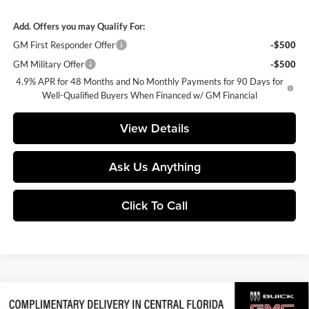
Add. Offers you may Qualify For:
GM First Responder Offer
-$500
GM Military Offer
-$500
4.9% APR for 48 Months and No Monthly Payments for 90 Days for
Well-Qualified Buyers When Financed w/ GM Financial
View Details
Ask Us Anything
Click To Call
Compare Vehicle
2026
GMC Sierra 2500 HD
AT4