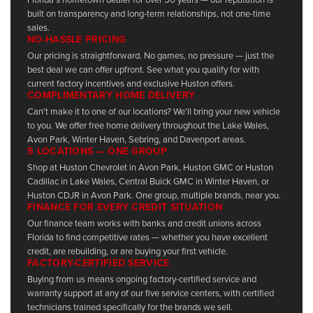
built on transparency and long-term relationships, not one-time
sales.
NO-HASSLE PRICING
Our pricing is straightforward. No games, no pressure — just the
best deal we can offer upfront. See what you qualify for with
current factory incentives and exclusive Huston offers.
COMPLIMENTARY HOME DELIVERY
Can't make it to one of our locations? We'll bring your new vehicle
to you. We offer free home delivery throughout the Lake Wales,
Avon Park, Winter Haven, Sebring, and Davenport areas.
5 LOCATIONS — ONE GROUP
Shop at Huston Chevrolet in Avon Park, Huston GMC or Huston
Cadillac in Lake Wales, Central Buick GMC in Winter Haven, or
Huston CDJR in Avon Park. One group, multiple brands, near you.
FINANCE FOR EVERY CREDIT SITUATION
Our finance team works with banks and credit unions across
Florida to find competitive rates — whether you have excellent
credit, are rebuilding, or are buying your first vehicle.
FACTORY-CERTIFIED SERVICE
Buying from us means ongoing factory-certified service and
warranty support at any of our five service centers, with certified
technicians trained specifically for the brands we sell.