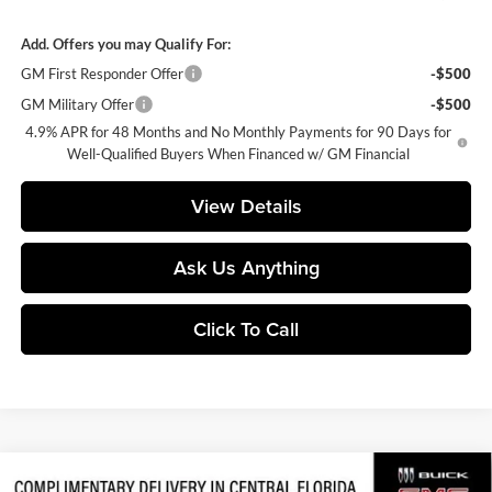
Add. Offers you may Qualify For:
GM First Responder Offer
-$500
GM Military Offer
-$500
4.9% APR for 48 Months and No Monthly Payments for 90 Days for
Well-Qualified Buyers When Financed w/ GM Financial
View Details
Ask Us Anything
Click To Call
Compare Vehicle
2026
GMC Sierra 2500 HD
AT4