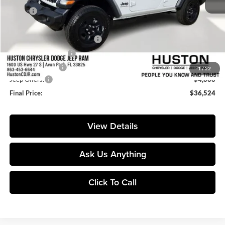
MSRP:
$43,415
Huston Discount:
-$4,038
Pre-Delivery Service Charge:
+$899
Private Agency Fee:
+$99
Online Filing Fee:
+$149
1
/
22
Jeep Offers:
-$4,000
Final Price:
$36,524
View Details
Ask Us Anything
Click To Call