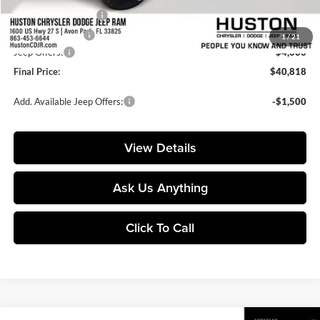
Private Agency Fee:
+$99
Online Filing Fee:
+$149
1
/
21
Jeep Offers:
-$4,000
Final Price:
$40,818
Add. Available Jeep Offers:
-$1,500
View Details
Ask Us Anything
Click To Call