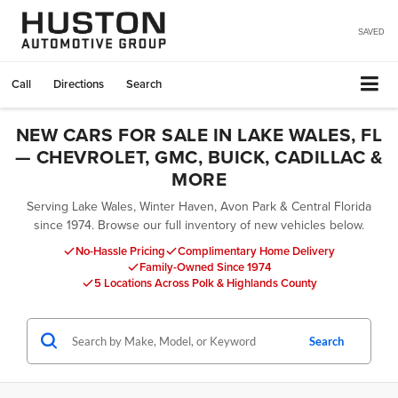
SAVED
Call
Directions
Search
NEW CARS FOR SALE IN LAKE WALES, FL
— CHEVROLET, GMC, BUICK, CADILLAC &
MORE
Serving Lake Wales, Winter Haven, Avon Park & Central Florida
since 1974. Browse our full inventory of new vehicles below.
No-Hassle Pricing
Complimentary Home Delivery
Family-Owned Since 1974
5 Locations Across Polk & Highlands County
Search