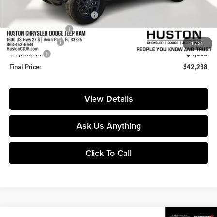
Huston Discount:
-$4,714
Pre-Delivery Service Charge:
+$899
Private Agency Fee:
+$99
Online Filing Fee:
+$149
1
/
21
Jeep Offers:
-$4,000
Final Price:
$42,238
View Details
Ask Us Anything
Click To Call