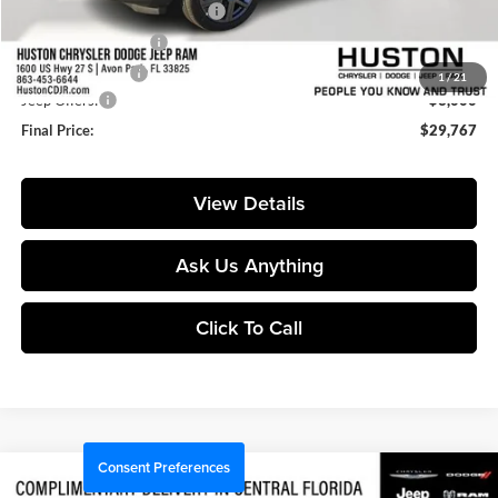
Pre-Delivery Service Charge:
+$899
Private Agency Fee:
+$99
Online Filing Fee:
+$149
1
/
21
Jeep Offers:
-$3,000
Final Price:
$29,767
View Details
Ask Us Anything
Click To Call
Consent Preferences
Compare Vehicle
$29,767
2026
Jeep Compass
Latitude
$6,333