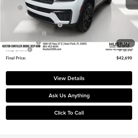
MSRP:
$50,580
Huston Discount:
-$4,537
Pre-Delivery Service Charge:
+$899
Private Agency Fee:
+$99
Online Filing Fee:
+$149
1
/
3
Jeep Offers:
-$4,500
Final Price:
$42,690
View Details
Ask Us Anything
Click To Call