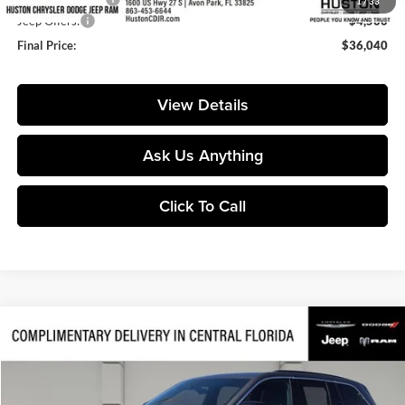
1
/
33
Jeep Offers:
-$4,500
Final Price:
$36,040
View Details
Ask Us Anything
Click To Call
Compare Vehicle
$34,658
2026
Jeep Grand Cherokee
Laredo
$7,077
FINAL PRICE
SAVINGS
Price Drop
Huston Chrysler Dodge Jeep RAM