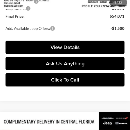
Online Filing Fee:
+$149
1
/
22
Jeep Offers:
-$6,591
Final Price:
$54,071
Add. Available Jeep Offers:
-$1,500
View Details
Ask Us Anything
Click To Call
Compare Vehicle
$49,157
2026
Jeep Gladiator
Mojave
$10,263