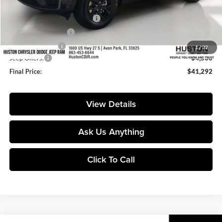
Huston Discount:
-$4,530
Pre-Delivery Service Charge:
+$899
Private Agency Fee:
+$99
Online Filing Fee:
+$149
1
/
32
Jeep Offers:
-$4,500
Final Price:
$41,292
View Details
Ask Us Anything
Click To Call