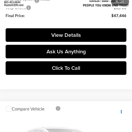
Online Filing Fee:
+$149
1
/
21
Jeep Offers:
-$5,730
Final Price:
$47,446
View Details
Ask Us Anything
Click To Call
Compare Vehicle
$98,155
2026
Jeep Grand Wagoneer
Summit Reserve
$9,765
FINAL PRICE
SAVINGS
Price Drop
Huston Chrysler Dodge Jeep RAM