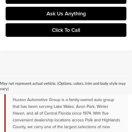
Ask Us Anything
Click To Call
YOUR TRUSTED NEW CAR DEALER
SERVING LAKE WALES, AVON PARK &
May not represent actual vehicle. (Options, colors, trim and body style may
WINTER HAVEN, FL
vary)
Huston Automotive Group is a family-owned auto group
that has been serving Lake Wales, Avon Park, Winter
Haven, and all of Central Florida since 1974. With five
convenient dealership locations across Polk and Highlands
County, we carry one of the largest selections of new