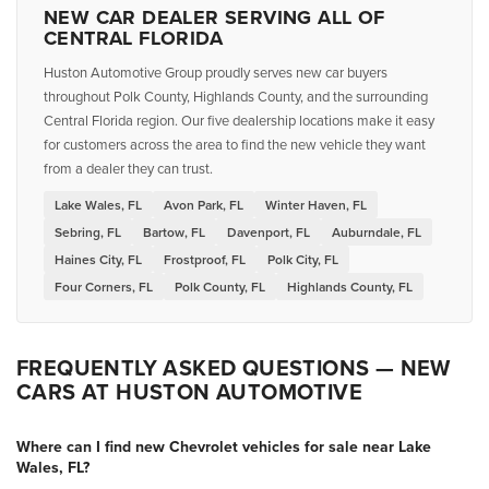
NEW CAR DEALER SERVING ALL OF
CENTRAL FLORIDA
Huston Automotive Group proudly serves new car buyers
throughout Polk County, Highlands County, and the surrounding
Central Florida region. Our five dealership locations make it easy
for customers across the area to find the new vehicle they want
from a dealer they can trust.
Lake Wales, FL
Avon Park, FL
Winter Haven, FL
Sebring, FL
Bartow, FL
Davenport, FL
Auburndale, FL
Haines City, FL
Frostproof, FL
Polk City, FL
Four Corners, FL
Polk County, FL
Highlands County, FL
FREQUENTLY ASKED QUESTIONS — NEW
CARS AT HUSTON AUTOMOTIVE
Where can I find new Chevrolet vehicles for sale near Lake
Wales, FL?