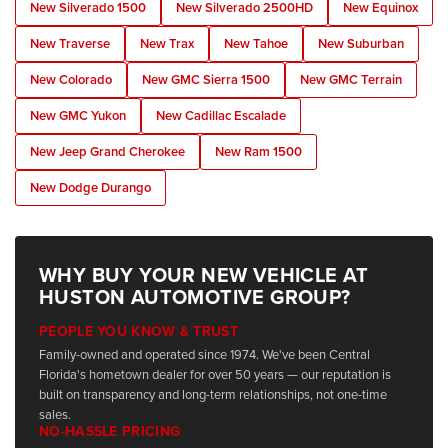
New Silverado 1500
New Silverado 2500HD
New Equinox
New Traverse
New Trax
New Tahoe
New Suburban
New Colorado
New GMC Sierra 1500
New GMC Terrain
New GMC Yukon
New Cadillac Escalade
New Jeep Grand Cherokee
New Ram 1500
New Dodge Durango
WHY BUY YOUR NEW VEHICLE AT
HUSTON AUTOMOTIVE GROUP?
PEOPLE YOU KNOW & TRUST
Family-owned and operated since 1974. We've been Central
Florida's hometown dealer for over 50 years — our reputation is
built on transparency and long-term relationships, not one-time
sales.
NO-HASSLE PRICING