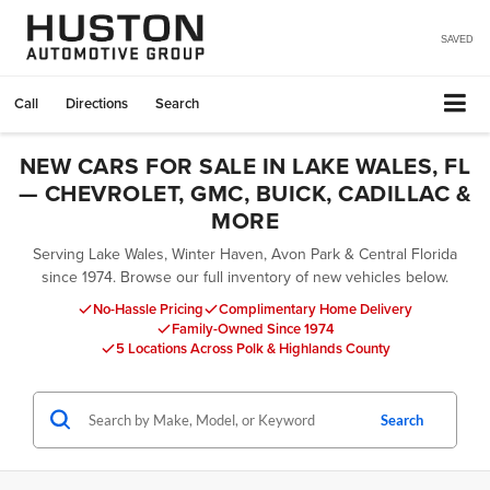
SAVED
Call
Directions
Search
NEW CARS FOR SALE IN LAKE WALES, FL
— CHEVROLET, GMC, BUICK, CADILLAC &
MORE
Serving Lake Wales, Winter Haven, Avon Park & Central Florida
since 1974. Browse our full inventory of new vehicles below.
No-Hassle Pricing
Complimentary Home Delivery
Family-Owned Since 1974
5 Locations Across Polk & Highlands County
Search