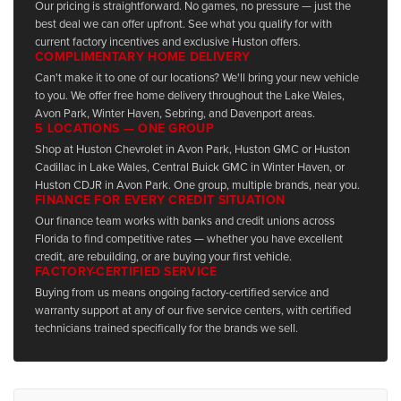
Our pricing is straightforward. No games, no pressure — just the
best deal we can offer upfront. See what you qualify for with
current factory incentives and exclusive Huston offers.
COMPLIMENTARY HOME DELIVERY
Can't make it to one of our locations? We'll bring your new vehicle
to you. We offer free home delivery throughout the Lake Wales,
Avon Park, Winter Haven, Sebring, and Davenport areas.
5 LOCATIONS — ONE GROUP
Shop at Huston Chevrolet in Avon Park, Huston GMC or Huston
Cadillac in Lake Wales, Central Buick GMC in Winter Haven, or
Huston CDJR in Avon Park. One group, multiple brands, near you.
FINANCE FOR EVERY CREDIT SITUATION
Our finance team works with banks and credit unions across
Florida to find competitive rates — whether you have excellent
credit, are rebuilding, or are buying your first vehicle.
FACTORY-CERTIFIED SERVICE
Buying from us means ongoing factory-certified service and
warranty support at any of our five service centers, with certified
technicians trained specifically for the brands we sell.