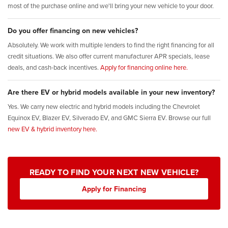
most of the purchase online and we'll bring your new vehicle to your door.
Do you offer financing on new vehicles?
Absolutely. We work with multiple lenders to find the right financing for all
credit situations. We also offer current manufacturer APR specials, lease
deals, and cash-back incentives.
Apply for financing online here.
Are there EV or hybrid models available in your new inventory?
Yes. We carry new electric and hybrid models including the Chevrolet
Equinox EV, Blazer EV, Silverado EV, and GMC Sierra EV. Browse our full
new EV & hybrid inventory here.
READY TO FIND YOUR NEXT NEW VEHICLE?
Apply for Financing