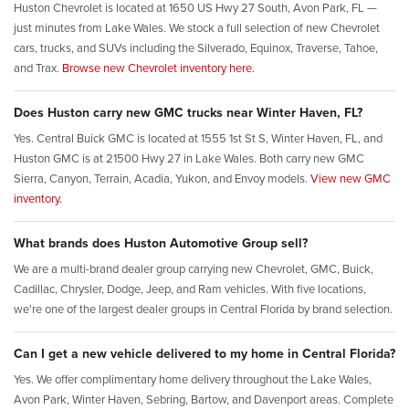
Huston Chevrolet is located at 1650 US Hwy 27 South, Avon Park, FL —
just minutes from Lake Wales. We stock a full selection of new Chevrolet
cars, trucks, and SUVs including the Silverado, Equinox, Traverse, Tahoe,
and Trax.
Browse new Chevrolet inventory here.
Does Huston carry new GMC trucks near Winter Haven, FL?
Yes. Central Buick GMC is located at 1555 1st St S, Winter Haven, FL, and
Huston GMC is at 21500 Hwy 27 in Lake Wales. Both carry new GMC
Sierra, Canyon, Terrain, Acadia, Yukon, and Envoy models.
View new GMC
inventory.
What brands does Huston Automotive Group sell?
We are a multi-brand dealer group carrying new Chevrolet, GMC, Buick,
Cadillac, Chrysler, Dodge, Jeep, and Ram vehicles. With five locations,
we're one of the largest dealer groups in Central Florida by brand selection.
Can I get a new vehicle delivered to my home in Central Florida?
Yes. We offer complimentary home delivery throughout the Lake Wales,
Avon Park, Winter Haven, Sebring, Bartow, and Davenport areas. Complete