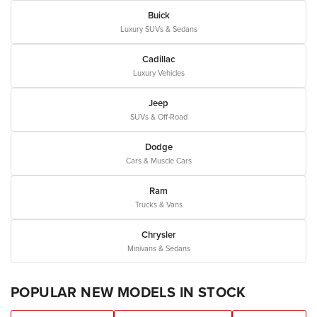
Buick
Luxury SUVs & Sedans
Cadillac
Luxury Vehicles
Jeep
SUVs & Off-Road
Dodge
Cars & Muscle Cars
Ram
Trucks & Vans
Chrysler
Minivans & Sedans
POPULAR NEW MODELS IN STOCK