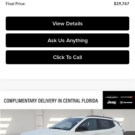
Final Price:
$29,767
View Details
Ask Us Anything
Click To Call
Compare Vehicle
$28,792
2026
Jeep Compass
Latitude
$6,213
FINAL PRICE
SAVINGS
Price Drop
Huston Chrysler Dodge Jeep RAM
VIN:
3C4NJDBN7TT192804
Stock:
192804
Model:
MPJM74