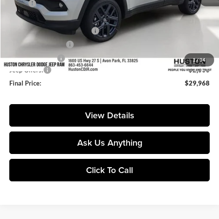
MSRP:
$35,160
Huston Discount:
-$4,339
Pre-Delivery Service Charge:
+$899
Private Agency Fee:
+$99
Online Filing Fee:
+$149
1
/
34
Jeep Offers:
-$2,000
Final Price:
$29,968
View Details
Ask Us Anything
Click To Call