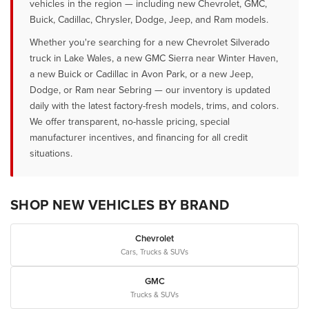
vehicles in the region — including new Chevrolet, GMC,
Buick, Cadillac, Chrysler, Dodge, Jeep, and Ram models.
Whether you're searching for a new Chevrolet Silverado
truck in Lake Wales, a new GMC Sierra near Winter Haven,
a new Buick or Cadillac in Avon Park, or a new Jeep,
Dodge, or Ram near Sebring — our inventory is updated
daily with the latest factory-fresh models, trims, and colors.
We offer transparent, no-hassle pricing, special
manufacturer incentives, and financing for all credit
situations.
SHOP NEW VEHICLES BY BRAND
Chevrolet
Cars, Trucks & SUVs
GMC
Trucks & SUVs