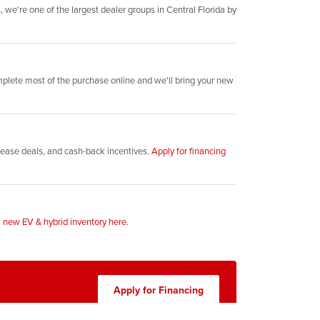
 we're one of the largest dealer groups in Central Florida by
plete most of the purchase online and we'll bring your new
, lease deals, and cash-back incentives.
Apply for financing
l
new EV & hybrid inventory here.
Apply for Financing