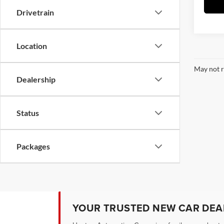
Drivetrain
Location
May not r
Dealership
Status
Packages
YOUR TRUSTED NEW CAR DEAL