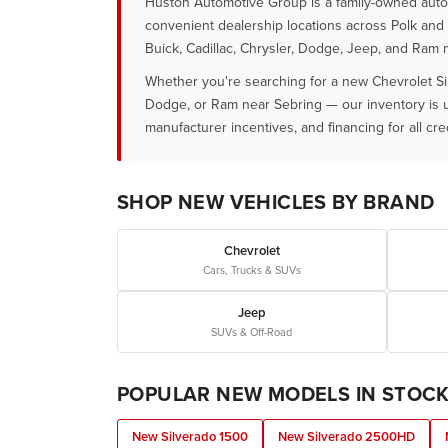
Huston Automotive Group is a family-owned auto g
convenient dealership locations across Polk and 
Buick, Cadillac, Chrysler, Dodge, Jeep, and Ram 
Whether you're searching for a new Chevrolet Si
Dodge, or Ram near Sebring — our inventory is upd
manufacturer incentives, and financing for all cred
SHOP NEW VEHICLES BY BRAND
Chevrolet
Cars, Trucks & SUVs
Jeep
SUVs & Off-Road
POPULAR NEW MODELS IN STOC
New Silverado 1500
New Silverado 2500HD