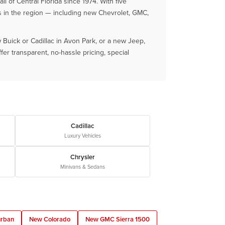
 of Central Florida since 1974. With five
s in the region — including new Chevrolet, GMC,
Buick or Cadillac in Avon Park, or a new Jeep,
fer transparent, no-hassle pricing, special
Cadillac
Luxury Vehicles
Chrysler
Minivans & Sedans
rban
New Colorado
New GMC Sierra 1500