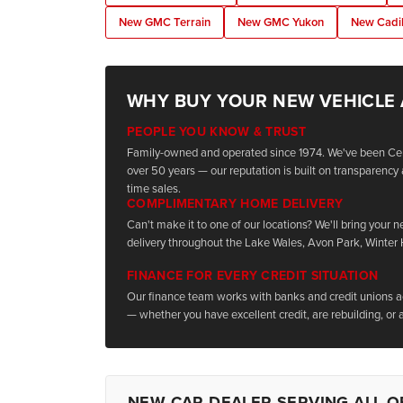
New GMC Terrain
New GMC Yukon
New Cadil
WHY BUY YOUR NEW VEHICLE
PEOPLE YOU KNOW & TRUST
Family-owned and operated since 1974. We've been Cen
over 50 years — our reputation is built on transparency 
time sales.
COMPLIMENTARY HOME DELIVERY
Can't make it to one of our locations? We'll bring your 
delivery throughout the Lake Wales, Avon Park, Winter
FINANCE FOR EVERY CREDIT SITUATION
Our finance team works with banks and credit unions acr
— whether you have excellent credit, are rebuilding, or a
NEW CAR DEALER SERVING ALL O