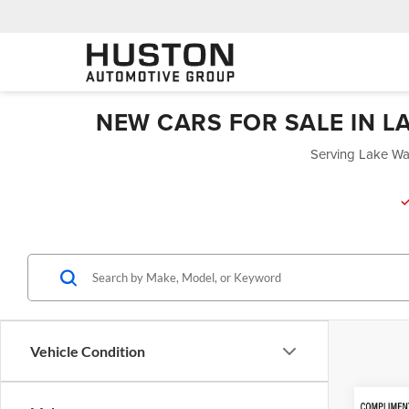
NEW CARS FOR SALE IN L
Serving Lake Wal
Vehicle Condition