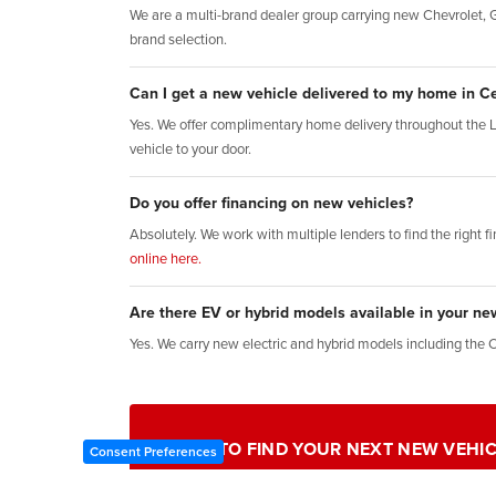
We are a multi-brand dealer group carrying new Chevrolet, GM
brand selection.
Can I get a new vehicle delivered to my home in Ce
Yes. We offer complimentary home delivery throughout the 
vehicle to your door.
Do you offer financing on new vehicles?
Absolutely. We work with multiple lenders to find the right f
online here.
Are there EV or hybrid models available in your ne
Yes. We carry new electric and hybrid models including the 
READY TO FIND YOUR NEXT NEW VEHIC
Consent Preferences