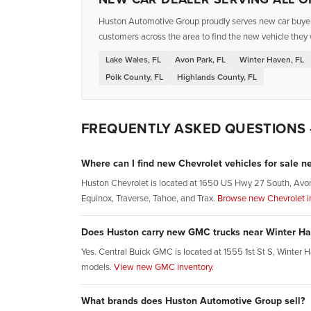
Huston Automotive Group proudly serves new car buyers 
customers across the area to find the new vehicle they 
Lake Wales, FL
Avon Park, FL
Winter Haven, FL
Polk County, FL
Highlands County, FL
FREQUENTLY ASKED QUESTIONS
Where can I find new Chevrolet vehicles for sale n
Huston Chevrolet is located at 1650 US Hwy 27 South, Avon 
Equinox, Traverse, Tahoe, and Trax.
Browse new Chevrolet in
Does Huston carry new GMC trucks near Winter Ha
Yes. Central Buick GMC is located at 1555 1st St S, Winte
models.
View new GMC inventory.
What brands does Huston Automotive Group sell?