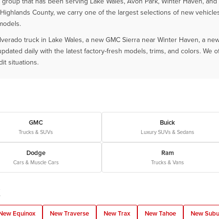
roup that has been serving Lake Wales, Avon Park, Winter Haven, and all
Highlands County, we carry one of the largest selections of new vehicle
models.
lverado truck in Lake Wales, a new GMC Sierra near Winter Haven, a new 
ated daily with the latest factory-fresh models, trims, and colors. We of
it situations.
GMC
Buick
Trucks & SUVs
Luxury SUVs & Sedans
Dodge
Ram
Cars & Muscle Cars
Trucks & Vans
K
New Equinox
New Traverse
New Trax
New Tahoe
New Subu