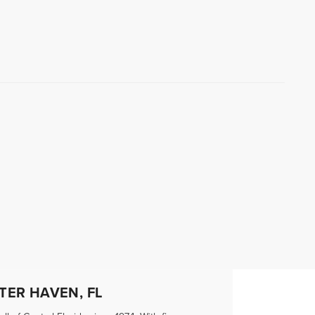
TER HAVEN, FL