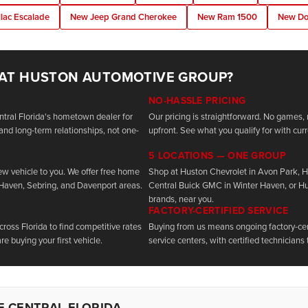
lac Escalade
New Jeep Grand Cherokee
New Ram 1500
New Do
 AT HUSTON AUTOMOTIVE GROUP?
NO-HASSLE PRICING
tral Florida's hometown dealer for
Our pricing is straightforward. No games, 
and long-term relationships, not one-
upfront. See what you qualify for with curr
5 LOCATIONS — ONE GROUP
new vehicle to you. We offer free home
Shop at Huston Chevrolet in Avon Park, 
 Haven, Sebring, and Davenport areas.
Central Buick GMC in Winter Haven, or H
brands, near you.
FACTORY-CERTIFIED SERVICE
oss Florida to find competitive rates
Buying from us means ongoing factory-cert
re buying your first vehicle.
service centers, with certified technicians 
F CENTRAL FLORIDA