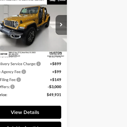
mpare Vehicle
,931
$7,284
Jeep Wrangler
ra
L PRICE
SAVINGS
e Drop
on Chrysler Dodge Jeep RAM
C4PJXEG9TW318176
Stock:
318176
Less
JLJP74
$57,215
Ext.
Int.
ck
 Discount:
-$5,431
livery Service Charge:
+$899
e Agency Fee:
+$99
Filing Fee:
+$149
ffers:
-$3,000
rice:
$49,931
View Details