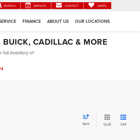
SEARCH
SERVICE
CONTACT
SAVED
SERVICE
FINANCE
ABOUT US
OUR LOCATIONS
 BUICK, CADILLAC & MORE
full inventory of
74
Sort
List
Grid