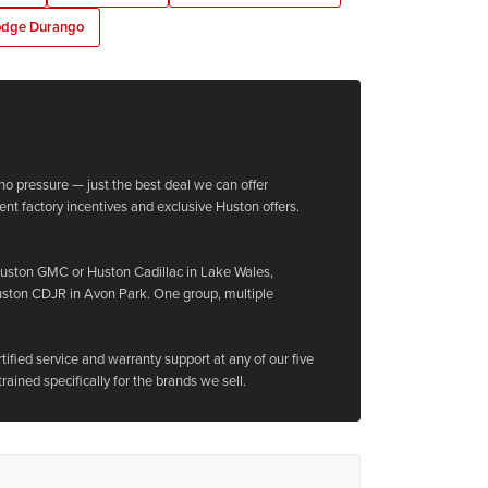
dge Durango
no pressure — just the best deal we can offer
ent factory incentives and exclusive Huston offers.
Huston GMC or Huston Cadillac in Lake Wales,
uston CDJR in Avon Park. One group, multiple
ified service and warranty support at any of our five
trained specifically for the brands we sell.