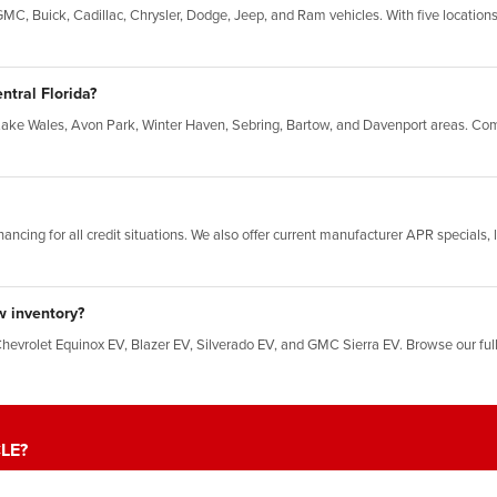
C, Buick, Cadillac, Chrysler, Dodge, Jeep, and Ram vehicles. With five locations,
ntral Florida?
Lake Wales, Avon Park, Winter Haven, Sebring, Bartow, and Davenport areas. Com
inancing for all credit situations. We also offer current manufacturer APR specials
w inventory?
Chevrolet Equinox EV, Blazer EV, Silverado EV, and GMC Sierra EV. Browse our ful
LE?