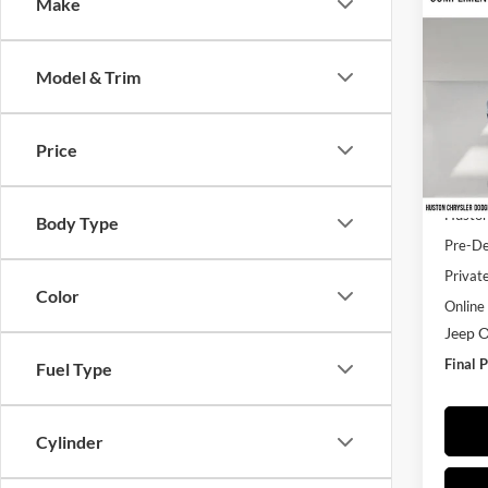
Co
Make
$49
2026
Saha
FINA
Model & Trim
Pric
Hust
VIN:
1
Price
Model:
MSRP:
In Sto
Huston
Body Type
Pre-De
Privat
Color
Online 
Jeep O
Final P
Fuel Type
Cylinder