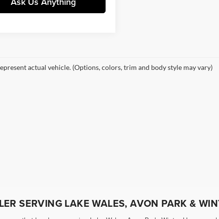
Ask Us Anything
epresent actual vehicle. (Options, colors, trim and body style may vary)
ER SERVING LAKE WALES, AVON PARK & WIN