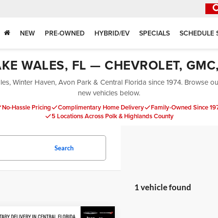
NEW
PRE-OWNED
HYBRID/EV
SPECIALS
SCHEDULE 
AKE WALES, FL — CHEVROLET, GMC,
es, Winter Haven, Avon Park & Central Florida since 1974. Browse our 
new vehicles below.
No-Hassle Pricing
Complimentary Home Delivery
Family-Owned Since 19
5 Locations Across Polk & Highlands County
Search
1 vehicle found