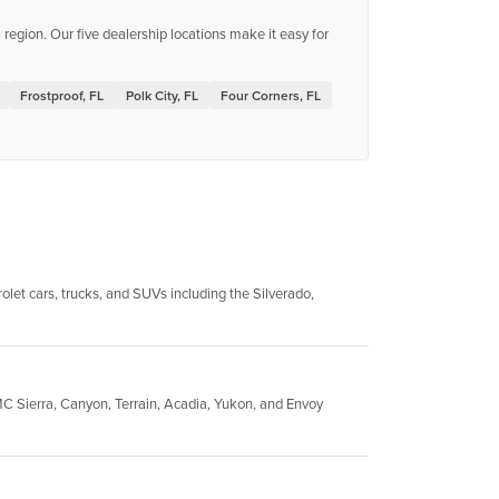
egion. Our five dealership locations make it easy for
Frostproof, FL
Polk City, FL
Four Corners, FL
let cars, trucks, and SUVs including the Silverado,
C Sierra, Canyon, Terrain, Acadia, Yukon, and Envoy