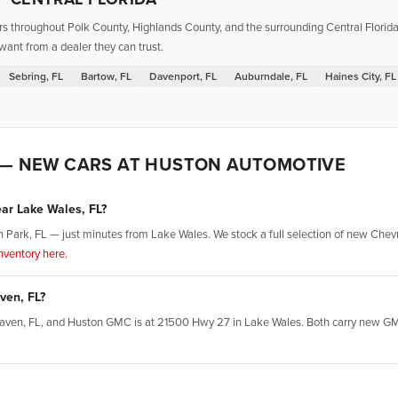
throughout Polk County, Highlands County, and the surrounding Central Florida r
want from a dealer they can trust.
Sebring, FL
Bartow, FL
Davenport, FL
Auburndale, FL
Haines City, FL
 — NEW CARS AT HUSTON AUTOMOTIVE
ear Lake Wales, FL?
Park, FL — just minutes from Lake Wales. We stock a full selection of new Chevro
ventory here.
ven, FL?
r Haven, FL, and Huston GMC is at 21500 Hwy 27 in Lake Wales. Both carry new GM