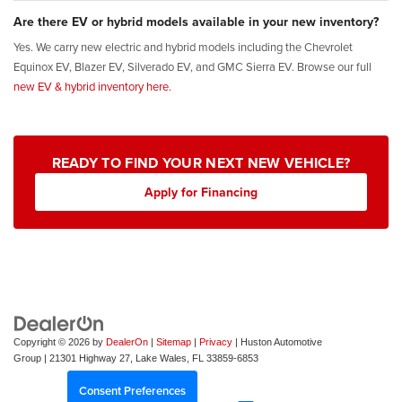
Are there EV or hybrid models available in your new inventory?
Yes. We carry new electric and hybrid models including the Chevrolet
Equinox EV, Blazer EV, Silverado EV, and GMC Sierra EV. Browse our full
new EV & hybrid inventory here.
READY TO FIND YOUR NEXT NEW VEHICLE?
Apply for Financing
Copyright © 2026
by
DealerOn
|
Sitemap
|
Privacy
| Huston Automotive
Group
|
21301 Highway 27,
Lake Wales,
FL
33859-6853
Consent Preferences