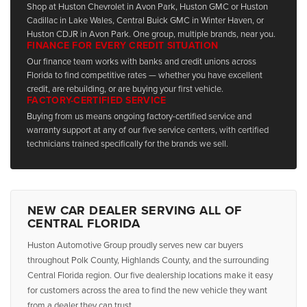
Shop at Huston Chevrolet in Avon Park, Huston GMC or Huston
Cadillac in Lake Wales, Central Buick GMC in Winter Haven, or
Huston CDJR in Avon Park. One group, multiple brands, near you.
FINANCE FOR EVERY CREDIT SITUATION
Our finance team works with banks and credit unions across
Florida to find competitive rates — whether you have excellent
credit, are rebuilding, or are buying your first vehicle.
FACTORY-CERTIFIED SERVICE
Buying from us means ongoing factory-certified service and
warranty support at any of our five service centers, with certified
technicians trained specifically for the brands we sell.
NEW CAR DEALER SERVING ALL OF
CENTRAL FLORIDA
Huston Automotive Group proudly serves new car buyers
throughout Polk County, Highlands County, and the surrounding
Central Florida region. Our five dealership locations make it easy
for customers across the area to find the new vehicle they want
from a dealer they can trust.