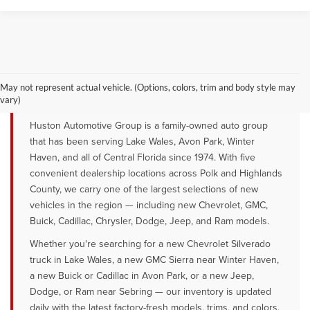
YOUR TRUSTED NEW CAR DEALER
SERVING LAKE WALES, AVON PARK &
May not represent actual vehicle. (Options, colors, trim and body style may
WINTER HAVEN, FL
vary)
Huston Automotive Group is a family-owned auto group
that has been serving Lake Wales, Avon Park, Winter
Haven, and all of Central Florida since 1974. With five
convenient dealership locations across Polk and Highlands
County, we carry one of the largest selections of new
vehicles in the region — including new Chevrolet, GMC,
Buick, Cadillac, Chrysler, Dodge, Jeep, and Ram models.
Whether you're searching for a new Chevrolet Silverado
truck in Lake Wales, a new GMC Sierra near Winter Haven,
a new Buick or Cadillac in Avon Park, or a new Jeep,
Dodge, or Ram near Sebring — our inventory is updated
daily with the latest factory-fresh models, trims, and colors.