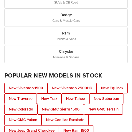
SUVs & Off-Road
Dodge
Cars & Muscle Cars
Ram
Trucks & Vans
Chrysler
Minivans & Sedans
POPULAR NEW MODELS IN STOCK
New Silverado 1500
New Silverado 2500HD
New Equinox
New Traverse
New Trax
New Tahoe
New Suburban
New Colorado
New GMC Sierra 1500
New GMC Terrain
New GMC Yukon
New Cadillac Escalade
New Jeep Grand Cherokee
New Ram 1500