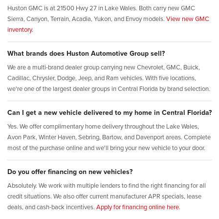
Huston GMC is at 21500 Hwy 27 in Lake Wales. Both carry new GMC
Sierra, Canyon, Terrain, Acadia, Yukon, and Envoy models.
View new GMC
inventory.
What brands does Huston Automotive Group sell?
We are a multi-brand dealer group carrying new Chevrolet, GMC, Buick,
Cadillac, Chrysler, Dodge, Jeep, and Ram vehicles. With five locations,
we're one of the largest dealer groups in Central Florida by brand selection.
Can I get a new vehicle delivered to my home in Central Florida?
Yes. We offer complimentary home delivery throughout the Lake Wales,
Avon Park, Winter Haven, Sebring, Bartow, and Davenport areas. Complete
most of the purchase online and we'll bring your new vehicle to your door.
Do you offer financing on new vehicles?
Absolutely. We work with multiple lenders to find the right financing for all
credit situations. We also offer current manufacturer APR specials, lease
deals, and cash-back incentives.
Apply for financing online here.