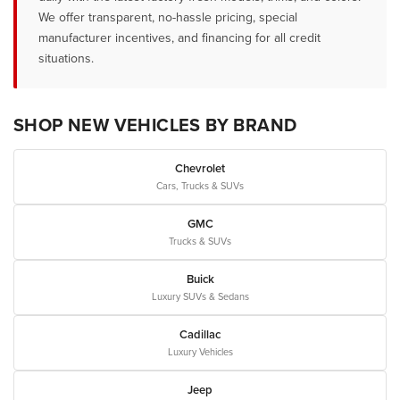
We offer transparent, no-hassle pricing, special
manufacturer incentives, and financing for all credit
situations.
SHOP NEW VEHICLES BY BRAND
Chevrolet
Cars, Trucks & SUVs
GMC
Trucks & SUVs
Buick
Luxury SUVs & Sedans
Cadillac
Luxury Vehicles
Jeep