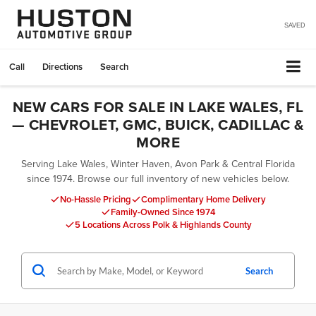
SAVED
Call
Directions
Search
NEW CARS FOR SALE IN LAKE WALES, FL
— CHEVROLET, GMC, BUICK, CADILLAC &
MORE
Serving Lake Wales, Winter Haven, Avon Park & Central Florida
since 1974. Browse our full inventory of new vehicles below.
No-Hassle Pricing
Complimentary Home Delivery
Family-Owned Since 1974
5 Locations Across Polk & Highlands County
Search