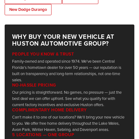
New Dodge Durango
WHY BUY YOUR NEW VEHICLE AT
HUSTON AUTOMOTIVE GROUP?
PEOPLE YOU KNOW & TRUST
Family-owned and operated since 1974. We've been Central
Florida's hometown dealer for over 50 years — our reputation is
built on transparency and long-term relationships, not one-time
sales.
NO-HASSLE PRICING
Our pricing is straightforward. No games, no pressure — just the
best deal we can offer upfront. See what you qualify for with
current factory incentives and exclusive Huston offers.
COMPLIMENTARY HOME DELIVERY
Can't make it to one of our locations? We'll bring your new vehicle
to you. We offer free home delivery throughout the Lake Wales,
Avon Park, Winter Haven, Sebring, and Davenport areas.
5 LOCATIONS — ONE GROUP