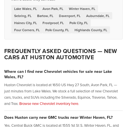
Lake Wales, FL
Avon Park, FL
Winter Haven, FL
Sebring, FL
Bartow, FL
Davenport, FL
Auburndale, FL
Haines City, FL
Frostproof, FL
Polk City, FL
Four Corners, FL
Polk County, FL
Highlands County, FL
FREQUENTLY ASKED QUESTIONS — NEW
CARS AT HUSTON AUTOMOTIVE
Where can I find new Chevrolet vehicles for sale near Lake
Wales, FL?
Huston Chevrolet is located at 1650 US Hwy 27 South, Avon Park, FL —
just minutes from Lake Wales. We stock a full selection of new Chevrolet
cars, trucks, and SUVs including the Silverado, Equinox, Traverse, Tahoe,
and Trax.
Browse new Chevrolet inventory here.
Does Huston carry new GMC trucks near Winter Haven, FL?
Yes. Central Buick GMC is located at 1555 1st St S, Winter Haven, FL, and