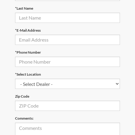
*Last Name
*E-Mail Address
*Phone Number
*Select Location
Zip Code
Comments: