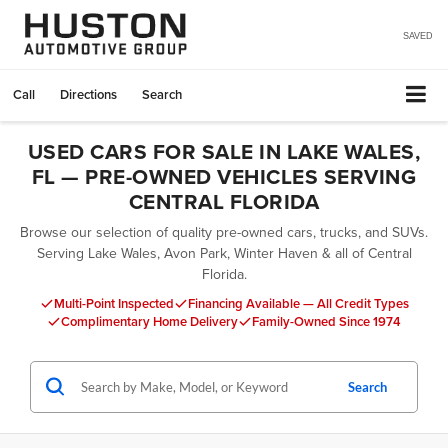
SAVED
Call
Directions
Search
USED CARS FOR SALE IN LAKE WALES,
FL — PRE-OWNED VEHICLES SERVING
CENTRAL FLORIDA
Browse our selection of quality pre-owned cars, trucks, and SUVs.
Serving Lake Wales, Avon Park, Winter Haven & all of Central
Florida.
Multi-Point Inspected
Financing Available — All Credit Types
Complimentary Home Delivery
Family-Owned Since 1974
Search