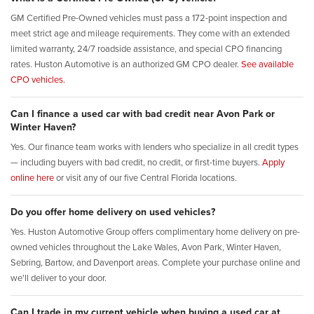
GM Certified Pre-Owned vehicles must pass a 172-point inspection and
meet strict age and mileage requirements. They come with an extended
limited warranty, 24/7 roadside assistance, and special CPO financing
rates. Huston Automotive is an authorized GM CPO dealer.
See available
CPO vehicles.
Can I finance a used car with bad credit near Avon Park or
Winter Haven?
Yes. Our finance team works with lenders who specialize in all credit types
— including buyers with bad credit, no credit, or first-time buyers.
Apply
online here
or visit any of our five Central Florida locations.
Do you offer home delivery on used vehicles?
Yes. Huston Automotive Group offers complimentary home delivery on pre-
owned vehicles throughout the Lake Wales, Avon Park, Winter Haven,
Sebring, Bartow, and Davenport areas. Complete your purchase online and
we'll deliver to your door.
Can I trade in my current vehicle when buying a used car at