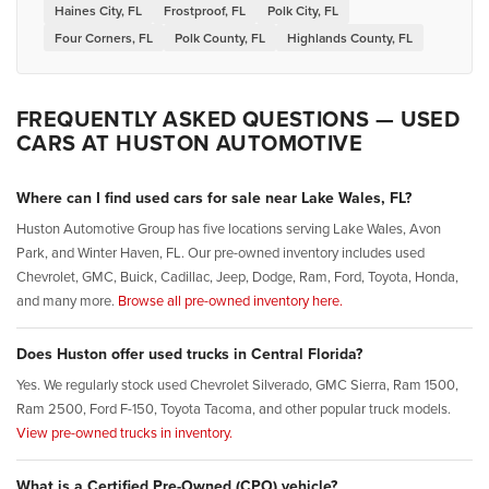
Haines City, FL
Frostproof, FL
Polk City, FL
Four Corners, FL
Polk County, FL
Highlands County, FL
FREQUENTLY ASKED QUESTIONS — USED
CARS AT HUSTON AUTOMOTIVE
Where can I find used cars for sale near Lake Wales, FL?
Huston Automotive Group has five locations serving Lake Wales, Avon
Park, and Winter Haven, FL. Our pre-owned inventory includes used
Chevrolet, GMC, Buick, Cadillac, Jeep, Dodge, Ram, Ford, Toyota, Honda,
and many more.
Browse all pre-owned inventory here.
Does Huston offer used trucks in Central Florida?
Yes. We regularly stock used Chevrolet Silverado, GMC Sierra, Ram 1500,
Ram 2500, Ford F-150, Toyota Tacoma, and other popular truck models.
View pre-owned trucks in inventory.
What is a Certified Pre-Owned (CPO) vehicle?