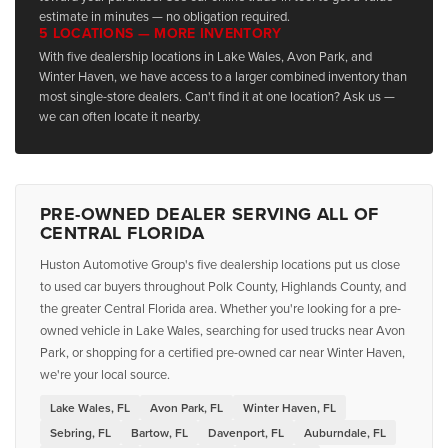
estimate in minutes — no obligation required.
5 LOCATIONS — MORE INVENTORY
With five dealership locations in Lake Wales, Avon Park, and
Winter Haven, we have access to a larger combined inventory than
most single-store dealers. Can't find it at one location? Ask us —
we can often locate it nearby.
PRE-OWNED DEALER SERVING ALL OF
CENTRAL FLORIDA
Huston Automotive Group's five dealership locations put us close
to used car buyers throughout Polk County, Highlands County, and
the greater Central Florida area. Whether you're looking for a pre-
owned vehicle in Lake Wales, searching for used trucks near Avon
Park, or shopping for a certified pre-owned car near Winter Haven,
we're your local source.
Lake Wales, FL
Avon Park, FL
Winter Haven, FL
Sebring, FL
Bartow, FL
Davenport, FL
Auburndale, FL