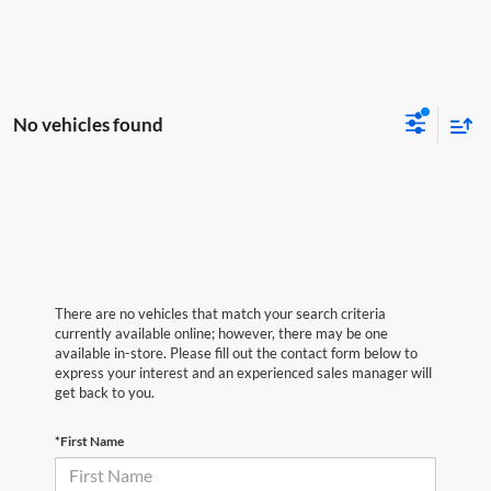
No vehicles found
There are no vehicles that match your search criteria
currently available online; however, there may be one
available in-store. Please fill out the contact form below to
express your interest and an experienced sales manager will
get back to you.
*First Name