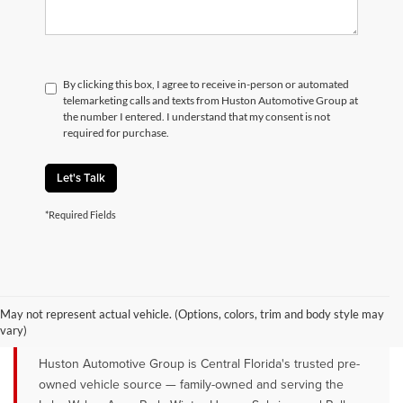
By clicking this box, I agree to receive in-person or automated
telemarketing calls and texts from Huston Automotive Group at
the number I entered. I understand that my consent is not
required for purchase.
Let's Talk
*Required Fields
QUALITY PRE-OWNED VEHICLES FOR
SALE NEAR LAKE WALES, AVON
May not represent actual vehicle. (Options, colors, trim and body style may
PARK & WINTER HAVEN, FL
vary)
Huston Automotive Group is Central Florida's trusted pre-
owned vehicle source — family-owned and serving the