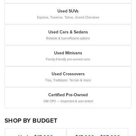
Used SUVs
Equinox, Traverse, Tahoe, Grand Cherokee
Used Cars & Sedans
Reliable & fuel-efficient options
Used Minivans
Family-friendly pre-owned vans
Used Crossovers
Trax, Trailblazer, Terrain & more
Certified Pre-Owned
GM CPO — inspected & warranted
SHOP BY BUDGET