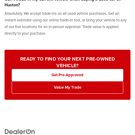
Huston?
Absolutely. We accept trade-ins on all used vehicle purchases. Get an
instant estimate using our online trade-in tool, or bring your vehicle to any
of our five locations for an in-person appraisal. Trade value is applied
directly to your purchase.
READY TO FIND YOUR NEXT PRE-OWNED
VEHICLE?
Get Pre-Approved
Value My Trade