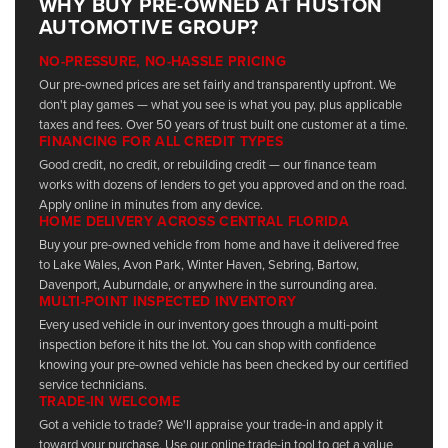
WHY BUY PRE-OWNED AT HUSTON
AUTOMOTIVE GROUP?
NO-PRESSURE, NO-HASSLE PRICING
Our pre-owned prices are set fairly and transparently upfront. We
don't play games — what you see is what you pay, plus applicable
taxes and fees. Over 50 years of trust built one customer at a time.
FINANCING FOR ALL CREDIT TYPES
Good credit, no credit, or rebuilding credit — our finance team
works with dozens of lenders to get you approved and on the road.
Apply online in minutes from any device.
HOME DELIVERY ACROSS CENTRAL FLORIDA
Buy your pre-owned vehicle from home and have it delivered free
to Lake Wales, Avon Park, Winter Haven, Sebring, Bartow,
Davenport, Auburndale, or anywhere in the surrounding area.
MULTI-POINT INSPECTED INVENTORY
Every used vehicle in our inventory goes through a multi-point
inspection before it hits the lot. You can shop with confidence
knowing your pre-owned vehicle has been checked by our certified
service technicians.
TRADE-IN WELCOME
Got a vehicle to trade? We'll appraise your trade-in and apply it
toward your purchase. Use our online trade-in tool to get a value