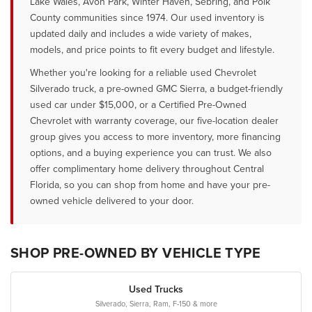
Lake Wales, Avon Park, Winter Haven, Sebring, and Polk
County communities since 1974. Our used inventory is
updated daily and includes a wide variety of makes,
models, and price points to fit every budget and lifestyle.
Whether you're looking for a reliable used Chevrolet
Silverado truck, a pre-owned GMC Sierra, a budget-friendly
used car under $15,000, or a Certified Pre-Owned
Chevrolet with warranty coverage, our five-location dealer
group gives you access to more inventory, more financing
options, and a buying experience you can trust. We also
offer complimentary home delivery throughout Central
Florida, so you can shop from home and have your pre-
owned vehicle delivered to your door.
SHOP PRE-OWNED BY VEHICLE TYPE
Used Trucks
Silverado, Sierra, Ram, F-150 & more