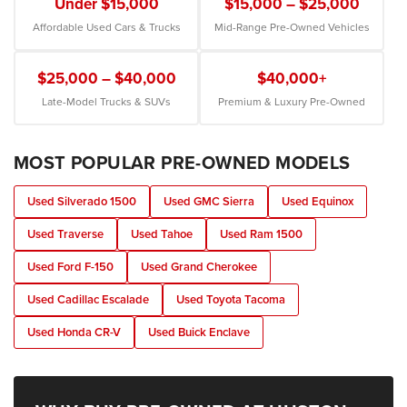
Under $15,000
$15,000 – $25,000
Affordable Used Cars & Trucks
Mid-Range Pre-Owned Vehicles
$25,000 – $40,000
$40,000+
Late-Model Trucks & SUVs
Premium & Luxury Pre-Owned
MOST POPULAR PRE-OWNED MODELS
Used Silverado 1500
Used GMC Sierra
Used Equinox
Used Traverse
Used Tahoe
Used Ram 1500
Used Ford F-150
Used Grand Cherokee
Used Cadillac Escalade
Used Toyota Tacoma
Used Honda CR-V
Used Buick Enclave