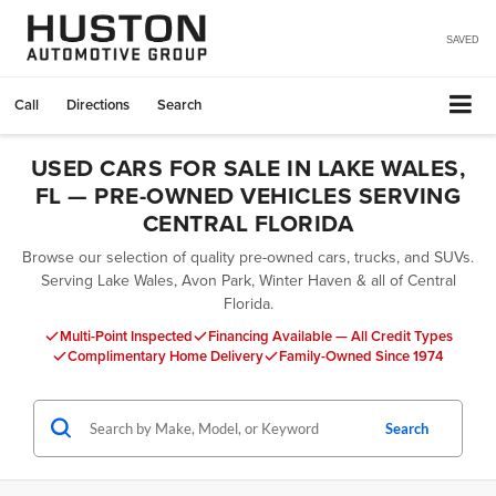
SAVED
Call
Directions
Search
USED CARS FOR SALE IN LAKE WALES,
FL — PRE-OWNED VEHICLES SERVING
CENTRAL FLORIDA
Browse our selection of quality pre-owned cars, trucks, and SUVs.
Serving Lake Wales, Avon Park, Winter Haven & all of Central
Florida.
Multi-Point Inspected
Financing Available — All Credit Types
Complimentary Home Delivery
Family-Owned Since 1974
Search