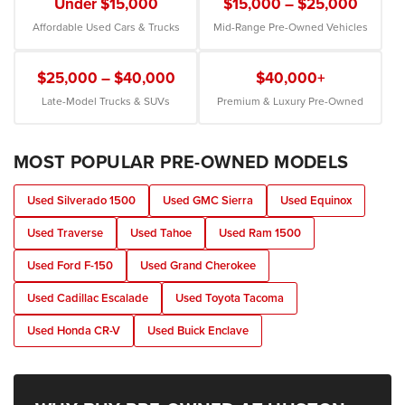
Under $15,000
$15,000 – $25,000
Affordable Used Cars & Trucks
Mid-Range Pre-Owned Vehicles
$25,000 – $40,000
$40,000+
Late-Model Trucks & SUVs
Premium & Luxury Pre-Owned
MOST POPULAR PRE-OWNED MODELS
Used Silverado 1500
Used GMC Sierra
Used Equinox
Used Traverse
Used Tahoe
Used Ram 1500
Used Ford F-150
Used Grand Cherokee
Used Cadillac Escalade
Used Toyota Tacoma
Used Honda CR-V
Used Buick Enclave