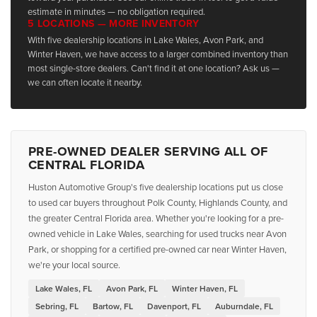
estimate in minutes — no obligation required.
5 LOCATIONS — MORE INVENTORY
With five dealership locations in Lake Wales, Avon Park, and
Winter Haven, we have access to a larger combined inventory than
most single-store dealers. Can't find it at one location? Ask us —
we can often locate it nearby.
PRE-OWNED DEALER SERVING ALL OF
CENTRAL FLORIDA
Huston Automotive Group's five dealership locations put us close
to used car buyers throughout Polk County, Highlands County, and
the greater Central Florida area. Whether you're looking for a pre-
owned vehicle in Lake Wales, searching for used trucks near Avon
Park, or shopping for a certified pre-owned car near Winter Haven,
we're your local source.
Lake Wales, FL
Avon Park, FL
Winter Haven, FL
Sebring, FL
Bartow, FL
Davenport, FL
Auburndale, FL