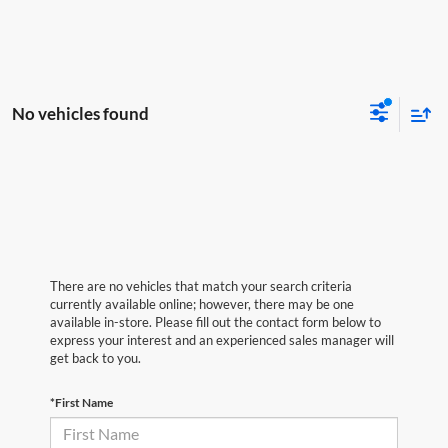
No vehicles found
There are no vehicles that match your search criteria
currently available online; however, there may be one
available in-store. Please fill out the contact form below to
express your interest and an experienced sales manager will
get back to you.
*First Name