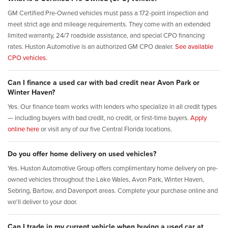
GM Certified Pre-Owned vehicles must pass a 172-point inspection and
meet strict age and mileage requirements. They come with an extended
limited warranty, 24/7 roadside assistance, and special CPO financing
rates. Huston Automotive is an authorized GM CPO dealer.
See available
CPO vehicles.
Can I finance a used car with bad credit near Avon Park or
Winter Haven?
Yes. Our finance team works with lenders who specialize in all credit types
— including buyers with bad credit, no credit, or first-time buyers.
Apply
online here
or visit any of our five Central Florida locations.
Do you offer home delivery on used vehicles?
Yes. Huston Automotive Group offers complimentary home delivery on pre-
owned vehicles throughout the Lake Wales, Avon Park, Winter Haven,
Sebring, Bartow, and Davenport areas. Complete your purchase online and
we'll deliver to your door.
Can I trade in my current vehicle when buying a used car at