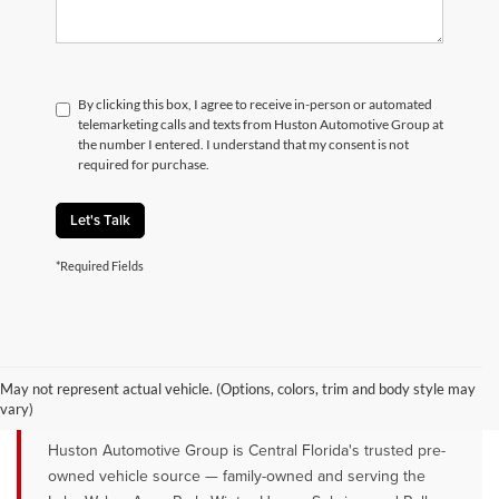
By clicking this box, I agree to receive in-person or automated
telemarketing calls and texts from Huston Automotive Group at
the number I entered. I understand that my consent is not
required for purchase.
Let's Talk
*Required Fields
QUALITY PRE-OWNED VEHICLES FOR
SALE NEAR LAKE WALES, AVON
May not represent actual vehicle. (Options, colors, trim and body style may
PARK & WINTER HAVEN, FL
vary)
Huston Automotive Group is Central Florida's trusted pre-
owned vehicle source — family-owned and serving the