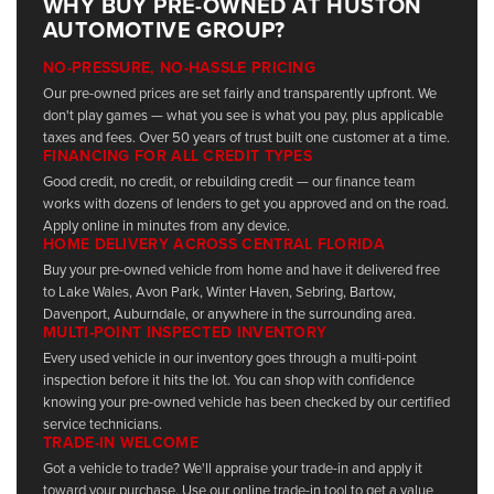
WHY BUY PRE-OWNED AT HUSTON
AUTOMOTIVE GROUP?
NO-PRESSURE, NO-HASSLE PRICING
Our pre-owned prices are set fairly and transparently upfront. We
don't play games — what you see is what you pay, plus applicable
taxes and fees. Over 50 years of trust built one customer at a time.
FINANCING FOR ALL CREDIT TYPES
Good credit, no credit, or rebuilding credit — our finance team
works with dozens of lenders to get you approved and on the road.
Apply online in minutes from any device.
HOME DELIVERY ACROSS CENTRAL FLORIDA
Buy your pre-owned vehicle from home and have it delivered free
to Lake Wales, Avon Park, Winter Haven, Sebring, Bartow,
Davenport, Auburndale, or anywhere in the surrounding area.
MULTI-POINT INSPECTED INVENTORY
Every used vehicle in our inventory goes through a multi-point
inspection before it hits the lot. You can shop with confidence
knowing your pre-owned vehicle has been checked by our certified
service technicians.
TRADE-IN WELCOME
Got a vehicle to trade? We'll appraise your trade-in and apply it
toward your purchase. Use our online trade-in tool to get a value