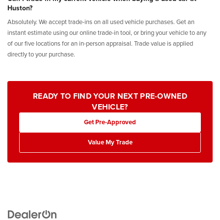
Huston?
Absolutely. We accept trade-ins on all used vehicle purchases. Get an
instant estimate using our online trade-in tool, or bring your vehicle to any
of our five locations for an in-person appraisal. Trade value is applied
directly to your purchase.
READY TO FIND YOUR NEXT PRE-OWNED
VEHICLE?
Get Pre-Approved
Value My Trade