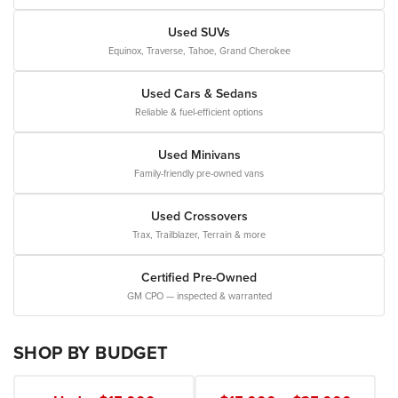
Used SUVs
Equinox, Traverse, Tahoe, Grand Cherokee
Used Cars & Sedans
Reliable & fuel-efficient options
Used Minivans
Family-friendly pre-owned vans
Used Crossovers
Trax, Trailblazer, Terrain & more
Certified Pre-Owned
GM CPO — inspected & warranted
SHOP BY BUDGET