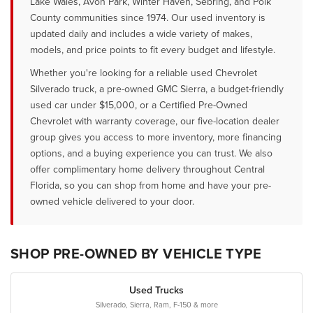
Lake Wales, Avon Park, Winter Haven, Sebring, and Polk
County communities since 1974. Our used inventory is
updated daily and includes a wide variety of makes,
models, and price points to fit every budget and lifestyle.
Whether you're looking for a reliable used Chevrolet
Silverado truck, a pre-owned GMC Sierra, a budget-friendly
used car under $15,000, or a Certified Pre-Owned
Chevrolet with warranty coverage, our five-location dealer
group gives you access to more inventory, more financing
options, and a buying experience you can trust. We also
offer complimentary home delivery throughout Central
Florida, so you can shop from home and have your pre-
owned vehicle delivered to your door.
SHOP PRE-OWNED BY VEHICLE TYPE
Used Trucks
Silverado, Sierra, Ram, F-150 & more