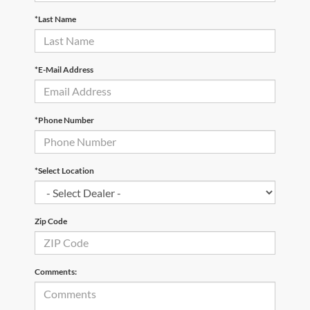
*Last Name
*E-Mail Address
*Phone Number
*Select Location
Zip Code
Comments: