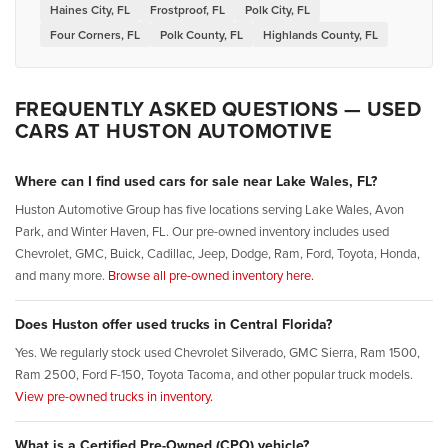
Haines City, FL
Frostproof, FL
Polk City, FL
Four Corners, FL
Polk County, FL
Highlands County, FL
FREQUENTLY ASKED QUESTIONS — USED
CARS AT HUSTON AUTOMOTIVE
Where can I find used cars for sale near Lake Wales, FL?
Huston Automotive Group has five locations serving Lake Wales, Avon
Park, and Winter Haven, FL. Our pre-owned inventory includes used
Chevrolet, GMC, Buick, Cadillac, Jeep, Dodge, Ram, Ford, Toyota, Honda,
and many more.
Browse all pre-owned inventory here.
Does Huston offer used trucks in Central Florida?
Yes. We regularly stock used Chevrolet Silverado, GMC Sierra, Ram 1500,
Ram 2500, Ford F-150, Toyota Tacoma, and other popular truck models.
View pre-owned trucks in inventory.
What is a Certified Pre-Owned (CPO) vehicle?