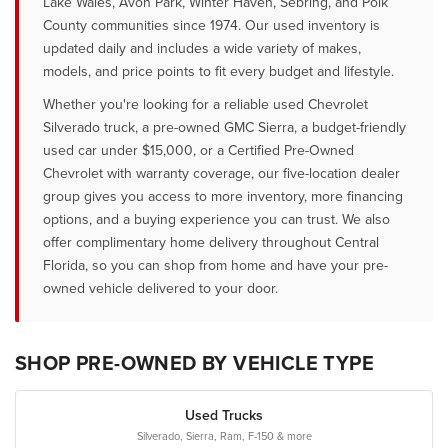
Lake Wales, Avon Park, Winter Haven, Sebring, and Polk
County communities since 1974. Our used inventory is
updated daily and includes a wide variety of makes,
models, and price points to fit every budget and lifestyle.
Whether you're looking for a reliable used Chevrolet
Silverado truck, a pre-owned GMC Sierra, a budget-friendly
used car under $15,000, or a Certified Pre-Owned
Chevrolet with warranty coverage, our five-location dealer
group gives you access to more inventory, more financing
options, and a buying experience you can trust. We also
offer complimentary home delivery throughout Central
Florida, so you can shop from home and have your pre-
owned vehicle delivered to your door.
SHOP PRE-OWNED BY VEHICLE TYPE
Used Trucks
Silverado, Sierra, Ram, F-150 & more