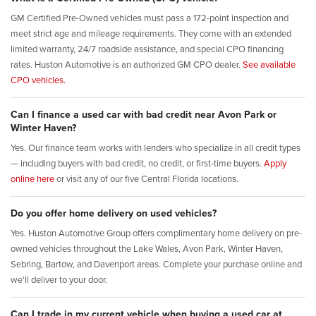
GM Certified Pre-Owned vehicles must pass a 172-point inspection and
meet strict age and mileage requirements. They come with an extended
limited warranty, 24/7 roadside assistance, and special CPO financing
rates. Huston Automotive is an authorized GM CPO dealer.
See available
CPO vehicles.
Can I finance a used car with bad credit near Avon Park or
Winter Haven?
Yes. Our finance team works with lenders who specialize in all credit types
— including buyers with bad credit, no credit, or first-time buyers.
Apply
online here
or visit any of our five Central Florida locations.
Do you offer home delivery on used vehicles?
Yes. Huston Automotive Group offers complimentary home delivery on pre-
owned vehicles throughout the Lake Wales, Avon Park, Winter Haven,
Sebring, Bartow, and Davenport areas. Complete your purchase online and
we'll deliver to your door.
Can I trade in my current vehicle when buying a used car at