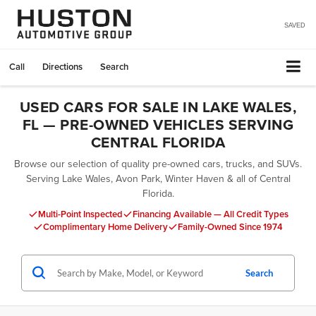
SAVED
Call
Directions
Search
USED CARS FOR SALE IN LAKE WALES,
FL — PRE-OWNED VEHICLES SERVING
CENTRAL FLORIDA
Browse our selection of quality pre-owned cars, trucks, and SUVs.
Serving Lake Wales, Avon Park, Winter Haven & all of Central
Florida.
Multi-Point Inspected
Financing Available — All Credit Types
Complimentary Home Delivery
Family-Owned Since 1974
Search