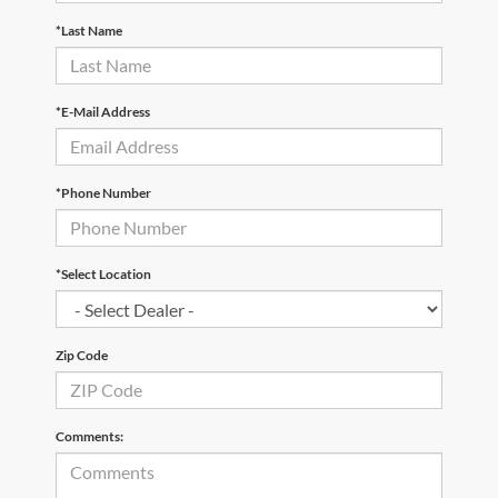
*Last Name
*E-Mail Address
*Phone Number
*Select Location
Zip Code
Comments: