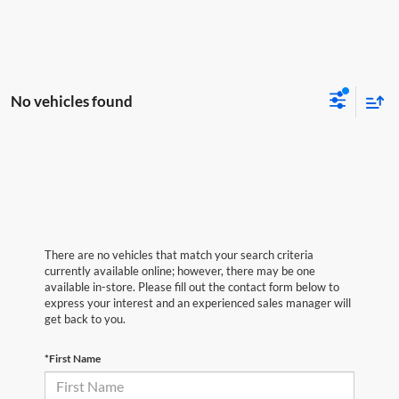
No vehicles found
There are no vehicles that match your search criteria
currently available online; however, there may be one
available in-store. Please fill out the contact form below to
express your interest and an experienced sales manager will
get back to you.
*First Name