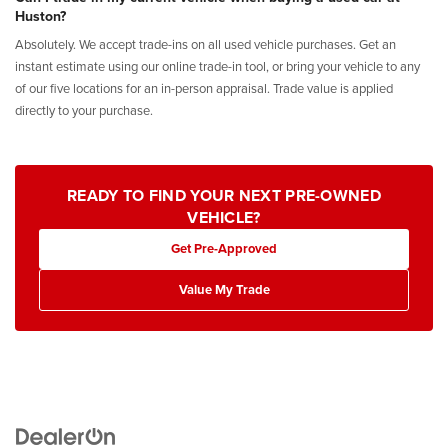
Huston?
Absolutely. We accept trade-ins on all used vehicle purchases. Get an
instant estimate using our online trade-in tool, or bring your vehicle to any
of our five locations for an in-person appraisal. Trade value is applied
directly to your purchase.
READY TO FIND YOUR NEXT PRE-OWNED
VEHICLE?
Get Pre-Approved
Value My Trade