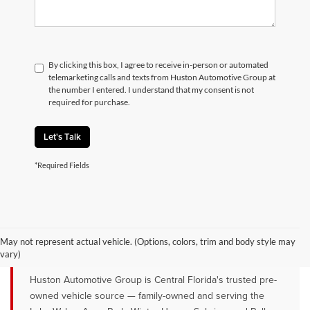
By clicking this box, I agree to receive in-person or automated
telemarketing calls and texts from Huston Automotive Group at
the number I entered. I understand that my consent is not
required for purchase.
Let's Talk
*Required Fields
QUALITY PRE-OWNED VEHICLES FOR
SALE NEAR LAKE WALES, AVON
May not represent actual vehicle. (Options, colors, trim and body style may
PARK & WINTER HAVEN, FL
vary)
Huston Automotive Group is Central Florida's trusted pre-
owned vehicle source — family-owned and serving the