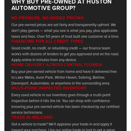
WHY BUY PRE-OWNED AT HUSTON
AUTOMOTIVE GROUP?
NO-PRESSURE, NO-HASSLE PRICING
Our pre-owned prices are set fairly and transparently upfront. We
don't play games — what you see is what you pay, plus applicable
taxes and fees. Over 50 years of trust built one customer at a time.
FINANCING FOR ALL CREDIT TYPES
Good credit, no credit, or rebuilding credit — our finance team
works with dozens of lenders to get you approved and on the road.
Apply online in minutes from any device.
HOME DELIVERY ACROSS CENTRAL FLORIDA
Buy your pre-owned vehicle from home and have it delivered free
to Lake Wales, Avon Park, Winter Haven, Sebring, Bartow,
Davenport, Auburndale, or anywhere in the surrounding area.
MULTI-POINT INSPECTED INVENTORY
Every used vehicle in our inventory goes through a multi-point
inspection before it hits the lot. You can shop with confidence
knowing your pre-owned vehicle has been checked by our certified
service technicians.
TRADE-IN WELCOME
Got a vehicle to trade? We'll appraise your trade-in and apply it
toward your purchase. Use our online trade-in tool to get a value