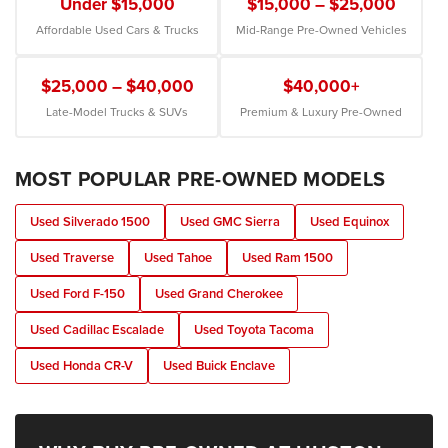
Under $15,000
$15,000 – $25,000
Affordable Used Cars & Trucks
Mid-Range Pre-Owned Vehicles
$25,000 – $40,000
$40,000+
Late-Model Trucks & SUVs
Premium & Luxury Pre-Owned
MOST POPULAR PRE-OWNED MODELS
Used Silverado 1500
Used GMC Sierra
Used Equinox
Used Traverse
Used Tahoe
Used Ram 1500
Used Ford F-150
Used Grand Cherokee
Used Cadillac Escalade
Used Toyota Tacoma
Used Honda CR-V
Used Buick Enclave