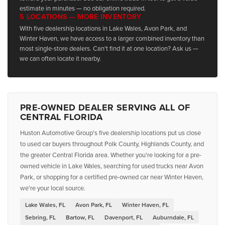
estimate in minutes — no obligation required.
5 LOCATIONS — MORE INVENTORY
With five dealership locations in Lake Wales, Avon Park, and
Winter Haven, we have access to a larger combined inventory than
most single-store dealers. Can't find it at one location? Ask us —
we can often locate it nearby.
PRE-OWNED DEALER SERVING ALL OF
CENTRAL FLORIDA
Huston Automotive Group's five dealership locations put us close
to used car buyers throughout Polk County, Highlands County, and
the greater Central Florida area. Whether you're looking for a pre-
owned vehicle in Lake Wales, searching for used trucks near Avon
Park, or shopping for a certified pre-owned car near Winter Haven,
we're your local source.
Lake Wales, FL
Avon Park, FL
Winter Haven, FL
Sebring, FL
Bartow, FL
Davenport, FL
Auburndale, FL