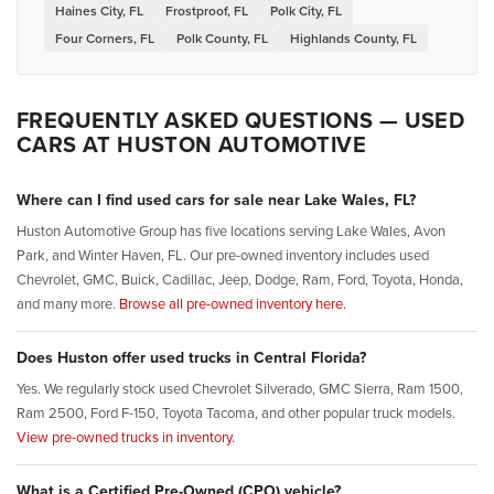
Haines City, FL
Frostproof, FL
Polk City, FL
Four Corners, FL
Polk County, FL
Highlands County, FL
FREQUENTLY ASKED QUESTIONS — USED
CARS AT HUSTON AUTOMOTIVE
Where can I find used cars for sale near Lake Wales, FL?
Huston Automotive Group has five locations serving Lake Wales, Avon
Park, and Winter Haven, FL. Our pre-owned inventory includes used
Chevrolet, GMC, Buick, Cadillac, Jeep, Dodge, Ram, Ford, Toyota, Honda,
and many more.
Browse all pre-owned inventory here.
Does Huston offer used trucks in Central Florida?
Yes. We regularly stock used Chevrolet Silverado, GMC Sierra, Ram 1500,
Ram 2500, Ford F-150, Toyota Tacoma, and other popular truck models.
View pre-owned trucks in inventory.
What is a Certified Pre-Owned (CPO) vehicle?