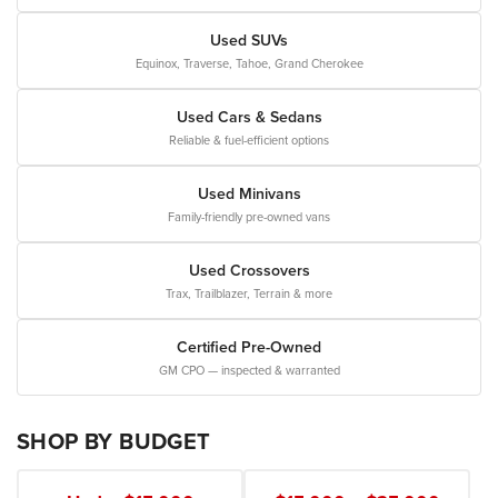
Used SUVs
Equinox, Traverse, Tahoe, Grand Cherokee
Used Cars & Sedans
Reliable & fuel-efficient options
Used Minivans
Family-friendly pre-owned vans
Used Crossovers
Trax, Trailblazer, Terrain & more
Certified Pre-Owned
GM CPO — inspected & warranted
SHOP BY BUDGET