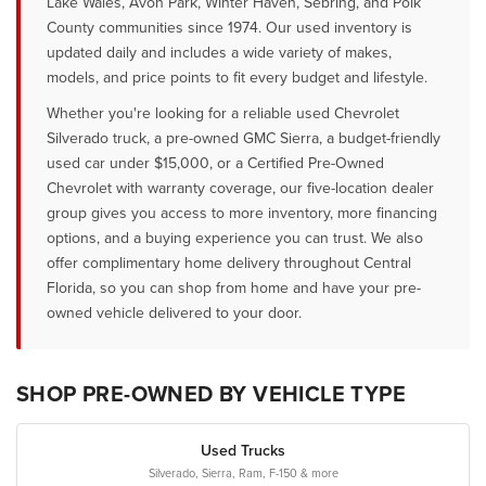
Lake Wales, Avon Park, Winter Haven, Sebring, and Polk
County communities since 1974. Our used inventory is
updated daily and includes a wide variety of makes,
models, and price points to fit every budget and lifestyle.
Whether you're looking for a reliable used Chevrolet
Silverado truck, a pre-owned GMC Sierra, a budget-friendly
used car under $15,000, or a Certified Pre-Owned
Chevrolet with warranty coverage, our five-location dealer
group gives you access to more inventory, more financing
options, and a buying experience you can trust. We also
offer complimentary home delivery throughout Central
Florida, so you can shop from home and have your pre-
owned vehicle delivered to your door.
SHOP PRE-OWNED BY VEHICLE TYPE
Used Trucks
Silverado, Sierra, Ram, F-150 & more