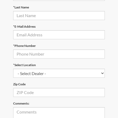
*Last Name
*E-Mail Address
*Phone Number
*Select Location
Zip Code
Comments: