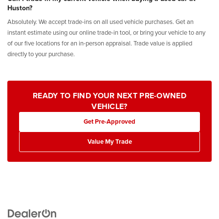
Huston?
Absolutely. We accept trade-ins on all used vehicle purchases. Get an
instant estimate using our online trade-in tool, or bring your vehicle to any
of our five locations for an in-person appraisal. Trade value is applied
directly to your purchase.
READY TO FIND YOUR NEXT PRE-OWNED
VEHICLE?
Get Pre-Approved
Value My Trade