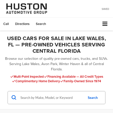
SAVED
Call
Directions
Search
USED CARS FOR SALE IN LAKE WALES,
FL — PRE-OWNED VEHICLES SERVING
CENTRAL FLORIDA
Browse our selection of quality pre-owned cars, trucks, and SUVs.
Serving Lake Wales, Avon Park, Winter Haven & all of Central
Florida.
Multi-Point Inspected
Financing Available — All Credit Types
Complimentary Home Delivery
Family-Owned Since 1974
Search