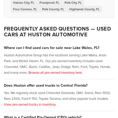
Haines City, FL
Frostproof, FL
Polk City, FL
Four Corners, FL
Polk County, FL
Highlands County, FL
FREQUENTLY ASKED QUESTIONS — USED
CARS AT HUSTON AUTOMOTIVE
Where can I find used cars for sale near Lake Wales, FL?
Huston Automotive Group has five locations serving Lake Wales, Avon
Park, and Winter Haven, FL. Our pre-owned inventory includes used
Chevrolet, GMC, Buick, Cadillac, Jeep, Dodge, Ram, Ford, Toyota, Honda,
and many more.
Browse all pre-owned inventory here.
Does Huston offer used trucks in Central Florida?
Yes. We regularly stock used Chevrolet Silverado, GMC Sierra, Ram 1500,
Ram 2500, Ford F-150, Toyota Tacoma, and other popular truck models.
View pre-owned trucks in inventory.
What is a Certified Pre-Owned (CPO) vehicle?