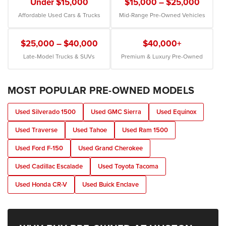
Under $15,000
$15,000 – $25,000
Affordable Used Cars & Trucks
Mid-Range Pre-Owned Vehicles
$25,000 – $40,000
$40,000+
Late-Model Trucks & SUVs
Premium & Luxury Pre-Owned
MOST POPULAR PRE-OWNED MODELS
Used Silverado 1500
Used GMC Sierra
Used Equinox
Used Traverse
Used Tahoe
Used Ram 1500
Used Ford F-150
Used Grand Cherokee
Used Cadillac Escalade
Used Toyota Tacoma
Used Honda CR-V
Used Buick Enclave