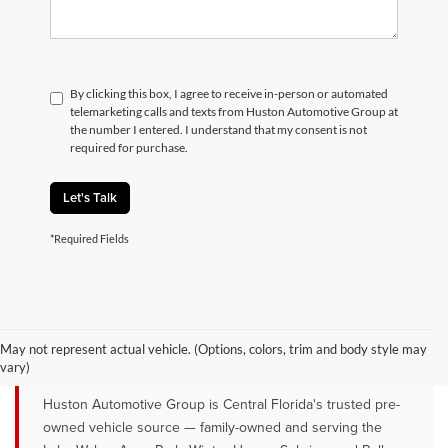
By clicking this box, I agree to receive in-person or automated
telemarketing calls and texts from Huston Automotive Group at
the number I entered. I understand that my consent is not
required for purchase.
Let's Talk
*Required Fields
QUALITY PRE-OWNED VEHICLES FOR
SALE NEAR LAKE WALES, AVON
May not represent actual vehicle. (Options, colors, trim and body style may
PARK & WINTER HAVEN, FL
vary)
Huston Automotive Group is Central Florida's trusted pre-
owned vehicle source — family-owned and serving the