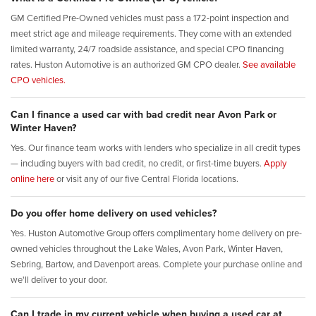
GM Certified Pre-Owned vehicles must pass a 172-point inspection and
meet strict age and mileage requirements. They come with an extended
limited warranty, 24/7 roadside assistance, and special CPO financing
rates. Huston Automotive is an authorized GM CPO dealer.
See available
CPO vehicles.
Can I finance a used car with bad credit near Avon Park or
Winter Haven?
Yes. Our finance team works with lenders who specialize in all credit types
— including buyers with bad credit, no credit, or first-time buyers.
Apply
online here
or visit any of our five Central Florida locations.
Do you offer home delivery on used vehicles?
Yes. Huston Automotive Group offers complimentary home delivery on pre-
owned vehicles throughout the Lake Wales, Avon Park, Winter Haven,
Sebring, Bartow, and Davenport areas. Complete your purchase online and
we'll deliver to your door.
Can I trade in my current vehicle when buying a used car at