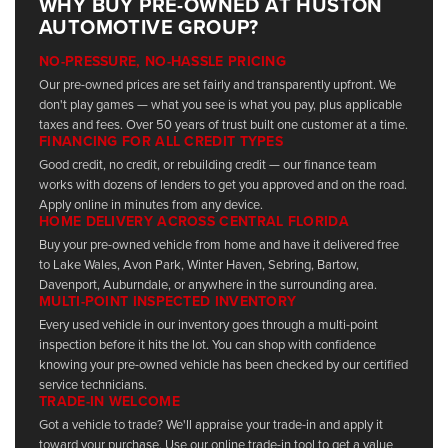
WHY BUY PRE-OWNED AT HUSTON
AUTOMOTIVE GROUP?
NO-PRESSURE, NO-HASSLE PRICING
Our pre-owned prices are set fairly and transparently upfront. We
don't play games — what you see is what you pay, plus applicable
taxes and fees. Over 50 years of trust built one customer at a time.
FINANCING FOR ALL CREDIT TYPES
Good credit, no credit, or rebuilding credit — our finance team
works with dozens of lenders to get you approved and on the road.
Apply online in minutes from any device.
HOME DELIVERY ACROSS CENTRAL FLORIDA
Buy your pre-owned vehicle from home and have it delivered free
to Lake Wales, Avon Park, Winter Haven, Sebring, Bartow,
Davenport, Auburndale, or anywhere in the surrounding area.
MULTI-POINT INSPECTED INVENTORY
Every used vehicle in our inventory goes through a multi-point
inspection before it hits the lot. You can shop with confidence
knowing your pre-owned vehicle has been checked by our certified
service technicians.
TRADE-IN WELCOME
Got a vehicle to trade? We'll appraise your trade-in and apply it
toward your purchase. Use our online trade-in tool to get a value