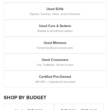
Used SUVs
Equinox, Traverse, Tahoe, Grand Cherokee
Used Cars & Sedans
Reliable & fuel-efficient options
Used Minivans
Family-friendly pre-owned vans
Used Crossovers
Trax, Trailblazer, Terrain & more
Certified Pre-Owned
GM CPO — inspected & warranted
SHOP BY BUDGET