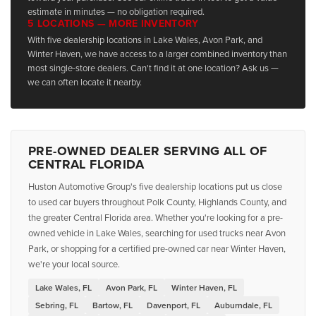
estimate in minutes — no obligation required.
5 LOCATIONS — MORE INVENTORY
With five dealership locations in Lake Wales, Avon Park, and
Winter Haven, we have access to a larger combined inventory than
most single-store dealers. Can't find it at one location? Ask us —
we can often locate it nearby.
PRE-OWNED DEALER SERVING ALL OF
CENTRAL FLORIDA
Huston Automotive Group's five dealership locations put us close
to used car buyers throughout Polk County, Highlands County, and
the greater Central Florida area. Whether you're looking for a pre-
owned vehicle in Lake Wales, searching for used trucks near Avon
Park, or shopping for a certified pre-owned car near Winter Haven,
we're your local source.
Lake Wales, FL
Avon Park, FL
Winter Haven, FL
Sebring, FL
Bartow, FL
Davenport, FL
Auburndale, FL