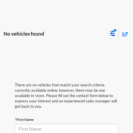
No vehicles found
There are no vehicles that match your search criteria
currently available online; however, there may be one
available in-store. Please fill out the contact form below to
express your interest and an experienced sales manager will
get back to you.
*First Name