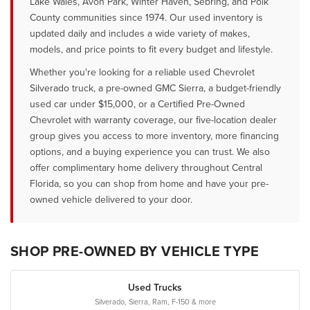
Lake Wales, Avon Park, Winter Haven, Sebring, and Polk
County communities since 1974. Our used inventory is
updated daily and includes a wide variety of makes,
models, and price points to fit every budget and lifestyle.
Whether you're looking for a reliable used Chevrolet
Silverado truck, a pre-owned GMC Sierra, a budget-friendly
used car under $15,000, or a Certified Pre-Owned
Chevrolet with warranty coverage, our five-location dealer
group gives you access to more inventory, more financing
options, and a buying experience you can trust. We also
offer complimentary home delivery throughout Central
Florida, so you can shop from home and have your pre-
owned vehicle delivered to your door.
SHOP PRE-OWNED BY VEHICLE TYPE
Used Trucks
Silverado, Sierra, Ram, F-150 & more