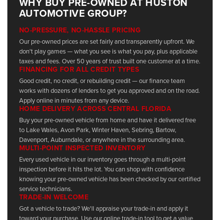
WHY BUY PRE-OWNED AT HUSTON
AUTOMOTIVE GROUP?
NO-PRESSURE, NO-HASSLE PRICING
Our pre-owned prices are set fairly and transparently upfront. We
don't play games — what you see is what you pay, plus applicable
taxes and fees. Over 50 years of trust built one customer at a time.
FINANCING FOR ALL CREDIT TYPES
Good credit, no credit, or rebuilding credit — our finance team
works with dozens of lenders to get you approved and on the road.
Apply online in minutes from any device.
HOME DELIVERY ACROSS CENTRAL FLORIDA
Buy your pre-owned vehicle from home and have it delivered free
to Lake Wales, Avon Park, Winter Haven, Sebring, Bartow,
Davenport, Auburndale, or anywhere in the surrounding area.
MULTI-POINT INSPECTED INVENTORY
Every used vehicle in our inventory goes through a multi-point
inspection before it hits the lot. You can shop with confidence
knowing your pre-owned vehicle has been checked by our certified
service technicians.
TRADE-IN WELCOME
Got a vehicle to trade? We'll appraise your trade-in and apply it
toward your purchase. Use our online trade-in tool to get a value