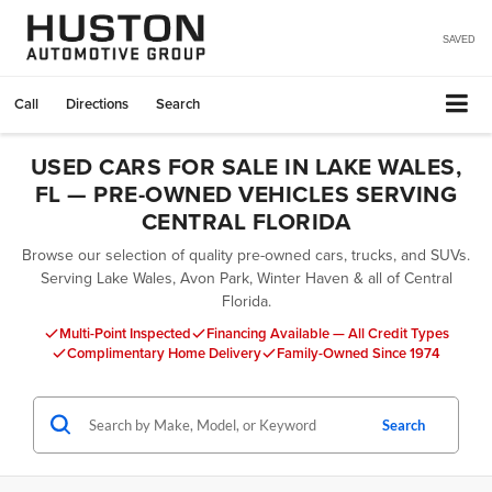
SAVED
Call
Directions
Search
USED CARS FOR SALE IN LAKE WALES,
FL — PRE-OWNED VEHICLES SERVING
CENTRAL FLORIDA
Browse our selection of quality pre-owned cars, trucks, and SUVs.
Serving Lake Wales, Avon Park, Winter Haven & all of Central
Florida.
Multi-Point Inspected
Financing Available — All Credit Types
Complimentary Home Delivery
Family-Owned Since 1974
Search