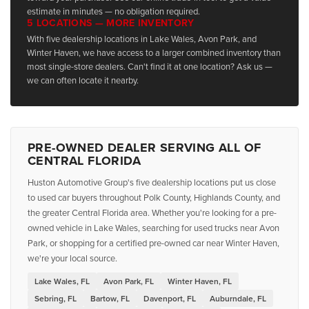
estimate in minutes — no obligation required.
5 LOCATIONS — MORE INVENTORY
With five dealership locations in Lake Wales, Avon Park, and
Winter Haven, we have access to a larger combined inventory than
most single-store dealers. Can't find it at one location? Ask us —
we can often locate it nearby.
PRE-OWNED DEALER SERVING ALL OF
CENTRAL FLORIDA
Huston Automotive Group's five dealership locations put us close
to used car buyers throughout Polk County, Highlands County, and
the greater Central Florida area. Whether you're looking for a pre-
owned vehicle in Lake Wales, searching for used trucks near Avon
Park, or shopping for a certified pre-owned car near Winter Haven,
we're your local source.
Lake Wales, FL
Avon Park, FL
Winter Haven, FL
Sebring, FL
Bartow, FL
Davenport, FL
Auburndale, FL