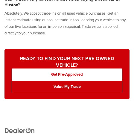
Huston?
Absolutely. We accept trade-ins on all used vehicle purchases. Get an
instant estimate using our online trade-in tool, or bring your vehicle to any
of our five locations for an in-person appraisal. Trade value is applied
directly to your purchase.
READY TO FIND YOUR NEXT PRE-OWNED
VEHICLE?
Get Pre-Approved
Value My Trade