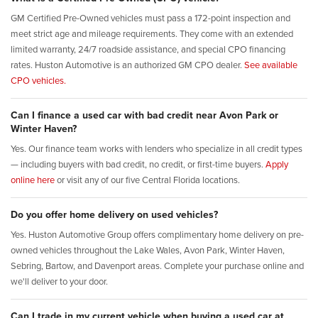
GM Certified Pre-Owned vehicles must pass a 172-point inspection and
meet strict age and mileage requirements. They come with an extended
limited warranty, 24/7 roadside assistance, and special CPO financing
rates. Huston Automotive is an authorized GM CPO dealer.
See available
CPO vehicles.
Can I finance a used car with bad credit near Avon Park or
Winter Haven?
Yes. Our finance team works with lenders who specialize in all credit types
— including buyers with bad credit, no credit, or first-time buyers.
Apply
online here
or visit any of our five Central Florida locations.
Do you offer home delivery on used vehicles?
Yes. Huston Automotive Group offers complimentary home delivery on pre-
owned vehicles throughout the Lake Wales, Avon Park, Winter Haven,
Sebring, Bartow, and Davenport areas. Complete your purchase online and
we'll deliver to your door.
Can I trade in my current vehicle when buying a used car at