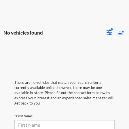
No vehicles found
There are no vehicles that match your search criteria
currently available online; however, there may be one
available in-store. Please fill out the contact form below to
express your interest and an experienced sales manager will
get back to you.
*First Name