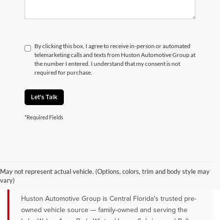
By clicking this box, I agree to receive in-person or automated
telemarketing calls and texts from Huston Automotive Group at
the number I entered. I understand that my consent is not
required for purchase.
Let's Talk
*Required Fields
QUALITY PRE-OWNED VEHICLES FOR
SALE NEAR LAKE WALES, AVON
May not represent actual vehicle. (Options, colors, trim and body style may
PARK & WINTER HAVEN, FL
vary)
Huston Automotive Group is Central Florida's trusted pre-
owned vehicle source — family-owned and serving the