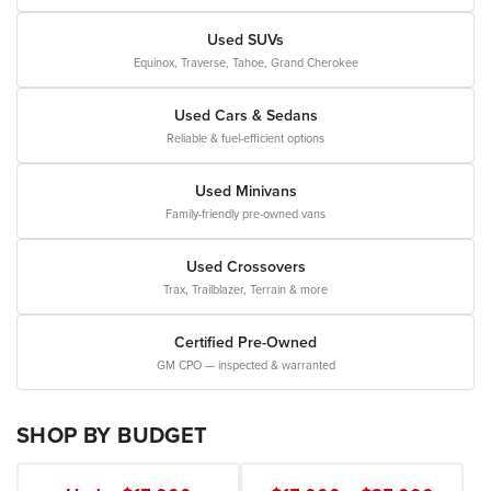
Used SUVs
Equinox, Traverse, Tahoe, Grand Cherokee
Used Cars & Sedans
Reliable & fuel-efficient options
Used Minivans
Family-friendly pre-owned vans
Used Crossovers
Trax, Trailblazer, Terrain & more
Certified Pre-Owned
GM CPO — inspected & warranted
SHOP BY BUDGET