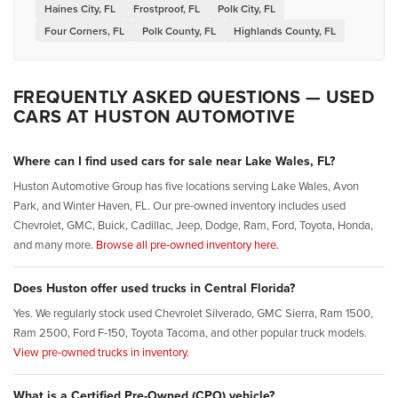
Haines City, FL
Frostproof, FL
Polk City, FL
Four Corners, FL
Polk County, FL
Highlands County, FL
FREQUENTLY ASKED QUESTIONS — USED
CARS AT HUSTON AUTOMOTIVE
Where can I find used cars for sale near Lake Wales, FL?
Huston Automotive Group has five locations serving Lake Wales, Avon
Park, and Winter Haven, FL. Our pre-owned inventory includes used
Chevrolet, GMC, Buick, Cadillac, Jeep, Dodge, Ram, Ford, Toyota, Honda,
and many more.
Browse all pre-owned inventory here.
Does Huston offer used trucks in Central Florida?
Yes. We regularly stock used Chevrolet Silverado, GMC Sierra, Ram 1500,
Ram 2500, Ford F-150, Toyota Tacoma, and other popular truck models.
View pre-owned trucks in inventory.
What is a Certified Pre-Owned (CPO) vehicle?