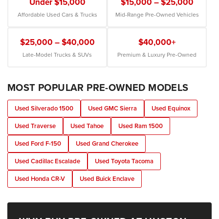
Under $15,000
$15,000 – $25,000
Affordable Used Cars & Trucks
Mid-Range Pre-Owned Vehicles
$25,000 – $40,000
$40,000+
Late-Model Trucks & SUVs
Premium & Luxury Pre-Owned
MOST POPULAR PRE-OWNED MODELS
Used Silverado 1500
Used GMC Sierra
Used Equinox
Used Traverse
Used Tahoe
Used Ram 1500
Used Ford F-150
Used Grand Cherokee
Used Cadillac Escalade
Used Toyota Tacoma
Used Honda CR-V
Used Buick Enclave