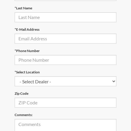
*Last Name
*E-Mail Address
*Phone Number
*Select Location
Zip Code
Comments: