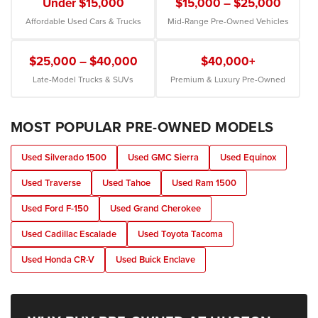
Under $15,000
$15,000 – $25,000
Affordable Used Cars & Trucks
Mid-Range Pre-Owned Vehicles
$25,000 – $40,000
$40,000+
Late-Model Trucks & SUVs
Premium & Luxury Pre-Owned
MOST POPULAR PRE-OWNED MODELS
Used Silverado 1500
Used GMC Sierra
Used Equinox
Used Traverse
Used Tahoe
Used Ram 1500
Used Ford F-150
Used Grand Cherokee
Used Cadillac Escalade
Used Toyota Tacoma
Used Honda CR-V
Used Buick Enclave