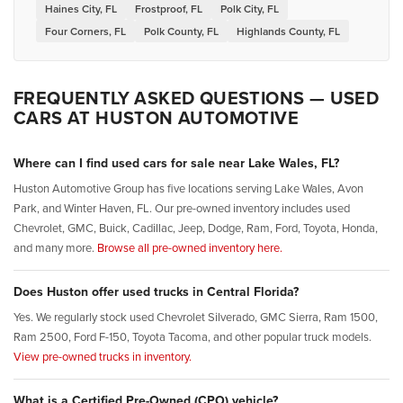
Haines City, FL
Frostproof, FL
Polk City, FL
Four Corners, FL
Polk County, FL
Highlands County, FL
FREQUENTLY ASKED QUESTIONS — USED
CARS AT HUSTON AUTOMOTIVE
Where can I find used cars for sale near Lake Wales, FL?
Huston Automotive Group has five locations serving Lake Wales, Avon
Park, and Winter Haven, FL. Our pre-owned inventory includes used
Chevrolet, GMC, Buick, Cadillac, Jeep, Dodge, Ram, Ford, Toyota, Honda,
and many more.
Browse all pre-owned inventory here.
Does Huston offer used trucks in Central Florida?
Yes. We regularly stock used Chevrolet Silverado, GMC Sierra, Ram 1500,
Ram 2500, Ford F-150, Toyota Tacoma, and other popular truck models.
View pre-owned trucks in inventory.
What is a Certified Pre-Owned (CPO) vehicle?