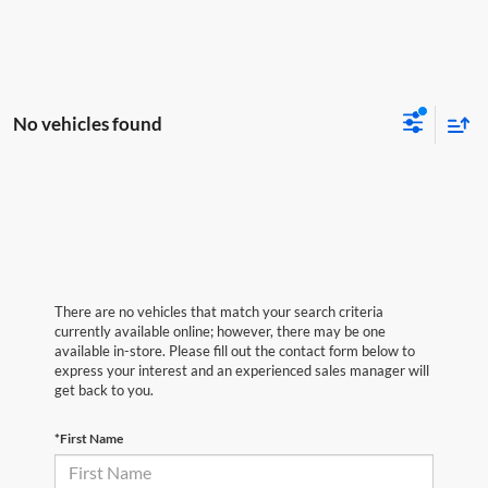
No vehicles found
There are no vehicles that match your search criteria
currently available online; however, there may be one
available in-store. Please fill out the contact form below to
express your interest and an experienced sales manager will
get back to you.
*First Name