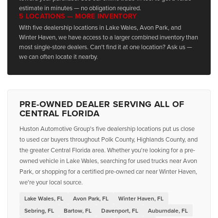
estimate in minutes — no obligation required.
5 LOCATIONS — MORE INVENTORY
With five dealership locations in Lake Wales, Avon Park, and
Winter Haven, we have access to a larger combined inventory than
most single-store dealers. Can't find it at one location? Ask us —
we can often locate it nearby.
PRE-OWNED DEALER SERVING ALL OF
CENTRAL FLORIDA
Huston Automotive Group's five dealership locations put us close
to used car buyers throughout Polk County, Highlands County, and
the greater Central Florida area. Whether you're looking for a pre-
owned vehicle in Lake Wales, searching for used trucks near Avon
Park, or shopping for a certified pre-owned car near Winter Haven,
we're your local source.
Lake Wales, FL
Avon Park, FL
Winter Haven, FL
Sebring, FL
Bartow, FL
Davenport, FL
Auburndale, FL