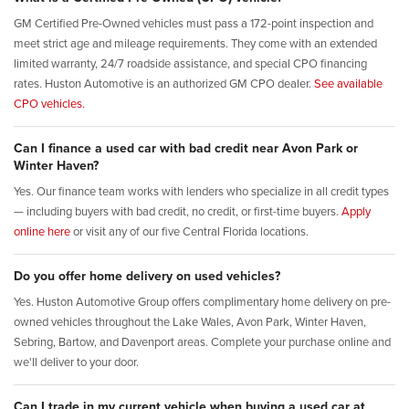
GM Certified Pre-Owned vehicles must pass a 172-point inspection and
meet strict age and mileage requirements. They come with an extended
limited warranty, 24/7 roadside assistance, and special CPO financing
rates. Huston Automotive is an authorized GM CPO dealer.
See available
CPO vehicles.
Can I finance a used car with bad credit near Avon Park or
Winter Haven?
Yes. Our finance team works with lenders who specialize in all credit types
— including buyers with bad credit, no credit, or first-time buyers.
Apply
online here
or visit any of our five Central Florida locations.
Do you offer home delivery on used vehicles?
Yes. Huston Automotive Group offers complimentary home delivery on pre-
owned vehicles throughout the Lake Wales, Avon Park, Winter Haven,
Sebring, Bartow, and Davenport areas. Complete your purchase online and
we'll deliver to your door.
Can I trade in my current vehicle when buying a used car at