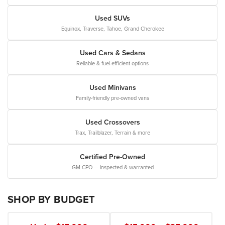
Used SUVs
Equinox, Traverse, Tahoe, Grand Cherokee
Used Cars & Sedans
Reliable & fuel-efficient options
Used Minivans
Family-friendly pre-owned vans
Used Crossovers
Trax, Trailblazer, Terrain & more
Certified Pre-Owned
GM CPO — inspected & warranted
SHOP BY BUDGET