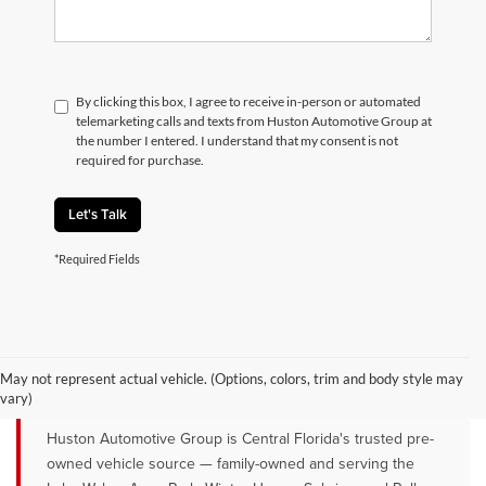
By clicking this box, I agree to receive in-person or automated
telemarketing calls and texts from Huston Automotive Group at
the number I entered. I understand that my consent is not
required for purchase.
Let's Talk
*Required Fields
QUALITY PRE-OWNED VEHICLES FOR
SALE NEAR LAKE WALES, AVON
May not represent actual vehicle. (Options, colors, trim and body style may
PARK & WINTER HAVEN, FL
vary)
Huston Automotive Group is Central Florida's trusted pre-
owned vehicle source — family-owned and serving the