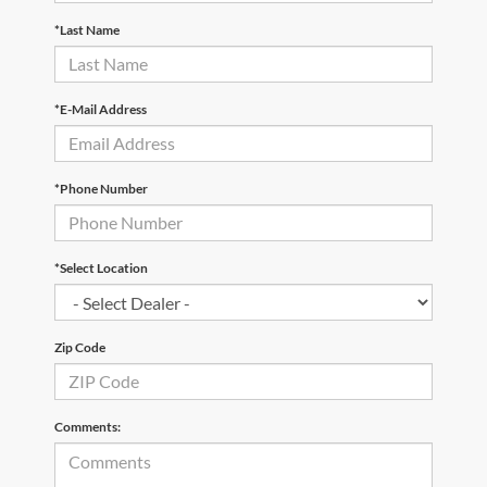
*Last Name
*E-Mail Address
*Phone Number
*Select Location
Zip Code
Comments: