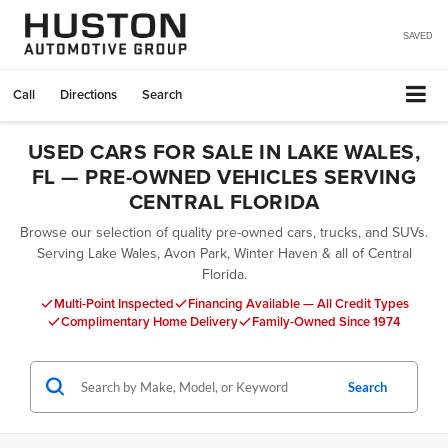
SAVED
Call
Directions
Search
USED CARS FOR SALE IN LAKE WALES,
FL — PRE-OWNED VEHICLES SERVING
CENTRAL FLORIDA
Browse our selection of quality pre-owned cars, trucks, and SUVs.
Serving Lake Wales, Avon Park, Winter Haven & all of Central
Florida.
Multi-Point Inspected
Financing Available — All Credit Types
Complimentary Home Delivery
Family-Owned Since 1974
Search