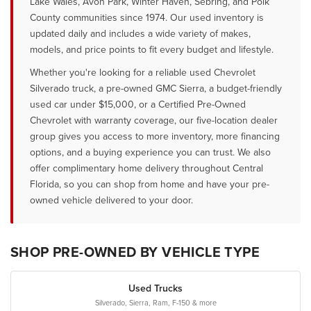
Lake Wales, Avon Park, Winter Haven, Sebring, and Polk
County communities since 1974. Our used inventory is
updated daily and includes a wide variety of makes,
models, and price points to fit every budget and lifestyle.
Whether you're looking for a reliable used Chevrolet
Silverado truck, a pre-owned GMC Sierra, a budget-friendly
used car under $15,000, or a Certified Pre-Owned
Chevrolet with warranty coverage, our five-location dealer
group gives you access to more inventory, more financing
options, and a buying experience you can trust. We also
offer complimentary home delivery throughout Central
Florida, so you can shop from home and have your pre-
owned vehicle delivered to your door.
SHOP PRE-OWNED BY VEHICLE TYPE
Used Trucks
Silverado, Sierra, Ram, F-150 & more