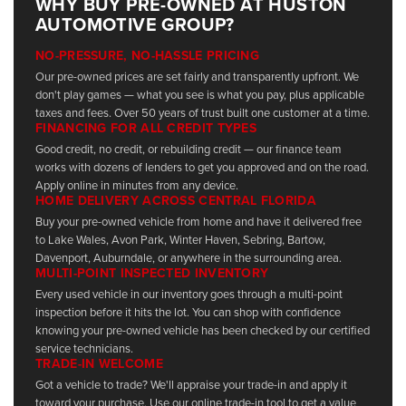
WHY BUY PRE-OWNED AT HUSTON
AUTOMOTIVE GROUP?
NO-PRESSURE, NO-HASSLE PRICING
Our pre-owned prices are set fairly and transparently upfront. We
don't play games — what you see is what you pay, plus applicable
taxes and fees. Over 50 years of trust built one customer at a time.
FINANCING FOR ALL CREDIT TYPES
Good credit, no credit, or rebuilding credit — our finance team
works with dozens of lenders to get you approved and on the road.
Apply online in minutes from any device.
HOME DELIVERY ACROSS CENTRAL FLORIDA
Buy your pre-owned vehicle from home and have it delivered free
to Lake Wales, Avon Park, Winter Haven, Sebring, Bartow,
Davenport, Auburndale, or anywhere in the surrounding area.
MULTI-POINT INSPECTED INVENTORY
Every used vehicle in our inventory goes through a multi-point
inspection before it hits the lot. You can shop with confidence
knowing your pre-owned vehicle has been checked by our certified
service technicians.
TRADE-IN WELCOME
Got a vehicle to trade? We'll appraise your trade-in and apply it
toward your purchase. Use our online trade-in tool to get a value