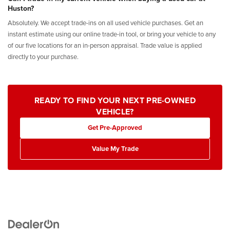
Huston?
Absolutely. We accept trade-ins on all used vehicle purchases. Get an
instant estimate using our online trade-in tool, or bring your vehicle to any
of our five locations for an in-person appraisal. Trade value is applied
directly to your purchase.
READY TO FIND YOUR NEXT PRE-OWNED
VEHICLE?
Get Pre-Approved
Value My Trade