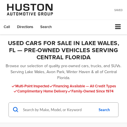
SAVED
Call
Directions
Search
USED CARS FOR SALE IN LAKE WALES,
FL — PRE-OWNED VEHICLES SERVING
CENTRAL FLORIDA
Browse our selection of quality pre-owned cars, trucks, and SUVs.
Serving Lake Wales, Avon Park, Winter Haven & all of Central
Florida.
Multi-Point Inspected
Financing Available — All Credit Types
Complimentary Home Delivery
Family-Owned Since 1974
Search