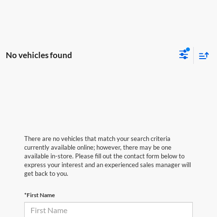
No vehicles found
There are no vehicles that match your search criteria
currently available online; however, there may be one
available in-store. Please fill out the contact form below to
express your interest and an experienced sales manager will
get back to you.
*First Name