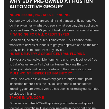
WHY BUY PRE-OWNED AT HUSTON
AUTOMOTIVE GROUP?
NO-PRESSURE, NO-HASSLE PRICING
Our pre-owned prices are set fairly and transparently upfront. We
don't play games — what you see is what you pay, plus applicable
taxes and fees. Over 50 years of trust built one customer at a time.
FINANCING FOR ALL CREDIT TYPES
Good credit, no credit, or rebuilding credit — our finance team
works with dozens of lenders to get you approved and on the road.
Apply online in minutes from any device.
HOME DELIVERY ACROSS CENTRAL FLORIDA
Buy your pre-owned vehicle from home and have it delivered free
to Lake Wales, Avon Park, Winter Haven, Sebring, Bartow,
Davenport, Auburndale, or anywhere in the surrounding area.
MULTI-POINT INSPECTED INVENTORY
Every used vehicle in our inventory goes through a multi-point
inspection before it hits the lot. You can shop with confidence
knowing your pre-owned vehicle has been checked by our certified
service technicians.
TRADE-IN WELCOME
Got a vehicle to trade? We'll appraise your trade-in and apply it
toward your purchase. Use our online trade-in tool to get a value