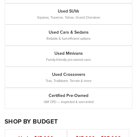
Used SUVs
Equinox, Traverse, Tahoe, Grand Cherokee
Used Cars & Sedans
Reliable & fuel-efficient options
Used Minivans
Family-friendly pre-owned vans
Used Crossovers
Trax, Trailblazer, Terrain & more
Certified Pre-Owned
GM CPO — inspected & warranted
SHOP BY BUDGET