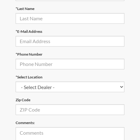
*Last Name
*E-Mail Address
*Phone Number
*Select Location
Zip Code
Comments: