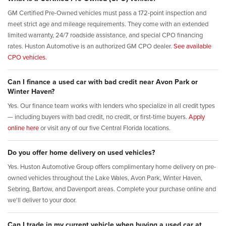
GM Certified Pre-Owned vehicles must pass a 172-point inspection and
meet strict age and mileage requirements. They come with an extended
limited warranty, 24/7 roadside assistance, and special CPO financing
rates. Huston Automotive is an authorized GM CPO dealer.
See available
CPO vehicles.
Can I finance a used car with bad credit near Avon Park or
Winter Haven?
Yes. Our finance team works with lenders who specialize in all credit types
— including buyers with bad credit, no credit, or first-time buyers.
Apply
online here
or visit any of our five Central Florida locations.
Do you offer home delivery on used vehicles?
Yes. Huston Automotive Group offers complimentary home delivery on pre-
owned vehicles throughout the Lake Wales, Avon Park, Winter Haven,
Sebring, Bartow, and Davenport areas. Complete your purchase online and
we'll deliver to your door.
Can I trade in my current vehicle when buying a used car at