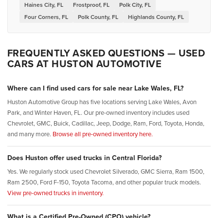
Haines City, FL
Frostproof, FL
Polk City, FL
Four Corners, FL
Polk County, FL
Highlands County, FL
FREQUENTLY ASKED QUESTIONS — USED
CARS AT HUSTON AUTOMOTIVE
Where can I find used cars for sale near Lake Wales, FL?
Huston Automotive Group has five locations serving Lake Wales, Avon
Park, and Winter Haven, FL. Our pre-owned inventory includes used
Chevrolet, GMC, Buick, Cadillac, Jeep, Dodge, Ram, Ford, Toyota, Honda,
and many more.
Browse all pre-owned inventory here.
Does Huston offer used trucks in Central Florida?
Yes. We regularly stock used Chevrolet Silverado, GMC Sierra, Ram 1500,
Ram 2500, Ford F-150, Toyota Tacoma, and other popular truck models.
View pre-owned trucks in inventory.
What is a Certified Pre-Owned (CPO) vehicle?