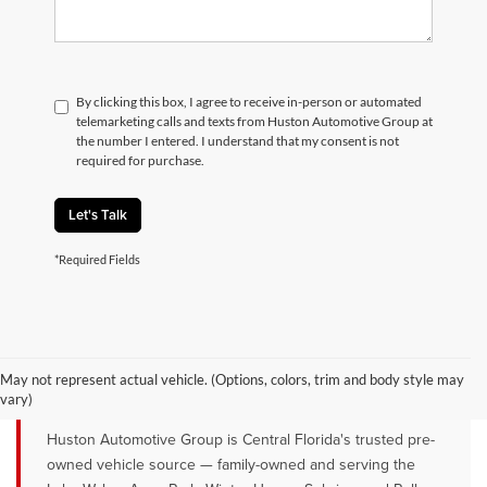
By clicking this box, I agree to receive in-person or automated
telemarketing calls and texts from Huston Automotive Group at
the number I entered. I understand that my consent is not
required for purchase.
Let's Talk
*Required Fields
QUALITY PRE-OWNED VEHICLES FOR
SALE NEAR LAKE WALES, AVON
May not represent actual vehicle. (Options, colors, trim and body style may
PARK & WINTER HAVEN, FL
vary)
Huston Automotive Group is Central Florida's trusted pre-
owned vehicle source — family-owned and serving the