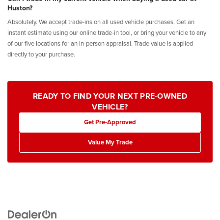
Huston?
Absolutely. We accept trade-ins on all used vehicle purchases. Get an
instant estimate using our online trade-in tool, or bring your vehicle to any
of our five locations for an in-person appraisal. Trade value is applied
directly to your purchase.
READY TO FIND YOUR NEXT PRE-OWNED
VEHICLE?
Get Pre-Approved
Value My Trade