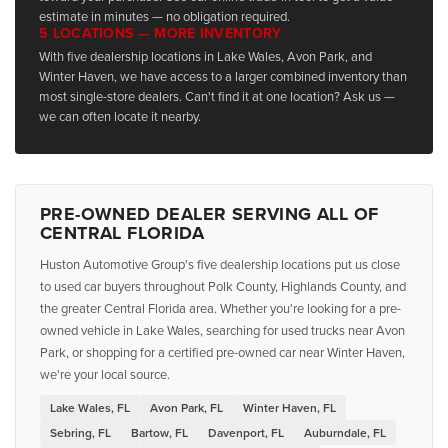
estimate in minutes — no obligation required.
5 LOCATIONS — MORE INVENTORY
With five dealership locations in Lake Wales, Avon Park, and
Winter Haven, we have access to a larger combined inventory than
most single-store dealers. Can't find it at one location? Ask us —
we can often locate it nearby.
PRE-OWNED DEALER SERVING ALL OF
CENTRAL FLORIDA
Huston Automotive Group's five dealership locations put us close
to used car buyers throughout Polk County, Highlands County, and
the greater Central Florida area. Whether you're looking for a pre-
owned vehicle in Lake Wales, searching for used trucks near Avon
Park, or shopping for a certified pre-owned car near Winter Haven,
we're your local source.
Lake Wales, FL
Avon Park, FL
Winter Haven, FL
Sebring, FL
Bartow, FL
Davenport, FL
Auburndale, FL