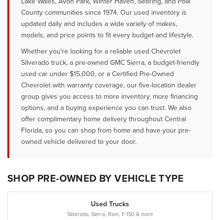
Lake Wales, Avon Park, Winter Haven, Sebring, and Polk
County communities since 1974. Our used inventory is
updated daily and includes a wide variety of makes,
models, and price points to fit every budget and lifestyle.
Whether you're looking for a reliable used Chevrolet
Silverado truck, a pre-owned GMC Sierra, a budget-friendly
used car under $15,000, or a Certified Pre-Owned
Chevrolet with warranty coverage, our five-location dealer
group gives you access to more inventory, more financing
options, and a buying experience you can trust. We also
offer complimentary home delivery throughout Central
Florida, so you can shop from home and have your pre-
owned vehicle delivered to your door.
SHOP PRE-OWNED BY VEHICLE TYPE
Used Trucks
Silverado, Sierra, Ram, F-150 & more