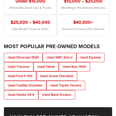
Under $15,000
$15,000 – $25,000
Affordable Used Cars & Trucks
Mid-Range Pre-Owned Vehicles
$25,000 – $40,000
$40,000+
Late-Model Trucks & SUVs
Premium & Luxury Pre-Owned
MOST POPULAR PRE-OWNED MODELS
Used Silverado 1500
Used GMC Sierra
Used Equinox
Used Traverse
Used Tahoe
Used Ram 1500
Used Ford F-150
Used Grand Cherokee
Used Cadillac Escalade
Used Toyota Tacoma
Used Honda CR-V
Used Buick Enclave