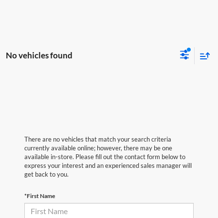
No vehicles found
There are no vehicles that match your search criteria
currently available online; however, there may be one
available in-store. Please fill out the contact form below to
express your interest and an experienced sales manager will
get back to you.
*First Name