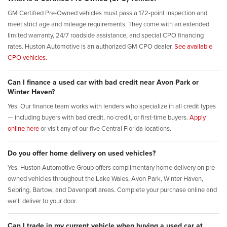
GM Certified Pre-Owned vehicles must pass a 172-point inspection and
meet strict age and mileage requirements. They come with an extended
limited warranty, 24/7 roadside assistance, and special CPO financing
rates. Huston Automotive is an authorized GM CPO dealer.
See available
CPO vehicles.
Can I finance a used car with bad credit near Avon Park or
Winter Haven?
Yes. Our finance team works with lenders who specialize in all credit types
— including buyers with bad credit, no credit, or first-time buyers.
Apply
online here
or visit any of our five Central Florida locations.
Do you offer home delivery on used vehicles?
Yes. Huston Automotive Group offers complimentary home delivery on pre-
owned vehicles throughout the Lake Wales, Avon Park, Winter Haven,
Sebring, Bartow, and Davenport areas. Complete your purchase online and
we'll deliver to your door.
Can I trade in my current vehicle when buying a used car at