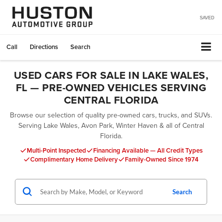
SAVED
Call
Directions
Search
USED CARS FOR SALE IN LAKE WALES,
FL — PRE-OWNED VEHICLES SERVING
CENTRAL FLORIDA
Browse our selection of quality pre-owned cars, trucks, and SUVs.
Serving Lake Wales, Avon Park, Winter Haven & all of Central
Florida.
Multi-Point Inspected
Financing Available — All Credit Types
Complimentary Home Delivery
Family-Owned Since 1974
Search