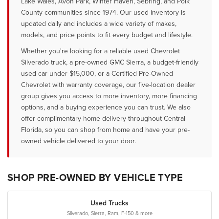
Lake Wales, Avon Park, Winter Haven, Sebring, and Polk
County communities since 1974. Our used inventory is
updated daily and includes a wide variety of makes,
models, and price points to fit every budget and lifestyle.
Whether you're looking for a reliable used Chevrolet
Silverado truck, a pre-owned GMC Sierra, a budget-friendly
used car under $15,000, or a Certified Pre-Owned
Chevrolet with warranty coverage, our five-location dealer
group gives you access to more inventory, more financing
options, and a buying experience you can trust. We also
offer complimentary home delivery throughout Central
Florida, so you can shop from home and have your pre-
owned vehicle delivered to your door.
SHOP PRE-OWNED BY VEHICLE TYPE
Used Trucks
Silverado, Sierra, Ram, F-150 & more