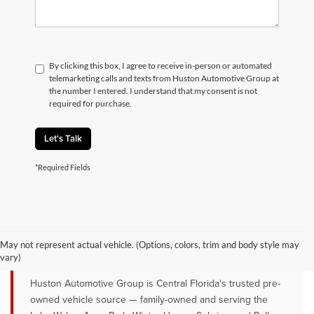
By clicking this box, I agree to receive in-person or automated
telemarketing calls and texts from Huston Automotive Group at
the number I entered. I understand that my consent is not
required for purchase.
Let's Talk
*Required Fields
QUALITY PRE-OWNED VEHICLES FOR
SALE NEAR LAKE WALES, AVON
May not represent actual vehicle. (Options, colors, trim and body style may
PARK & WINTER HAVEN, FL
vary)
Huston Automotive Group is Central Florida's trusted pre-
owned vehicle source — family-owned and serving the