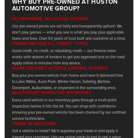
WHY BUY PRE-OWNED AT HUSTON
AUTOMOTIVE GROUP?
NO-PRESSURE, NO-HASSLE PRICING
Our pre-owned prices are set fairly and transparently upfront. We
don't play games — what you see is what you pay, plus applicable
taxes and fees. Over 50 years of trust built one customer at a time.
FINANCING FOR ALL CREDIT TYPES
Good credit, no credit, or rebuilding credit — our finance team
works with dozens of lenders to get you approved and on the road.
Apply online in minutes from any device.
HOME DELIVERY ACROSS CENTRAL FLORIDA
Buy your pre-owned vehicle from home and have it delivered free
to Lake Wales, Avon Park, Winter Haven, Sebring, Bartow,
Davenport, Auburndale, or anywhere in the surrounding area.
MULTI-POINT INSPECTED INVENTORY
Every used vehicle in our inventory goes through a multi-point
inspection before it hits the lot. You can shop with confidence
knowing your pre-owned vehicle has been checked by our certified
service technicians.
TRADE-IN WELCOME
Got a vehicle to trade? We'll appraise your trade-in and apply it
toward your purchase. Use our online trade-in tool to get a value