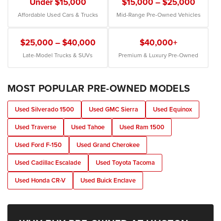
Under $15,000
$15,000 – $25,000
Affordable Used Cars & Trucks
Mid-Range Pre-Owned Vehicles
$25,000 – $40,000
$40,000+
Late-Model Trucks & SUVs
Premium & Luxury Pre-Owned
MOST POPULAR PRE-OWNED MODELS
Used Silverado 1500
Used GMC Sierra
Used Equinox
Used Traverse
Used Tahoe
Used Ram 1500
Used Ford F-150
Used Grand Cherokee
Used Cadillac Escalade
Used Toyota Tacoma
Used Honda CR-V
Used Buick Enclave