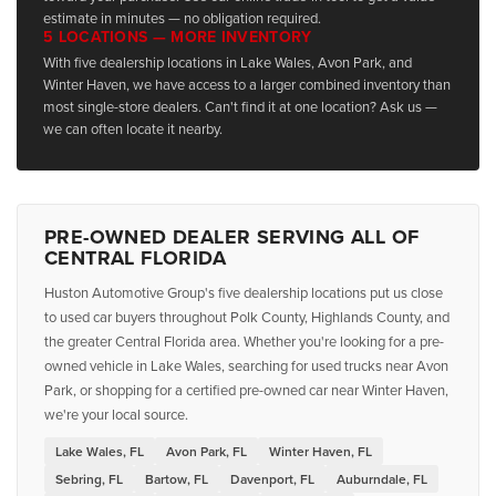
estimate in minutes — no obligation required.
5 LOCATIONS — MORE INVENTORY
With five dealership locations in Lake Wales, Avon Park, and
Winter Haven, we have access to a larger combined inventory than
most single-store dealers. Can't find it at one location? Ask us —
we can often locate it nearby.
PRE-OWNED DEALER SERVING ALL OF
CENTRAL FLORIDA
Huston Automotive Group's five dealership locations put us close
to used car buyers throughout Polk County, Highlands County, and
the greater Central Florida area. Whether you're looking for a pre-
owned vehicle in Lake Wales, searching for used trucks near Avon
Park, or shopping for a certified pre-owned car near Winter Haven,
we're your local source.
Lake Wales, FL
Avon Park, FL
Winter Haven, FL
Sebring, FL
Bartow, FL
Davenport, FL
Auburndale, FL