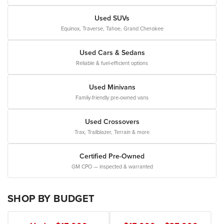
Used SUVs
Equinox, Traverse, Tahoe, Grand Cherokee
Used Cars & Sedans
Reliable & fuel-efficient options
Used Minivans
Family-friendly pre-owned vans
Used Crossovers
Trax, Trailblazer, Terrain & more
Certified Pre-Owned
GM CPO — inspected & warranted
SHOP BY BUDGET