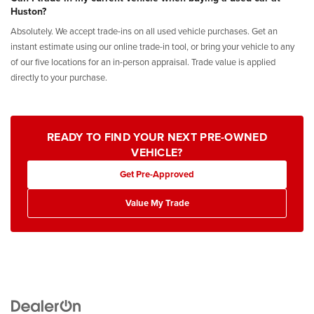
Huston?
Absolutely. We accept trade-ins on all used vehicle purchases. Get an
instant estimate using our online trade-in tool, or bring your vehicle to any
of our five locations for an in-person appraisal. Trade value is applied
directly to your purchase.
READY TO FIND YOUR NEXT PRE-OWNED
VEHICLE?
Get Pre-Approved
Value My Trade