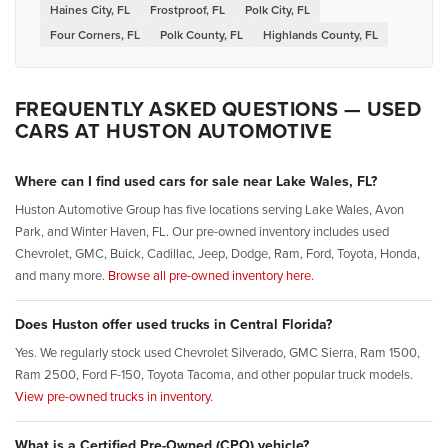
Haines City, FL
Frostproof, FL
Polk City, FL
Four Corners, FL
Polk County, FL
Highlands County, FL
FREQUENTLY ASKED QUESTIONS — USED
CARS AT HUSTON AUTOMOTIVE
Where can I find used cars for sale near Lake Wales, FL?
Huston Automotive Group has five locations serving Lake Wales, Avon
Park, and Winter Haven, FL. Our pre-owned inventory includes used
Chevrolet, GMC, Buick, Cadillac, Jeep, Dodge, Ram, Ford, Toyota, Honda,
and many more.
Browse all pre-owned inventory here.
Does Huston offer used trucks in Central Florida?
Yes. We regularly stock used Chevrolet Silverado, GMC Sierra, Ram 1500,
Ram 2500, Ford F-150, Toyota Tacoma, and other popular truck models.
View pre-owned trucks in inventory.
What is a Certified Pre-Owned (CPO) vehicle?