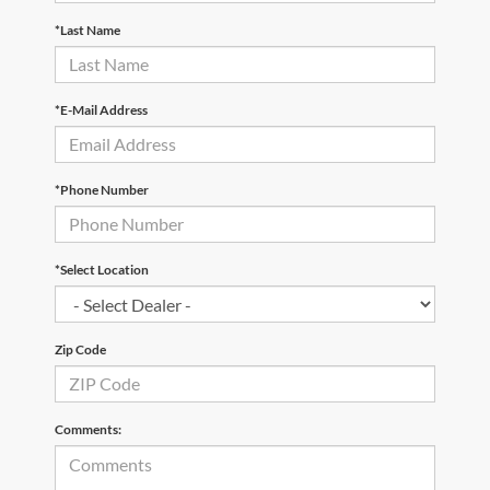
*Last Name
*E-Mail Address
*Phone Number
*Select Location
Zip Code
Comments: