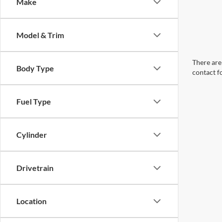
Make
Model & Trim
There are 
Body Type
contact f
Fuel Type
Cylinder
Drivetrain
Location