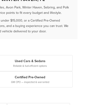
es, Avon Park, Winter Haven, Sebring, and Polk
e points to fit every budget and lifestyle.
r under $15,000, or a Certified Pre-Owned
ions, and a buying experience you can trust. We
vehicle delivered to your door.
Used Cars & Sedans
Reliable & fuel-efficient options
Certified Pre-Owned
GM CPO — inspected & warranted