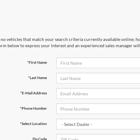
no vehicles that match your search criteria currently available online; ho
orm below to express your interest and an experienced sales manager will
*First Name
*Last Name
*E-Mail Address
*Phone Number
*Select Location
Zip Code