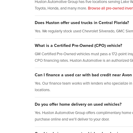
Huston Automotive Group has five locations serving Lake W
Toyota, Honda, and many more.
Browse all pre-owned inven
Does Huston offer used trucks in Central Florida?
Yes. We regularly stock used Chevrolet Silverado, GMC Sie
What is a Certified Pre-Owned (CPO) vehicle?
GM Certified Pre-Owned vehicles must pass a 172-point insp
CPO financing rates. Huston Automotive is an authorized 
Can I finance a used car with bad credit near Avon
Yes. Our finance team works with lenders who specialize in al
locations.
Do you offer home delivery on used vehicles?
Yes. Huston Automotive Group offers complimentary home d
purchase online and we'll deliver to your door.