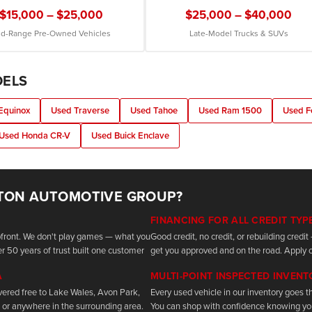
$15,000 – $25,000
$25,000 – $40,000
d-Range Pre-Owned Vehicles
Late-Model Trucks & SUVs
DELS
Equinox
Used Traverse
Used Tahoe
Used Ram 1500
Used F
Used Honda CR-V
Used Buick Enclave
TON AUTOMOTIVE GROUP?
FINANCING FOR ALL CREDIT TYP
upfront. We don't play games — what you
Good credit, no credit, or rebuilding cred
r 50 years of trust built one customer
get you approved and on the road. Apply o
A
MULTI-POINT INSPECTED INVEN
vered free to Lake Wales, Avon Park,
Every used vehicle in our inventory goes th
 or anywhere in the surrounding area.
You can shop with confidence knowing yo