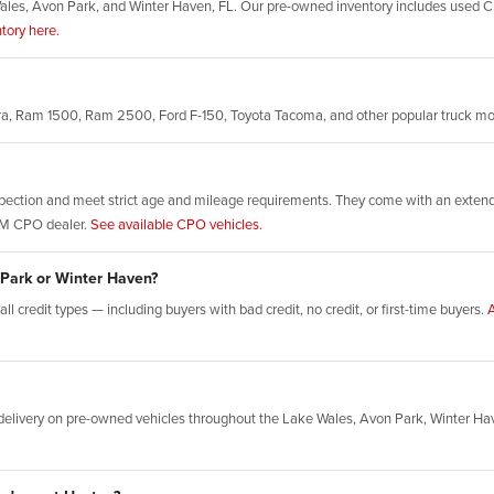
ales, Avon Park, and Winter Haven, FL. Our pre-owned inventory includes used Ch
tory here.
rra, Ram 1500, Ram 2500, Ford F-150, Toyota Tacoma, and other popular truck m
ection and meet strict age and mileage requirements. They come with an extende
GM CPO dealer.
See available CPO vehicles.
 Park or Winter Haven?
l credit types — including buyers with bad credit, no credit, or first-time buyers.
A
elivery on pre-owned vehicles throughout the Lake Wales, Avon Park, Winter Ha