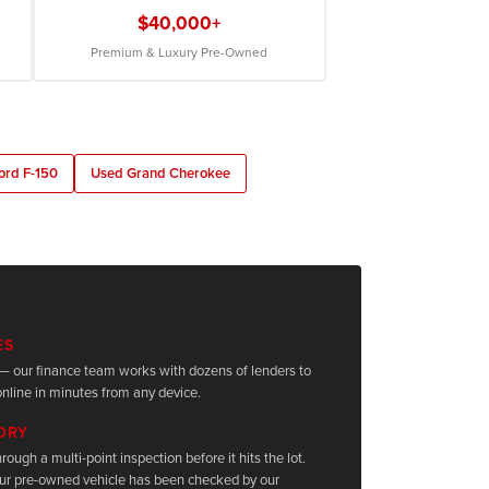
$40,000+
Premium & Luxury Pre-Owned
ord F-150
Used Grand Cherokee
ES
it — our finance team works with dozens of lenders to
nline in minutes from any device.
TORY
rough a multi-point inspection before it hits the lot.
ur pre-owned vehicle has been checked by our