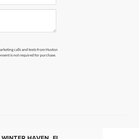
marketing calls and texts from Huston
nsent is not required for purchase.
 WINTER HAVEN, FL