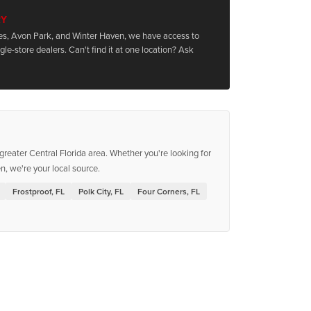
RY
les, Avon Park, and Winter Haven, we have access to
le-store dealers. Can't find it at one location? Ask
reater Central Florida area. Whether you're looking for
, we're your local source.
Frostproof, FL
Polk City, FL
Four Corners, FL