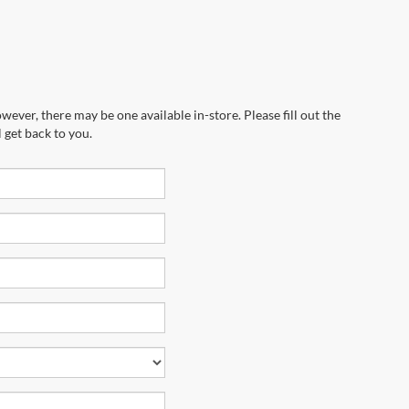
wever, there may be one available in-store. Please fill out the
 get back to you.