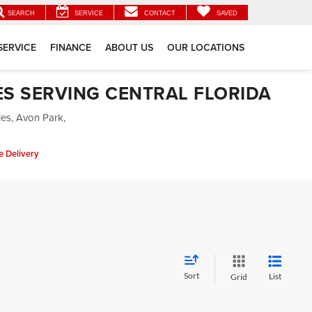
SEARCH
SERVICE
CONTACT
SAVED
SERVICE
FINANCE
ABOUT US
OUR LOCATIONS
ES SERVING CENTRAL FLORIDA
les, Avon Park,
 Delivery
Sort
List
Grid