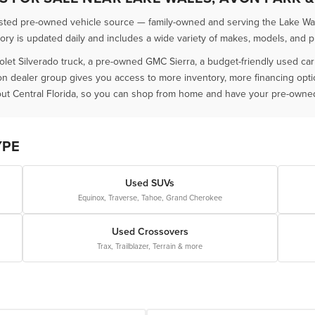
usted pre-owned vehicle source — family-owned and serving the Lake Wal
 is updated daily and includes a wide variety of makes, models, and pric
olet Silverado truck, a pre-owned GMC Sierra, a budget-friendly used ca
ion dealer group gives you access to more inventory, more financing opt
ut Central Florida, so you can shop from home and have your pre-owned 
YPE
Used SUVs
Equinox, Traverse, Tahoe, Grand Cherokee
Used Crossovers
Trax, Trailblazer, Terrain & more