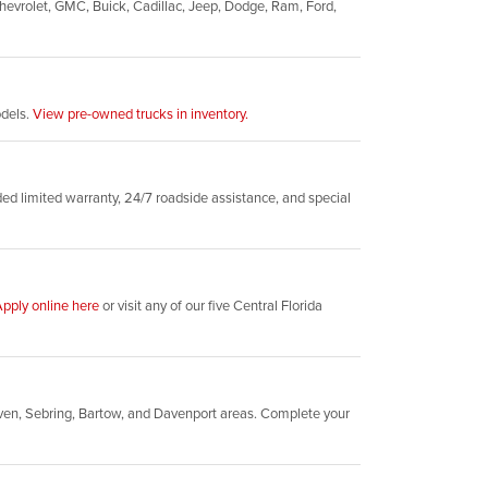
evrolet, GMC, Buick, Cadillac, Jeep, Dodge, Ram, Ford,
odels.
View pre-owned trucks in inventory.
d limited warranty, 24/7 roadside assistance, and special
pply online here
or visit any of our five Central Florida
ven, Sebring, Bartow, and Davenport areas. Complete your