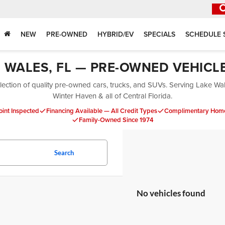
NEW
PRE-OWNED
HYBRID/EV
SPECIALS
SCHEDULE 
E WALES, FL — PRE-OWNED VEHICL
ection of quality pre-owned cars, trucks, and SUVs. Serving Lake Wa
Winter Haven & all of Central Florida.
oint Inspected
Financing Available — All Credit Types
Complimentary Home
Family-Owned Since 1974
Search
No vehicles found