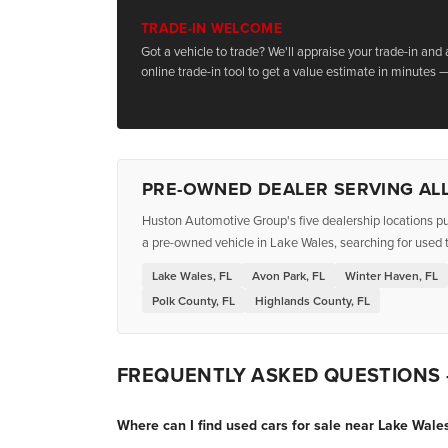
TRADE-IN WELCOME
Got a vehicle to trade? We'll appraise your trade-in and
online trade-in tool to get a value estimate in minutes —
PRE-OWNED DEALER SERVING ALL
Huston Automotive Group's five dealership locations pu
a pre-owned vehicle in Lake Wales, searching for used t
Lake Wales, FL
Avon Park, FL
Winter Haven, FL
Polk County, FL
Highlands County, FL
FREQUENTLY ASKED QUESTIONS
Where can I find used cars for sale near Lake Wales