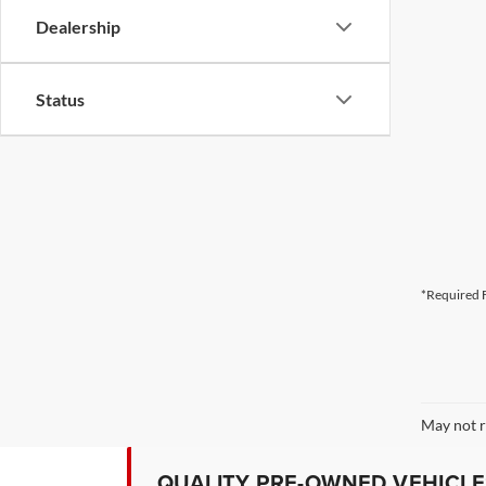
Dealership
Status
*Required F
May not r
QUALITY PRE-OWNED VEHICLES