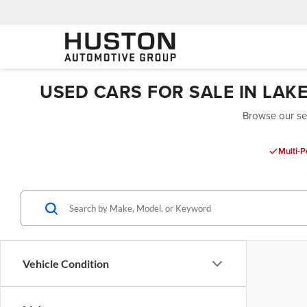
USED CARS FOR SALE IN LAK
Browse our sel
Multi-P
Vehicle Condition