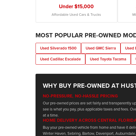
Under $15,000
Affordable Used Cars & Trucks
Mi
MOST POPULAR PRE-OWNED MO
Used Silverado 1500
Used GMC Sierra
Used 
Used Cadillac Escalade
Used Toyota Tacoma
WHY BUY PRE-OWNED AT HUS
NO-PRESSURE, NO-HASSLE PRICING
Our pre-owned prices are set fairly and transparently 
see is what you pay, plus applicable taxes and fees. Ove
at a time.
HOME DELIVERY ACROSS CENTRAL FLORID
Buy your pre-owned vehicle from home and have it deli
Winter Haven, Sebring, Bartow, Davenport, Auburndale,