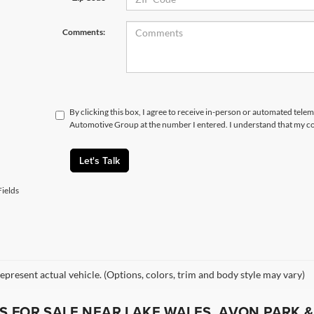
Comments:
By clicking this box, I agree to receive in-person or automated tele
Automotive Group at the number I entered. I understand that my co
Let's Talk
ields
epresent actual vehicle. (Options, colors, trim and body style may vary)
 FOR SALE NEAR LAKE WALES, AVON PARK &