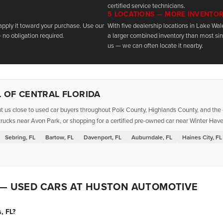
certified service technicians.
5 LOCATIONS — MORE INVENTO
 apply it toward your purchase. Use our
With five dealership locations in Lake Wa
 no obligation required.
a larger combined inventory than most sing
us — we can often locate it nearby.
 OF CENTRAL FLORIDA
t us close to used car buyers throughout Polk County, Highlands County, and the g
rucks near Avon Park, or shopping for a certified pre-owned car near Winter Haven
Sebring, FL
Bartow, FL
Davenport, FL
Auburndale, FL
Haines City, FL
 — USED CARS AT HUSTON AUTOMOTIVE
, FL?