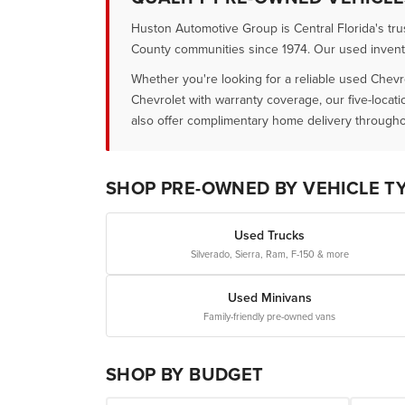
Huston Automotive Group is Central Florida's tr
County communities since 1974. Our used inventory
Whether you're looking for a reliable used Chevr
Chevrolet with warranty coverage, our five-locat
also offer complimentary home delivery througho
SHOP PRE-OWNED BY VEHICLE T
Used Trucks
Silverado, Sierra, Ram, F-150 & more
Used Minivans
Family-friendly pre-owned vans
SHOP BY BUDGET