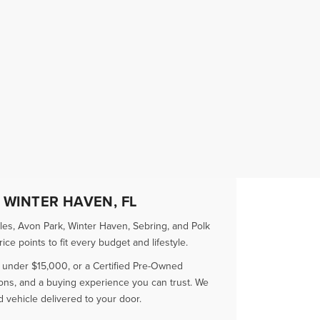
 WINTER HAVEN, FL
es, Avon Park, Winter Haven, Sebring, and Polk
e points to fit every budget and lifestyle.
r under $15,000, or a Certified Pre-Owned
ions, and a buying experience you can trust. We
vehicle delivered to your door.