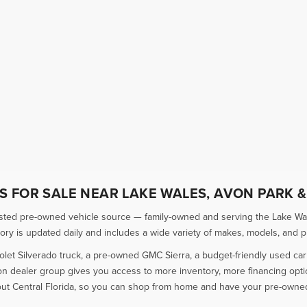
 FOR SALE NEAR LAKE WALES, AVON PARK &
usted pre-owned vehicle source — family-owned and serving the Lake Wal
 is updated daily and includes a wide variety of makes, models, and pric
olet Silverado truck, a pre-owned GMC Sierra, a budget-friendly used ca
ion dealer group gives you access to more inventory, more financing opt
ut Central Florida, so you can shop from home and have your pre-owned 