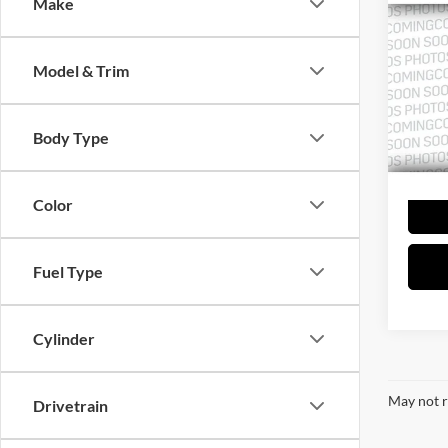
Co
Make
2021
Model & Trim
Cent
VIN:
1
Model:
Body Type
68,70
Color
Fuel Type
Cylinder
May not r
Drivetrain