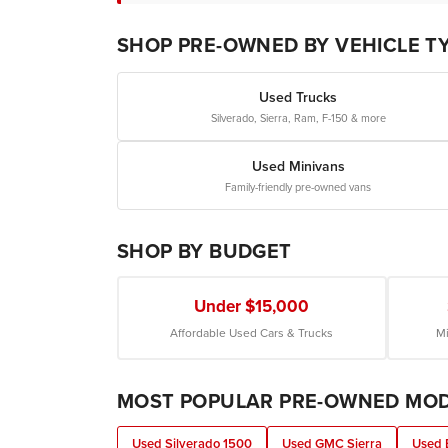
SHOP PRE-OWNED BY VEHICLE T
Used Trucks
Silverado, Sierra, Ram, F-150 & more
Used Minivans
Family-friendly pre-owned vans
SHOP BY BUDGET
Under $15,000
Affordable Used Cars & Trucks
Mi
MOST POPULAR PRE-OWNED MO
Used Silverado 1500
Used GMC Sierra
Used 