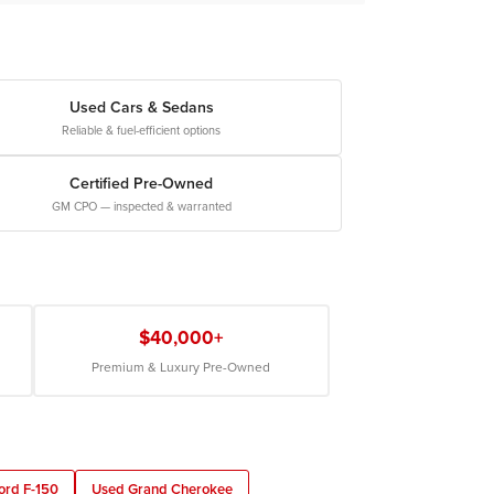
Used Cars & Sedans
Reliable & fuel-efficient options
Certified Pre-Owned
GM CPO — inspected & warranted
$40,000+
Premium & Luxury Pre-Owned
ord F-150
Used Grand Cherokee