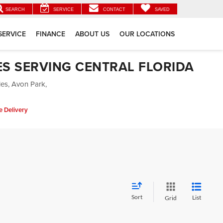
SEARCH
SERVICE
CONTACT
SAVED
SERVICE
FINANCE
ABOUT US
OUR LOCATIONS
ES SERVING CENTRAL FLORIDA
les, Avon Park,
 Delivery
Sort
List
Grid