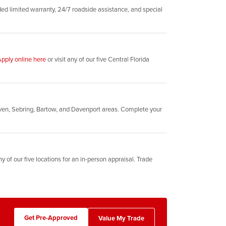
d limited warranty, 24/7 roadside assistance, and special
pply online here
or visit any of our five Central Florida
ven, Sebring, Bartow, and Davenport areas. Complete your
y of our five locations for an in-person appraisal. Trade
Get Pre-Approved
Value My Trade