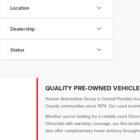
Location
Dealership
Status
QUALITY PRE-OWNED VEHICLES
Huston Automotive Group is Central Florida's tr
County communities since 1974. Our used inventory
Whether you're looking for a reliable used Chevr
Chevrolet with warranty coverage, our five-locat
also offer complimentary home delivery througho