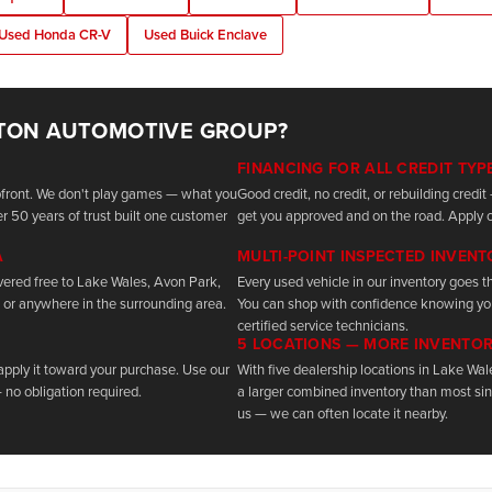
Used Honda CR-V
Used Buick Enclave
TON AUTOMOTIVE GROUP?
FINANCING FOR ALL CREDIT TYP
upfront. We don't play games — what you
Good credit, no credit, or rebuilding cred
r 50 years of trust built one customer
get you approved and on the road. Apply o
A
MULTI-POINT INSPECTED INVEN
vered free to Lake Wales, Avon Park,
Every used vehicle in our inventory goes th
 or anywhere in the surrounding area.
You can shop with confidence knowing yo
certified service technicians.
5 LOCATIONS — MORE INVENTO
 apply it toward your purchase. Use our
With five dealership locations in Lake Wa
 no obligation required.
a larger combined inventory than most sing
us — we can often locate it nearby.