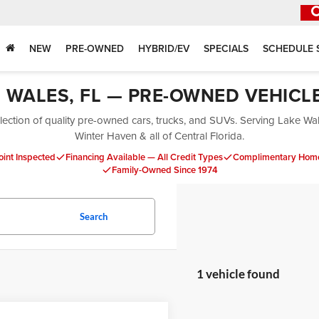
NEW
PRE-OWNED
HYBRID/EV
SPECIALS
SCHEDULE 
E WALES, FL — PRE-OWNED VEHICL
ection of quality pre-owned cars, trucks, and SUVs. Serving Lake Wa
Winter Haven & all of Central Florida.
oint Inspected
Financing Available — All Credit Types
Complimentary Home
Family-Owned Since 1974
Search
1 vehicle found