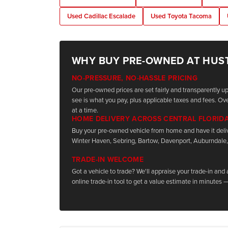
Used Cadillac Escalade
Used Toyota Tacoma
WHY BUY PRE-OWNED AT HUS
NO-PRESSURE, NO-HASSLE PRICING
Our pre-owned prices are set fairly and transparently 
see is what you pay, plus applicable taxes and fees. Ove
at a time.
HOME DELIVERY ACROSS CENTRAL FLORID
Buy your pre-owned vehicle from home and have it deli
Winter Haven, Sebring, Bartow, Davenport, Auburndale,
TRADE-IN WELCOME
Got a vehicle to trade? We'll appraise your trade-in and
online trade-in tool to get a value estimate in minutes —