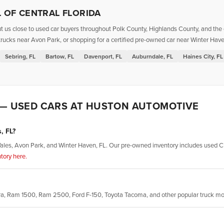
 OF CENTRAL FLORIDA
t us close to used car buyers throughout Polk County, Highlands County, and the g
rucks near Avon Park, or shopping for a certified pre-owned car near Winter Haven
Sebring, FL
Bartow, FL
Davenport, FL
Auburndale, FL
Haines City, FL
 — USED CARS AT HUSTON AUTOMOTIVE
, FL?
ales, Avon Park, and Winter Haven, FL. Our pre-owned inventory includes used Ch
tory here.
rra, Ram 1500, Ram 2500, Ford F-150, Toyota Tacoma, and other popular truck m