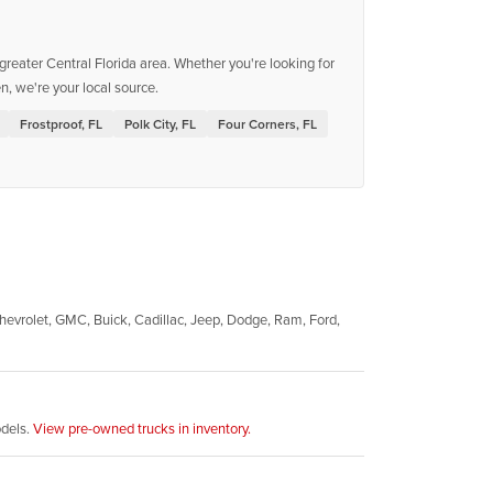
reater Central Florida area. Whether you're looking for
, we're your local source.
Frostproof, FL
Polk City, FL
Four Corners, FL
evrolet, GMC, Buick, Cadillac, Jeep, Dodge, Ram, Ford,
odels.
View pre-owned trucks in inventory.