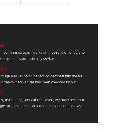
ES
it — our finance team works with dozens of lenders to
nline in minutes from any device.
TORY
rough a multi-point inspection before it hits the lot.
ur pre-owned vehicle has been checked by our
RY
les, Avon Park, and Winter Haven, we have access to
le-store dealers. Can't find it at one location? Ask