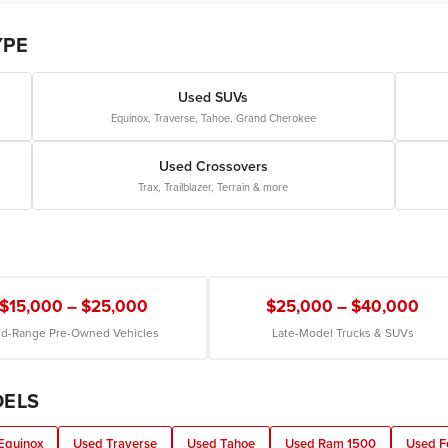
YPE
Used SUVs
Equinox, Traverse, Tahoe, Grand Cherokee
Used Crossovers
Trax, Trailblazer, Terrain & more
$15,000 – $25,000
$25,000 – $40,000
d-Range Pre-Owned Vehicles
Late-Model Trucks & SUVs
DELS
Equinox
Used Traverse
Used Tahoe
Used Ram 1500
Used F