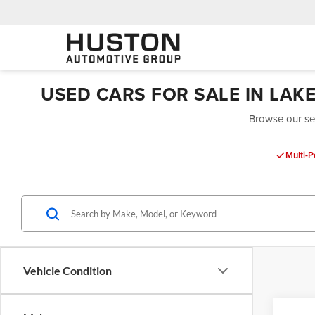
USED CARS FOR SALE IN LAK
Browse our sel
Multi-P
Vehicle Condition