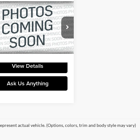
mpare Vehicle
Call for Pricing &
GMC Yukon
Denali
Availability
YOUR PRICE
ral Buick GMC
GKS2DKLXMR110447
Stock:
415835A
TK10706
2 mi
Ext.
View Details
Ask Us Anything
epresent actual vehicle. (Options, colors, trim and body style may vary)