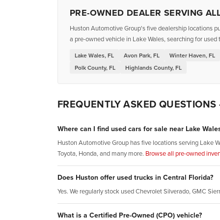
PRE-OWNED DEALER SERVING ALL
Huston Automotive Group's five dealership locations pu
a pre-owned vehicle in Lake Wales, searching for used t
Lake Wales, FL
Avon Park, FL
Winter Haven, FL
Polk County, FL
Highlands County, FL
FREQUENTLY ASKED QUESTIONS
Where can I find used cars for sale near Lake Wales
Huston Automotive Group has five locations serving Lake W
Toyota, Honda, and many more.
Browse all pre-owned inven
Does Huston offer used trucks in Central Florida?
Yes. We regularly stock used Chevrolet Silverado, GMC Sie
What is a Certified Pre-Owned (CPO) vehicle?