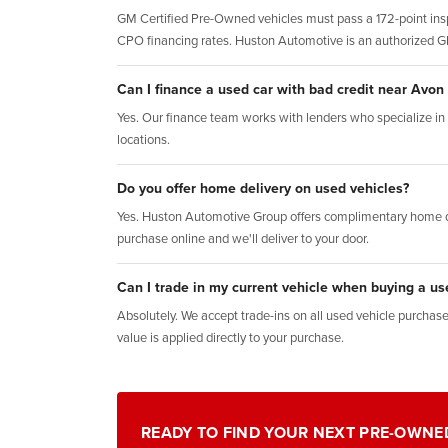
GM Certified Pre-Owned vehicles must pass a 172-point insp
CPO financing rates. Huston Automotive is an authorized 
Can I finance a used car with bad credit near Avon
Yes. Our finance team works with lenders who specialize in al
locations.
Do you offer home delivery on used vehicles?
Yes. Huston Automotive Group offers complimentary home d
purchase online and we'll deliver to your door.
Can I trade in my current vehicle when buying a us
Absolutely. We accept trade-ins on all used vehicle purchases.
value is applied directly to your purchase.
READY TO FIND YOUR NEXT PRE-OWNE