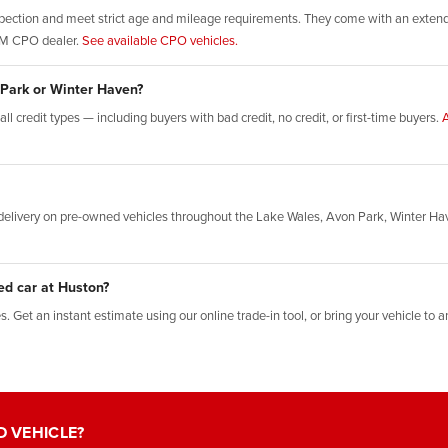
ection and meet strict age and mileage requirements. They come with an extende
GM CPO dealer.
See available CPO vehicles.
 Park or Winter Haven?
l credit types — including buyers with bad credit, no credit, or first-time buyers.
A
elivery on pre-owned vehicles throughout the Lake Wales, Avon Park, Winter Ha
ed car at Huston?
 Get an instant estimate using our online trade-in tool, or bring your vehicle to an
D VEHICLE?