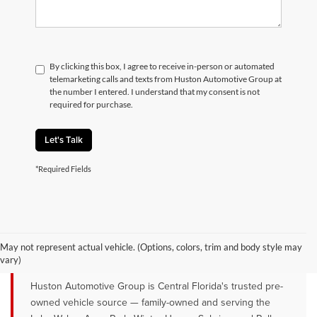
By clicking this box, I agree to receive in-person or automated
telemarketing calls and texts from Huston Automotive Group at
the number I entered. I understand that my consent is not
required for purchase.
Let's Talk
*Required Fields
QUALITY PRE-OWNED VEHICLES FOR
SALE NEAR LAKE WALES, AVON
May not represent actual vehicle. (Options, colors, trim and body style may
PARK & WINTER HAVEN, FL
vary)
Huston Automotive Group is Central Florida's trusted pre-
owned vehicle source — family-owned and serving the