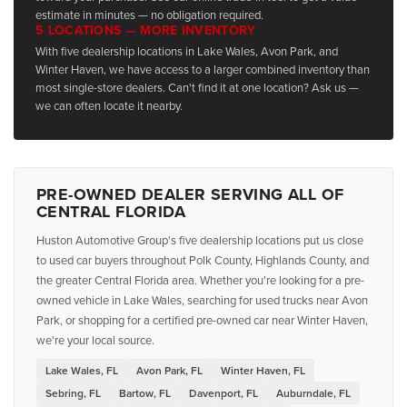
estimate in minutes — no obligation required.
5 LOCATIONS — MORE INVENTORY
With five dealership locations in Lake Wales, Avon Park, and
Winter Haven, we have access to a larger combined inventory than
most single-store dealers. Can't find it at one location? Ask us —
we can often locate it nearby.
PRE-OWNED DEALER SERVING ALL OF
CENTRAL FLORIDA
Huston Automotive Group's five dealership locations put us close
to used car buyers throughout Polk County, Highlands County, and
the greater Central Florida area. Whether you're looking for a pre-
owned vehicle in Lake Wales, searching for used trucks near Avon
Park, or shopping for a certified pre-owned car near Winter Haven,
we're your local source.
Lake Wales, FL
Avon Park, FL
Winter Haven, FL
Sebring, FL
Bartow, FL
Davenport, FL
Auburndale, FL