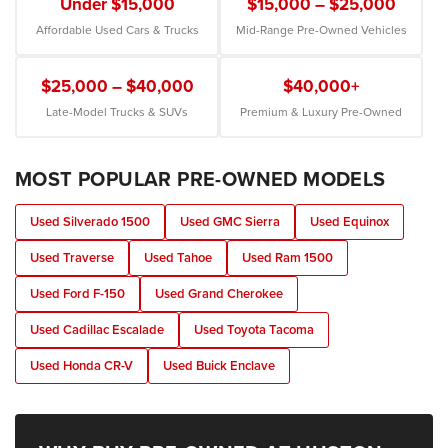
Under $15,000
$15,000 – $25,000
Affordable Used Cars & Trucks
Mid-Range Pre-Owned Vehicles
$25,000 – $40,000
$40,000+
Late-Model Trucks & SUVs
Premium & Luxury Pre-Owned
MOST POPULAR PRE-OWNED MODELS
Used Silverado 1500
Used GMC Sierra
Used Equinox
Used Traverse
Used Tahoe
Used Ram 1500
Used Ford F-150
Used Grand Cherokee
Used Cadillac Escalade
Used Toyota Tacoma
Used Honda CR-V
Used Buick Enclave