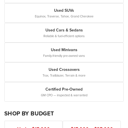
Used SUVs
Equinox, Traverse, Tahoe, Grand Cherokee
Used Cars & Sedans
Reliable & fuel-efficient options
Used Minivans
Family-friendly pre-owned vans
Used Crossovers
Trax, Trailblazer, Terrain & more
Certified Pre-Owned
GM CPO — inspected & warranted
SHOP BY BUDGET