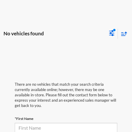
No vehicles found
There are no vehicles that match your search criteria
currently available online; however, there may be one
available in-store. Please fill out the contact form below to
express your interest and an experienced sales manager will
get back to you.
*First Name