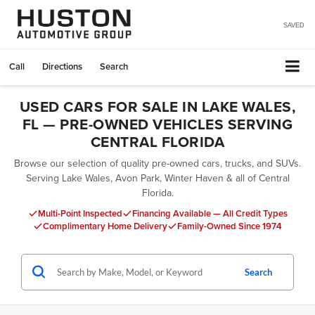
SAVED
Call
Directions
Search
USED CARS FOR SALE IN LAKE WALES,
FL — PRE-OWNED VEHICLES SERVING
CENTRAL FLORIDA
Browse our selection of quality pre-owned cars, trucks, and SUVs.
Serving Lake Wales, Avon Park, Winter Haven & all of Central
Florida.
Multi-Point Inspected
Financing Available — All Credit Types
Complimentary Home Delivery
Family-Owned Since 1974
Search