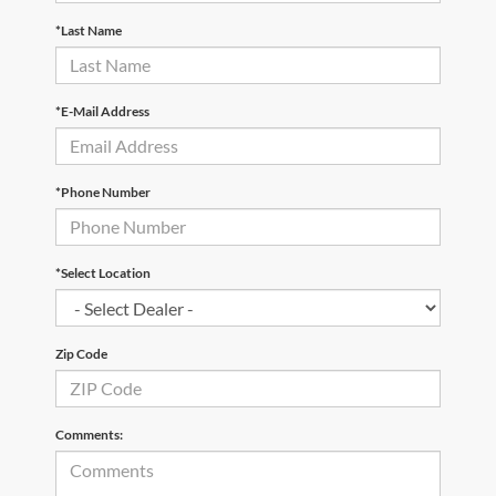
*Last Name
*E-Mail Address
*Phone Number
*Select Location
Zip Code
Comments: