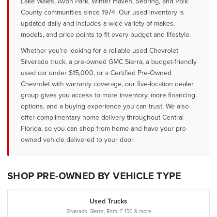
Lake Wales, Avon Park, Winter Haven, Sebring, and Polk
County communities since 1974. Our used inventory is
updated daily and includes a wide variety of makes,
models, and price points to fit every budget and lifestyle.
Whether you're looking for a reliable used Chevrolet
Silverado truck, a pre-owned GMC Sierra, a budget-friendly
used car under $15,000, or a Certified Pre-Owned
Chevrolet with warranty coverage, our five-location dealer
group gives you access to more inventory, more financing
options, and a buying experience you can trust. We also
offer complimentary home delivery throughout Central
Florida, so you can shop from home and have your pre-
owned vehicle delivered to your door.
SHOP PRE-OWNED BY VEHICLE TYPE
Used Trucks
Silverado, Sierra, Ram, F-150 & more