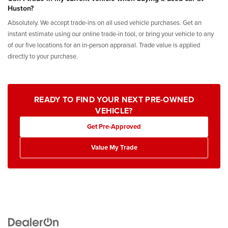
Huston?
Absolutely. We accept trade-ins on all used vehicle purchases. Get an
instant estimate using our online trade-in tool, or bring your vehicle to any
of our five locations for an in-person appraisal. Trade value is applied
directly to your purchase.
READY TO FIND YOUR NEXT PRE-OWNED
VEHICLE?
Get Pre-Approved
Value My Trade