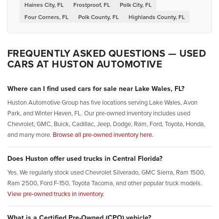
Haines City, FL
Frostproof, FL
Polk City, FL
Four Corners, FL
Polk County, FL
Highlands County, FL
FREQUENTLY ASKED QUESTIONS — USED
CARS AT HUSTON AUTOMOTIVE
Where can I find used cars for sale near Lake Wales, FL?
Huston Automotive Group has five locations serving Lake Wales, Avon
Park, and Winter Haven, FL. Our pre-owned inventory includes used
Chevrolet, GMC, Buick, Cadillac, Jeep, Dodge, Ram, Ford, Toyota, Honda,
and many more.
Browse all pre-owned inventory here.
Does Huston offer used trucks in Central Florida?
Yes. We regularly stock used Chevrolet Silverado, GMC Sierra, Ram 1500,
Ram 2500, Ford F-150, Toyota Tacoma, and other popular truck models.
View pre-owned trucks in inventory.
What is a Certified Pre-Owned (CPO) vehicle?