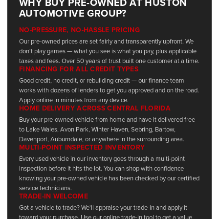
WHY BUY PRE-OWNED AT HUSTON
AUTOMOTIVE GROUP?
NO-PRESSURE, NO-HASSLE PRICING
Our pre-owned prices are set fairly and transparently upfront. We
don't play games — what you see is what you pay, plus applicable
taxes and fees. Over 50 years of trust built one customer at a time.
FINANCING FOR ALL CREDIT TYPES
Good credit, no credit, or rebuilding credit — our finance team
works with dozens of lenders to get you approved and on the road.
Apply online in minutes from any device.
HOME DELIVERY ACROSS CENTRAL FLORIDA
Buy your pre-owned vehicle from home and have it delivered free
to Lake Wales, Avon Park, Winter Haven, Sebring, Bartow,
Davenport, Auburndale, or anywhere in the surrounding area.
MULTI-POINT INSPECTED INVENTORY
Every used vehicle in our inventory goes through a multi-point
inspection before it hits the lot. You can shop with confidence
knowing your pre-owned vehicle has been checked by our certified
service technicians.
TRADE-IN WELCOME
Got a vehicle to trade? We'll appraise your trade-in and apply it
toward your purchase. Use our online trade-in tool to get a value