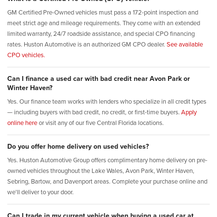
GM Certified Pre-Owned vehicles must pass a 172-point inspection and
meet strict age and mileage requirements. They come with an extended
limited warranty, 24/7 roadside assistance, and special CPO financing
rates. Huston Automotive is an authorized GM CPO dealer.
See available
CPO vehicles.
Can I finance a used car with bad credit near Avon Park or
Winter Haven?
Yes. Our finance team works with lenders who specialize in all credit types
— including buyers with bad credit, no credit, or first-time buyers.
Apply
online here
or visit any of our five Central Florida locations.
Do you offer home delivery on used vehicles?
Yes. Huston Automotive Group offers complimentary home delivery on pre-
owned vehicles throughout the Lake Wales, Avon Park, Winter Haven,
Sebring, Bartow, and Davenport areas. Complete your purchase online and
we'll deliver to your door.
Can I trade in my current vehicle when buying a used car at