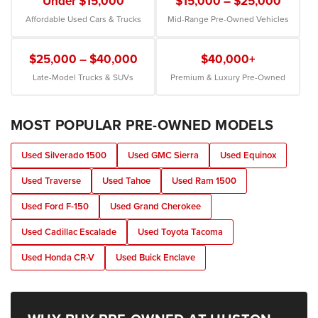
Under $15,000
$15,000 – $25,000
Affordable Used Cars & Trucks
Mid-Range Pre-Owned Vehicles
$25,000 – $40,000
$40,000+
Late-Model Trucks & SUVs
Premium & Luxury Pre-Owned
MOST POPULAR PRE-OWNED MODELS
Used Silverado 1500
Used GMC Sierra
Used Equinox
Used Traverse
Used Tahoe
Used Ram 1500
Used Ford F-150
Used Grand Cherokee
Used Cadillac Escalade
Used Toyota Tacoma
Used Honda CR-V
Used Buick Enclave