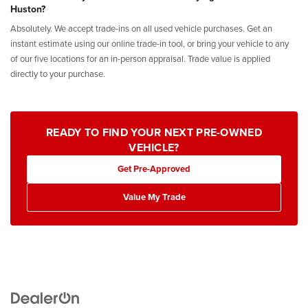
Huston?
Absolutely. We accept trade-ins on all used vehicle purchases. Get an
instant estimate using our online trade-in tool, or bring your vehicle to any
of our five locations for an in-person appraisal. Trade value is applied
directly to your purchase.
READY TO FIND YOUR NEXT PRE-OWNED
VEHICLE?
Get Pre-Approved
Value My Trade