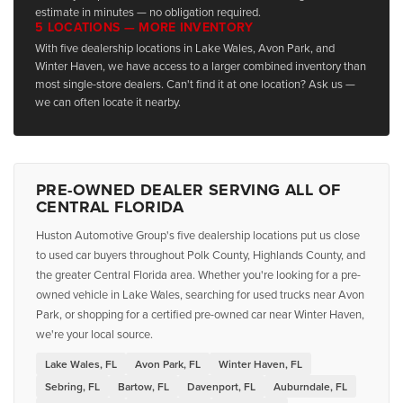
estimate in minutes — no obligation required.
5 LOCATIONS — MORE INVENTORY
With five dealership locations in Lake Wales, Avon Park, and
Winter Haven, we have access to a larger combined inventory than
most single-store dealers. Can't find it at one location? Ask us —
we can often locate it nearby.
PRE-OWNED DEALER SERVING ALL OF
CENTRAL FLORIDA
Huston Automotive Group's five dealership locations put us close
to used car buyers throughout Polk County, Highlands County, and
the greater Central Florida area. Whether you're looking for a pre-
owned vehicle in Lake Wales, searching for used trucks near Avon
Park, or shopping for a certified pre-owned car near Winter Haven,
we're your local source.
Lake Wales, FL
Avon Park, FL
Winter Haven, FL
Sebring, FL
Bartow, FL
Davenport, FL
Auburndale, FL