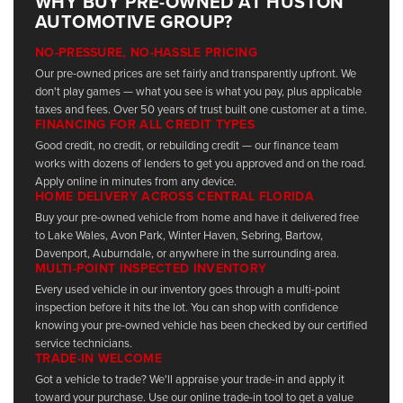
WHY BUY PRE-OWNED AT HUSTON
AUTOMOTIVE GROUP?
NO-PRESSURE, NO-HASSLE PRICING
Our pre-owned prices are set fairly and transparently upfront. We
don't play games — what you see is what you pay, plus applicable
taxes and fees. Over 50 years of trust built one customer at a time.
FINANCING FOR ALL CREDIT TYPES
Good credit, no credit, or rebuilding credit — our finance team
works with dozens of lenders to get you approved and on the road.
Apply online in minutes from any device.
HOME DELIVERY ACROSS CENTRAL FLORIDA
Buy your pre-owned vehicle from home and have it delivered free
to Lake Wales, Avon Park, Winter Haven, Sebring, Bartow,
Davenport, Auburndale, or anywhere in the surrounding area.
MULTI-POINT INSPECTED INVENTORY
Every used vehicle in our inventory goes through a multi-point
inspection before it hits the lot. You can shop with confidence
knowing your pre-owned vehicle has been checked by our certified
service technicians.
TRADE-IN WELCOME
Got a vehicle to trade? We'll appraise your trade-in and apply it
toward your purchase. Use our online trade-in tool to get a value