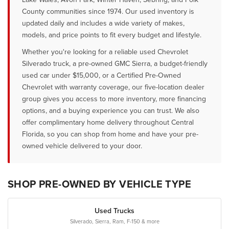
County communities since 1974. Our used inventory is
updated daily and includes a wide variety of makes,
models, and price points to fit every budget and lifestyle.
Whether you're looking for a reliable used Chevrolet
Silverado truck, a pre-owned GMC Sierra, a budget-friendly
used car under $15,000, or a Certified Pre-Owned
Chevrolet with warranty coverage, our five-location dealer
group gives you access to more inventory, more financing
options, and a buying experience you can trust. We also
offer complimentary home delivery throughout Central
Florida, so you can shop from home and have your pre-
owned vehicle delivered to your door.
SHOP PRE-OWNED BY VEHICLE TYPE
Used Trucks
Silverado, Sierra, Ram, F-150 & more