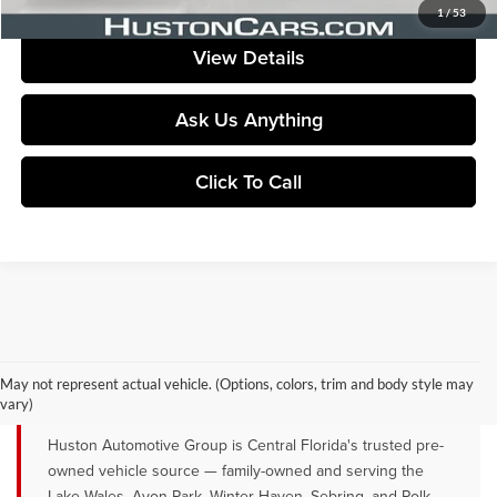
Your Price
$76,054
1
/
53
View Details
Ask Us Anything
Click To Call
QUALITY PRE-OWNED VEHICLES FOR
SALE NEAR LAKE WALES, AVON
May not represent actual vehicle. (Options, colors, trim and body style may
PARK & WINTER HAVEN, FL
vary)
Huston Automotive Group is Central Florida's trusted pre-
owned vehicle source — family-owned and serving the
Lake Wales, Avon Park, Winter Haven, Sebring, and Polk