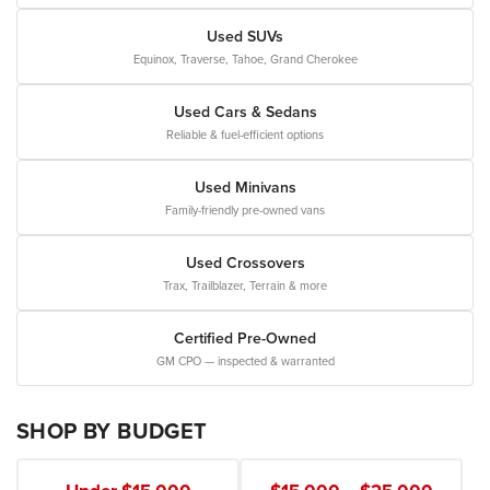
Used SUVs
Equinox, Traverse, Tahoe, Grand Cherokee
Used Cars & Sedans
Reliable & fuel-efficient options
Used Minivans
Family-friendly pre-owned vans
Used Crossovers
Trax, Trailblazer, Terrain & more
Certified Pre-Owned
GM CPO — inspected & warranted
SHOP BY BUDGET