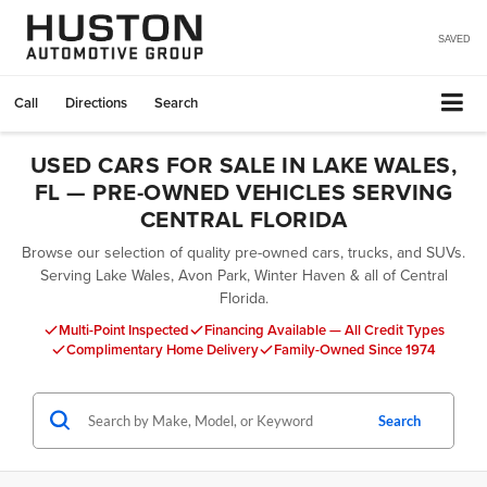
SAVED
Call
Directions
Search
USED CARS FOR SALE IN LAKE WALES,
FL — PRE-OWNED VEHICLES SERVING
CENTRAL FLORIDA
Browse our selection of quality pre-owned cars, trucks, and SUVs.
Serving Lake Wales, Avon Park, Winter Haven & all of Central
Florida.
Multi-Point Inspected
Financing Available — All Credit Types
Complimentary Home Delivery
Family-Owned Since 1974
Search