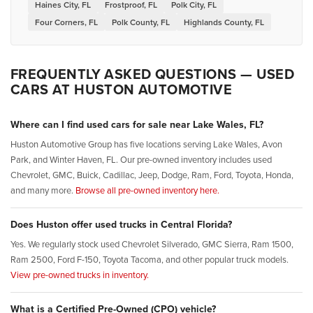
Haines City, FL
Frostproof, FL
Polk City, FL
Four Corners, FL
Polk County, FL
Highlands County, FL
FREQUENTLY ASKED QUESTIONS — USED
CARS AT HUSTON AUTOMOTIVE
Where can I find used cars for sale near Lake Wales, FL?
Huston Automotive Group has five locations serving Lake Wales, Avon
Park, and Winter Haven, FL. Our pre-owned inventory includes used
Chevrolet, GMC, Buick, Cadillac, Jeep, Dodge, Ram, Ford, Toyota, Honda,
and many more.
Browse all pre-owned inventory here.
Does Huston offer used trucks in Central Florida?
Yes. We regularly stock used Chevrolet Silverado, GMC Sierra, Ram 1500,
Ram 2500, Ford F-150, Toyota Tacoma, and other popular truck models.
View pre-owned trucks in inventory.
What is a Certified Pre-Owned (CPO) vehicle?