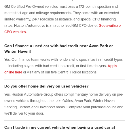
GM Certified Pre-Owned vehicles must pass a 172-point inspection and
meet strict age and mileage requirements. They come with an extended
limited warranty, 24/7 roadside assistance, and special CPO financing
rates. Huston Automotive is an authorized GM CPO dealer.
See available
CPO vehicles.
Can I finance a used car with bad credit near Avon Park or
Winter Haven?
Yes. Our finance team works with lenders who specialize in all credit types
— including buyers with bad credit, no credit, or first-time buyers.
Apply
online here
or visit any of our five Central Florida locations.
Do you offer home delivery on used vehicles?
Yes. Huston Automotive Group offers complimentary home delivery on pre-
owned vehicles throughout the Lake Wales, Avon Park, Winter Haven,
Sebring, Bartow, and Davenport areas. Complete your purchase online and
we'll deliver to your door.
Can I trade in my current vehicle when buying a used car at