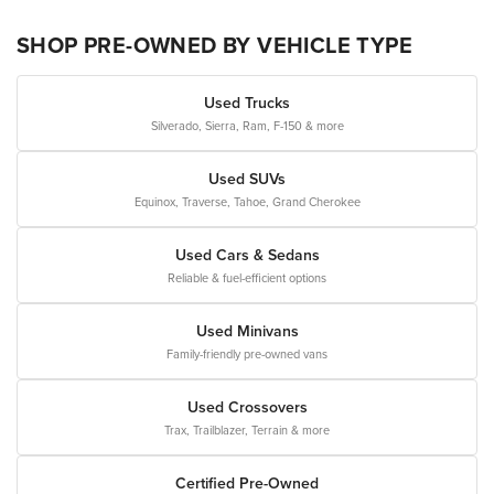
SHOP PRE-OWNED BY VEHICLE TYPE
Used Trucks
Silverado, Sierra, Ram, F-150 & more
Used SUVs
Equinox, Traverse, Tahoe, Grand Cherokee
Used Cars & Sedans
Reliable & fuel-efficient options
Used Minivans
Family-friendly pre-owned vans
Used Crossovers
Trax, Trailblazer, Terrain & more
Certified Pre-Owned