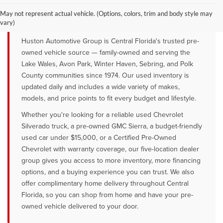
QUALITY PRE-OWNED VEHICLES FOR
SALE NEAR LAKE WALES, AVON
May not represent actual vehicle. (Options, colors, trim and body style may
PARK & WINTER HAVEN, FL
vary)
Huston Automotive Group is Central Florida's trusted pre-
owned vehicle source — family-owned and serving the
Lake Wales, Avon Park, Winter Haven, Sebring, and Polk
County communities since 1974. Our used inventory is
updated daily and includes a wide variety of makes,
models, and price points to fit every budget and lifestyle.
Whether you're looking for a reliable used Chevrolet
Silverado truck, a pre-owned GMC Sierra, a budget-friendly
used car under $15,000, or a Certified Pre-Owned
Chevrolet with warranty coverage, our five-location dealer
group gives you access to more inventory, more financing
options, and a buying experience you can trust. We also
offer complimentary home delivery throughout Central
Florida, so you can shop from home and have your pre-
owned vehicle delivered to your door.