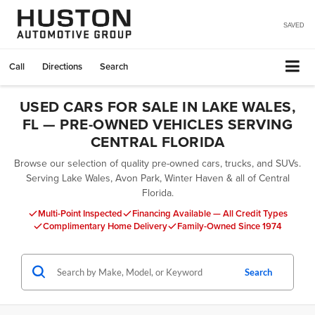
SAVED
Call
Directions
Search
USED CARS FOR SALE IN LAKE WALES,
FL — PRE-OWNED VEHICLES SERVING
CENTRAL FLORIDA
Browse our selection of quality pre-owned cars, trucks, and SUVs.
Serving Lake Wales, Avon Park, Winter Haven & all of Central
Florida.
Multi-Point Inspected
Financing Available — All Credit Types
Complimentary Home Delivery
Family-Owned Since 1974
Search