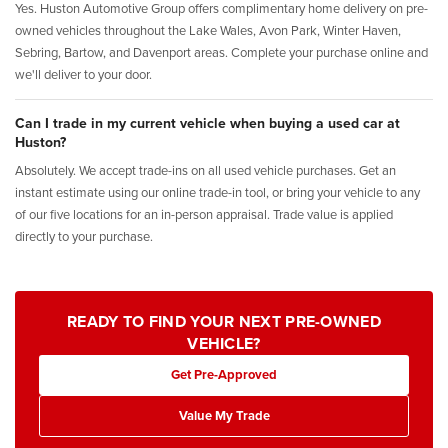
Yes. Huston Automotive Group offers complimentary home delivery on pre-
owned vehicles throughout the Lake Wales, Avon Park, Winter Haven,
Sebring, Bartow, and Davenport areas. Complete your purchase online and
we'll deliver to your door.
Can I trade in my current vehicle when buying a used car at
Huston?
Absolutely. We accept trade-ins on all used vehicle purchases. Get an
instant estimate using our online trade-in tool, or bring your vehicle to any
of our five locations for an in-person appraisal. Trade value is applied
directly to your purchase.
READY TO FIND YOUR NEXT PRE-OWNED
VEHICLE?
Get Pre-Approved
Value My Trade