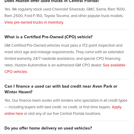
Does Huston offer used trucks in Central Florida?
Yes. We regularly stock used Chevrolet Silverado, GMC Sierra, Ram 1500,
Ram 2500, Ford F-150, Toyota Tacoma, and other popular truck models.
View pre-owned trucks in inventory.
What is a Certified Pre-Owned (CPO) vehicle?
GM Certified Pre-Owned vehicles must pass a 172-point inspection and
meet strict age and mileage requirements. They come with an extended
limited warranty, 24/7 roadside assistance, and special CPO financing
rates. Huston Automotive is an authorized GM CPO dealer.
See available
CPO vehicles.
Can I finance a used car with bad credit near Avon Park or
Winter Haven?
Yes. Our finance team works with lenders who specialize in all credit types
— including buyers with bad credit, no credit, or first-time buyers.
Apply
online here
or visit any of our five Central Florida locations.
Do you offer home delivery on used vehicles?