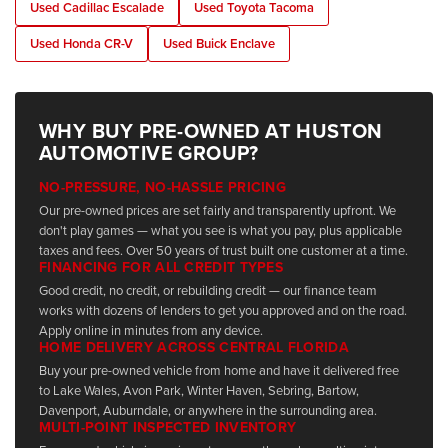
Used Cadillac Escalade
Used Toyota Tacoma
Used Honda CR-V
Used Buick Enclave
WHY BUY PRE-OWNED AT HUSTON
AUTOMOTIVE GROUP?
NO-PRESSURE, NO-HASSLE PRICING
Our pre-owned prices are set fairly and transparently upfront. We
don't play games — what you see is what you pay, plus applicable
taxes and fees. Over 50 years of trust built one customer at a time.
FINANCING FOR ALL CREDIT TYPES
Good credit, no credit, or rebuilding credit — our finance team
works with dozens of lenders to get you approved and on the road.
Apply online in minutes from any device.
HOME DELIVERY ACROSS CENTRAL FLORIDA
Buy your pre-owned vehicle from home and have it delivered free
to Lake Wales, Avon Park, Winter Haven, Sebring, Bartow,
Davenport, Auburndale, or anywhere in the surrounding area.
MULTI-POINT INSPECTED INVENTORY