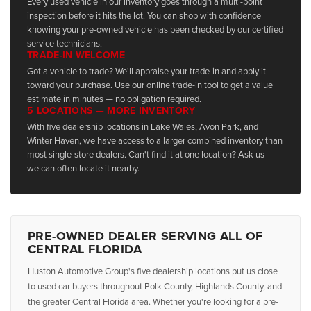
Every used vehicle in our inventory goes through a multi-point
inspection before it hits the lot. You can shop with confidence
knowing your pre-owned vehicle has been checked by our certified
service technicians.
TRADE-IN WELCOME
Got a vehicle to trade? We'll appraise your trade-in and apply it
toward your purchase. Use our online trade-in tool to get a value
estimate in minutes — no obligation required.
5 LOCATIONS — MORE INVENTORY
With five dealership locations in Lake Wales, Avon Park, and
Winter Haven, we have access to a larger combined inventory than
most single-store dealers. Can't find it at one location? Ask us —
we can often locate it nearby.
PRE-OWNED DEALER SERVING ALL OF
CENTRAL FLORIDA
Huston Automotive Group's five dealership locations put us close
to used car buyers throughout Polk County, Highlands County, and
the greater Central Florida area. Whether you're looking for a pre-