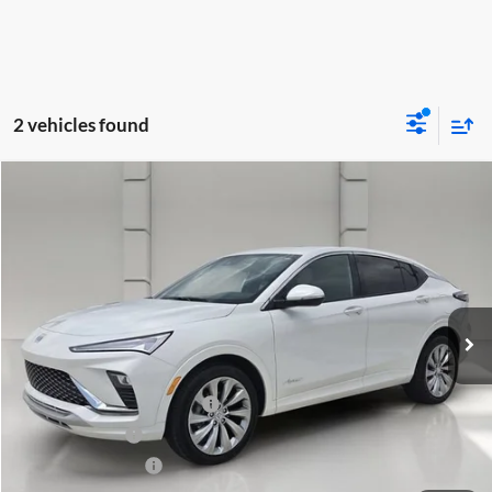
2 vehicles found
Compare Vehicle
$29,485
2025
Buick Envista
Avenir
YOUR PRICE
Huston Chevrolet
VIN:
KL47LCEP5SB084959
Stock:
203437A
Model:
4TS58
15,096 mi
Ext.
Int.
Less
Retail Price
$28,338
Pre-Delivery Service Charge
$899
Online Filing Fee
$149
Private Agency Fee
$99