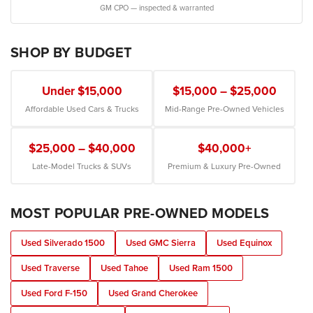
GM CPO — inspected & warranted
SHOP BY BUDGET
Under $15,000
$15,000 – $25,000
Affordable Used Cars & Trucks
Mid-Range Pre-Owned Vehicles
$25,000 – $40,000
$40,000+
Late-Model Trucks & SUVs
Premium & Luxury Pre-Owned
MOST POPULAR PRE-OWNED MODELS
Used Silverado 1500
Used GMC Sierra
Used Equinox
Used Traverse
Used Tahoe
Used Ram 1500
Used Ford F-150
Used Grand Cherokee