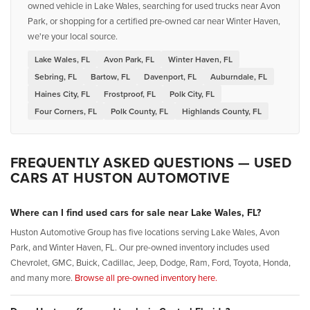
owned vehicle in Lake Wales, searching for used trucks near Avon
Park, or shopping for a certified pre-owned car near Winter Haven,
we're your local source.
Lake Wales, FL
Avon Park, FL
Winter Haven, FL
Sebring, FL
Bartow, FL
Davenport, FL
Auburndale, FL
Haines City, FL
Frostproof, FL
Polk City, FL
Four Corners, FL
Polk County, FL
Highlands County, FL
FREQUENTLY ASKED QUESTIONS — USED
CARS AT HUSTON AUTOMOTIVE
Where can I find used cars for sale near Lake Wales, FL?
Huston Automotive Group has five locations serving Lake Wales, Avon
Park, and Winter Haven, FL. Our pre-owned inventory includes used
Chevrolet, GMC, Buick, Cadillac, Jeep, Dodge, Ram, Ford, Toyota, Honda,
and many more.
Browse all pre-owned inventory here.