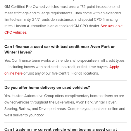
GM Certified Pre-Owned vehicles must pass a 172-point inspection and
meet strict age and mileage requirements. They come with an extended
limited warranty, 24/7 roadside assistance, and special CPO financing
rates. Huston Automotive is an authorized GM CPO dealer.
See available
CPO vehicles.
Can I finance a used car with bad credit near Avon Park or
Winter Haven?
Yes. Our finance team works with lenders who specialize in all credit types
— including buyers with bad credit, no credit, or first-time buyers.
Apply
online here
or visit any of our five Central Florida locations.
Do you offer home delivery on used vehicles?
Yes. Huston Automotive Group offers complimentary home delivery on pre-
owned vehicles throughout the Lake Wales, Avon Park, Winter Haven,
Sebring, Bartow, and Davenport areas. Complete your purchase online and
we'll deliver to your door.
Can I trade in my current vehicle when buying a used car at