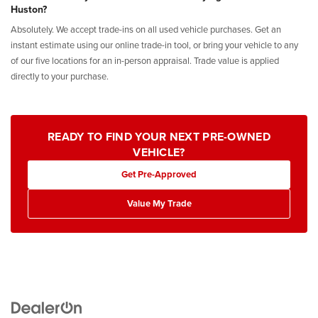
Huston?
Absolutely. We accept trade-ins on all used vehicle purchases. Get an
instant estimate using our online trade-in tool, or bring your vehicle to any
of our five locations for an in-person appraisal. Trade value is applied
directly to your purchase.
READY TO FIND YOUR NEXT PRE-OWNED
VEHICLE?
Get Pre-Approved
Value My Trade