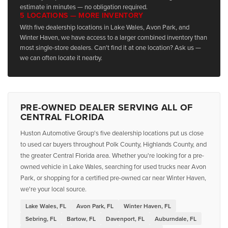
estimate in minutes — no obligation required.
5 LOCATIONS — MORE INVENTORY
With five dealership locations in Lake Wales, Avon Park, and
Winter Haven, we have access to a larger combined inventory than
most single-store dealers. Can't find it at one location? Ask us —
we can often locate it nearby.
PRE-OWNED DEALER SERVING ALL OF
CENTRAL FLORIDA
Huston Automotive Group's five dealership locations put us close
to used car buyers throughout Polk County, Highlands County, and
the greater Central Florida area. Whether you're looking for a pre-
owned vehicle in Lake Wales, searching for used trucks near Avon
Park, or shopping for a certified pre-owned car near Winter Haven,
we're your local source.
Lake Wales, FL
Avon Park, FL
Winter Haven, FL
Sebring, FL
Bartow, FL
Davenport, FL
Auburndale, FL