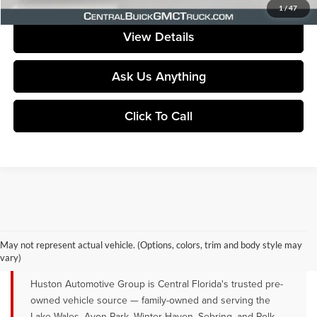
Your Price
$22,946
1
/
47
View Details
Ask Us Anything
Click To Call
QUALITY PRE-OWNED VEHICLES FOR
SALE NEAR LAKE WALES, AVON
May not represent actual vehicle. (Options, colors, trim and body style may
PARK & WINTER HAVEN, FL
vary)
Huston Automotive Group is Central Florida's trusted pre-
owned vehicle source — family-owned and serving the
Lake Wales, Avon Park, Winter Haven, Sebring, and Polk