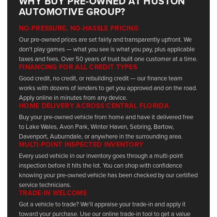
WHY BUY PRE-OWNED AT HUSTON
AUTOMOTIVE GROUP?
NO-PRESSURE, NO-HASSLE PRICING
Our pre-owned prices are set fairly and transparently upfront. We
don't play games — what you see is what you pay, plus applicable
taxes and fees. Over 50 years of trust built one customer at a time.
FINANCING FOR ALL CREDIT TYPES
Good credit, no credit, or rebuilding credit — our finance team
works with dozens of lenders to get you approved and on the road.
Apply online in minutes from any device.
HOME DELIVERY ACROSS CENTRAL FLORIDA
Buy your pre-owned vehicle from home and have it delivered free
to Lake Wales, Avon Park, Winter Haven, Sebring, Bartow,
Davenport, Auburndale, or anywhere in the surrounding area.
MULTI-POINT INSPECTED INVENTORY
Every used vehicle in our inventory goes through a multi-point
inspection before it hits the lot. You can shop with confidence
knowing your pre-owned vehicle has been checked by our certified
service technicians.
TRADE-IN WELCOME
Got a vehicle to trade? We'll appraise your trade-in and apply it
toward your purchase. Use our online trade-in tool to get a value