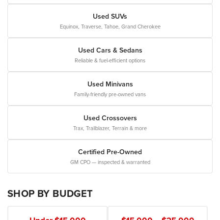
Used SUVs
Equinox, Traverse, Tahoe, Grand Cherokee
Used Cars & Sedans
Reliable & fuel-efficient options
Used Minivans
Family-friendly pre-owned vans
Used Crossovers
Trax, Trailblazer, Terrain & more
Certified Pre-Owned
GM CPO — inspected & warranted
SHOP BY BUDGET