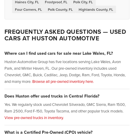
Haines City, FL
Frostproof, FL
Polk City, FL
Four Corners, FL
Polk County, FL
Highlands County, FL
FREQUENTLY ASKED QUESTIONS — USED
CARS AT HUSTON AUTOMOTIVE
Where can I find used cars for sale near Lake Wales, FL?
Huston Automotive Group has five locations serving Lake Wales, Avon
Park, and Winter Haven, FL. Our pre-owned inventory includes used
Chevrolet, GMC, Buick, Cadillac, Jeep, Dodge, Ram, Ford, Toyota, Honda,
and many more.
Browse all pre-owned inventory here.
Does Huston offer used trucks in Central Florida?
Yes. We regularly stock used Chevrolet Silverado, GMC Sierra, Ram 1500,
Ram 2500, Ford F-150, Toyota Tacoma, and other popular truck models.
View pre-owned trucks in inventory.
What is a Certified Pre-Owned (CPO) vehicle?