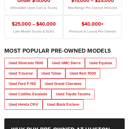
Under $15,000
$15,000 – $25,000
Affordable Used Cars & Trucks
Mid-Range Pre-Owned Vehicles
$25,000 – $40,000
$40,000+
Late-Model Trucks & SUVs
Premium & Luxury Pre-Owned
MOST POPULAR PRE-OWNED MODELS
Used Silverado 1500
Used GMC Sierra
Used Equinox
Used Traverse
Used Tahoe
Used Ram 1500
Used Ford F-150
Used Grand Cherokee
Used Cadillac Escalade
Used Toyota Tacoma
Used Honda CR-V
Used Buick Enclave