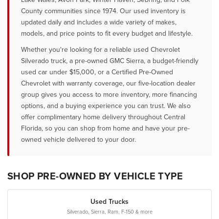
County communities since 1974. Our used inventory is
updated daily and includes a wide variety of makes,
models, and price points to fit every budget and lifestyle.
Whether you're looking for a reliable used Chevrolet
Silverado truck, a pre-owned GMC Sierra, a budget-friendly
used car under $15,000, or a Certified Pre-Owned
Chevrolet with warranty coverage, our five-location dealer
group gives you access to more inventory, more financing
options, and a buying experience you can trust. We also
offer complimentary home delivery throughout Central
Florida, so you can shop from home and have your pre-
owned vehicle delivered to your door.
SHOP PRE-OWNED BY VEHICLE TYPE
Used Trucks
Silverado, Sierra, Ram, F-150 & more