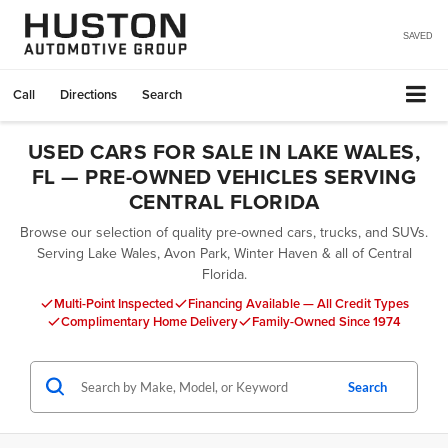
SAVED
Call
Directions
Search
USED CARS FOR SALE IN LAKE WALES,
FL — PRE-OWNED VEHICLES SERVING
CENTRAL FLORIDA
Browse our selection of quality pre-owned cars, trucks, and SUVs.
Serving Lake Wales, Avon Park, Winter Haven & all of Central
Florida.
Multi-Point Inspected
Financing Available — All Credit Types
Complimentary Home Delivery
Family-Owned Since 1974
Search