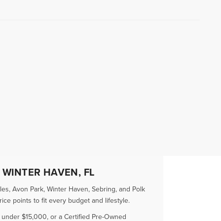
 WINTER HAVEN, FL
es, Avon Park, Winter Haven, Sebring, and Polk
e points to fit every budget and lifestyle.
r under $15,000, or a Certified Pre-Owned