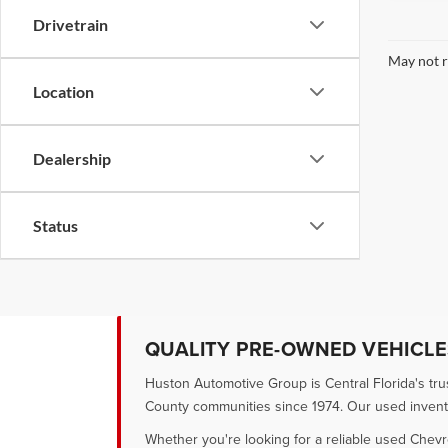
Drivetrain
May not r
Location
Dealership
Status
QUALITY PRE-OWNED VEHICLES
Huston Automotive Group is Central Florida's tr
County communities since 1974. Our used inventory
Whether you're looking for a reliable used Chevr