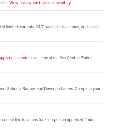
odels.
View pre-owned trucks in inventory.
d limited warranty, 24/7 roadside assistance, and special
pply online here
or visit any of our five Central Florida
ven, Sebring, Bartow, and Davenport areas. Complete your
y of our five locations for an in-person appraisal. Trade