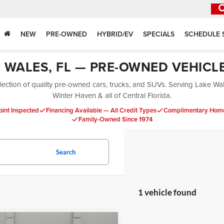
NEW
PRE-OWNED
HYBRID/EV
SPECIALS
SCHEDULE 
E WALES, FL — PRE-OWNED VEHICL
ection of quality pre-owned cars, trucks, and SUVs. Serving Lake Wa
Winter Haven & all of Central Florida.
oint Inspected
Financing Available — All Credit Types
Complimentary Home
Family-Owned Since 1974
Search
1 vehicle found