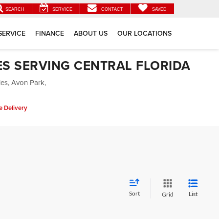
SEARCH
SERVICE
CONTACT
SAVED
SERVICE
FINANCE
ABOUT US
OUR LOCATIONS
ES SERVING CENTRAL FLORIDA
les, Avon Park,
 Delivery
Sort
List
Grid