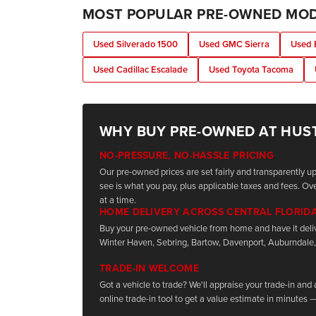
MOST POPULAR PRE-OWNED MO
Used Silverado 1500
Used GMC Sierra
Used 
Used Cadillac Escalade
Used Toyota Tacoma
WHY BUY PRE-OWNED AT HUS
NO-PRESSURE, NO-HASSLE PRICING
Our pre-owned prices are set fairly and transparently 
see is what you pay, plus applicable taxes and fees. Ove
at a time.
HOME DELIVERY ACROSS CENTRAL FLORID
Buy your pre-owned vehicle from home and have it deli
Winter Haven, Sebring, Bartow, Davenport, Auburndale,
TRADE-IN WELCOME
Got a vehicle to trade? We'll appraise your trade-in and
online trade-in tool to get a value estimate in minutes —