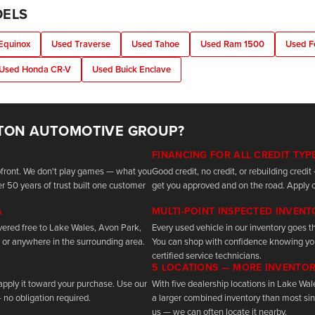
DELS
Equinox
Used Traverse
Used Tahoe
Used Ram 1500
Used F
Used Honda CR-V
Used Buick Enclave
TON AUTOMOTIVE GROUP?
FINANCING FOR ALL CREDIT TYP
upfront. We don't play games — what you
Good credit, no credit, or rebuilding cred
r 50 years of trust built one customer
get you approved and on the road. Apply o
A
MULTI-POINT INSPECTED INVEN
vered free to Lake Wales, Avon Park,
Every used vehicle in our inventory goes th
 or anywhere in the surrounding area.
You can shop with confidence knowing yo
certified service technicians.
5 LOCATIONS — MORE INVENTO
 apply it toward your purchase. Use our
With five dealership locations in Lake Wa
 no obligation required.
a larger combined inventory than most sing
us — we can often locate it nearby.