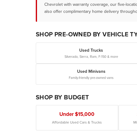
Chevrolet with warranty coverage, our five-locat
also offer complimentary home delivery througho
SHOP PRE-OWNED BY VEHICLE T
Used Trucks
Silverado, Sierra, Ram, F-150 & more
Used Minivans
Family-friendly pre-owned vans
SHOP BY BUDGET
Under $15,000
Affordable Used Cars & Trucks
Mi