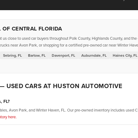
 OF CENTRAL FLORIDA
t us close to used car buyers throughout Polk County, Highlands County, and the g
rucks near Avon Park, or shopping for a certified pre-owned car near Winter Haven
Sebring, FL
Bartow, FL
Davenport, FL
Auburndale, FL
Haines City, FL
 — USED CARS AT HUSTON AUTOMOTIVE
, FL?
ales, Avon Park, and Winter Haven, FL. Our pre-owned inventory includes used Ch
tory here.