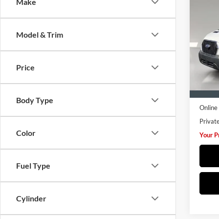
Co
Make
2025
Van
T
907
Model & Trim
Hust
VIN:
1
Model:
Price
14,52
Retail 
Pre De
Body Type
Online 
Privat
Color
Your P
Fuel Type
Cylinder