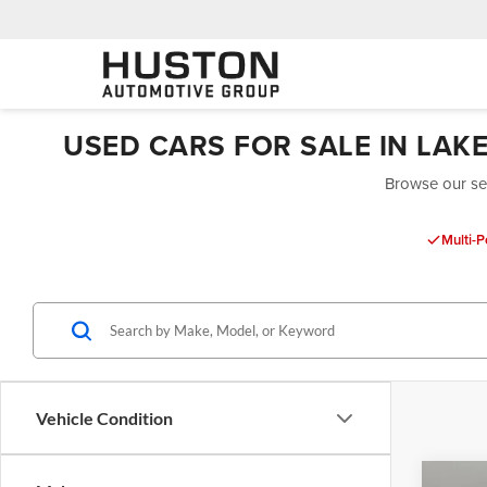
USED CARS FOR SALE IN LAK
Browse our sel
Multi-P
Vehicle Condition