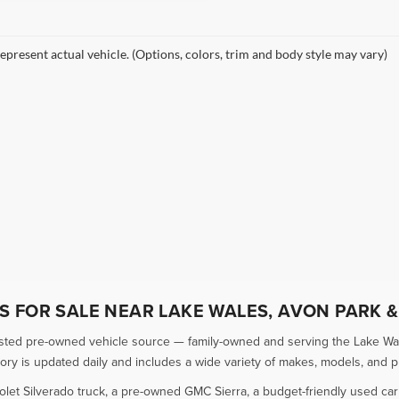
epresent actual vehicle. (Options, colors, trim and body style may vary)
 FOR SALE NEAR LAKE WALES, AVON PARK &
usted pre-owned vehicle source — family-owned and serving the Lake Wal
 is updated daily and includes a wide variety of makes, models, and pric
olet Silverado truck, a pre-owned GMC Sierra, a budget-friendly used ca