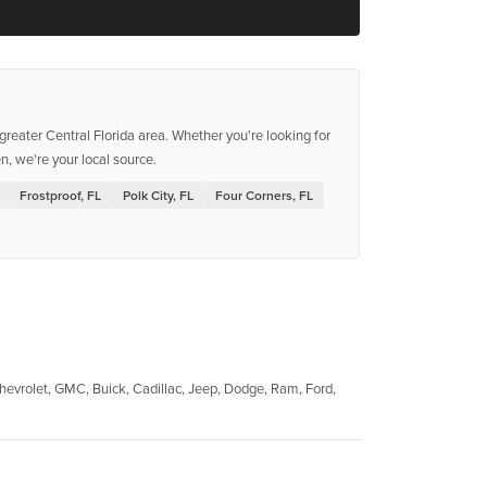
reater Central Florida area. Whether you're looking for
, we're your local source.
Frostproof, FL
Polk City, FL
Four Corners, FL
evrolet, GMC, Buick, Cadillac, Jeep, Dodge, Ram, Ford,