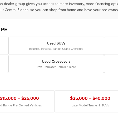
ion dealer group gives you access to more inventory, more financing opt
ut Central Florida, so you can shop from home and have your pre-owned 
YPE
Used SUVs
Equinox, Traverse, Tahoe, Grand Cherokee
Used Crossovers
Trax, Trailblazer, Terrain & more
$15,000 – $25,000
$25,000 – $40,000
d-Range Pre-Owned Vehicles
Late-Model Trucks & SUVs