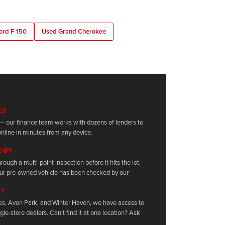
ord F-150
Used Grand Cherokee
ES
it — our finance team works with dozens of lenders to
nline in minutes from any device.
TORY
rough a multi-point inspection before it hits the lot.
ur pre-owned vehicle has been checked by our
RY
les, Avon Park, and Winter Haven, we have access to
le-store dealers. Can't find it at one location? Ask