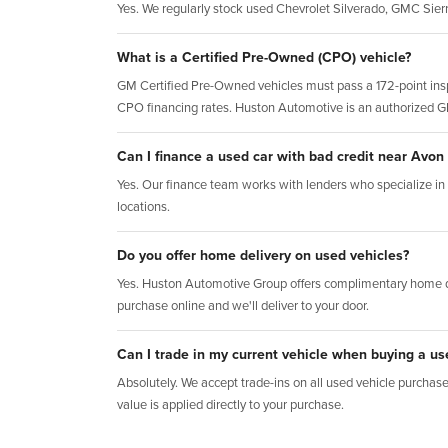
Yes. We regularly stock used Chevrolet Silverado, GMC Sie
What is a Certified Pre-Owned (CPO) vehicle?
GM Certified Pre-Owned vehicles must pass a 172-point insp
CPO financing rates. Huston Automotive is an authorized 
Can I finance a used car with bad credit near Avon
Yes. Our finance team works with lenders who specialize in al
locations.
Do you offer home delivery on used vehicles?
Yes. Huston Automotive Group offers complimentary home d
purchase online and we'll deliver to your door.
Can I trade in my current vehicle when buying a us
Absolutely. We accept trade-ins on all used vehicle purchases.
value is applied directly to your purchase.