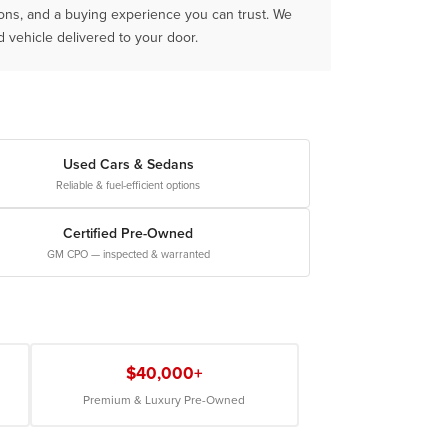
ions, and a buying experience you can trust. We
vehicle delivered to your door.
Used Cars & Sedans
Reliable & fuel-efficient options
Certified Pre-Owned
GM CPO — inspected & warranted
$40,000+
Premium & Luxury Pre-Owned