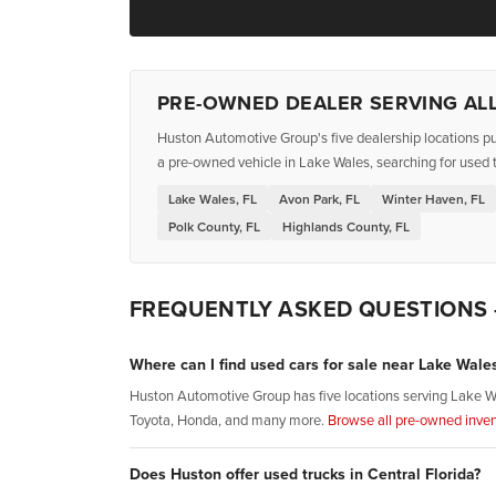
PRE-OWNED DEALER SERVING ALL
Huston Automotive Group's five dealership locations pu
a pre-owned vehicle in Lake Wales, searching for used t
Lake Wales, FL
Avon Park, FL
Winter Haven, FL
Polk County, FL
Highlands County, FL
FREQUENTLY ASKED QUESTIONS
Where can I find used cars for sale near Lake Wales
Huston Automotive Group has five locations serving Lake W
Toyota, Honda, and many more.
Browse all pre-owned inven
Does Huston offer used trucks in Central Florida?