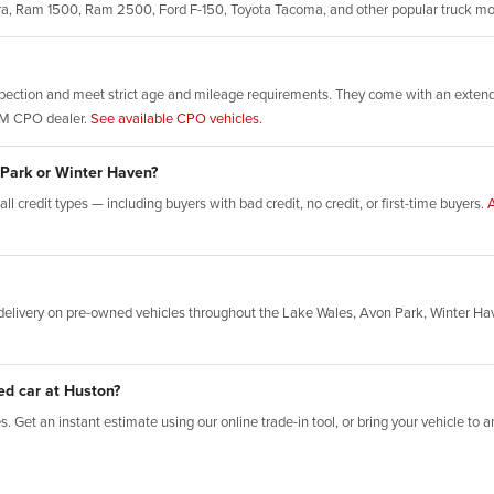
rra, Ram 1500, Ram 2500, Ford F-150, Toyota Tacoma, and other popular truck m
ection and meet strict age and mileage requirements. They come with an extende
GM CPO dealer.
See available CPO vehicles.
 Park or Winter Haven?
l credit types — including buyers with bad credit, no credit, or first-time buyers.
A
elivery on pre-owned vehicles throughout the Lake Wales, Avon Park, Winter Ha
ed car at Huston?
 Get an instant estimate using our online trade-in tool, or bring your vehicle to an