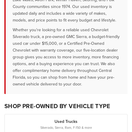
County communities since 1974. Our used inventory is
updated daily and includes a wide variety of makes,
models, and price points to fit every budget and lifestyle.
Whether you're looking for a reliable used Chevrolet
Silverado truck, a pre-owned GMC Sierra, a budget-friendly
used car under $15,000, or a Certified Pre-Owned
Chevrolet with warranty coverage, our five-location dealer
group gives you access to more inventory, more financing
options, and a buying experience you can trust. We also
offer complimentary home delivery throughout Central
Florida, so you can shop from home and have your pre-
owned vehicle delivered to your door.
SHOP PRE-OWNED BY VEHICLE TYPE
Used Trucks
Silverado, Sierra, Ram, F-150 & more