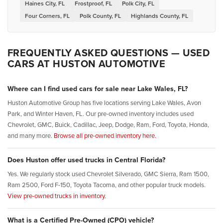
Haines City, FL
Frostproof, FL
Polk City, FL
Four Corners, FL
Polk County, FL
Highlands County, FL
FREQUENTLY ASKED QUESTIONS — USED
CARS AT HUSTON AUTOMOTIVE
Where can I find used cars for sale near Lake Wales, FL?
Huston Automotive Group has five locations serving Lake Wales, Avon
Park, and Winter Haven, FL. Our pre-owned inventory includes used
Chevrolet, GMC, Buick, Cadillac, Jeep, Dodge, Ram, Ford, Toyota, Honda,
and many more.
Browse all pre-owned inventory here.
Does Huston offer used trucks in Central Florida?
Yes. We regularly stock used Chevrolet Silverado, GMC Sierra, Ram 1500,
Ram 2500, Ford F-150, Toyota Tacoma, and other popular truck models.
View pre-owned trucks in inventory.
What is a Certified Pre-Owned (CPO) vehicle?