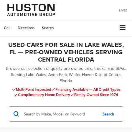
SAVED
Call
Directions
Search
USED CARS FOR SALE IN LAKE WALES,
FL — PRE-OWNED VEHICLES SERVING
CENTRAL FLORIDA
Browse our selection of quality pre-owned cars, trucks, and SUVs.
Serving Lake Wales, Avon Park, Winter Haven & all of Central
Florida.
Multi-Point Inspected
Financing Available — All Credit Types
Complimentary Home Delivery
Family-Owned Since 1974
Search