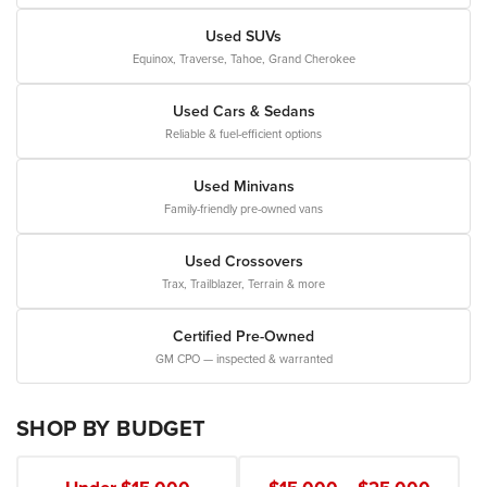
Used SUVs
Equinox, Traverse, Tahoe, Grand Cherokee
Used Cars & Sedans
Reliable & fuel-efficient options
Used Minivans
Family-friendly pre-owned vans
Used Crossovers
Trax, Trailblazer, Terrain & more
Certified Pre-Owned
GM CPO — inspected & warranted
SHOP BY BUDGET