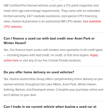
GM Certified Pre-Owned vehicles must pass a 172-point inspection and
meet strict age and mileage requirements. They come with an extended
limited warranty, 24/7 roadside assistance, and special CPO financing
rates. Huston Automotive is an authorized GM CPO dealer.
See available
CPO vehicles.
Can I finance a used car with bad credit near Avon Park or
Winter Haven?
Yes. Our finance team works with lenders who specialize in all credit types
— including buyers with bad credit, no credit, or first-time buyers.
Apply
online here
or visit any of our five Central Florida locations.
Do you offer home delivery on used vehicles?
Yes. Huston Automotive Group offers complimentary home delivery on pre-
owned vehicles throughout the Lake Wales, Avon Park, Winter Haven,
Sebring, Bartow, and Davenport areas. Complete your purchase online and
we'll deliver to your door.
Can I trade in my current vehicle when buying a used car at