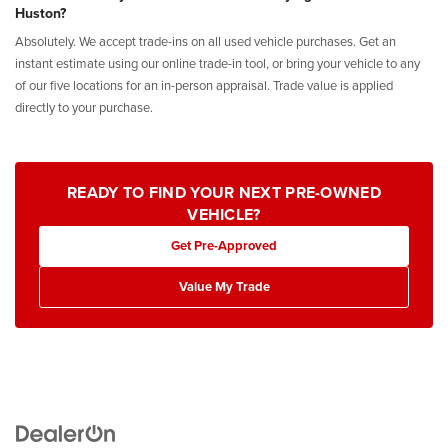
Huston?
Absolutely. We accept trade-ins on all used vehicle purchases. Get an
instant estimate using our online trade-in tool, or bring your vehicle to any
of our five locations for an in-person appraisal. Trade value is applied
directly to your purchase.
READY TO FIND YOUR NEXT PRE-OWNED
VEHICLE?
Get Pre-Approved
Value My Trade