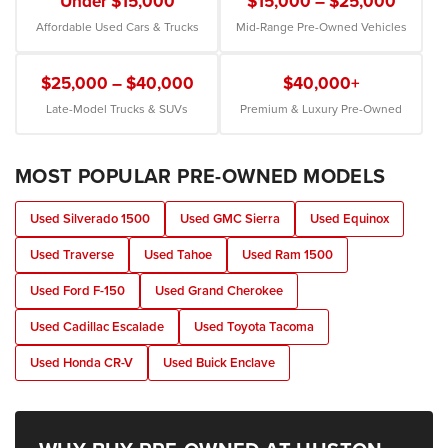
Under $15,000
$15,000 – $25,000
Affordable Used Cars & Trucks
Mid-Range Pre-Owned Vehicles
$25,000 – $40,000
$40,000+
Late-Model Trucks & SUVs
Premium & Luxury Pre-Owned
MOST POPULAR PRE-OWNED MODELS
Used Silverado 1500
Used GMC Sierra
Used Equinox
Used Traverse
Used Tahoe
Used Ram 1500
Used Ford F-150
Used Grand Cherokee
Used Cadillac Escalade
Used Toyota Tacoma
Used Honda CR-V
Used Buick Enclave