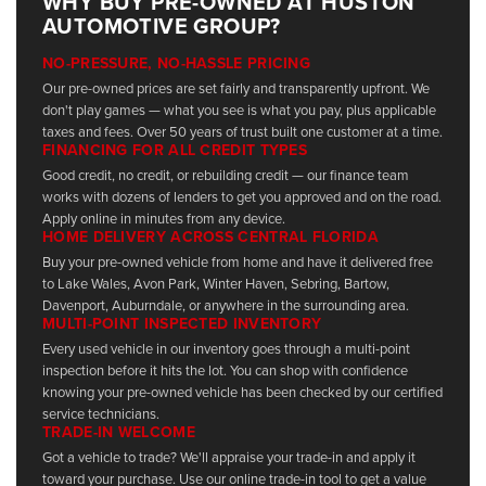
WHY BUY PRE-OWNED AT HUSTON
AUTOMOTIVE GROUP?
NO-PRESSURE, NO-HASSLE PRICING
Our pre-owned prices are set fairly and transparently upfront. We
don't play games — what you see is what you pay, plus applicable
taxes and fees. Over 50 years of trust built one customer at a time.
FINANCING FOR ALL CREDIT TYPES
Good credit, no credit, or rebuilding credit — our finance team
works with dozens of lenders to get you approved and on the road.
Apply online in minutes from any device.
HOME DELIVERY ACROSS CENTRAL FLORIDA
Buy your pre-owned vehicle from home and have it delivered free
to Lake Wales, Avon Park, Winter Haven, Sebring, Bartow,
Davenport, Auburndale, or anywhere in the surrounding area.
MULTI-POINT INSPECTED INVENTORY
Every used vehicle in our inventory goes through a multi-point
inspection before it hits the lot. You can shop with confidence
knowing your pre-owned vehicle has been checked by our certified
service technicians.
TRADE-IN WELCOME
Got a vehicle to trade? We'll appraise your trade-in and apply it
toward your purchase. Use our online trade-in tool to get a value