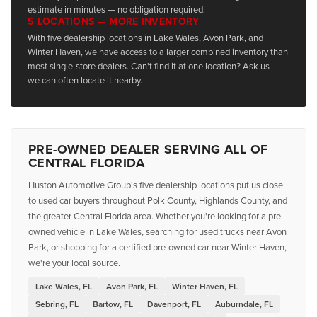
estimate in minutes — no obligation required.
5 LOCATIONS — MORE INVENTORY
With five dealership locations in Lake Wales, Avon Park, and
Winter Haven, we have access to a larger combined inventory than
most single-store dealers. Can't find it at one location? Ask us —
we can often locate it nearby.
PRE-OWNED DEALER SERVING ALL OF
CENTRAL FLORIDA
Huston Automotive Group's five dealership locations put us close
to used car buyers throughout Polk County, Highlands County, and
the greater Central Florida area. Whether you're looking for a pre-
owned vehicle in Lake Wales, searching for used trucks near Avon
Park, or shopping for a certified pre-owned car near Winter Haven,
we're your local source.
Lake Wales, FL
Avon Park, FL
Winter Haven, FL
Sebring, FL
Bartow, FL
Davenport, FL
Auburndale, FL