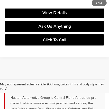
Your Price
$177,695
1
/
15
View Details
Ask Us Anything
Click To Call
QUALITY PRE-OWNED VEHICLES FOR
SALE NEAR LAKE WALES, AVON
May not represent actual vehicle. (Options, colors, trim and body style may
PARK & WINTER HAVEN, FL
vary)
Huston Automotive Group is Central Florida's trusted pre-
owned vehicle source — family-owned and serving the
Lake Wales, Avon Park, Winter Haven, Sebring, and Polk