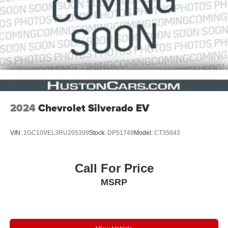
2024
Chevrolet Silverado EV
VIN:
1GC10VEL3RU205399
Stock:
DP51749
Model:
CT35843
Call For Price
MSRP