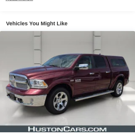
Slip behind the wheel and experience the power and
precision of the Colorado's 3.6L V6 engine, paired with an
Vehicles You Might Like
8-speed automatic transmission and rear-wheel drive.
With impressive fuel efficiency and a spacious, well-
appointed interior, this truck seamlessly blends capability
and comfort.
Discover the perfect balance of style, function, and value
in this 2021 Chevrolet Colorado LT. Schedule a test drive
today and unlock the endless possibilities this remarkable
truck has to offer.