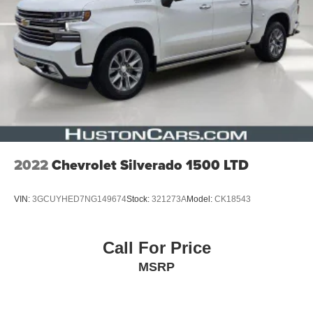
2022
Chevrolet Silverado 1500 LTD
VIN:
3GCUYHED7NG149674
Stock:
321273A
Model:
CK18543
Call For Price
MSRP