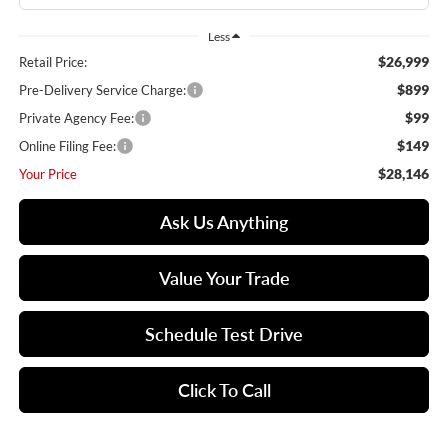
Less
$26,999
Retail Price:
$899
Pre-Delivery Service Charge:
$99
Private Agency Fee:
$149
Online Filing Fee:
$28,146
Your Price
Ask Us Anything
Value Your Trade
Schedule Test Drive
Click To Call