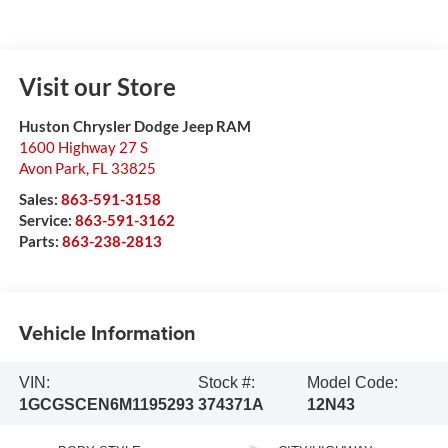
Visit our Store
Huston Chrysler Dodge Jeep RAM
1600 Highway 27 S
Avon Park
,
FL
33825
Sales:
863-591-3158
Service:
863-591-3162
Parts:
863-238-2813
Vehicle Information
VIN:
Stock #:
Model Code:
1GCGSCEN6M1195293
374371A
12N43