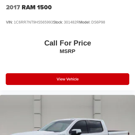
2017
RAM 1500
VIN:
1C6RR7NT9HS565993
Stock:
301482R
Model:
DS6P98
Call For Price
MSRP
View Vehicle