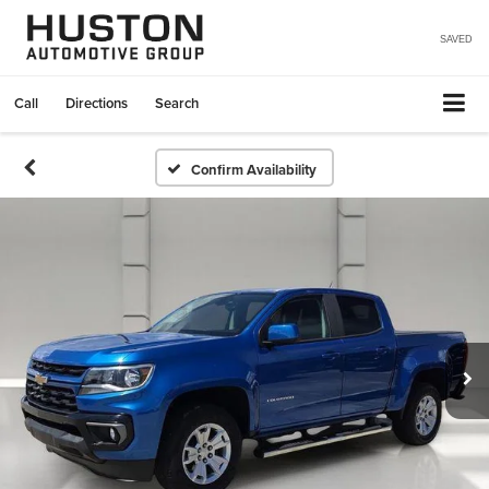
SAVED
Call
Directions
Search
Confirm Availability