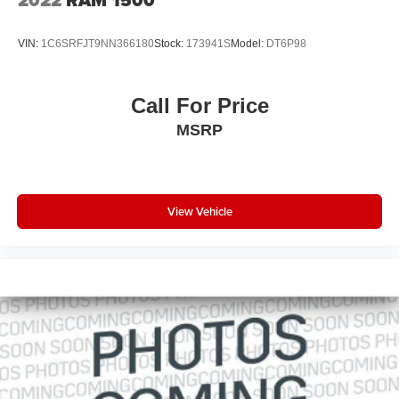
2022
RAM 1500
VIN:
1C6SRFJT9NN366180
Stock:
173941S
Model:
DT6P98
Call For Price
MSRP
View Vehicle