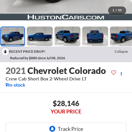
1
/
53
RECENT PRICE DROP!
Collapse
Reduced by $880 since Jul 08, 2026
2021
Chevrolet Colorado
Crew Cab Short Box 2-Wheel Drive LT
In-stock
$28,146
YOUR PRICE