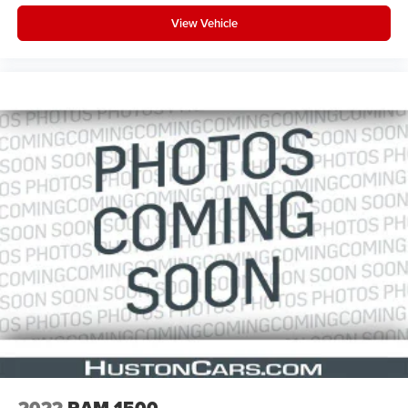
View Vehicle