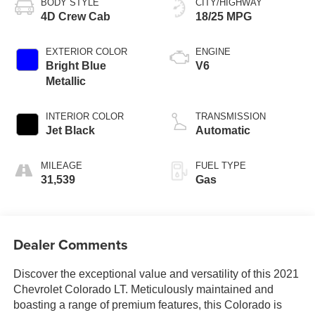
BODY STYLE
CITY/HIGHWAY
4D Crew Cab
18/25 MPG
EXTERIOR COLOR
ENGINE
Bright Blue
V6
Metallic
INTERIOR COLOR
TRANSMISSION
Jet Black
Automatic
MILEAGE
FUEL TYPE
31,539
Gas
Dealer Comments
Discover the exceptional value and versatility of this 2021
Chevrolet Colorado LT. Meticulously maintained and
boasting a range of premium features, this Colorado is