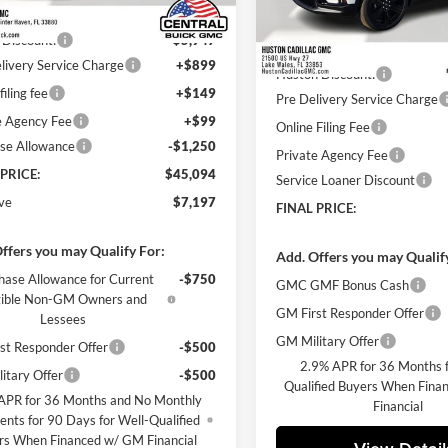
Ext.
Int.
sy Transportation Unit
$51,144
Less
 Discount:
-$5,947
Courtesy Transportation Unit
MSRP:
livery Service Charge
+$899
Huston Discount:
filing fee
+$149
Pre Delivery Service Charge
e Agency Fee
+$99
Online Filing Fee
se Allowance
-$1,250
Private Agency Fee
 PRICE:
$45,094
Service Loaner Discount
ve
$7,197
FINAL PRICE:
ffers you may Qualify For:
Add. Offers you may Qualif
hase Allowance for Current
-$750
GMC GMF Bonus Cash
gible Non-GM Owners and
GM First Responder Offer
Lessees
GM Military Offer
st Responder Offer
-$500
2.9% APR for 36 Months f
itary Offer
-$500
Qualified Buyers When Fin
APR for 36 Months and No Monthly
Financial
nts for 90 Days for Well-Qualified
rs When Financed w/ GM Financial