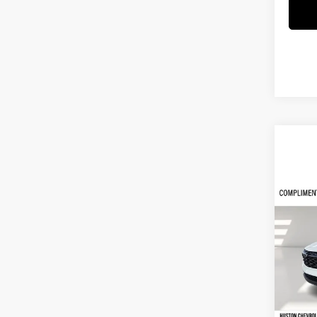
Co
$3,
2026
SAVI
Hust
VIN:
K
Model:
Courte
MSRP: