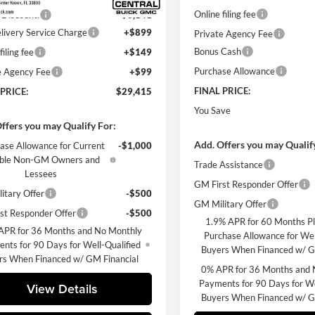
Online filing fee
 Discount:
-$3,141
livery Service Charge
+$899
Private Agency Fee
Bonus Cash
filing fee
+$149
Purchase Allowance
e Agency Fee
+$99
FINAL PRICE:
 PRICE:
$29,415
You Save
ffers you may Qualify For:
Add. Offers you may Qualif
ase Allowance for Current
-$1,000
gible Non-GM Owners and
Trade Assistance
Lessees
GM First Responder Offer
itary Offer
-$500
GM Military Offer
st Responder Offer
-$500
1.9% APR for 60 Months P
APR for 36 Months and No Monthly
Purchase Allowance for Wel
nts for 90 Days for Well-Qualified
Buyers When Financed w/ G
rs When Financed w/ GM Financial
0% APR for 36 Months and 
Payments for 90 Days for We
View Details
Buyers When Financed w/ G