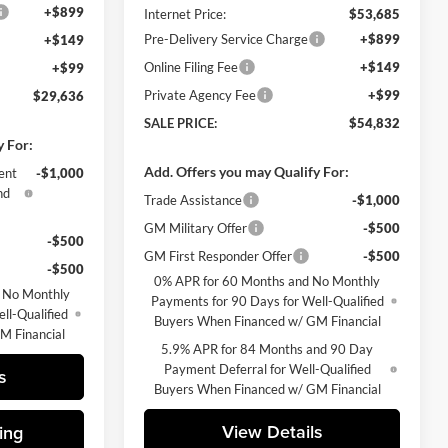
+$899
Internet Price:
$53,685
Pre-Delivery Service Charge
+$899
+$149
Online Filing Fee
+$149
+$99
Private Agency Fee
+$99
$29,636
SALE PRICE:
$54,832
y For:
Add. Offers you may Qualify For:
ent
-$1,000
nd
Trade Assistance
-$1,000
GM Military Offer
-$500
-$500
GM First Responder Offer
-$500
-$500
0% APR for 60 Months and No Monthly
 No Monthly
Payments for 90 Days for Well-Qualified
ll-Qualified
Buyers When Financed w/ GM Financial
M Financial
5.9% APR for 84 Months and 90 Day
Payment Deferral for Well-Qualified
s
Buyers When Financed w/ GM Financial
View Details
ing