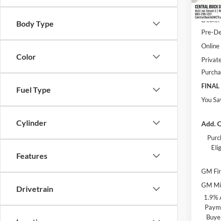
Courte
MSRP:
Dealer
Body Type
Pre-De
Online 
Color
Privat
Purcha
FINAL
Fuel Type
You Sa
Cylinder
Add. O
Purc
Eli
Features
GM Fir
GM Mil
Drivetrain
1.9% 
Payme
Buye