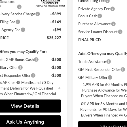
Online Filing Fee
 Discount:
-$3,000
Private Agency Fee
livery Service Charge
+$899
Bonus Cash
Filing Fee
+$149
Purchase Allowance
e Agency Fee
+$99
Service Loaner Discount
RICE:
$25,227
FINAL PRICE:
ffers you may Qualify For:
Add. Offers you may Qualif
let GMF Bonus Cash
-$500
Trade Assistance
itary Offer
-$500
GM First Responder Offer
st Responder Offer
-$500
GM Military Offer
% APR for 48 Months and 90 Day
1.9% APR for 60 Months P
ment Deferral for Well-Qualified
Purchase Allowance for Wel
rs When Financed w/ GM Financial
Buyers When Financed w/ G
0% APR for 36 Months and 
View Details
Payments for 90 Days for We
Buyers When Financed w/ G
Ask Us Anything