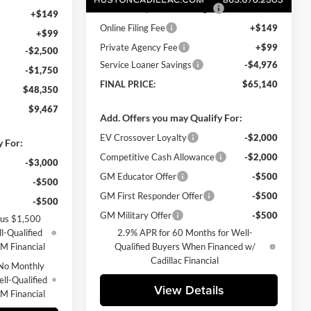
Pre Delivery Service Charge
+$899
+$149
Online Filing Fee
+$149
+$99
Private Agency Fee
+$99
-$2,500
Service Loaner Savings
-$4,976
-$1,750
FINAL PRICE:
$65,140
$48,350
$9,467
Add. Offers you may Qualify For:
EV Crossover Loyalty
-$2,000
y For:
Competitive Cash Allowance
-$2,000
-$3,000
GM Educator Offer
-$500
-$500
GM First Responder Offer
-$500
-$500
GM Military Offer
-$500
lus $1,500
l-Qualified
2.9% APR for 60 Months for Well-
M Financial
Qualified Buyers When Financed w/
Cadillac Financial
No Monthly
ll-Qualified
View Details
M Financial