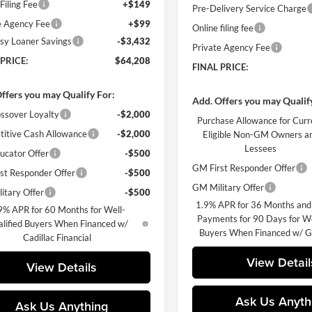
Filing Fee
+$149
Pre-Delivery Service Charge
e Agency Fee
+$99
Online filing fee
sy Loaner Savings
-$3,432
Private Agency Fee
 PRICE:
$64,208
FINAL PRICE:
ffers you may Qualify For:
Add. Offers you may Qualif
ssover Loyalty
-$2,000
Purchase Allowance for Curr
itive Cash Allowance
-$2,000
Eligible Non-GM Owners a
Lessees
cator Offer
-$500
GM First Responder Offer
st Responder Offer
-$500
GM Military Offer
itary Offer
-$500
1.9% APR for 36 Months and
9% APR for 60 Months for Well-
Payments for 90 Days for We
lified Buyers When Financed w/
Buyers When Financed w/ G
Cadillac Financial
View Detail
View Details
Ask Us Anyth
Ask Us Anything