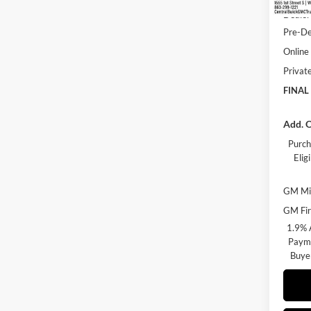
Dealer
Pre-De
Online 
Privat
FINAL
Add. O
Purch
Eli
GM Mil
GM Fir
1.9% 
Payme
Buye