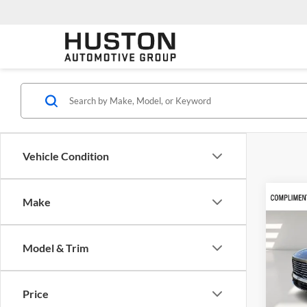
Vehicle Condition
Co
Make
$7,
2026
Prefe
SAVI
Model & Trim
Cent
VIN:
5
Model:
Price