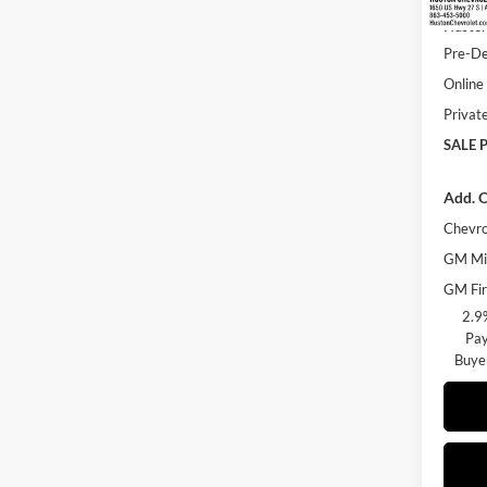
Huston
Pre-De
Online 
Privat
SALE P
Add. O
Chevro
GM Mil
GM Fir
2.9
Pay
Buye