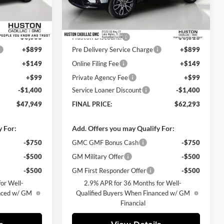
Less
Ext.
Int.
Ext.
Courtesy Transportation Unit
$51,265
MSRP:
$66,364
-$3,063
Huston Discount:
-$3,818
+$899
Pre Delivery Service Charge
+$899
+$149
Online Filing Fee
+$149
+$99
Private Agency Fee
+$99
-$1,400
Service Loaner Discount
-$1,400
$47,949
FINAL PRICE:
$62,293
y For:
Add. Offers you may Qualify For:
-$750
GMC GMF Bonus Cash
-$750
-$500
GM Military Offer
-$500
-$500
GM First Responder Offer
-$500
or Well-
2.9% APR for 36 Months for Well-
anced w/ GM
Qualified Buyers When Financed w/ GM
Financial