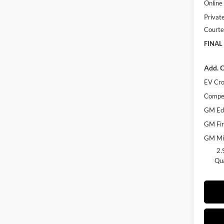
Online 
Privat
Courte
FINAL
Add. O
EV Cro
Compet
GM Edu
GM Fir
GM Mil
2.
Qua