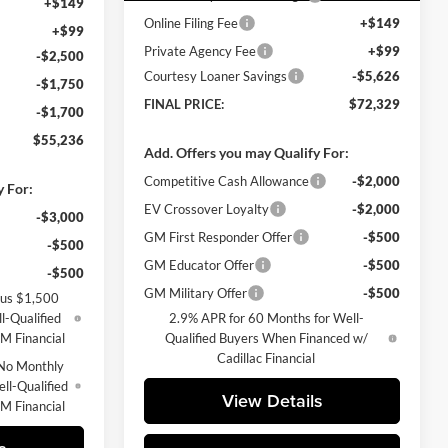
+$149
Online Filing Fee
+$149
+$99
Private Agency Fee
+$99
-$2,500
Courtesy Loaner Savings
-$5,626
-$1,750
FINAL PRICE:
$72,329
-$1,700
$55,236
Add. Offers you may Qualify For:
Competitive Cash Allowance
-$2,000
y For:
EV Crossover Loyalty
-$2,000
-$3,000
GM First Responder Offer
-$500
-$500
GM Educator Offer
-$500
-$500
GM Military Offer
-$500
lus $1,500
l-Qualified
2.9% APR for 60 Months for Well-
M Financial
Qualified Buyers When Financed w/
Cadillac Financial
No Monthly
ll-Qualified
View Details
M Financial