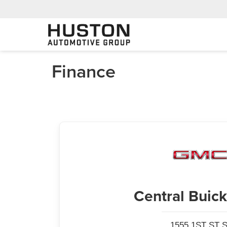
Finance
Central Bui
1555 1ST ST S