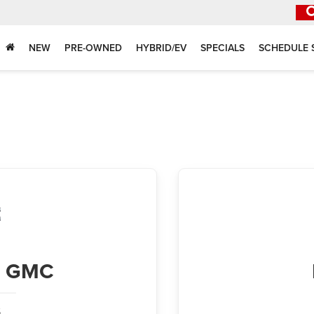
NEW
PRE-OWNED
HYBRID/EV
SPECIALS
SCHEDULE 
ck GMC
,