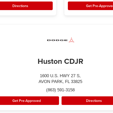
Directions
Get Pre-Approve
Huston CDJR
1600 U.S. HWY 27 S,
AVON PARK, FL 33825
(863) 591-3158
Get Pre-Approved
Directions