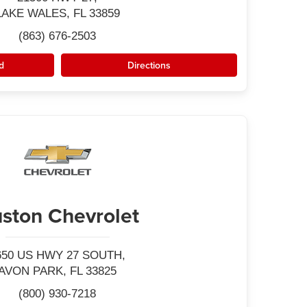
LAKE WALES, FL 33859
(863) 676-2503
d
Directions
ston Chevrolet
650 US HWY 27 SOUTH,
AVON PARK, FL 33825
(800) 930-7218