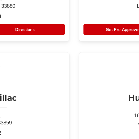
 33880
3
Directions
Get Pre-Approve
llac
Hu
,
1
33859
2