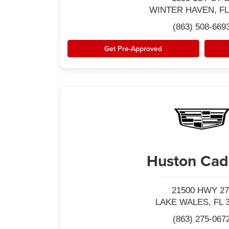
WINTER HAVEN, FL
(863) 508-669
Get Pre-Approved
Huston Cadi
21500 HWY 27
LAKE WALES, FL 
(863) 275-067