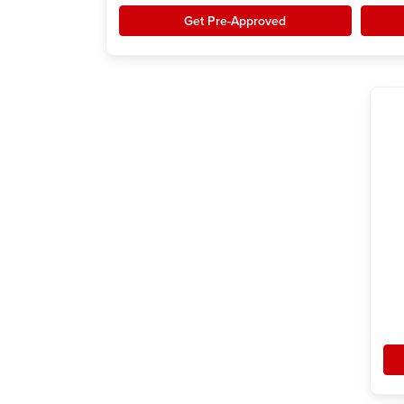
Get Pre-Approved