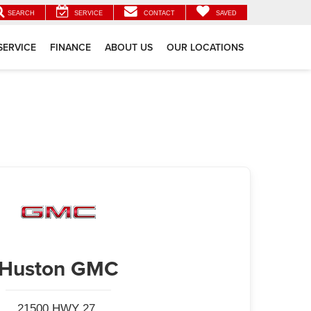
SEARCH
SERVICE
CONTACT
SAVED
SERVICE
FINANCE
ABOUT US
OUR LOCATIONS
Huston GMC
21500 HWY 27,