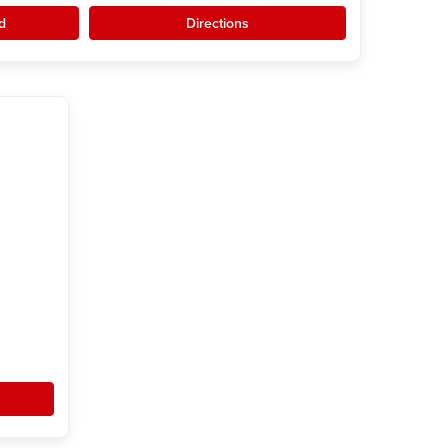
d
Directions