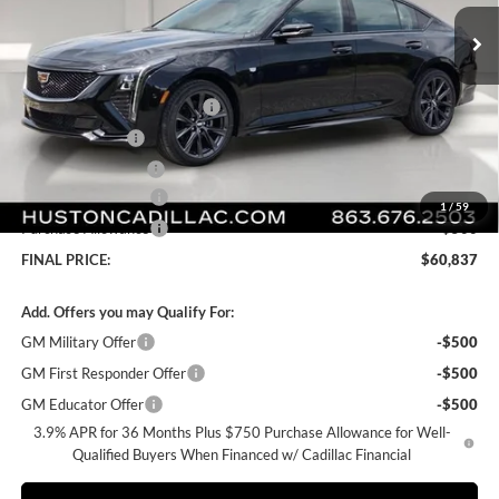
Ext.
Int.
In Stock
Less
MSRP:
$60,690
Pre Delivery Service Charge
+$899
Online Filing Fee
+$149
Private Agency Fee
+$99
Purchase Allowance
-$500
1
/
59
Purchase Allowance
-$500
FINAL PRICE:
$60,837
Add. Offers you may Qualify For:
GM Military Offer
-$500
GM First Responder Offer
-$500
GM Educator Offer
-$500
3.9% APR for 36 Months Plus $750 Purchase Allowance for Well-
Qualified Buyers When Financed w/ Cadillac Financial