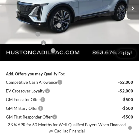
Ext.
Int.
Courtesy Transportation Unit
Less
MSRP:
$76,808
Pre Delivery Service Charge
+$899
Online Filing Fee
+$149
Private Agency Fee
+$99
Courtesy Loaner Savings
-$5,626
1
/
56
FINAL PRICE:
$72,329
Add. Offers you may Qualify For:
Competitive Cash Allowance
-$2,000
EV Crossover Loyalty
-$2,000
GM Educator Offer
-$500
GM Military Offer
-$500
GM First Responder Offer
-$500
2.9% APR for 60 Months for Well-Qualified Buyers When Financed
w/ Cadillac Financial