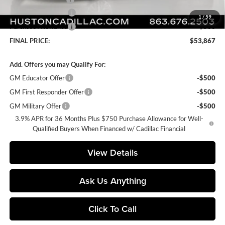
Purchase Allowance
-$500
1
/
59
Purchase Allowance
-$500
FINAL PRICE:
$53,867
Add. Offers you may Qualify For:
GM Educator Offer
-$500
GM First Responder Offer
-$500
GM Military Offer
-$500
3.9% APR for 36 Months Plus $750 Purchase Allowance for Well-
Qualified Buyers When Financed w/ Cadillac Financial
View Details
Ask Us Anything
Click To Call