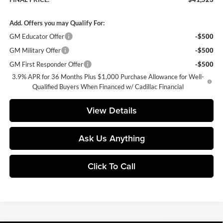
Add. Offers you may Qualify For:
GM Educator Offer
-$500
GM Military Offer
-$500
GM First Responder Offer
-$500
3.9% APR for 36 Months Plus $1,000 Purchase Allowance for Well-
Qualified Buyers When Financed w/ Cadillac Financial
View Details
Ask Us Anything
Click To Call