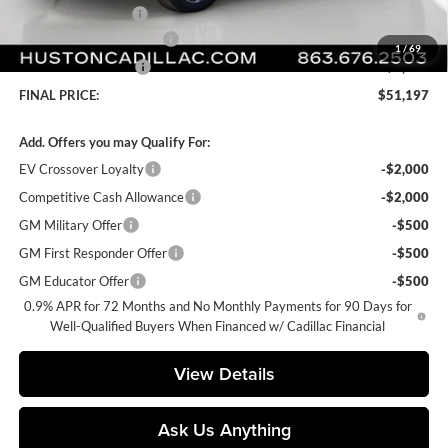
Private Agency Fee
+$99
Courtesy Loaner Savings
-$4,170
1
/
69
Purchase Allowance
-$1,000
FINAL PRICE:
$51,197
Add. Offers you may Qualify For:
EV Crossover Loyalty
-$2,000
Competitive Cash Allowance
-$2,000
GM Military Offer
-$500
GM First Responder Offer
-$500
GM Educator Offer
-$500
0.9% APR for 72 Months and No Monthly Payments for 90 Days for
Well-Qualified Buyers When Financed w/ Cadillac Financial
View Details
Ask Us Anything