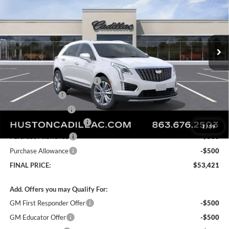
SAVINGS
Price Drop
Huston Cadillac
VIN:
1GYKNDR46TZ112058
Stock:
112058
Model:
6NH26
Ext.
Courtesy Transportation Unit
Less
MSRP:
$61,120
Pre Delivery Service Charge
+$899
Online Filing Fee
+$149
Private Agency Fee
+$99
Courtesy Loaner Savings
-$7,846
1
/
59
Purchase Allowance
-$500
Purchase Allowance
-$500
FINAL PRICE:
$53,421
Add. Offers you may Qualify For:
GM First Responder Offer
-$500
GM Educator Offer
-$500