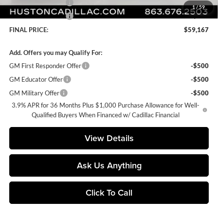
Purchase Allowance
-$500
1
/
59
Purchase Allowance
-$500
FINAL PRICE:
$59,167
Add. Offers you may Qualify For:
GM First Responder Offer
-$500
GM Educator Offer
-$500
GM Military Offer
-$500
3.9% APR for 36 Months Plus $1,000 Purchase Allowance for Well-
Qualified Buyers When Financed w/ Cadillac Financial
View Details
Ask Us Anything
Click To Call