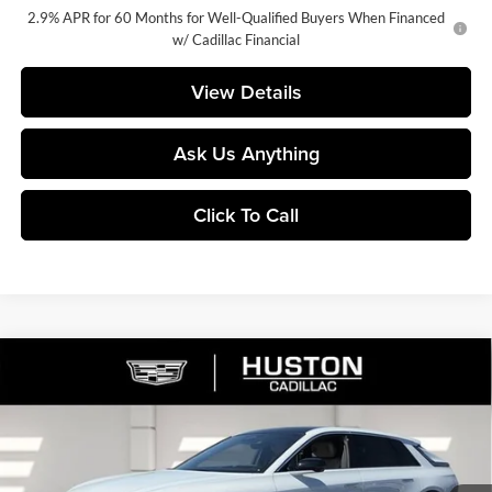
2.9% APR for 60 Months for Well-Qualified Buyers When Financed
w/ Cadillac Financial
View Details
Ask Us Anything
Click To Call
Compare Vehicle
$72,329
2026
Cadillac LYRIQ
Signature Luxury
$5,626
FINAL PRICE
SAVINGS
Price Drop
Huston Cadillac
VIN:
1GYKPTRK4TZ308213
Stock:
308213
Model:
6MB26