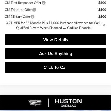
GM First Responder Offer
-$500
GM Educator Offer
-$500
GM Military Offer
-$500
3.9% APR for 36 Months Plus $1,000 Purchase Allowance for Well-
Qualified Buyers When Financed w/ Cadillac Financial
View Details
Ask Us Anything
Click To Call
Compare Vehicle
$53,421
2026
Cadillac XT5
Premium Luxury
$8,846
FINAL PRICE