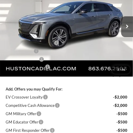
VIN:
1GYKPRRL8TZ307402
Stock:
307402
Model:
6MB26
Ext.
Int.
Courtesy Transportation Unit
Less
MSRP:
$68,969
Pre Delivery Service Charge
+$899
Online Filing Fee
+$149
Private Agency Fee
+$99
Service Loaner Savings
-$4,976
1
/
56
FINAL PRICE:
$65,140
Add. Offers you may Qualify For:
EV Crossover Loyalty
-$2,000
Competitive Cash Allowance
-$2,000
GM Military Offer
-$500
GM Educator Offer
-$500
GM First Responder Offer
-$500