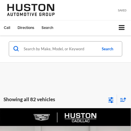
SAVED
Call
Directions
Search
Search
Showing all 82 vehicles
Compare Vehicle
$65,140
2026
Cadillac LYRIQ
Premium Luxury
$4,976
FINAL PRICE
SAVINGS
Huston Cadillac