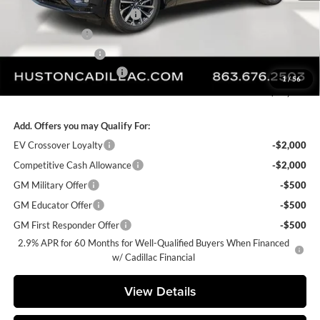
Pre Delivery Service Charge
+$899
Online Filing Fee
+$149
Private Agency Fee
+$99
Courtesy Loaner Savings
-$3,432
1
/
56
FINAL PRICE:
$64,208
Add. Offers you may Qualify For:
EV Crossover Loyalty
-$2,000
Competitive Cash Allowance
-$2,000
GM Military Offer
-$500
GM Educator Offer
-$500
GM First Responder Offer
-$500
2.9% APR for 60 Months for Well-Qualified Buyers When Financed
w/ Cadillac Financial
View Details