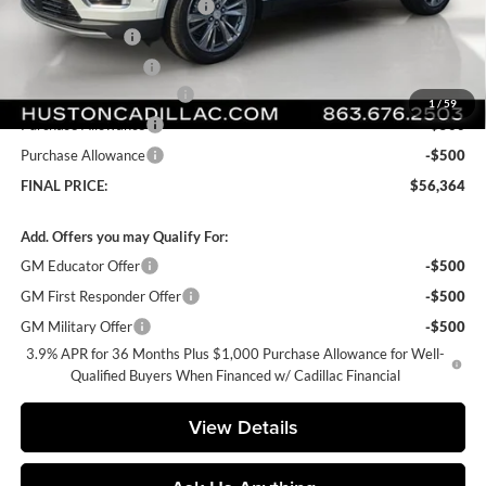
Pre Delivery Service Charge
+$899
Online Filing Fee
+$149
Private Agency Fee
+$99
Courtesy Loaner Savings
-$5,318
1
/
59
Purchase Allowance
-$500
Purchase Allowance
-$500
FINAL PRICE:
$56,364
Add. Offers you may Qualify For:
GM Educator Offer
-$500
GM First Responder Offer
-$500
GM Military Offer
-$500
3.9% APR for 36 Months Plus $1,000 Purchase Allowance for Well-
Qualified Buyers When Financed w/ Cadillac Financial
View Details