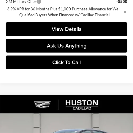
GM Military Offer
-$500
3.9% APR for 36 Months Plus $1,000 Purchase Allowance for Well-
Qualified Buyers When Financed w/ Cadillac Financial
View Details
Ask Us Anything
Click To Call
Compare Vehicle
$60,837
2026
Cadillac CT5
Sport
$1,000
FINAL PRICE
SAVINGS
Huston Cadillac
VIN:
1G6DU5RK0T0115616
Stock:
115616
Model:
6DD79