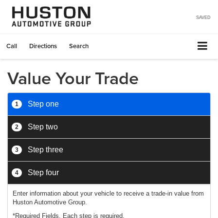
SAVED
Call
Directions
Search
Value Your Trade
Step one
1
Step two
2
Step three
3
Step four
4
Enter information about your vehicle to receive a trade-in value from
Huston Automotive Group.
*Required Fields. Each step is required.