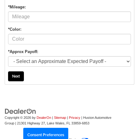
*Mileage:
*Color:
*Approx Payoff:
Next
Copyright © 2026
by
DealerOn
|
Sitemap
|
Privacy
| Huston Automotive
Group
|
21301 Highway 27,
Lake Wales,
FL
33859-6853
Consent Preferences