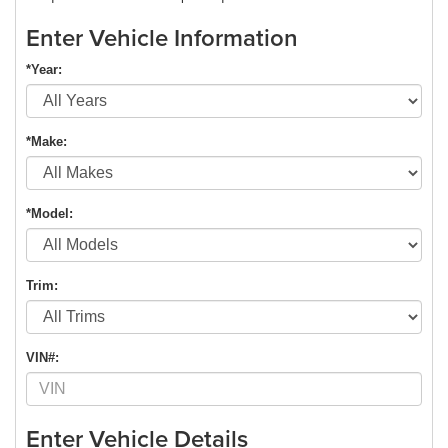
Enter Vehicle Information
*Year:
*Make:
*Model:
Trim:
VIN#:
Enter Vehicle Details