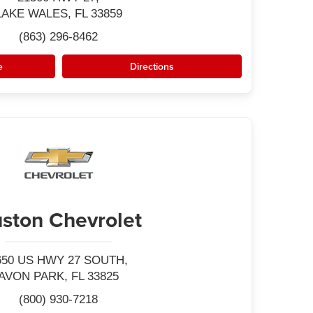
LAKE WALES, FL 33859
(863) 296-8462
e
Directions
ston Chevrolet
650 US HWY 27 SOUTH,
AVON PARK, FL 33825
(800) 930-7218