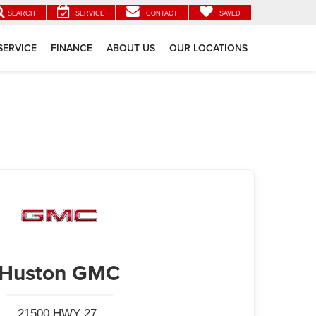
SEARCH
SERVICE
CONTACT
SAVED
SERVICE
FINANCE
ABOUT US
OUR LOCATIONS
Huston GMC
21500 HWY 27,