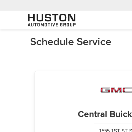
Schedule Service
Central Bui
1555 1ST ST S