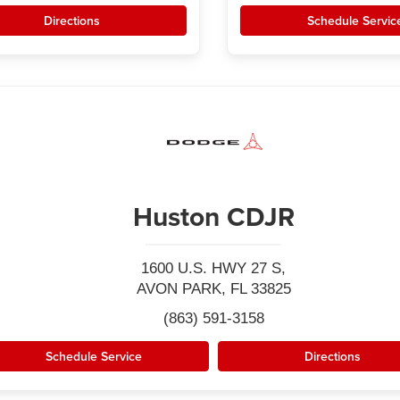
Directions
Schedule Servic
Huston CDJR
1600 U.S. HWY 27 S,
AVON PARK, FL 33825
(863) 591-3158
Schedule Service
Directions