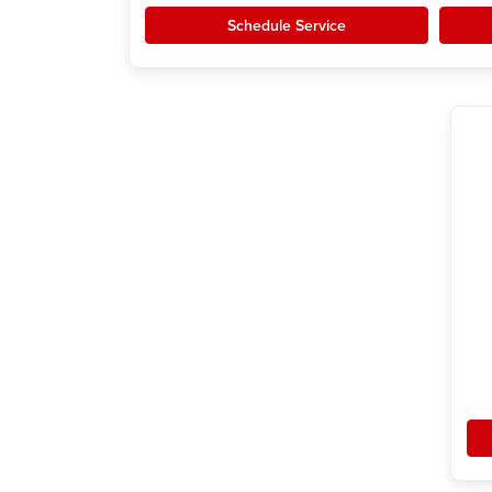
Schedule Service