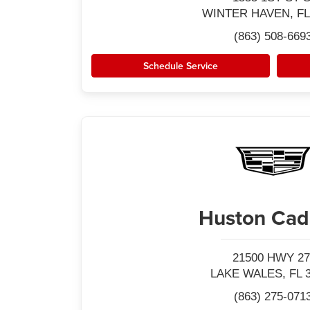
WINTER HAVEN, FL
(863) 508-669
Schedule Service
Huston Cadi
21500 HWY 27
LAKE WALES, FL 
(863) 275-071