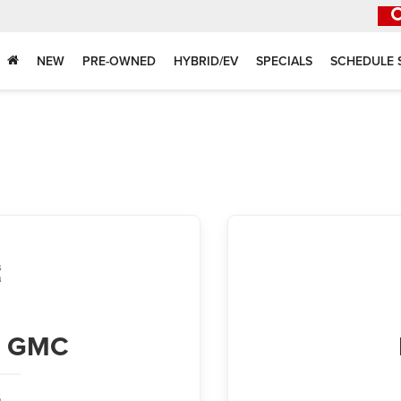
NEW
PRE-OWNED
HYBRID/EV
SPECIALS
SCHEDULE 
ck GMC
,