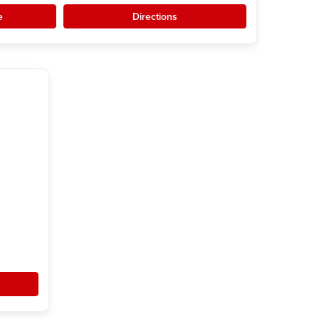
e
Directions