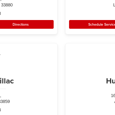
 33880
3
Directions
Schedule Servic
llac
Hu
,
1
33859
3