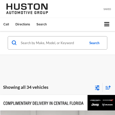
SAVED
Call
Directions
Search
Search
Showing all 34 vehicles
Compare Vehicle
$40,818
2026
Jeep Wrangler
Sport S
$7,632
FINAL PRICE
SAVINGS
Price Drop