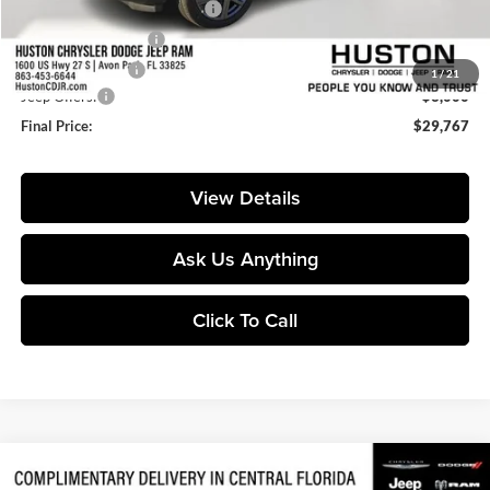
Pre-Delivery Service Charge:
+$899
Private Agency Fee:
+$99
Online Filing Fee:
+$149
1
/
21
Jeep Offers:
-$3,000
Final Price:
$29,767
View Details
Ask Us Anything
Click To Call
Compare Vehicle
$47,446
2026
Jeep Gladiator
Rubicon
$9,859