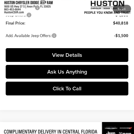
Online Filing Fee:
+$149
1
/
21
Jeep Offers:
-$4,000
Final Price:
$40,818
Add. Available Jeep Offers:
-$1,500
View Details
Ask Us Anything
Click To Call
Compare Vehicle
$54,071
2026
Jeep Gladiator
Rubicon X