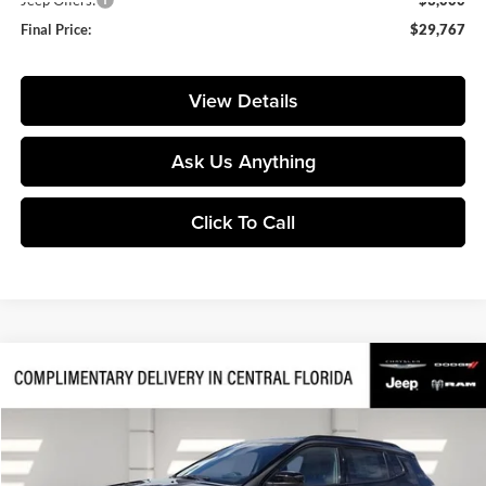
Final Price:
$29,767
View Details
Ask Us Anything
Click To Call
Compare Vehicle
$28,844
2026
Jeep Compass
Latitude
$7,256
FINAL PRICE
SAVINGS
Price Drop
Huston Chrysler Dodge Jeep RAM
VIN:
3C4NJDBN1TT201433
Stock:
201433
Model:
MPJM74