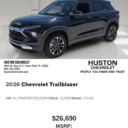
2026
Chevrolet Trailblazer
VIN:
KL79MPSP0TB222865
Stock:
222865
Model:
1TU56
$26,690
MSRP: