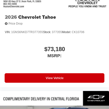
2026
Chevrolet Tahoe
Price Drop
VIN:
1GNS6NKD7TR377355
Stock:
377355
Model:
CK10706
$73,180
MSRP:
View Vehicle