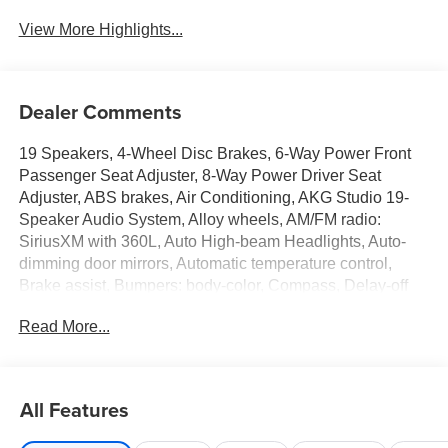
Wi-Fi Hotspot
Charging
View More Highlights...
Dealer Comments
19 Speakers, 4-Wheel Disc Brakes, 6-Way Power Front
Passenger Seat Adjuster, 8-Way Power Driver Seat
Adjuster, ABS brakes, Air Conditioning, AKG Studio 19-
Speaker Audio System, Alloy wheels, AM/FM radio:
SiriusXM with 360L, Auto High-beam Headlights, Auto-
dimming door mirrors, Automatic temperature control,
Brake assist, Bumpers: body-color, Compass, Delay-off
headlights, Deleted Mobile Service Plus, Driver 4-Way
Read More...
Power Lumbar Seat Adjuster, Driver door bin, Driver Seat
Memory, Driver vanity mirror, Dual front impact airbags,
Dual front side impact airbags, Electronic Stability
Control, Emergency communication system: OnStar and
All Features
Cadillac connected services capable, Four wheel
independent suspension, Front anti-roll bar, Front Bucket