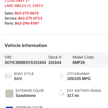
21500 HWY 27
LAKE WALES
,
FL
33859
Sales:
863-275-0672
Service:
863-275-0713
Parts:
863-296-9347
Vehicle Information
VIN:
Stock #:
Model Code:
3GYK3BM55VS101644
101644
6MP26
BODY STYLE
CITY/HIGHWAY
SUV
105/105 MPG
EXTERIOR COLOR
EST. BATTERY RANGE
Sandstone
317 mi
INTERIOR COLOR