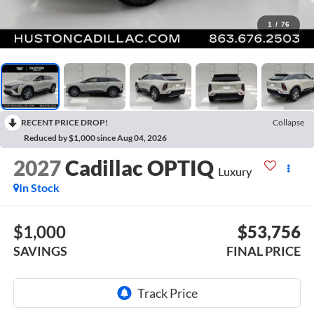
1
/
76
RECENT PRICE DROP!
Collapse
Reduced by $1,000 since Aug 04, 2026
2027
Cadillac OPTIQ
Luxury
In Stock
$1,000
$53,756
SAVINGS
FINAL PRICE