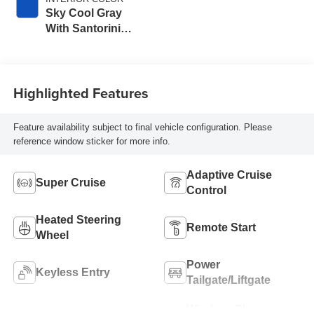
Sky Cool Gray
With Santorini
Blue Accents,
Inteluxe Seats
Seat Trim
Highlighted Features
Feature availability subject to final vehicle configuration. Please
reference window sticker for more info.
Adaptive Cruise
Super Cruise
Control
Heated Steering
Remote Start
Wheel
Power
Keyless Entry
Tailgate/Liftgate
Wireless Phone