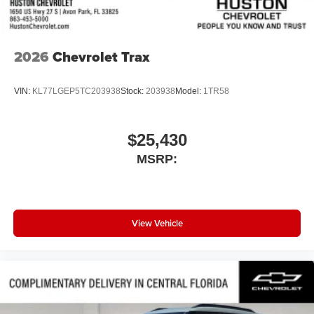
Get Google Assistant, Google Maps, and Google
Play for access to hands-free help, live traffic
updates, and access to your favorite apps.
2026
Chevrolet Trax
VIN:
KL77LGEP5TC203938
Stock:
203938
Model:
1TR58
$25,430
MSRP:
View Vehicle