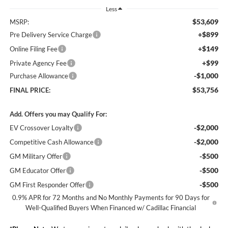
Less
$53,609
MSRP:
+$899
Pre Delivery Service Charge
+$149
Online Filing Fee
+$99
Private Agency Fee
-$1,000
Purchase Allowance
$53,756
FINAL PRICE:
Add. Offers you may Qualify For:
-$2,000
EV Crossover Loyalty
-$2,000
Competitive Cash Allowance
-$500
GM Military Offer
-$500
GM Educator Offer
-$500
GM First Responder Offer
0.9% APR for 72 Months and No Monthly Payments for 90 Days for
Well-Qualified Buyers When Financed w/ Cadillac Financial