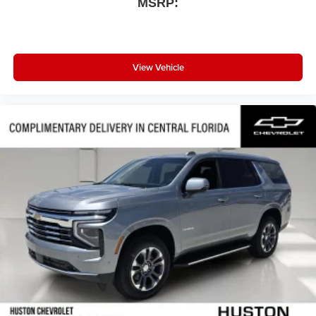
MSRP:
View Vehicle