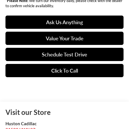
*
Please Note:
We turn our inventory daily, please check with the dealer
to confirm vehicle availability.
Ask Us Anything
Value Your Trade
Schedule Test Drive
Click To Call
Visit our Store
Huston Cadillac