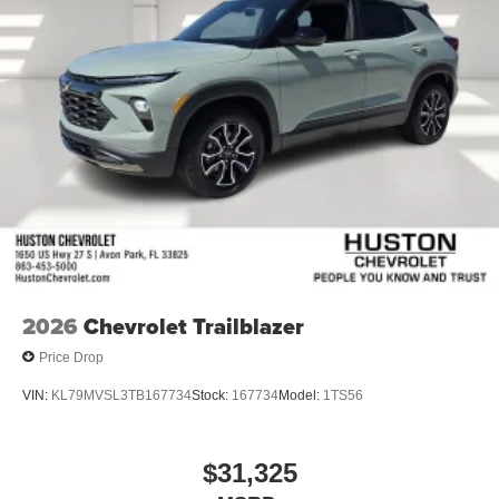
2026
Chevrolet Trailblazer
Price Drop
VIN:
KL79MVSL3TB167734
Stock:
167734
Model:
1TS56
$31,325