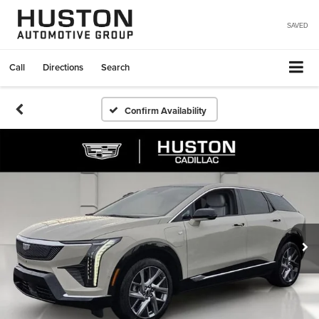
SAVED
Call
Directions
Search
Confirm Availability