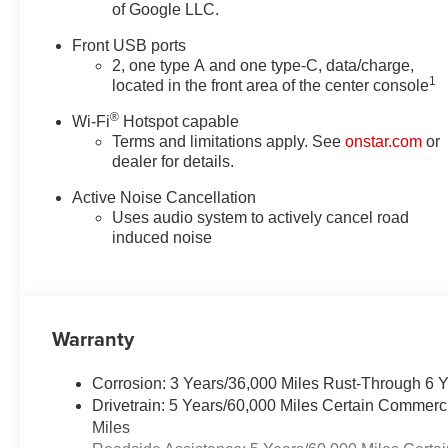
of Google LLC.
temperature display, Overhead
airbag, Overhead console,
Front USB ports
Panic alarm, Passenger door
2, one type A and one type-C, data/charge,
bin, Passenger vanity mirror,
1
located in the front area of the center console
Power door mirrors, Power
®
steering, Power windows,
Wi-Fi
Hotspot capable
Terms and limitations apply. See
onstar.com
or
Preferred Equipment Group 1LT,
dealer for details.
Premium audio system:
Chevrolet Infotainment 3, Radio
Active Noise Cancellation
data system, Radio: 11.3
Uses audio system to actively cancel road
Diagonal Advanced Color LCD
induced noise
Display, Rear anti-roll bar, Rear
reading lights, Rear seat center
armrest, Rear window defroster,
Rear window wiper, Remote
Warranty
keyless entry, Security system,
SiriusXM with 360L Trial
Corrosion: 3 Years/36,000 Miles Rust-Through 6 
Subscription, Speed control,
Drivetrain: 5 Years/60,000 Miles Certain Commerc
Speed-sensing steering, Split
Miles
folding rear seat, Spoiler,