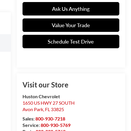
Ask Us Anything
Value Your Trade
Schedule Test Drive
Visit our Store
Huston Chevrolet
1650 US HWY 27 SOUTH
Avon Park
,
FL
33825
Sales:
800-930-7218
Service:
800-930-5769