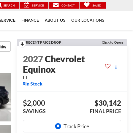
SEARCH
SERVICE
CONTACT
SAVED
SERVICE
FINANCE
ABOUT US
OUR LOCATIONS
RECENT PRICE DROP!
Click to Open
lity
2027
Chevrolet
Equinox
LT
In Stock
$2,000
$30,142
SAVINGS
FINAL PRICE