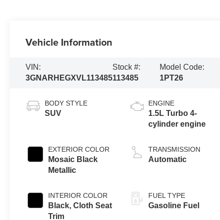
Vehicle Information
VIN:
Stock #:
Model Code:
3GNARHEGXVL113485
113485
1PT26
BODY STYLE
ENGINE
SUV
1.5L Turbo 4-
cylinder engine
EXTERIOR COLOR
TRANSMISSION
Mosaic Black
Automatic
Metallic
INTERIOR COLOR
FUEL TYPE
Black, Cloth Seat
Gasoline Fuel
Trim