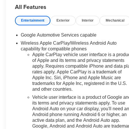
All Features
airbags, Dual front side impact
airbags, Electronic Stability
Control, Emergency
Entertainment
Exterior
Interior
Mechanical
communication system: OnStar
and Chevrolet connected
Google Automotive Services capable
services capable, Four wheel
Wireless Apple CarPlay/Wireless Android Auto
independent suspension, Front
capability for compatible phones
anti-roll bar, Front Bucket Seats,
Apple CarPlay vehicle user interface is a produ
Front Center Armrest, Front
of Apple and its terms and privacy statements
Passenger 4-Way Manual Seat
apply. Requires compatible iPhone and data pl
Adjuster, Front reading lights,
rates apply. Apple CarPlay is a trademark of
Fully automatic headlights,
Apple Inc. Siri, iPhone and Apple Music are
Heated door mirrors, Heated
trademarks for Apple Inc, registered in the U.S.
Driver and Front Passenger
and other countries.
Seats, Heated front seats,
Vehicle user interface is a product of Google a
Heated steering wheel, High
its terms and privacy statements apply. To use
Infotainment, Illuminated entry,
Android Auto on your car display, you'll need a
Low tire pressure warning,
Android phone running Android 6 or higher, an
Navigation System, Occupant
active data plan, and the Android Auto app.
sensing airbag, Outside
Google, Android and Android Auto are tradema