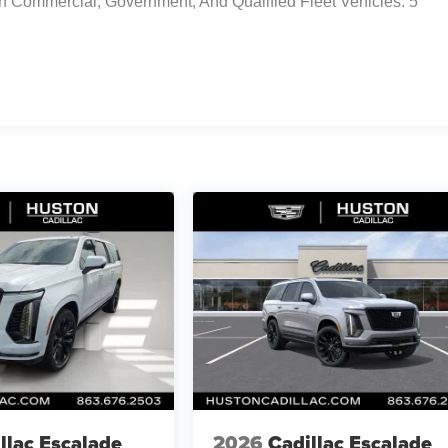
n Commercial, Government, And Qualified Fleet Vehicles: 5
llac Escalade
2026
Cadillac Escalade