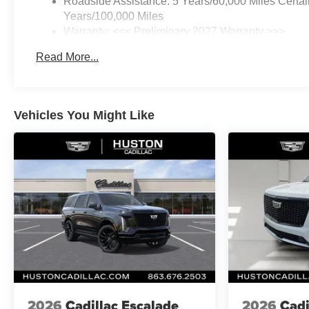
Roadside Assistance: 5 Years/60,000 Miles Certai
Steering wheel mounted audio
Years/100,000 Miles
controls, Tachometer,
Warranty: <<< Preliminary 2027 Warranty >>>
Telescoping steering wheel, Tilt
Basic: 3 Years/36,000 Miles
steering wheel, Traction control,
Read More...
Maintenance: First Visit: 12 Months/12,000 Miles
Trip computer, Variably
intermittent wipers, Wheels: 17
Grazen Metallic Machined-Face
Aluminum, Wireless Apple
Vehicles You Might Like
CarPlay/Wireless Android Auto.
Priced below KBB Fair
Purchase Price!
Mosaic Black Metallic FWD 8-
Speed Automatic 1.5L I4
25/29 City/Highway MPG
2026
Cadillac Escalade
2026
Cadi