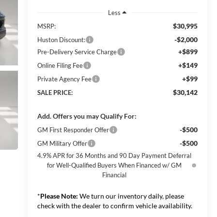
Less
$30,995
MSRP:
-$2,000
Huston Discount:
+$899
Pre-Delivery Service Charge
+$149
Online Filing Fee
+$99
Private Agency Fee
$30,142
SALE PRICE:
Add. Offers you may Qualify For:
-$500
GM First Responder Offer
-$500
GM Military Offer
4.9% APR for 36 Months and 90 Day Payment Deferral
for Well-Qualified Buyers When Financed w/ GM
Financial
*
Please Note:
We turn our inventory daily, please
check with the dealer to confirm vehicle availability.