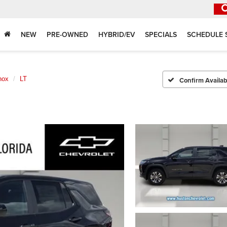
NEW
PRE-OWNED
HYBRID/EV
SPECIALS
SCHEDULE 
nox
LT
Confirm Availabi