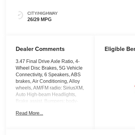
CITY/HIGHWAY
26/29 MPG
Dealer Comments
Eligible Be
3.47 Final Drive Axle Ratio, 4-
Wheel Disc Brakes, 5G Vehicle
Connectivity, 6 Speakers, ABS
brakes, Air Conditioning, Alloy
wheels, AM/FM radio: SiriusXM,
Auto High-beam Headlights,
Brake assist, Bumpers: body-
color, Cloth Seat Trim,
Read More...
Compass, Delay-off headlights,
Driver 6-Way Manual Seat
Adjuster, Driver door bin, Driver
vanity mirror, Dual front impact