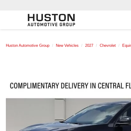
Huston Automotive Group
New Vehicles
2027
Chevrolet
Equi