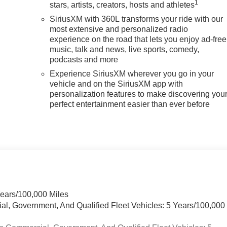
1
stars, artists, creators, hosts and athletes
SiriusXM with 360L transforms your ride with our
most extensive and personalized radio
experience on the road that lets you enjoy ad-free
music, talk and news, live sports, comedy,
podcasts and more
Experience SiriusXM wherever you go in your
vehicle and on the SiriusXM app with
personalization features to make discovering you
perfect entertainment easier than ever before
Years/100,000 Miles
ial, Government, And Qualified Fleet Vehicles: 5 Years/100,000