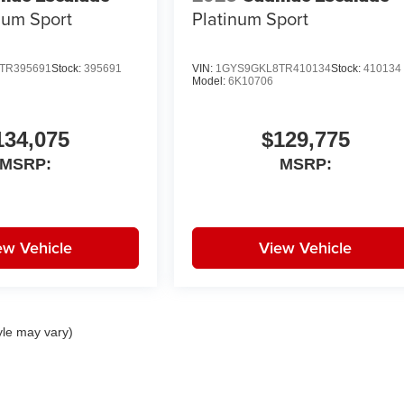
num Sport
Platinum Sport
TR395691
Stock:
395691
VIN:
1GYS9GKL8TR410134
Stock:
410134
Model:
6K10706
134,075
$129,775
MSRP:
MSRP:
ew Vehicle
View Vehicle
yle may vary)