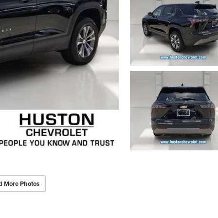
d More Photos