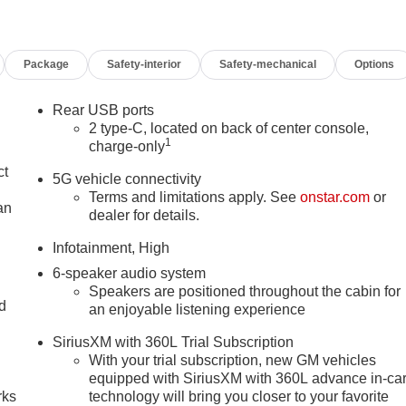
Package
Safety-interior
Safety-mechanical
Options
Rear USB ports
2 type-C, located on back of center console,
1
charge-only
ct
5G vehicle connectivity
Terms and limitations apply. See
onstar.com
or
an
dealer for details.
Infotainment, High
6-speaker audio system
Speakers are positioned throughout the cabin for
nd
an enjoyable listening experience
n
SiriusXM with 360L Trial Subscription
With your trial subscription, new GM vehicles
equipped with SiriusXM with 360L advance in-ca
rks
technology will bring you closer to your favorite