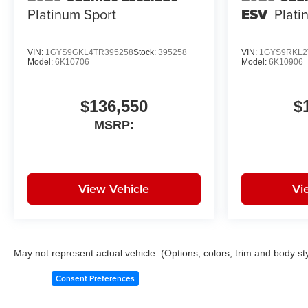
Platinum Sport
ESV
Plati
VIN:
1GYS9GKL4TR395258
Stock:
395258
VIN:
1GYS9RKL2
Model:
6K10706
Model:
6K10906
$136,550
$
MSRP:
View Vehicle
Vi
May not represent actual vehicle. (Options, colors, trim and body st
Consent Preferences