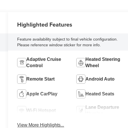
Highlighted Features
Feature availability subject to final vehicle configuration.
Please reference window sticker for more info.
Adaptive Cruise
Heated Steering
Control
Wheel
Remote Start
Android Auto
Apple CarPlay
Heated Seats
Lane Departure
Wi-Fi Hotspot
Warning
View More Highlights...