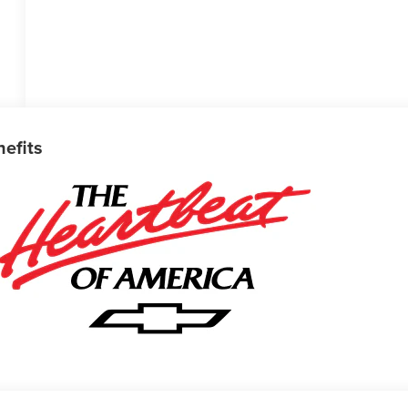
nefits