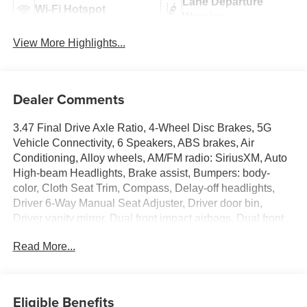
Lane Departure
Wi-Fi Hotspot
Warning
View More Highlights...
Dealer Comments
3.47 Final Drive Axle Ratio, 4-Wheel Disc Brakes, 5G
Vehicle Connectivity, 6 Speakers, ABS brakes, Air
Conditioning, Alloy wheels, AM/FM radio: SiriusXM, Auto
High-beam Headlights, Brake assist, Bumpers: body-
color, Cloth Seat Trim, Compass, Delay-off headlights,
Driver 6-Way Manual Seat Adjuster, Driver door bin,
Driver vanity mirror, Dual front impact airbags, Dual front
side impact airbags, Electronic Stability Control,
Read More...
Emergency communication system: OnStar and Chevrolet
connected services capable, Four wheel independent
suspension, Front anti-roll bar, Front Bucket Seats, Front
Center Armrest, Front Passenger 4-Way Manual Seat
Eligible Benefits