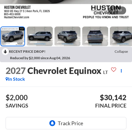
1
/
63
RECENT PRICE DROP!
Collapse
Reduced by $2,000 since Aug 04, 2026
2027
Chevrolet Equinox
LT
In Stock
$2,000
$30,142
SAVINGS
FINAL PRICE