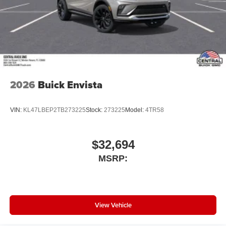
2026
Buick Envista
VIN:
KL47LBEP2TB273225
Stock:
273225
Model:
4TR58
$32,694
MSRP:
View Vehicle