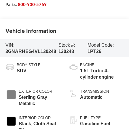
Parts:
800-930-5769
Vehicle Information
VIN:
Stock #:
Model Code:
3GNARHEG4VL130248
130248
1PT26
BODY STYLE
ENGINE
SUV
1.5L Turbo 4-
cylinder engine
EXTERIOR COLOR
TRANSMISSION
Sterling Gray
Automatic
Metallic
INTERIOR COLOR
FUEL TYPE
Black, Cloth Seat
Gasoline Fuel