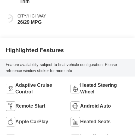
Trim
CITY/HIGHWAY
26/29 MPG
Highlighted Features
Feature availability subject to final vehicle configuration. Please
reference window sticker for more info.
Adaptive Cruise
Heated Steering
Control
Wheel
Remote Start
Android Auto
Apple CarPlay
Heated Seats