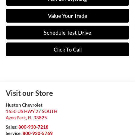
Value Your Trade
Schedule Test Drive
Click To Call
Visit our Store
Huston Chevrolet
1650 US HWY 27 SOUTH
Avon Park
,
FL
33825
Sales:
800-930-7218
Service:
800-930-5769