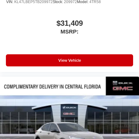
VIN:
KL47LBEP5TB209972
Stock:
209972
Model:
4TR58
$31,409
MSRP:
View Vehicle