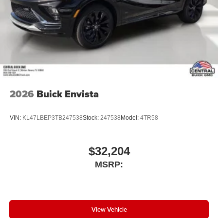
2026
Buick Envista
VIN:
KL47LBEP3TB247538
Stock:
247538
Model:
4TR58
$32,204
MSRP:
View Vehicle