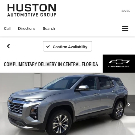
SAVED
Call
Directions
Search
Confirm Availability