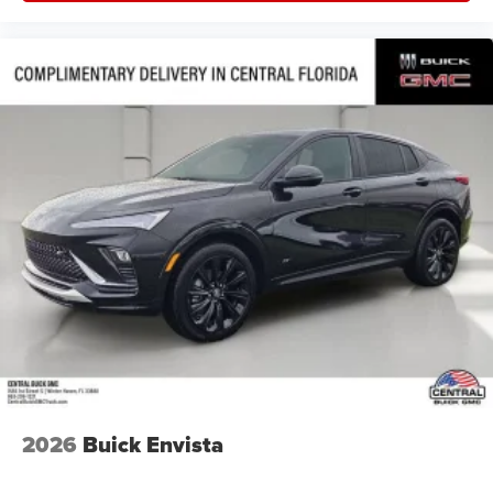
2026
Buick Envista