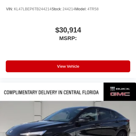
®
Wi-Fi
Hotspot capable
VIN:
KL47LBEP6TB244214
Stock:
244214
Model:
4TR58
Terms and limitations apply. See
onstar.com
or
dealer for details.
$30,914
Active Noise Cancellation
Uses audio system to actively cancel road
MSRP:
induced noise
Rear USB ports
2 type-C, located on back of center console,
1
charge-only
View Vehicle