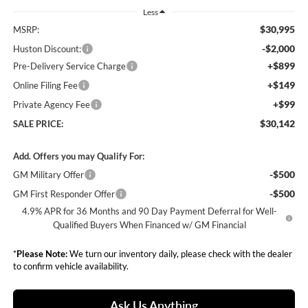
Less
$30,995
MSRP:
-$2,000
Huston Discount:
+$899
Pre-Delivery Service Charge
+$149
Online Filing Fee
+$99
Private Agency Fee
$30,142
SALE PRICE:
Add. Offers you may Qualify For:
-$500
GM Military Offer
-$500
GM First Responder Offer
4.9% APR for 36 Months and 90 Day Payment Deferral for Well-
Qualified Buyers When Financed w/ GM Financial
*
Please Note:
We turn our inventory daily, please check with the dealer
to confirm vehicle availability.
Ask Us Anything