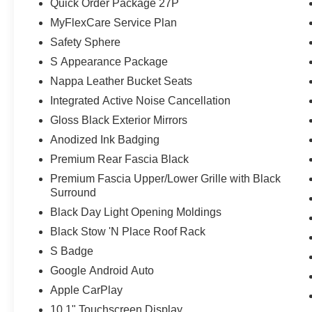
Quick Order Package 27P
Surround, Premium Rear Fascia Black, Quick Order Pac
MyFlexCare Service Plan
Nav with 10.1 Display, Rain sensing wipers, Rear air co
Safety Sphere
defroster, Rear window wiper, Reclining 3rd row seat,
Badge, Safety Sphere, Security system, Speed control, Sp
S Appearance Package
mounted audio controls, Tachometer, Telescoping steeri
Nappa Leather Bucket Seats
Traction control, Trip computer, Turn Signal Activate Bli
Integrated Active Noise Cancellation
intermittent wipers, Ventilated front seats, Voltmeter, 
Gloss Black Exterior Mirrors
Diamond Black Crystal Pearlcoat 2027 Chrysler Pacifi
24V VVT Price includes: $1000 - 2027 National Retail 
Anodized Ink Badging
Premium Rear Fascia Black
Premium Fascia Upper/Lower Grille with Black
Surround
Black Day Light Opening Moldings
Black Stow 'N Place Roof Rack
S Badge
Google Android Auto
Apple CarPlay
10.1" Touchscreen Display