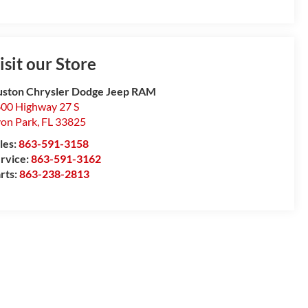
isit our Store
ston Chrysler Dodge Jeep RAM
00 Highway 27 S
on Park
,
FL
33825
les:
863-591-3158
rvice:
863-591-3162
rts:
863-238-2813