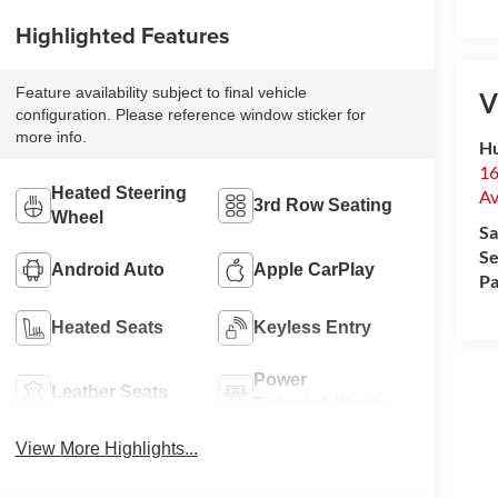
Highlighted Features
Feature availability subject to final vehicle
V
configuration. Please reference window sticker for
more info.
Hu
16
Heated Steering
Av
3rd Row Seating
Wheel
Sa
Se
Android Auto
Apple CarPlay
Pa
Heated Seats
Keyless Entry
Power
Leather Seats
Tailgate/Liftgate
View More Highlights...