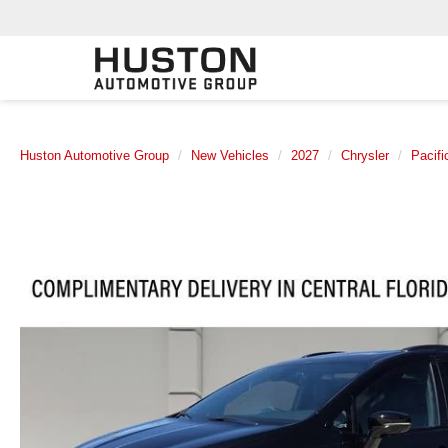
Huston Automotive Group
New Vehicles
2027
Chrysler
Pacifi