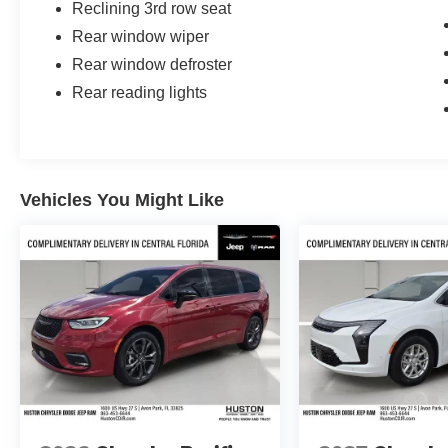
Reclining 3rd row seat
Rear window wiper
Rear window defroster
Rear reading lights
Vehicles You Might Like