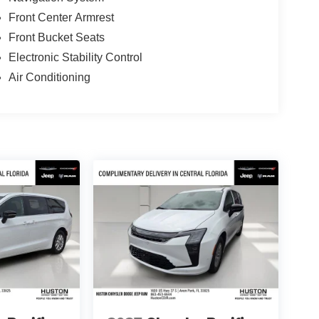
Front Center Armrest
Front Bucket Seats
Electronic Stability Control
Air Conditioning