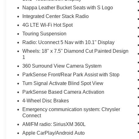
Nappa Leather Bucket Seats with S Logo
Integrated Center Stack Radio
4G LTE Wi-Fi Hot Spot
Touring Suspension
Radio: Uconnect 5 Nav with 10.1" Display
Wheels: 18" x 7.5" Diamond Cut Painted Design
1
360 Surround View Camera System
ParkSense Front/Rear Park Assist with Stop
Turn Signal Activate Blind Spot View
ParkSense Based Camera Activation
4-Wheel Disc Brakes
Emergency communication system: Chrysler
Connect
AM/FM radio: SiriusXM 360L
Apple CarPlay/Android Auto