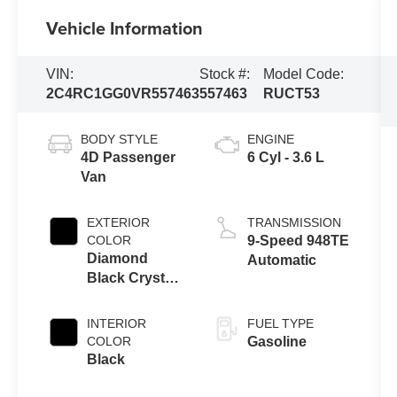
Vehicle Information
VIN:
Stock #:
Model Code:
2C4RC1GG0VR557463
557463
RUCT53
BODY STYLE
ENGINE
4D Passenger
6 Cyl - 3.6 L
Van
EXTERIOR
TRANSMISSION
COLOR
9-Speed 948TE
Diamond
Automatic
Black Crystal
Pearlcoat
INTERIOR
FUEL TYPE
COLOR
Gasoline
Black