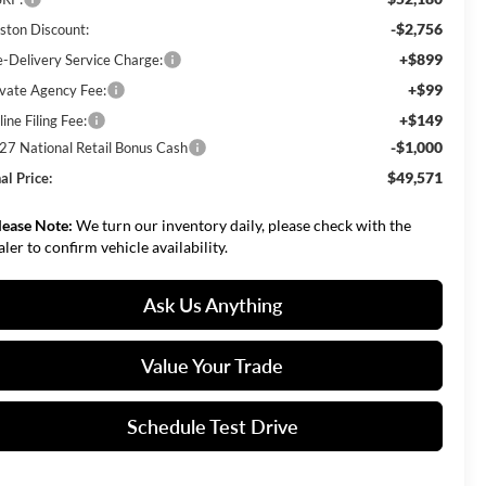
-$2,756
ston Discount:
+$899
e-Delivery Service Charge:
+$99
ivate Agency Fee:
+$149
ine Filing Fee:
-$1,000
27 National Retail Bonus Cash
$49,571
al Price:
lease Note:
We turn our inventory daily, please check with the
aler to confirm vehicle availability.
Ask Us Anything
Value Your Trade
Schedule Test Drive