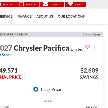
SEARCH
SERVICE
CONTACT
SAVED
SERVICE
FINANCE
ABOUT US
OUR LOCATIONS
ECENT PRICE DROP!
Click to Open
2027
Chrysler Pacifica
Limited
n Stock
49,571
$2,609
INAL PRICE
SAVINGS
Less
$52,180
RP: