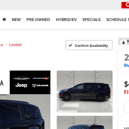
NEW
PRE-OWNED
HYBRID/EV
SPECIALS
SCHEDULE 
R
ca
Limited
Confirm Availability
I
$
F
MS