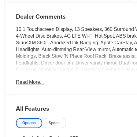
Dealer Comments
10.1 Touchscreen Display, 13 Speakers, 360 Surround V
4-Wheel Disc Brakes, 4G LTE Wi-Fi Hot Spot, ABS brake
SiriusXM 360L, Anodized Ink Badging, Apple CarPlay, 
Headlights, Auto-dimming Rear-View mirror, Automatic t
Moldings, Black Stow 'N Place Roof Rack, Brake assist
headlights, Driver door bin, Driver vanity mirror, Dual fr
Electronic Stability Control, Emergency communication
independent suspension, Front anti-roll bar, Front Bucke
Read More...
Front reading lights, Fully automatic headlights, Garage 
Google Android Auto, Heated door mirrors, Heated front 
Illuminated entry, Integrated Active Noise Cancellation
tire pressure warning, Memory seat, MyFlexCare Servi
All Features
Leather Bucket Seats with S Logo, Navigation System, 
display, Overhead airbag, Overhead console, Panic al
Options
Specs
ParkSense Front/Rear Park Assist with Stop, ParkView
Passenger vanity mirror, Power door mirrors, Power dri
passenger seat, Power steering, Power windows, Premi