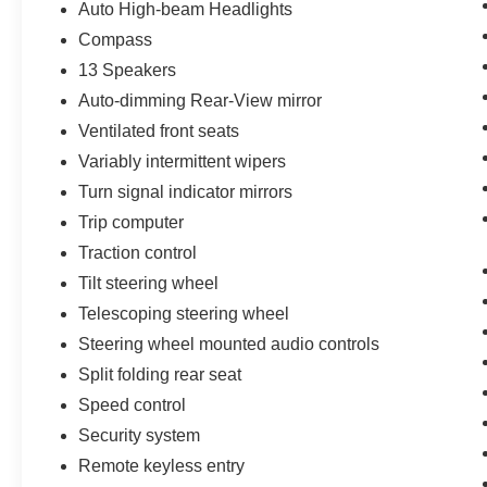
Auto High-beam Headlights
Compass
13 Speakers
Auto-dimming Rear-View mirror
Ventilated front seats
Variably intermittent wipers
Turn signal indicator mirrors
Trip computer
Traction control
Tilt steering wheel
Telescoping steering wheel
Steering wheel mounted audio controls
Split folding rear seat
Speed control
Security system
Remote keyless entry