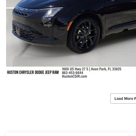
Load More 