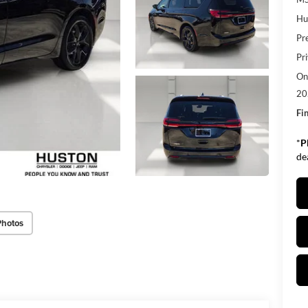
Hu
Pr
Pr
Onl
20
Fin
*
P
de
Photos