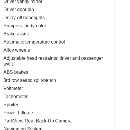
Driver vanity mirror
Driver door bin
Delay-off headlights
Bumpers: body-color
Brake assist
Automatic temperature control
Alloy wheels
Adjustable head restraints: driver and passenger
w/tilt
ABS brakes
3rd row seats: split-bench
Voltmeter
Tachometer
Spoiler
Power Liftgate
ParkView Rear Back-Up Camera
Navigation System