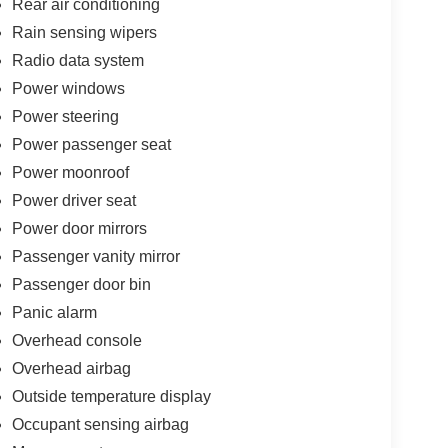
Rear air conditioning
kage 27P, Radio data system, Radio: Uconnect 5
Rain sensing wipers
nditioning, Rear reading lights, Rear window
Radio data system
 Remote keyless entry, S Appearance Package, S
lit folding rear seat, Spoiler, Steering wheel
Power windows
ng wheel, Tilt steering wheel, Touring Suspension,
Power steering
nd Spot View, Turn signal indicator mirrors, Variably
Power passenger seat
Wheels: 18 x 7.5 Diamond Cut Painted Design 1.
Power moonroof
ca Limited FWD 9-Speed 948TE Automatic 3.6L V6
Bonus Cash . Exp. 08/31/2026
Power driver seat
Power door mirrors
Passenger vanity mirror
Passenger door bin
Panic alarm
Overhead console
Overhead airbag
Outside temperature display
Occupant sensing airbag