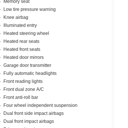
Memory seat
Low tire pressure warning
Knee airbag
Illuminated entry
Heated steering wheel
Heated rear seats
Heated front seats
Heated door mirrors
Garage door transmitter
Fully automatic headlights
Front reading lights
Front dual zone A/C
Front anti-roll bar
Four wheel independent suspension
Dual front side impact airbags
Dual front impact airbags