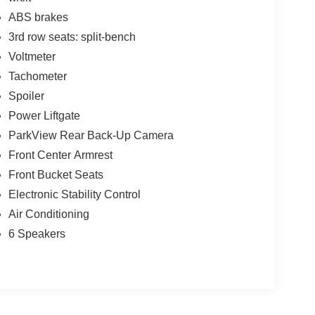
ABS brakes
3rd row seats: split-bench
Voltmeter
Tachometer
Spoiler
Power Liftgate
ParkView Rear Back-Up Camera
Front Center Armrest
Front Bucket Seats
Electronic Stability Control
Air Conditioning
6 Speakers