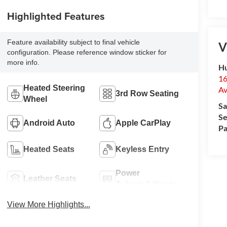
Highlighted Features
Feature availability subject to final vehicle
V
configuration. Please reference window sticker for
more info.
Hu
16
Heated Steering
Av
3rd Row Seating
Wheel
Sa
Se
Android Auto
Apple CarPlay
Pa
Heated Seats
Keyless Entry
Power
Leather Seats
Tailgate/Liftgate
View More Highlights...