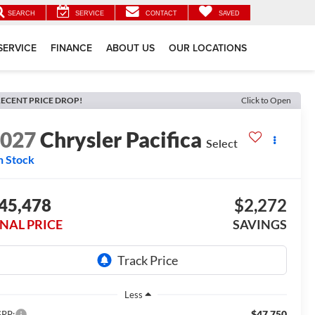
SEARCH
SERVICE
CONTACT
SAVED
SERVICE
FINANCE
ABOUT US
OUR LOCATIONS
ECENT PRICE DROP!
Click to Open
2027
Chrysler Pacifica
Select
n Stock
45,478
$2,272
INAL PRICE
SAVINGS
Less
$47,750
RP: