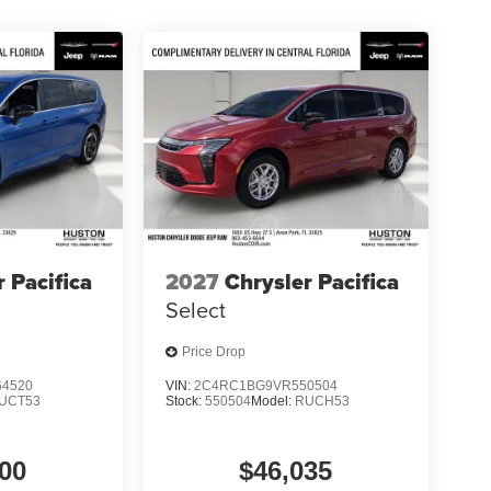
r Pacifica
2027
Chrysler Pacifica
Select
Price Drop
4520
VIN:
2C4RC1BG9VR550504
UCT53
Stock:
550504
Model:
RUCH53
00
$46,035