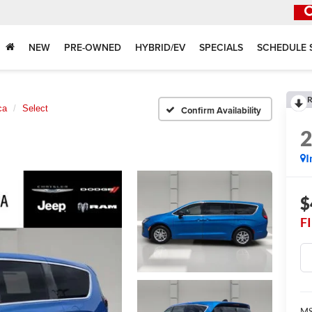
NEW
PRE-OWNED
HYBRID/EV
SPECIALS
SCHEDULE 
R
ca
Select
Confirm Availability
I
$
F
MS