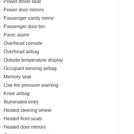
Power driver seat
 Steering wheel mounted audio controls, Tachometer,
Power door mirrors
 Suspension, Traction control, Trip computer, Turn
Passenger vanity mirror
rrors, Variably intermittent wipers, Voltmeter. Hydro
Speed 948TE Automatic 3.6L V6 24V VVT Price
Passenger door bin
xp. 08/31/2026
Panic alarm
Overhead console
Overhead airbag
Outside temperature display
Occupant sensing airbag
Memory seat
Low tire pressure warning
Knee airbag
Illuminated entry
Heated steering wheel
Heated front seats
Heated door mirrors