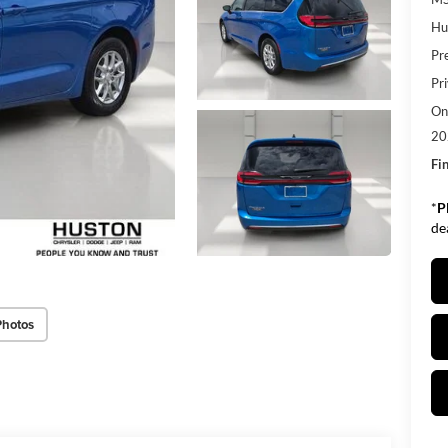
Hu
Pr
Pr
Onl
20
Fin
*
P
de
Photos