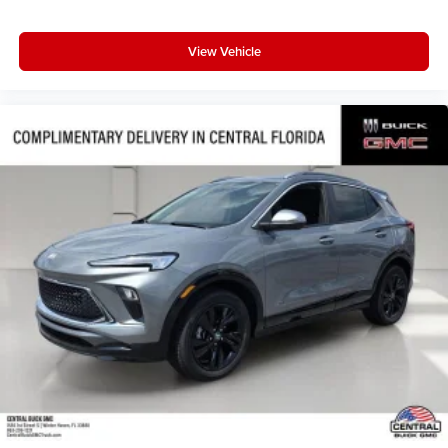
View Vehicle