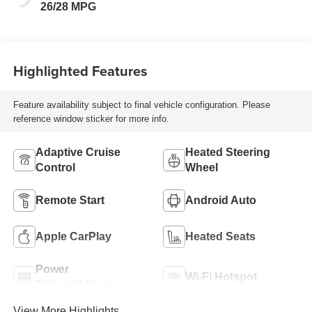
26/28 MPG
Highlighted Features
Feature availability subject to final vehicle configuration. Please
reference window sticker for more info.
Adaptive Cruise
Heated Steering
Control
Wheel
Remote Start
Android Auto
Apple CarPlay
Heated Seats
Power
Wi-Fi Hotspot
Tailgate/Liftgate
View More Highlights...