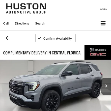
SAVED
Call
Directions
Search
Confirm Availability