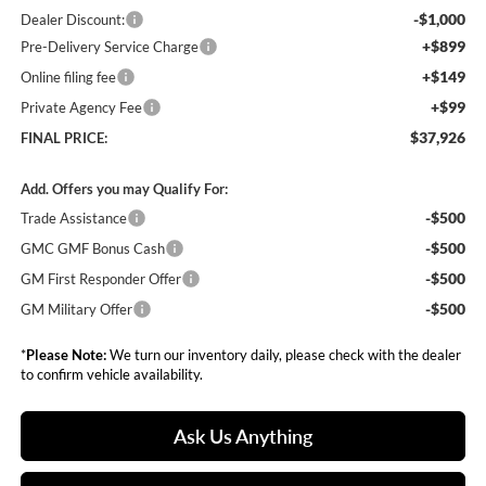
-$1,000
Dealer Discount:
+$899
Pre-Delivery Service Charge
+$149
Online filing fee
+$99
Private Agency Fee
$37,926
FINAL PRICE:
Add. Offers you may Qualify For:
-$500
Trade Assistance
-$500
GMC GMF Bonus Cash
-$500
GM First Responder Offer
-$500
GM Military Offer
*
Please Note:
We turn our inventory daily, please check with the dealer
to confirm vehicle availability.
Ask Us Anything