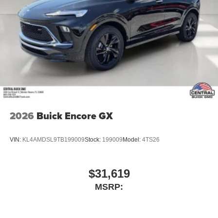
2026
Buick Encore GX
VIN:
KL4AMDSL9TB199009
Stock:
199009
Model:
4TS26
$31,619
MSRP: