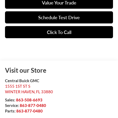
Value Your Trade
Schedule Test Drive
Click To Call
Visit our Store
Central Buick GMC
1555 1ST ST S
WINTER HAVEN
,
FL
33880
Sales:
863-508-6693
Service:
863-877-0480
Parts:
863-877-0480