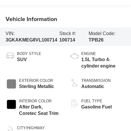
Vehicle Information
VIN:
Stock #:
Model Code:
3GKAKMEG8VL100714
100714
TPB26
BODY STYLE
ENGINE
SUV
1.5L Turbo 4-
cylinder engine
EXTERIOR COLOR
TRANSMISSION
Sterling Metallic
Automatic
INTERIOR COLOR
FUEL TYPE
After Dark,
Gasoline Fuel
Coretec Seat Trim
CITY/HIGHWAY