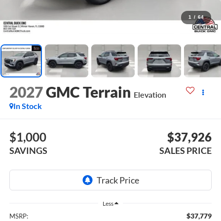
1
/
64
2027
GMC Terrain
Elevation
In Stock
$1,000
$37,926
SAVINGS
SALES PRICE
Less
$37,779
MSRP: