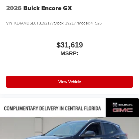
2026
Buick Encore GX
VIN:
KL4AMDSL6TB192177
Stock:
192177
Model:
4TS26
$31,619
MSRP:
View Vehicle