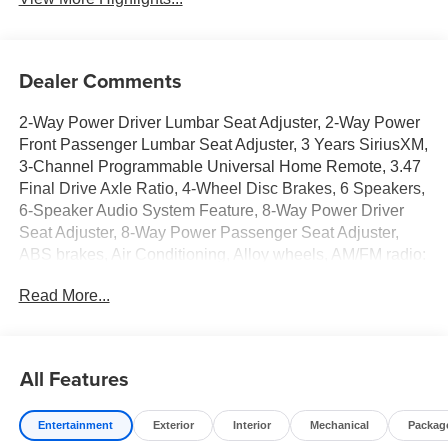
Dealer Comments
2-Way Power Driver Lumbar Seat Adjuster, 2-Way Power
Front Passenger Lumbar Seat Adjuster, 3 Years SiriusXM,
3-Channel Programmable Universal Home Remote, 3.47
Final Drive Axle Ratio, 4-Wheel Disc Brakes, 6 Speakers,
6-Speaker Audio System Feature, 8-Way Power Driver
Seat Adjuster, 8-Way Power Passenger Seat Adjuster,
ABS brakes, Air Conditioning, Alloy wheels, AM/FM radio:
SiriusXM, Auto High-beam Headlights, Automatic
Read More...
temperature control, Autosense Hands-Free
Programmable Power Liftgate, Black Edition, Black
Exterior Accents and Black Exterior Badging, Black Mirror
Caps, Brake assist, Brushed Aluminum Roof Rails,
All Features
Bumpers: body-color, Cabin Humidity and Windshield
Temperature Sensor, Compass, Convenience Package II,
Entertainment
Exterior
Interior
Mechanical
Packag
Convenience Package III, CoreTec Seat Trim, Darkened