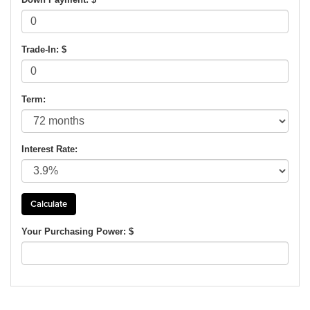
Trade-In: $
Term:
Interest Rate:
Your Purchasing Power: $