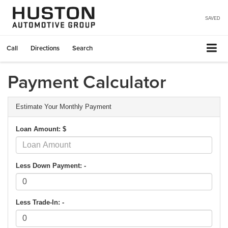
SAVED
Call
Directions
Search
Payment Calculator
Estimate Your Monthly Payment
Loan Amount: $
Less Down Payment: -
Less Trade-In: -