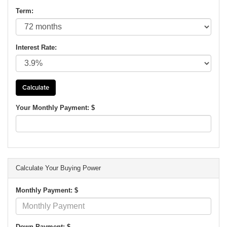
Term:
Interest Rate:
Your Monthly Payment: $
Calculate Your Buying Power
Monthly Payment: $
Down Payment: $