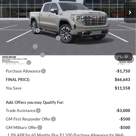
Ext.
Int.
In Transit
Less
MSRP:
$77,054
Dealer Discount:
-$7,308
Pre-Delivery Service Charge
+$899
Online filing fee
+$149
Private Agency Fee
+$99
1
/
55
Bonus Cash
-$2,500
Purchase Allowance
-$1,750
FINAL PRICE:
$66,643
You Save
$11,558
Add. Offers you may Qualify For:
Trade Assistance
-$3,000
GM First Responder Offer
-$500
GM Military Offer
-$500
1.9% APR for 60 Months Plus $1,500 Purchase Allowance for Well-