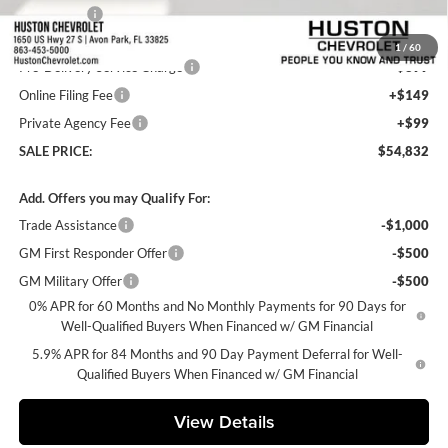
Bonus Cash
-$1,750
Internet Price:
$53,685
1
/
60
Pre-Delivery Service Charge
+$899
Online Filing Fee
+$149
Private Agency Fee
+$99
SALE PRICE:
$54,832
Add. Offers you may Qualify For:
Trade Assistance
-$1,000
GM First Responder Offer
-$500
GM Military Offer
-$500
0% APR for 60 Months and No Monthly Payments for 90 Days for
Well-Qualified Buyers When Financed w/ GM Financial
5.9% APR for 84 Months and 90 Day Payment Deferral for Well-
Qualified Buyers When Financed w/ GM Financial
View Details