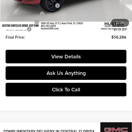
Pre-Delivery Service Charge:
+$899
Private Agency Fee:
+$99
Online Filing Fee:
+$149
1
/
21
RAM Offers:
-$7,709
Final Price:
$50,286
View Details
Ask Us Anything
Click To Call
Compare Vehicle