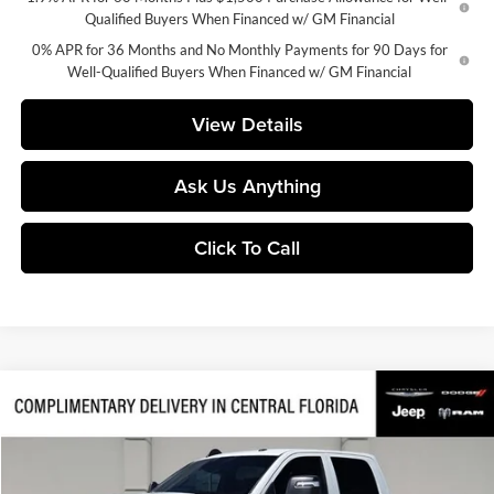
Qualified Buyers When Financed w/ GM Financial
0% APR for 36 Months and No Monthly Payments for 90 Days for
Well-Qualified Buyers When Financed w/ GM Financial
View Details
Ask Us Anything
Click To Call
Compare Vehicle
$62,630
2026
RAM 2500
Tradesman
$11,525
FINAL PRICE
SAVINGS
Price Drop
Huston Chrysler Dodge Jeep RAM