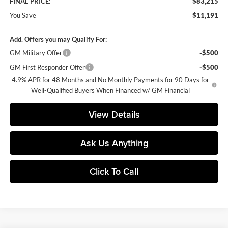
FINAL PRICE:
$83,215
You Save
$11,191
Add. Offers you may Qualify For:
GM Military Offer
-$500
GM First Responder Offer
-$500
4.9% APR for 48 Months and No Monthly Payments for 90 Days for
Well-Qualified Buyers When Financed w/ GM Financial
View Details
Ask Us Anything
Click To Call