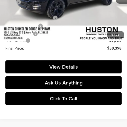
MSRP:
$64,385
Huston Discount:
-$7,408
Pre-Delivery Service Charge:
+$899
Private Agency Fee:
+$99
Online Filing Fee:
+$149
1
/
21
RAM Offers:
-$7,726
Final Price:
$50,398
View Details
Ask Us Anything
Click To Call