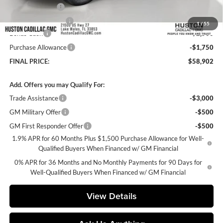
Online Filing Fee
+$149
Private Agency Fee
+$99
1
/
55
Bonus Cash
-$2,500
Purchase Allowance
-$1,750
FINAL PRICE:
$58,902
Add. Offers you may Qualify For:
Trade Assistance
-$3,000
GM Military Offer
-$500
GM First Responder Offer
-$500
1.9% APR for 60 Months Plus $1,500 Purchase Allowance for Well-
Qualified Buyers When Financed w/ GM Financial
0% APR for 36 Months and No Monthly Payments for 90 Days for
Well-Qualified Buyers When Financed w/ GM Financial
View Details