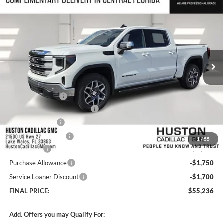
$55,236
2026
GMC Sierra 1500
SLE
$13,370
HUSTON PRICE
SAVINGS
Huston GMC
VIN:
3GTUUBED7TG262269
Stock:
262269
Model:
TK10543
Ext.
Int.
Courtesy Transportation Unit
Less
MSRP:
$67,459
Huston Discount:
-$7,420
Pre Delivery Service Charge
+$899
Online Filing Fee
+$149
Private Agency Fee
+$99
1
/
55
Bonus Cash
-$2,500
Purchase Allowance
-$1,750
Service Loaner Discount
-$1,700
FINAL PRICE:
$55,236
Add. Offers you may Qualify For: