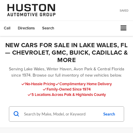
SAVED
Call
Directions
Search
NEW CARS FOR SALE IN LAKE WALES, FL
— CHEVROLET, GMC, BUICK, CADILLAC &
MORE
Serving Lake Wales, Winter Haven, Avon Park & Central Florida
since 1974. Browse our full inventory of new vehicles below.
No-Hassle Pricing
Complimentary Home Delivery
Family-Owned Since 1974
5 Locations Across Polk & Highlands County
Search