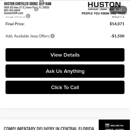
Private Agency Fee:
+$99
Online Filing Fee:
+$149
1
/
22
Jeep Offers:
-$6,591
Final Price:
$54,071
Add. Available Jeep Offers:
-$1,500
View Details
Ask Us Anything
Click To Call
Compare Vehicle