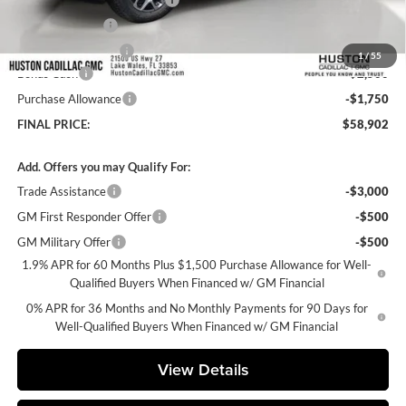
Online Filing Fee
+$149
Private Agency Fee
+$99
1
/
55
Bonus Cash
-$2,500
Purchase Allowance
-$1,750
FINAL PRICE:
$58,902
Add. Offers you may Qualify For:
Trade Assistance
-$3,000
GM First Responder Offer
-$500
GM Military Offer
-$500
1.9% APR for 60 Months Plus $1,500 Purchase Allowance for Well-
Qualified Buyers When Financed w/ GM Financial
0% APR for 36 Months and No Monthly Payments for 90 Days for
Well-Qualified Buyers When Financed w/ GM Financial
View Details