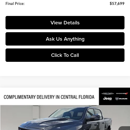
Final Price:
$57,699
View Details
Ask Us Anything
Click To Call
Compare Vehicle
$57,699
2026
RAM 1500
Laramie
$17,141
FINAL PRICE
SAVINGS
Price Drop
Huston Chrysler Dodge Jeep RAM
VIN:
1C6SRFJT8TN429251
Stock:
429251
Model:
DT6P98