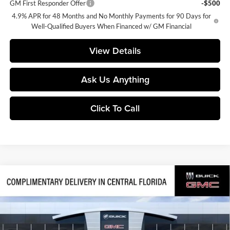
GM First Responder Offer
-$500
4.9% APR for 48 Months and No Monthly Payments for 90 Days for
Well-Qualified Buyers When Financed w/ GM Financial
View Details
Ask Us Anything
Click To Call
Compare Vehicle
$66,643
2026
GMC Sierra 1500
Denali
$11,558
SALES PRICE
SAVINGS
Central Buick GMC
VIN:
3GTUUGED8TG439747
Stock:
439747
Model:
TK10543