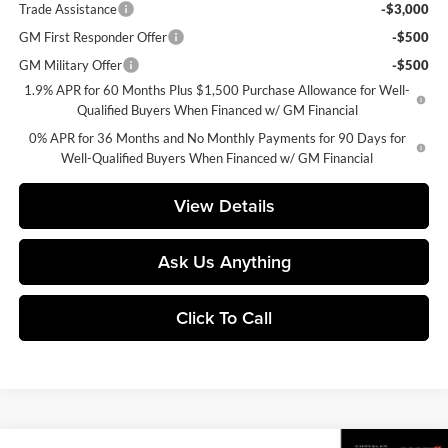
Trade Assistance
-$3,000
GM First Responder Offer
-$500
GM Military Offer
-$500
1.9% APR for 60 Months Plus $1,500 Purchase Allowance for Well-
Qualified Buyers When Financed w/ GM Financial
0% APR for 36 Months and No Monthly Payments for 90 Days for
Well-Qualified Buyers When Financed w/ GM Financial
View Details
Ask Us Anything
Click To Call