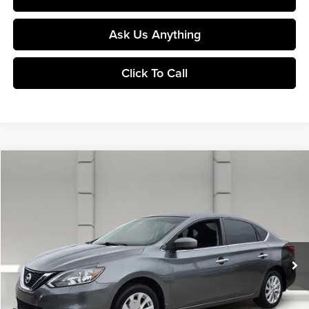
Ask Us Anything
Click To Call
Comments
Compare Vehicle
$9,143
2019
Nissan Sentra
SV CVT
YOUR PRICE
Huston Chrysler Dodge Jeep RAM
VIN:
3N1AB7AP3KY393135
Stock:
DP51724A
Model:
12619
100,226 mi
Ext.
Int.
In-stock
Less
Retail Price:
$7,996
Pre-Delivery Service Charge:
$899