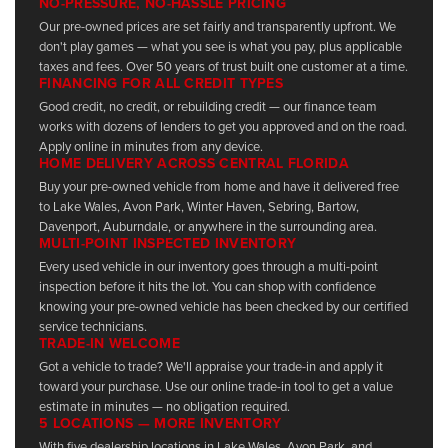
NO-PRESSURE, NO-HASSLE PRICING
Our pre-owned prices are set fairly and transparently upfront. We
don't play games — what you see is what you pay, plus applicable
taxes and fees. Over 50 years of trust built one customer at a time.
FINANCING FOR ALL CREDIT TYPES
Good credit, no credit, or rebuilding credit — our finance team
works with dozens of lenders to get you approved and on the road.
Apply online in minutes from any device.
HOME DELIVERY ACROSS CENTRAL FLORIDA
Buy your pre-owned vehicle from home and have it delivered free
to Lake Wales, Avon Park, Winter Haven, Sebring, Bartow,
Davenport, Auburndale, or anywhere in the surrounding area.
MULTI-POINT INSPECTED INVENTORY
Every used vehicle in our inventory goes through a multi-point
inspection before it hits the lot. You can shop with confidence
knowing your pre-owned vehicle has been checked by our certified
service technicians.
TRADE-IN WELCOME
Got a vehicle to trade? We'll appraise your trade-in and apply it
toward your purchase. Use our online trade-in tool to get a value
estimate in minutes — no obligation required.
5 LOCATIONS — MORE INVENTORY
With five dealership locations in Lake Wales, Avon Park, and