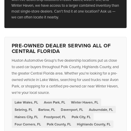
Winter Haven, we have access to a larger combined inventory than
most single-store dealers. Can't find it at one location? Ask us —
we can often locate it nearby.
PRE-OWNED DEALER SERVING ALL OF
CENTRAL FLORIDA
Huston Automotive Group's five dealership locations put us close
to used car buyers throughout Polk County, Highlands County, and
the greater Central Florida area. Whether you're looking for a pre-
owned vehicle in Lake Wales, searching for used trucks near Avon
Park, or shopping for a certified pre-owned car near Winter Haven,
we're your local source.
Lake Wales, FL
Avon Park, FL
Winter Haven, FL
Sebring, FL
Bartow, FL
Davenport, FL
Auburndale, FL
Haines City, FL
Frostproof, FL
Polk City, FL
Four Corners, FL
Polk County, FL
Highlands County, FL