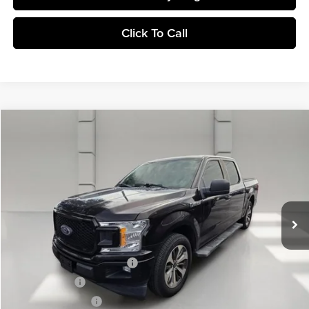
Click To Call
Comments
Window Sticker
Compare Vehicle
$26,201
2019
Ford F-150
XL
YOUR PRICE
Central Buick GMC
VIN:
1FTEW1CP7KFA53510
Stock:
276352A
Model:
W1C
64,125 mi
Ext.
Less
Retail Price
$25,054
Pre-Delivery Service Charge
$899
Online filing fee
$149
Private Agency Fee
$99