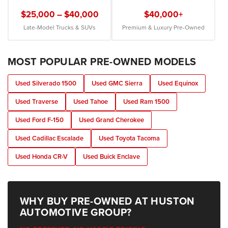
$25,000 – $40,000
$40,000+
Late-Model Trucks & SUVs
Premium & Luxury Pre-Owned
MOST POPULAR PRE-OWNED MODELS
Used Silverado 1500
Used GMC Sierra
Used Equinox
Used Traverse
Used Tahoe
Used Ram 1500
Used Ford F-150
Used Grand Cherokee
Used Cadillac Escalade
Used Toyota Tacoma
Used Honda CR-V
Used Buick Enclave
WHY BUY PRE-OWNED AT HUSTON
AUTOMOTIVE GROUP?