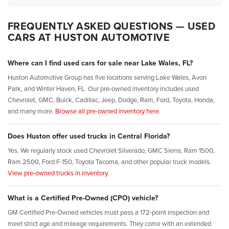
FREQUENTLY ASKED QUESTIONS — USED
CARS AT HUSTON AUTOMOTIVE
Where can I find used cars for sale near Lake Wales, FL?
Huston Automotive Group has five locations serving Lake Wales, Avon
Park, and Winter Haven, FL. Our pre-owned inventory includes used
Chevrolet, GMC, Buick, Cadillac, Jeep, Dodge, Ram, Ford, Toyota, Honda,
and many more.
Browse all pre-owned inventory here.
Does Huston offer used trucks in Central Florida?
Yes. We regularly stock used Chevrolet Silverado, GMC Sierra, Ram 1500,
Ram 2500, Ford F-150, Toyota Tacoma, and other popular truck models.
View pre-owned trucks in inventory.
What is a Certified Pre-Owned (CPO) vehicle?
GM Certified Pre-Owned vehicles must pass a 172-point inspection and
meet strict age and mileage requirements. They come with an extended