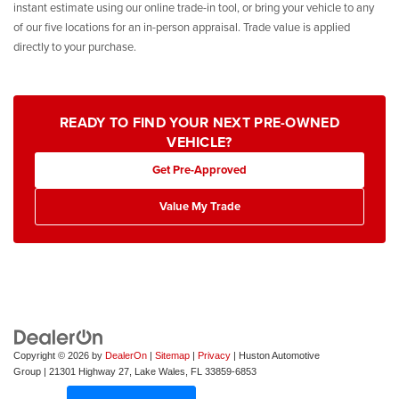
instant estimate using our online trade-in tool, or bring your vehicle to any
of our five locations for an in-person appraisal. Trade value is applied
directly to your purchase.
READY TO FIND YOUR NEXT PRE-OWNED
VEHICLE?
Get Pre-Approved
Value My Trade
Copyright © 2026
by
DealerOn
|
Sitemap
|
Privacy
| Huston Automotive
Group
|
21301 Highway 27,
Lake Wales,
FL
33859-6853