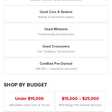
Used Cars & Sedans
Reliable & fuel-efficient options
Used Minivans
Family-friendly pre-owned vans
Used Crossovers
Trax, Trailblazer, Terrain & more
Certified Pre-Owned
GM CPO — inspected & warranted
SHOP BY BUDGET
Under $15,000
$15,000 – $25,000
Affordable Used Cars & Trucks
Mid-Range Pre-Owned Vehicles