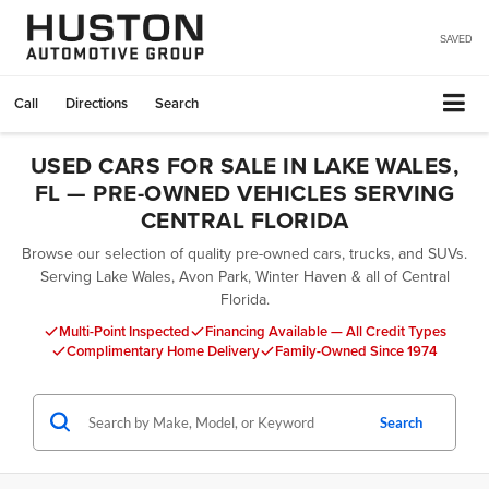
SAVED
Call
Directions
Search
USED CARS FOR SALE IN LAKE WALES,
FL — PRE-OWNED VEHICLES SERVING
CENTRAL FLORIDA
Browse our selection of quality pre-owned cars, trucks, and SUVs.
Serving Lake Wales, Avon Park, Winter Haven & all of Central
Florida.
Multi-Point Inspected
Financing Available — All Credit Types
Complimentary Home Delivery
Family-Owned Since 1974
Search