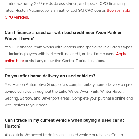
limited warranty, 24/7 roadside assistance, and special CPO financing
rates. Huston Automotive is an authorized GM CPO dealer.
See available
CPO vehicles.
Can I finance a used car with bad credit near Avon Park or
Winter Haven?
Yes. Our finance team works with lenders who specialize in all credit types
— including buyers with bad credit, no credit, or first-time buyers.
Apply
online here
or visit any of our five Central Florida locations.
Do you offer home delivery on used vehicles?
Yes. Huston Automotive Group offers complimentary home delivery on pre-
owned vehicles throughout the Lake Wales, Avon Park, Winter Haven,
Sebring, Bartow, and Davenport areas. Complete your purchase online and
we'll deliver to your door.
Can I trade in my current vehicle when buying a used car at
Huston?
Absolutely. We accept trade-ins on all used vehicle purchases. Get an