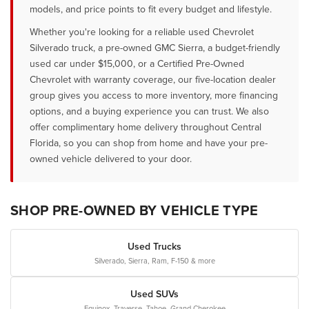
models, and price points to fit every budget and lifestyle.
Whether you're looking for a reliable used Chevrolet
Silverado truck, a pre-owned GMC Sierra, a budget-friendly
used car under $15,000, or a Certified Pre-Owned
Chevrolet with warranty coverage, our five-location dealer
group gives you access to more inventory, more financing
options, and a buying experience you can trust. We also
offer complimentary home delivery throughout Central
Florida, so you can shop from home and have your pre-
owned vehicle delivered to your door.
SHOP PRE-OWNED BY VEHICLE TYPE
Used Trucks
Silverado, Sierra, Ram, F-150 & more
Used SUVs
Equinox, Traverse, Tahoe, Grand Cherokee