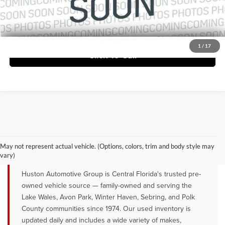
Ask Us Anything
1
/
17
Click To Call
QUALITY PRE-OWNED VEHICLES FOR
SALE NEAR LAKE WALES, AVON
May not represent actual vehicle. (Options, colors, trim and body style may
PARK & WINTER HAVEN, FL
vary)
Huston Automotive Group is Central Florida's trusted pre-
owned vehicle source — family-owned and serving the
Lake Wales, Avon Park, Winter Haven, Sebring, and Polk
County communities since 1974. Our used inventory is
updated daily and includes a wide variety of makes,