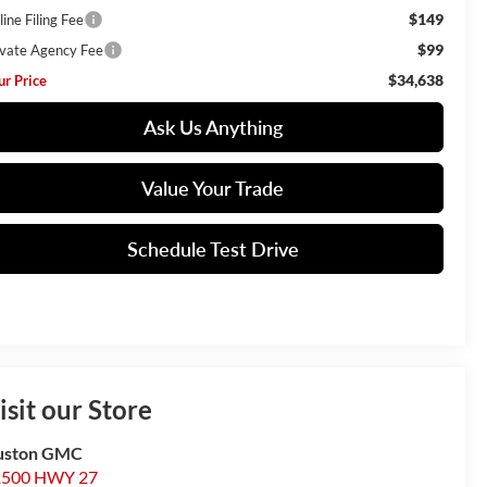
$149
ine Filing Fee
$99
ivate Agency Fee
$34,638
ur Price
Ask Us Anything
Value Your Trade
Schedule Test Drive
isit our Store
uston GMC
1500 HWY 27