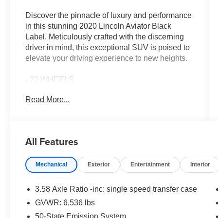
Discover the pinnacle of luxury and performance
in this stunning 2020 Lincoln Aviator Black
Label. Meticulously crafted with the discerning
driver in mind, this exceptional SUV is poised to
elevate your driving experience to new heights.
- 22 WHEELS
- 360 DEGREE CAMERAS
Read More...
- 3RD ROW SEAT
- ADAPTIVE CRUISE CONTROL
- APPLE CAR PLAY
- BLIND SPOT MONITORING
All Features
- Bluetooth®
- COLLISION WARNING SYSTEM
Mechanical
Exterior
Entertainment
Interior
- HEATED & COOLED LEATHER INTERIOR
- LANE KEEPING SYSTEM
- NAVIGATION
3.58 Axle Ratio -inc: single speed transfer case
- PANO ROOF
GVWR: 6,536 lbs
- REAR VIEW CAMERA
50-State Emission System