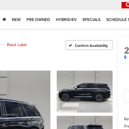
NEW
PRE-OWNED
HYBRID/EV
SPECIALS
SCHEDULE 
r
Black Label
Confirm Availability
Ret
Pr