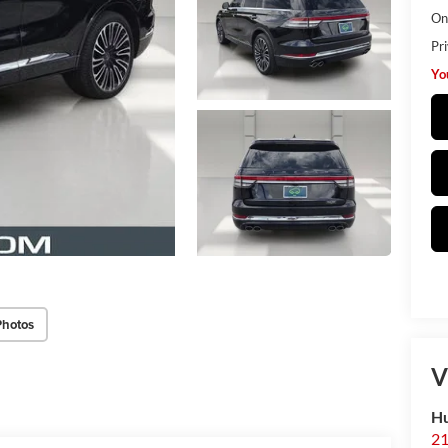
Onl
Pr
Yo
Photos
V
H
2