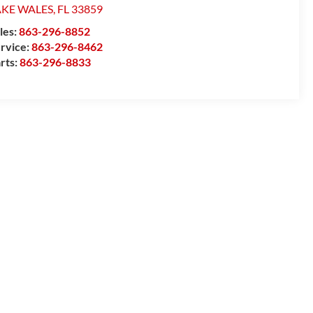
AKE WALES
,
FL
33859
les:
863-296-8852
rvice:
863-296-8462
rts:
863-296-8833