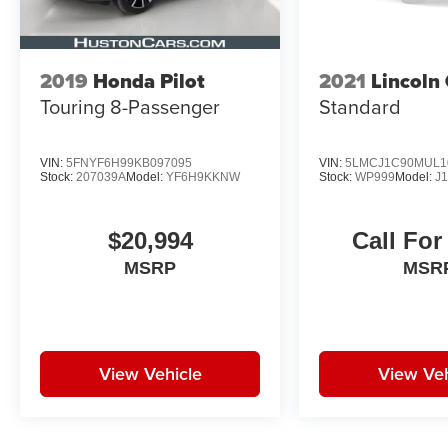
luxury and performance.
2019
Honda Pilot
2021
Lincoln 
Touring 8-Passenger
Standard
VIN:
5FNYF6H99KB097095
VIN:
5LMCJ1C90MUL1
Stock:
207039A
Model:
YF6H9KKNW
Stock:
WP999
Model:
J
$20,994
Call For
MSRP
MSR
View Vehicle
View Veh