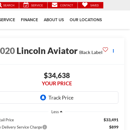
SEARCH
SERVICE
CONTACT
SAVED
SERVICE
FINANCE
ABOUT US
OUR LOCATIONS
2020
Lincoln Aviator
Black Label
$34,638
YOUR PRICE
Less
$33,491
ail Price
$899
e Delivery Service Charge