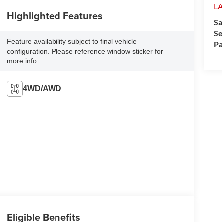
L
Highlighted Features
Sa
Se
Feature availability subject to final vehicle
Pa
configuration. Please reference window sticker for
more info.
4WD/AWD
Eligible Benefits