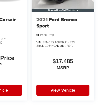
Corsair
2021
Ford Bronco
Sport
Price Drop
0876
VIN:
3FMCR9A68MRA14823
1C
Stock:
196440A
Model:
R9A
 Price
$17,485
P
MSRP
icle
View Vehicle