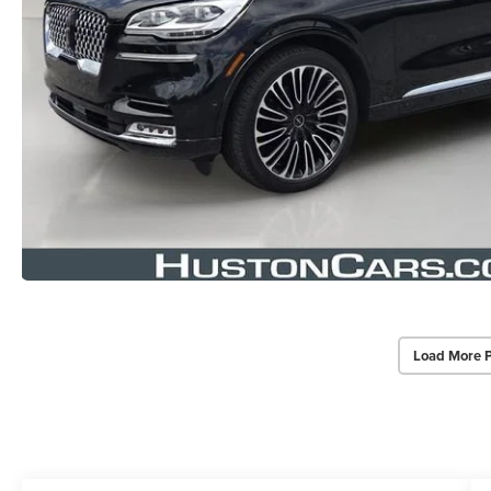
Load More 