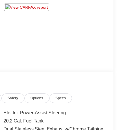
Safety
Options
Specs
Electric Power-Assist Steering
20.2 Gal. Fuel Tank
Dual Stainless Steel Exhaust w/Chrome Tailpipe