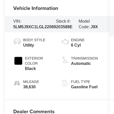
Vehicle Information
VIN:
Stock #:
Model
5LM5J9XC1LGL22089
203588E
Code:
J9X
BODY STYLE
ENGINE
Utility
6 Cyl
EXTERIOR
TRANSMISSION
COLOR
Automatic
Black
MILEAGE
FUEL TYPE
38,630
Gasoline Fuel
Dealer Comments