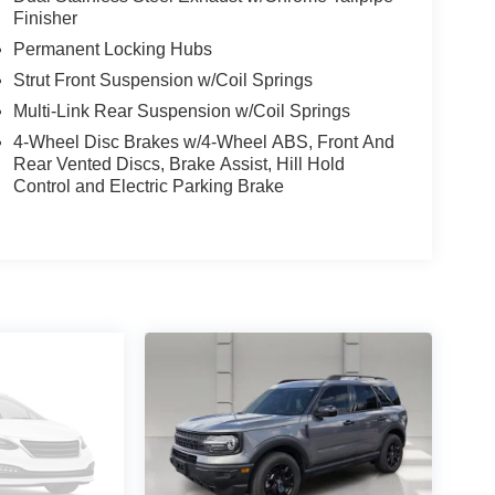
Finisher
Permanent Locking Hubs
Strut Front Suspension w/Coil Springs
Multi-Link Rear Suspension w/Coil Springs
4-Wheel Disc Brakes w/4-Wheel ABS, Front And
Rear Vented Discs, Brake Assist, Hill Hold
Control and Electric Parking Brake