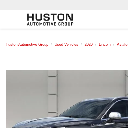
Huston Automotive Group
Used Vehicles
2020
Lincoln
Aviato