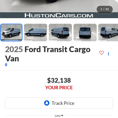
1
/
22
2025
Ford Transit Cargo
Van
$32,138
YOUR PRICE
Less