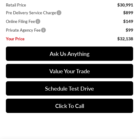
$30,991
Retail Price
$899
Pre Delivery Service Charge
$149
Online Filing Fee
$99
Private Agency Fee
$32,138
Your Price
Ask Us Anything
Value Your Trade
Schedule Test Drive
Click To Call