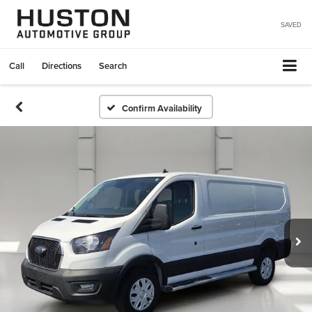
SAVED
Call
Directions
Search
Confirm Availability