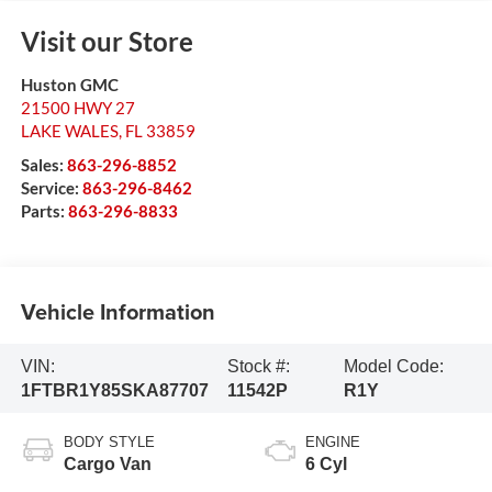
Visit our Store
Huston GMC
21500 HWY 27
LAKE WALES
,
FL
33859
Sales:
863-296-8852
Service:
863-296-8462
Parts:
863-296-8833
Vehicle Information
VIN:
Stock #:
Model Code:
1FTBR1Y85SKA87707
11542P
R1Y
BODY STYLE
ENGINE
Cargo Van
6 Cyl