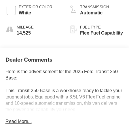
EXTERIOR COLOR
TRANSMISSION
White
Automatic
MILEAGE
FUEL TYPE
14,525
Flex Fuel Capability
Dealer Comments
Here is the advertisement for the 2025 Ford Transit-250
Base:
This Transit-250 Base is a workhorse ready to tackle your
toughest jobs. Equipped with a 3.5L V6 Flex Fuel engine
and 10-speed automatic transmission, this van delivers
the power and capability you need.
Read More...
- Bluetooth®
- CARFAX 1 OWNER