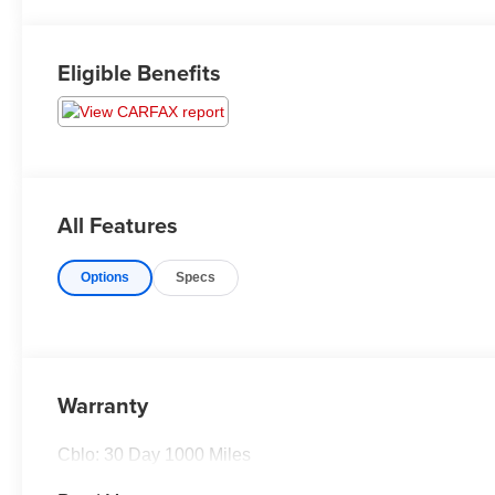
Eligible Benefits
All Features
Options
Specs
Warranty
Cblo: 30 Day 1000 Miles