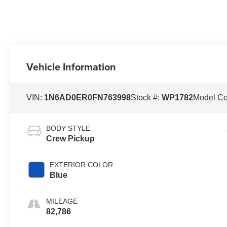
Vehicle Information
VIN:
1N6AD0ER0FN763998
Stock #:
WP1782
Model C
BODY STYLE
Crew Pickup
EXTERIOR COLOR
Blue
MILEAGE
82,786