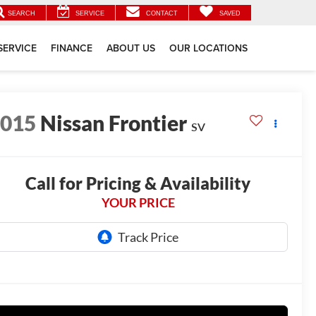
SEARCH
SERVICE
CONTACT
SAVED
SERVICE
FINANCE
ABOUT US
OUR LOCATIONS
2015
Nissan Frontier
SV
Call for Pricing & Availability
YOUR PRICE