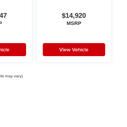
47
$14,920
P
MSRP
icle
View Vehicle
yle may vary)
|
Privacy
| Huston Automotive Group
|
21301 Highway 27,
Lake Wales,
FL
33859-68