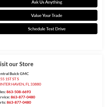
Ask Us Anything
Value Your Trade
Schedule Test Drive
isit our Store
ntral Buick GMC
55 1ST ST S
INTER HAVEN
,
FL
33880
les:
863-508-6693
rvice:
863-877-0480
rts:
863-877-0480