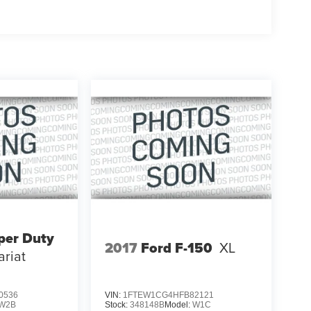
per Duty
2017
Ford F-150
XL
ariat
0536
VIN:
1FTEW1CG4HFB82121
W2B
Stock:
348148B
Model:
W1C