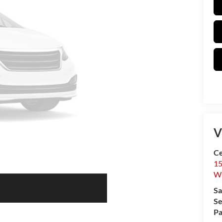
V
Ce
15
W
Sa
Se
Pa