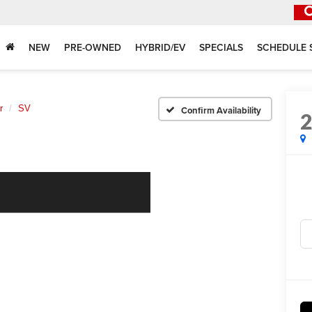
NEW
PRE-OWNED
HYBRID/EV
SPECIALS
SCHEDULE 
r
SV
Confirm Availability