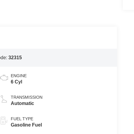
ode:
32315
ENGINE
6 Cyl
TRANSMISSION
Automatic
FUEL TYPE
Gasoline Fuel