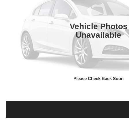
Vehicle Photos
Unavailable
Please Check Back Soon