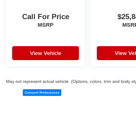
Call For Price
$25,8
MSRP
MSR
View Vehicle
View Veh
May not represent actual vehicle. (Options, colors, trim and body st
Consent Preferences
Copyright © 2026
by
DealerOn
|
Sitemap