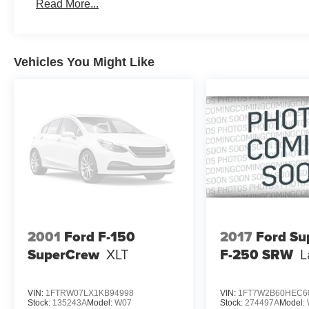
Read More...
Vehicles You Might Like
2001
Ford F-150
2017
Ford Su
SuperCrew
XLT
F-250 SRW
L
VIN:
1FTRW07LX1KB94998
VIN:
1FT7W2B60HEC6
Stock:
135243A
Model:
W07
Stock:
274497A
Model: