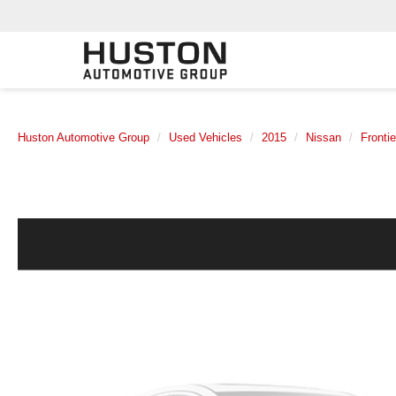
Huston Automotive Group
Used Vehicles
2015
Nissan
Frontie