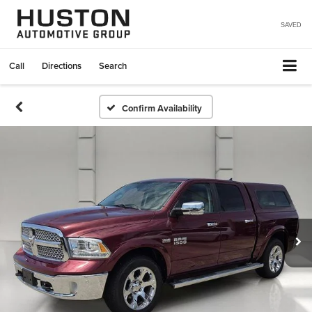
SAVED
Call
Directions
Search
Confirm Availability