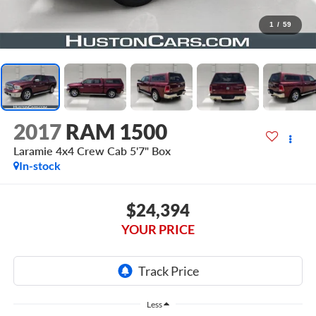
1
/
59
2017
RAM 1500
Laramie 4x4 Crew Cab 5'7" Box
In-stock
$24,394
YOUR PRICE
Less