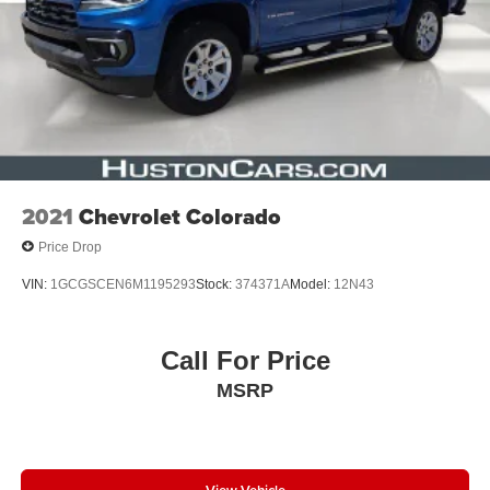
2021
Chevrolet Colorado
Price Drop
VIN:
1GCGSCEN6M1195293
Stock:
374371A
Model:
12N43
Call For Price
MSRP