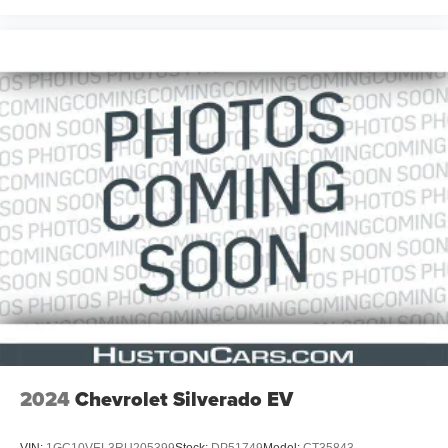
2024
Chevrolet Silverado EV