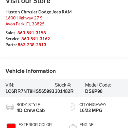
Visit our Store
Huston Chrysler Dodge Jeep RAM
1600 Highway 27 S
Avon Park
,
FL
33825
Sales:
863-591-3158
Service:
863-591-3162
Parts:
863-238-2813
Vehicle Information
VIN:
Stock #:
Model Code:
1C6RR7NT9HS565993
301482R
DS6P98
BODY STYLE
CITY/HIGHWAY
4D Crew Cab
16/23 MPG
EXTERIOR COLOR
ENGINE