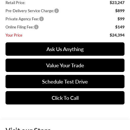
$23,247
Retail Price:
$899
Pre-Delivery Service Charge:
$99
Private Agency Fee:
$149
Online Filing Fee:
$24,394
Your Price
Ask Us Anything
Value Your Trade
Schedule Test Drive
Click To Call