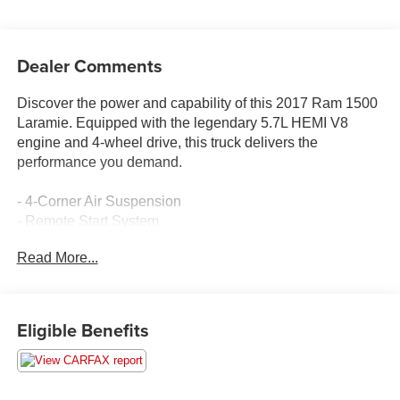
Dealer Comments
Discover the power and capability of this 2017 Ram 1500
Laramie. Equipped with the legendary 5.7L HEMI V8
engine and 4-wheel drive, this truck delivers the
performance you demand.
- 4-Corner Air Suspension
- Remote Start System
- Keyless Enter-N-Go
Read More...
- Rain Sensitive Windshield Wipers
- Auto High Beam Headlamp Control
- Trailer Brake Control
- 20" Chrome Clad Aluminum Wheels
Eligible Benefits
This Ram 1500 Laramie comes with a long list of premium
features to elevate your driving experience. Enjoy the
comfort of leather-trimmed heated and ventilated front