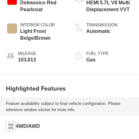
Delmonico Red
HEMI 5.7L V8 Multi
Pearlcoat
Displacement VVT
INTERIOR COLOR
TRANSMISSION
Light Frost
Automatic
Beige/Brown
MILEAGE
FUEL TYPE
103,013
Gas
Highlighted Features
Feature availability subject to final vehicle configuration. Please
reference window sticker for more info.
4WD/AWD