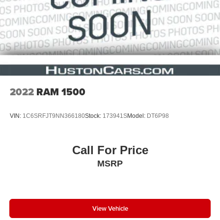
2022
RAM 1500
VIN:
1C6SRFJT9NN366180
Stock:
173941S
Model:
DT6P98
Call For Price
MSRP
View Vehicle