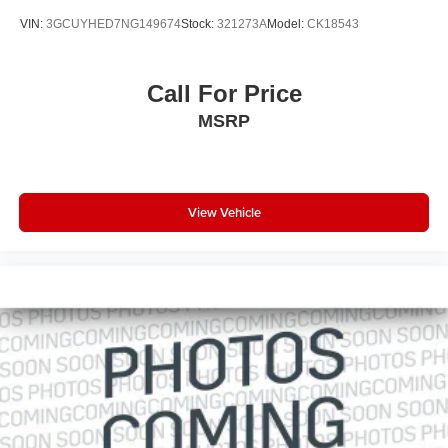
VIN:
3GCUYHED7NG149674
Stock:
321273A
Model:
CK18543
Call For Price
MSRP
View Vehicle