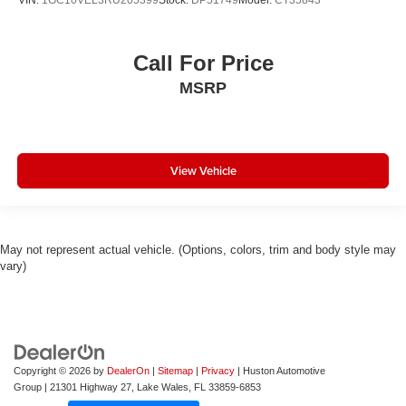
VIN:
1GC10VEL3RU205399
Stock:
DP51749
Model:
CT35843
Call For Price
MSRP
View Vehicle
May not represent actual vehicle. (Options, colors, trim and body style may
vary)
Copyright © 2026
by
DealerOn
|
Sitemap
|
Privacy
| Huston Automotive
Group
|
21301 Highway 27,
Lake Wales,
FL
33859-6853