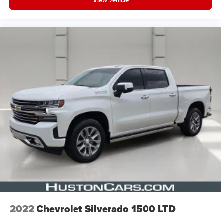
View Vehicle
2022
Chevrolet Silverado 1500 LTD