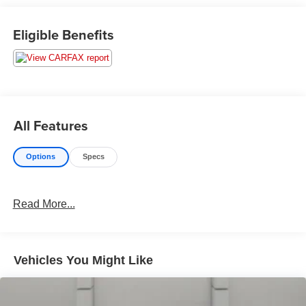
Eligible Benefits
All Features
Options
Specs
Read More...
Vehicles You Might Like