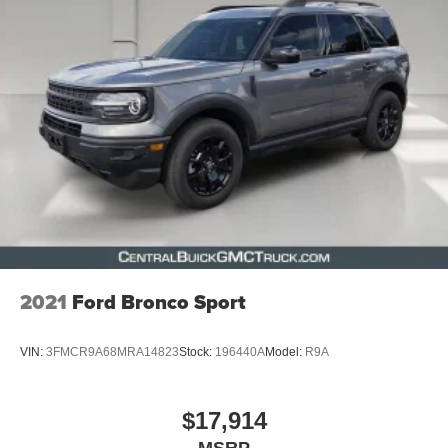
2021
Ford Bronco Sport
VIN:
3FMCR9A68MRA14823
Stock:
196440A
Model:
R9A
$17,914