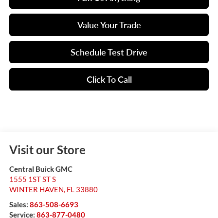
Value Your Trade
Schedule Test Drive
Click To Call
Visit our Store
Central Buick GMC
1555 1ST ST S
WINTER HAVEN
,
FL
33880
Sales:
863-508-6693
Service:
863-877-0480