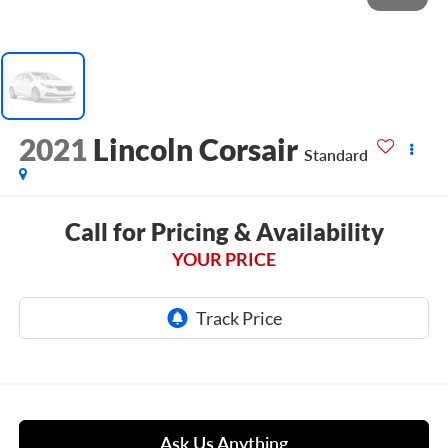
2021
Lincoln Corsair
Standard
Call for Pricing & Availability
YOUR PRICE
Ask Us Anything