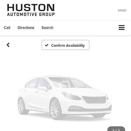
Vehicle Photos
Unavailable
SAVED
Call
Directions
Search
Please Check Back Soon
Confirm Availability
1
/
1