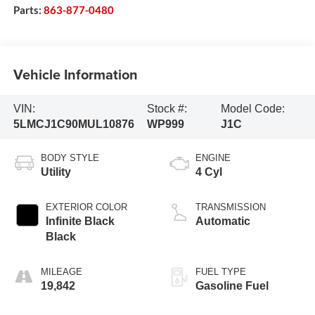
Parts:
863-877-0480
Vehicle Information
VIN:
Stock #:
Model Code:
5LMCJ1C90MUL10876
WP999
J1C
BODY STYLE
ENGINE
Utility
4 Cyl
EXTERIOR COLOR
TRANSMISSION
Infinite Black
Automatic
Black
MILEAGE
FUEL TYPE
19,842
Gasoline Fuel