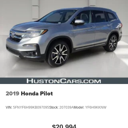
2019
Honda Pilot
VIN:
5FNYF6H99KB097095
Stock:
207039A
Model:
YF6H9KKNW
$20,994