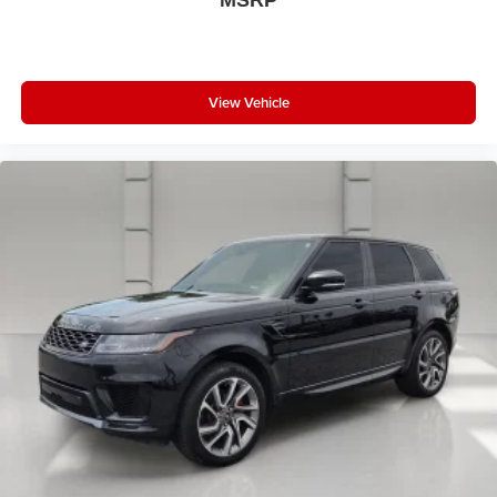
MSRP
View Vehicle