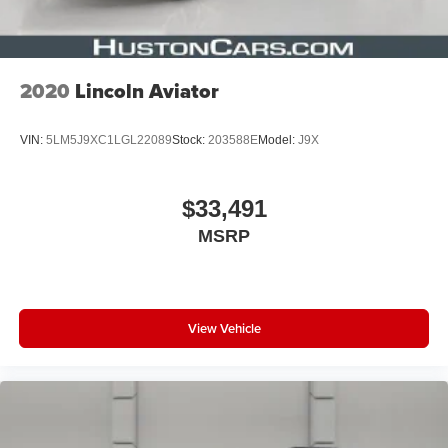
2020
Lincoln Aviator
VIN:
5LM5J9XC1LGL22089
Stock:
203588E
Model:
J9X
$33,491
MSRP
View Vehicle