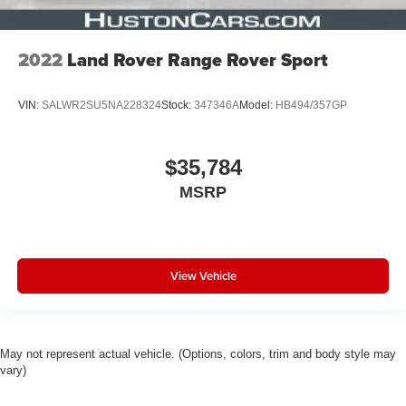
2022
Land Rover Range Rover Sport
VIN:
SALWR2SU5NA228324
Stock:
347346A
Model:
HB494/357GP
$35,784
MSRP
View Vehicle
May not represent actual vehicle. (Options, colors, trim and body style may
vary)