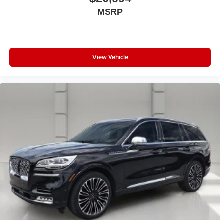
MSRP
View Vehicle