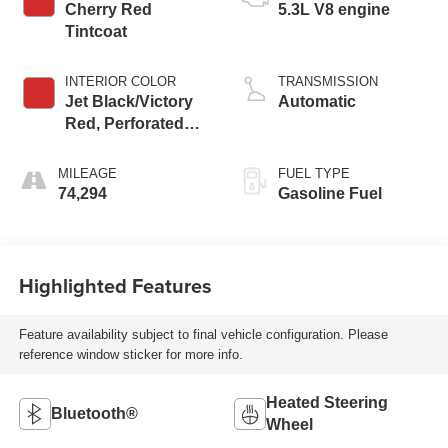
Cherry Red
5.3L V8 engine
Tintcoat
INTERIOR COLOR
TRANSMISSION
Jet Black/Victory
Automatic
Red, Perforated
Leather Seating
Surfaces 1St And
MILEAGE
FUEL TYPE
2Nd Row
74,294
Gasoline Fuel
Highlighted Features
Feature availability subject to final vehicle configuration. Please
reference window sticker for more info.
Heated Steering
Bluetooth®
Wheel