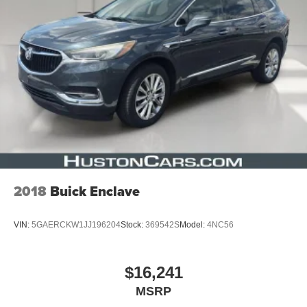
2018
Buick Enclave
VIN:
5GAERCKW1JJ196204
Stock:
369542S
Model:
4NC56
$16,241
MSRP