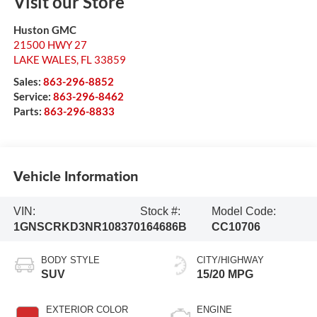
Visit our Store
Huston GMC
21500 HWY 27
LAKE WALES
,
FL
33859
Sales:
863-296-8852
Service:
863-296-8462
Parts:
863-296-8833
Vehicle Information
VIN:
Stock #:
Model Code:
1GNSCRKD3NR108370
164686B
CC10706
BODY STYLE
CITY/HIGHWAY
SUV
15/20 MPG
EXTERIOR COLOR
ENGINE