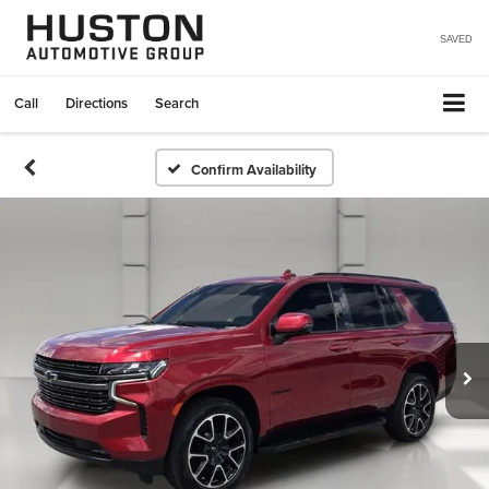
SAVED
Call
Directions
Search
Confirm Availability