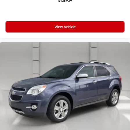
MSRP
View Vehicle