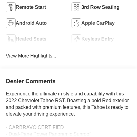
Remote Start
3rd Row Seating
Android Auto
Apple CarPlay
Heated Seats
Keyless Entry
View More Highlights...
Dealer Comments
Experience the ultimate in style and capability with this
2022 Chevrolet Tahoe RST. Boasting a bold Red exterior
and packed with premium features, this Tahoe is ready to
elevate your driving experience.
- CARBRAVO CERTIFIED
- Dual-Pane Power Panoramic Sunroof