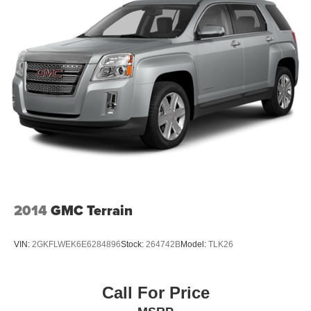
select phones
Wireless Apple CarPlay™ capability for
3
compatible phones
™
Wireless Android Auto
capability for compatible
4
phones
Customize and manage entertainment and
vehicle feature settings through the 10.2"
diagonal touch-screen display
Use, control and manage select smartphone
apps through the Infotainment system
Voice-activated technology for phone
2014
GMC Terrain
VIN:
2GKFLWEK6E6284896
Stock:
264742B
Model:
TLK26
Call For Price