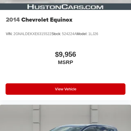
2014
Chevrolet Equinox
VIN:
2GNALDEKXE6315522
Stock:
524224A
Model:
1LJ26
$9,956
MSRP
View Vehicle