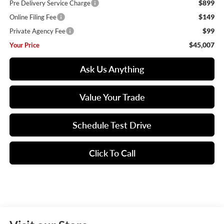
$899
Pre Delivery Service Charge
$149
Online Filing Fee
$99
Private Agency Fee
$45,007
Your Price
Ask Us Anything
Value Your Trade
Schedule Test Drive
Click To Call