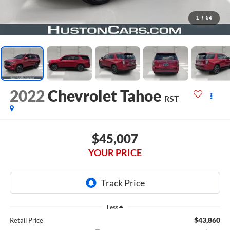
1
/
54
2022
Chevrolet Tahoe
RST
$45,007
YOUR PRICE
Less
$43,860
Retail Price