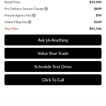
$59,999
Retail Price:
$899
Pre-Delivery Service Charge:
$99
Private Agency Fee:
$149
Online Filing Fee:
$61,146
Your Price
Ask Us Anything
Value Your Trade
Schedule Test Drive
Click To Call