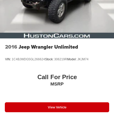
2016
Jeep Wrangler Unlimited
VIN:
1C4BJWDG5GL266624
Stock:
306219R
Model:
JKJM74
Call For Price
MSRP
View Vehicle