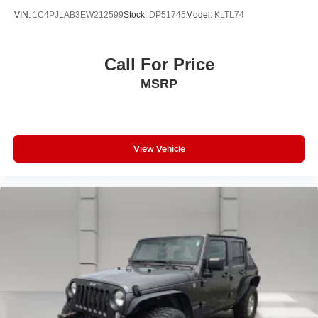
VIN:
1C4PJLAB3EW212599
Stock:
DP51745
Model:
KLTL74
Call For Price
MSRP
View Vehicle