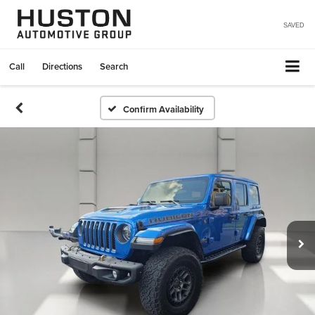
SAVED
Call
Directions
Search
Confirm Availability