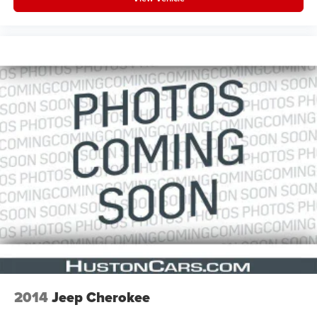
2014
Jeep Cherokee