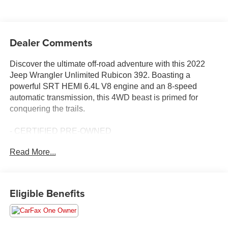
Dealer Comments
Discover the ultimate off-road adventure with this 2022
Jeep Wrangler Unlimited Rubicon 392. Boasting a
powerful SRT HEMI 6.4L V8 engine and an 8-speed
automatic transmission, this 4WD beast is primed for
conquering the trails.
- CERTIFIED PRE-OWNED
- TRAILER TOW PACKAGE
Read More...
- XTREME RECON 35" TIRE PACKAGE
- TRAIL RAIL MANAGEMENT SYSTEM
- CORNING GORILLA GLASS
Eligible Benefits
Elevate your driving experience with the Rubicon 392's
impressive array of features, including a Sky 1-Touch
Power Top, Integrated Off-Road Camera, and a Cargo