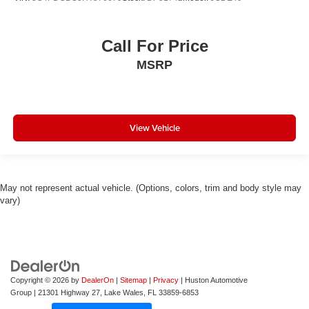
Call For Price
MSRP
View Vehicle
May not represent actual vehicle. (Options, colors, trim and body style may
vary)
Copyright © 2026
by
DealerOn
|
Sitemap
|
Privacy
| Huston Automotive
Group
|
21301 Highway 27,
Lake Wales,
FL
33859-6853