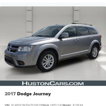
2017
Dodge Journey
VIN:
3C4PDCBG5HT576079
Stock:
DP51742
Model:
JCDE49