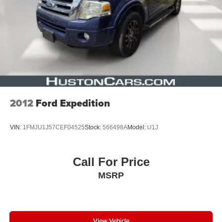
2012
Ford Expedition
VIN:
1FMJU1J57CEF04525
Stock:
566498A
Model:
U1J
Call For Price
MSRP
View Vehicle