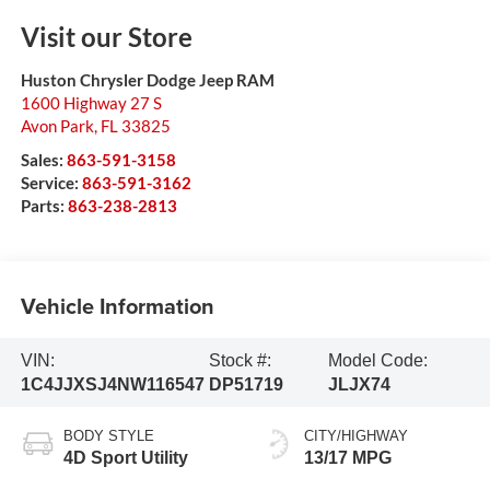
Visit our Store
Huston Chrysler Dodge Jeep RAM
1600 Highway 27 S
Avon Park
,
FL
33825
Sales:
863-591-3158
Service:
863-591-3162
Parts:
863-238-2813
Vehicle Information
VIN:
Stock #:
Model Code:
1C4JJXSJ4NW116547
DP51719
JLJX74
BODY STYLE
CITY/HIGHWAY
4D Sport Utility
13/17 MPG