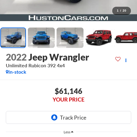
1
/
20
2022
Jeep Wrangler
Unlimited Rubicon 392 4x4
In-stock
$61,146
YOUR PRICE
Less