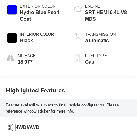
EXTERIOR COLOR
ENGINE
Hydro Blue Pearl
SRT HEMI 6.4L V8
Coat
MDS
INTERIOR COLOR
TRANSMISSION
Black
Automatic
MILEAGE
FUEL TYPE
18,977
Gas
Highlighted Features
Feature availability subject to final vehicle configuration. Please
reference window sticker for more info.
4WD/AWD